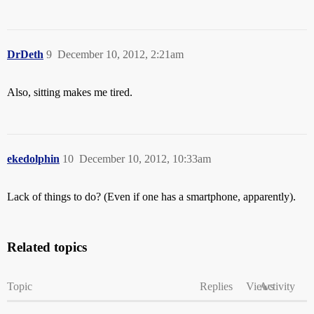
DrDeth
9
December 10, 2012, 2:21am
Also, sitting makes me tired.
ekedolphin
10
December 10, 2012, 10:33am
Lack of things to do? (Even if one has a smartphone, apparently).
Related topics
Topic
Replies
Views
Activity