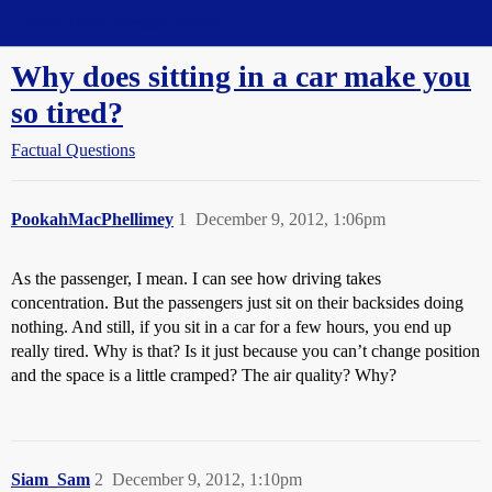
Straight Dope Message Board
Why does sitting in a car make you
so tired?
Factual Questions
PookahMacPhellimey
1
December 9, 2012, 1:06pm
As the passenger, I mean. I can see how driving takes
concentration. But the passengers just sit on their backsides doing
nothing. And still, if you sit in a car for a few hours, you end up
really tired. Why is that? Is it just because you can’t change position
and the space is a little cramped? The air quality? Why?
Siam_Sam
2
December 9, 2012, 1:10pm