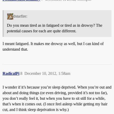
dstarfire:
Do you mean tired as in fatigued or tired as in drowsy? The
potential causes for each are quite different.
I meant fatigued. It makes me drowsy as well, but I can kind of
understand that.
RadicalPi
8
December 10, 2012, 1:58am
I wonder if it’s because you’re sleep deprived. When you’re out and
about and doing things (or even driving, provided it’s not too far),
you don’t really feel it, but when you have to sit still for a while,
that’s when it comes out. (I once feel asleep while getting my hair
cut, and I think sleep deprivation is why.)