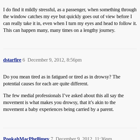
I do find it mildly stressful, as a passenger, when something through
the window catches my eye but quickly goes out of view before I
can really take it in, even when I turn my eyes and head to follow it.
This can happen many, many times on a lengthy journey.
dstarfire
6
December 9, 2012, 8:56pm
Do you mean tired as in fatigued or tired as in drowsy? The
potential causes for each are quite different.
The few medial professionals I’ve asked about this all say the
movement is what makes you drowsy, that it’s akin to the
movement a baby experiences being carried by a parent.
PookahMacPhellimey
7
December 9, 2012, 11:36pm