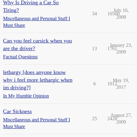
Why Is Driving a Car So
Tiring?
July 16,
34
10560
2008
Miscellaneous and Personal Stuff I
Must Share
Can you feel carsick when you
January 23,
are the driver?
13
1761
2009
Factual Questions
lethargy [does anyone know
why i feel more lethargic when
May 19,
6
1012
im driving?]
2017
In My Humble Opinion
Car Sickness
August 27,
25
2426
Miscellaneous and Personal Stuff I
2009
Must Share