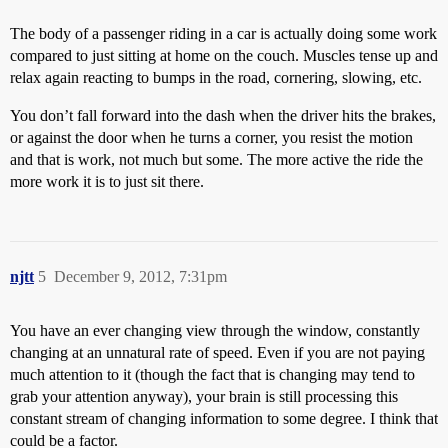
The body of a passenger riding in a car is actually doing some work
compared to just sitting at home on the couch. Muscles tense up and
relax again reacting to bumps in the road, cornering, slowing, etc.
You don’t fall forward into the dash when the driver hits the brakes,
or against the door when he turns a corner, you resist the motion
and that is work, not much but some. The more active the ride the
more work it is to just sit there.
njtt
5
December 9, 2012, 7:31pm
You have an ever changing view through the window, constantly
changing at an unnatural rate of speed. Even if you are not paying
much attention to it (though the fact that is changing may tend to
grab your attention anyway), your brain is still processing this
constant stream of changing information to some degree. I think that
could be a factor.