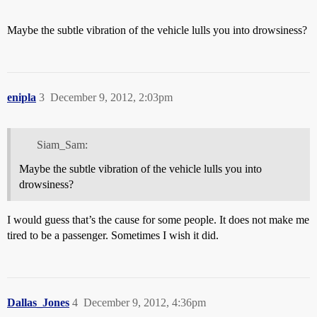
Maybe the subtle vibration of the vehicle lulls you into drowsiness?
enipla
3
December 9, 2012, 2:03pm
Siam_Sam:
Maybe the subtle vibration of the vehicle lulls you into
drowsiness?
I would guess that’s the cause for some people. It does not make me
tired to be a passenger. Sometimes I wish it did.
Dallas_Jones
4
December 9, 2012, 4:36pm