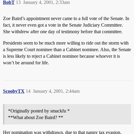
BobT
13
January 4, 2001, 2:33am
Zoe Baird’s appointment never came to a full vote of the Senate. In
fact, it never even got a vote in the Senate Judiciary Committee.
She withdrew after one day of testimony before that committee.
Presidents seem to be much more willing to ride out the storm with
a Supreme Court nominee than a Cabinet nominee. Also, the Senate
is less likely to reject a Cabinet nominee because whoever it is
won’t be around for life.
ScoobyTX
14
January 4, 2001, 2:44am
*Originally posted by smackfu *
**What about Zoe Baird? **
Her nomination was withdrawn, due to that nanny tax evasion,