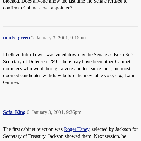
blocked. Does anyone know the last time the Senate refused to
confirm a Cabinet-level appointee?
minty_green
5
January 3, 2001, 9:16pm
I believe John Tower was voted down by the Senate as Bush Sr.'s
Secretary of Defense in '89. There may have been other Cabinet
nominees who went through a vote and lost since then, but most
doomed candidates withdraw before the inevitable vote, e.g., Lani
Guinier.
Sofa_King
6
January 3, 2001, 9:26pm
The first cabinet rejection was
Roger Taney
, selected by Jackson for
Secretary of Treasury. Jackson showed them. Next session, he