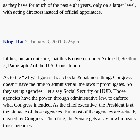
as they have for much of the past eight years, only on a larger level,
with acting directors instead of official appointees.
King_Rat
3
January 3, 2001, 8:26pm
I think, but am not sure, that this is covered under Article II, Section
2, Paragraph 2 of the U.S. Constitution.
As to the “why,” I guess it’s a checks & balances thing. Congress
doesn’t have the time to administer all the laws it promulgates. So
they set up agencies - let’s say Social Security or HUD. Those
agencies have the power, through administrative law, to enforce
what Congress intended. As the chief executive, the President is at
the pinnacle of those agencies. But most of the agencies are actually
created by Congress. Therefore, the Senate gets a say in who heads
those agencies.