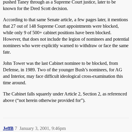
pushed Taney through as a Supreme Court justice, later to be
known for the Dred Scott decision.
According to that same Senate article, a few pages later, it mentions
that 27 out of 148 Supreme Court appointments were blocked,
while only 9 of 500+ cabinet positions have been blocked.
However, that does not include the legion of nominees and potential
nominees who were explicitly warned to withdraw or face the same
fate.
John Tower was the last Cabinet nominee to be blocked, from
Defense, in 1989. Two of the younger Bush’s nominees, for AG
and Interior, may face difficult ideological cross-examination this
time around.
The Cabinet falls squarely under Article 2, Section 2, as referenced
above (“not herein otherwise provided for”).
JeffB
7
January 3, 2001, 9:46pm