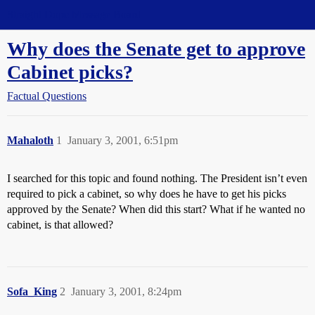
Straight Dope Message Board
Why does the Senate get to approve
Cabinet picks?
Factual Questions
Mahaloth
1
January 3, 2001, 6:51pm
I searched for this topic and found nothing. The President isn’t even
required to pick a cabinet, so why does he have to get his picks
approved by the Senate? When did this start? What if he wanted no
cabinet, is that allowed?
Sofa_King
2
January 3, 2001, 8:24pm