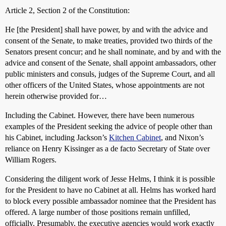
Article 2, Section 2 of the Constitution:
He [the President] shall have power, by and with the advice and
consent of the Senate, to make treaties, provided two thirds of the
Senators present concur; and he shall nominate, and by and with the
advice and consent of the Senate, shall appoint ambassadors, other
public ministers and consuls, judges of the Supreme Court, and all
other officers of the United States, whose appointments are not
herein otherwise provided for…
Including the Cabinet. However, there have been numerous
examples of the President seeking the advice of people other than
his Cabinet, including Jackson’s
Kitchen Cabinet
, and Nixon’s
reliance on Henry Kissinger as a de facto Secretary of State over
William Rogers.
Considering the diligent work of Jesse Helms, I think it is possible
for the President to have no Cabinet at all. Helms has worked hard
to block every possible ambassador nominee that the President has
offered. A large number of those positions remain unfilled,
officially. Presumably, the executive agencies would work exactly