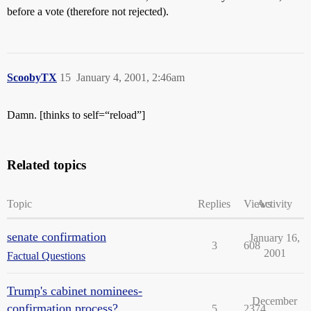
before a vote (therefore not rejected).
ScoobyTX
15
January 4, 2001, 2:46am
Damn. [thinks to self=“reload”]
Related topics
Topic
Replies
Views
Activity
senate confirmation
January 16,
3
608
2001
Factual Questions
Trump's cabinet nominees-
December
confirmation process?
5
2374