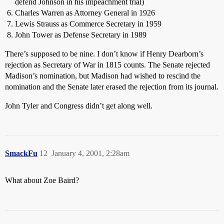
defend Johnson in his impeachment trial)
Charles Warren as Attorney General in 1926
Lewis Strauss as Commerce Secretary in 1959
John Tower as Defense Secretary in 1989
There’s supposed to be nine. I don’t know if Henry Dearborn’s
rejection as Secretary of War in 1815 counts. The Senate rejected
Madison’s nomination, but Madison had wished to rescind the
nomination and the Senate later erased the rejection from its journal.
John Tyler and Congress didn’t get along well.
SmackFu
12
January 4, 2001, 2:28am
What about Zoe Baird?