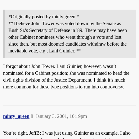
*Originally posted by minty green *
**I believe John Tower was voted down by the Senate as
Bush Sr.'s Secretary of Defense in '89. There may have been
other Cabinet nominees who went through a vote and lost
since then, but most doomed candidates withdraw before the
inevitable vote, e.g., Lani Guinier. **
I forgot about John Tower. Lani Guinier, however, wasn’t
nominated for a Cabinet position; she was nominated to head the
civil rights division of the Justice Department. I think it’s much
more common for these type positions to run into controversy.
minty_green
8
January 3, 2001, 10:19pm
You’re right, JeffB; I was just using Guinier as an example. I also