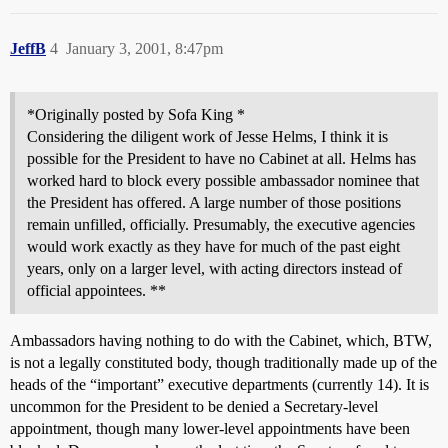
JeffB
4
January 3, 2001, 8:47pm
*Originally posted by Sofa King *
Considering the diligent work of Jesse Helms, I think it is
possible for the President to have no Cabinet at all. Helms has
worked hard to block every possible ambassador nominee that
the President has offered. A large number of those positions
remain unfilled, officially. Presumably, the executive agencies
would work exactly as they have for much of the past eight
years, only on a larger level, with acting directors instead of
official appointees. **
Ambassadors having nothing to do with the Cabinet, which, BTW,
is not a legally constituted body, though traditionally made up of the
heads of the “important” executive departments (currently 14). It is
uncommon for the President to be denied a Secretary-level
appointment, though many lower-level appointments have been