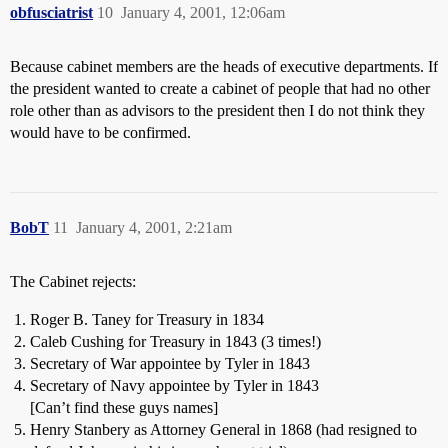
obfusciatrist
10
January 4, 2001, 12:06am
Because cabinet members are the heads of executive departments. If
the president wanted to create a cabinet of people that had no other
role other than as advisors to the president then I do not think they
would have to be confirmed.
BobT
11
January 4, 2001, 2:21am
The Cabinet rejects:
Roger B. Taney for Treasury in 1834
Caleb Cushing for Treasury in 1843 (3 times!)
Secretary of War appointee by Tyler in 1843
Secretary of Navy appointee by Tyler in 1843
[Can’t find these guys names]
Henry Stanbery as Attorney General in 1868 (had resigned to