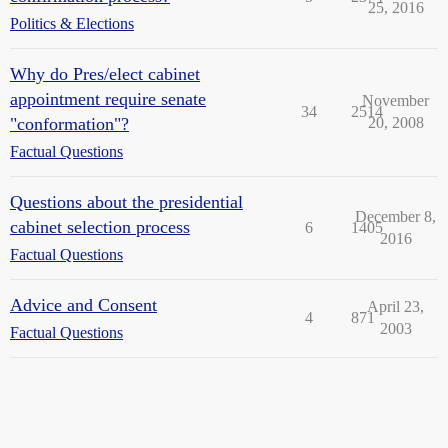
25, 2016
Politics & Elections
Why do Pres/elect cabinet
appointment require senate
November
34
2514
"conformation"?
20, 2008
Factual Questions
Questions about the presidential
December 8,
cabinet selection process
6
1405
2016
Factual Questions
Advice and Consent
April 23,
4
871
2003
Factual Questions