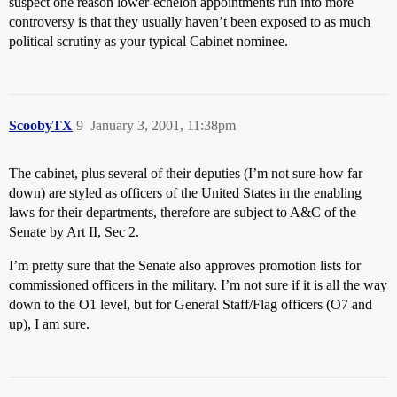
suspect one reason lower-echelon appointments run into more
controversy is that they usually haven’t been exposed to as much
political scrutiny as your typical Cabinet nominee.
ScoobyTX
9
January 3, 2001, 11:38pm
The cabinet, plus several of their deputies (I’m not sure how far
down) are styled as officers of the United States in the enabling
laws for their departments, therefore are subject to A&C of the
Senate by Art II, Sec 2.
I’m pretty sure that the Senate also approves promotion lists for
commissioned officers in the military. I’m not sure if it is all the way
down to the O1 level, but for General Staff/Flag officers (O7 and
up), I am sure.