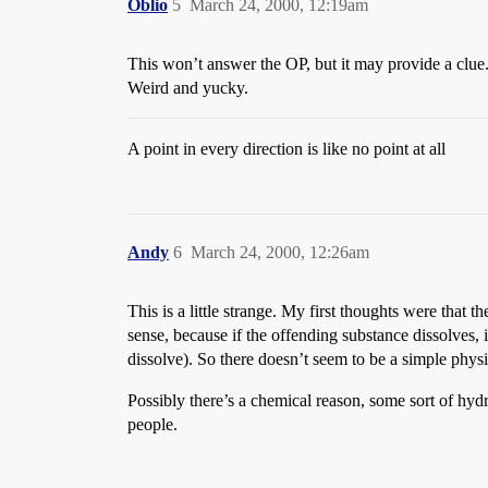
Oblio
5
March 24, 2000, 12:19am
This won’t answer the OP, but it may provide a clue.
Weird and yucky.
A point in every direction is like no point at all
Andy
6
March 24, 2000, 12:26am
This is a little strange. My first thoughts were that t
sense, because if the offending substance dissolves, it
dissolve). So there doesn’t seem to be a simple physi
Possibly there’s a chemical reason, some sort of hydr
people.