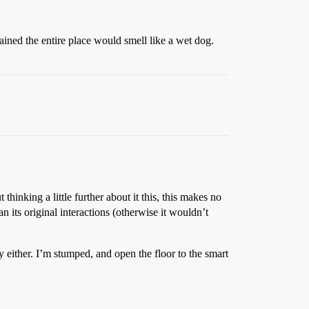
ined the entire place would smell like a wet dog.
thinking a little further about it this, this makes no
an its original interactions (otherwise it wouldn’t
y either. I’m stumped, and open the floor to the smart