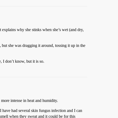
at explains why she stinks when she’s wet (and dry,
but she was dragging it around, tossing it up in the
I don’t know, but it is so.
h more intense in heat and humidity.
I have had several skin fungus infection and I can
 smell when they sweat and it could be for this