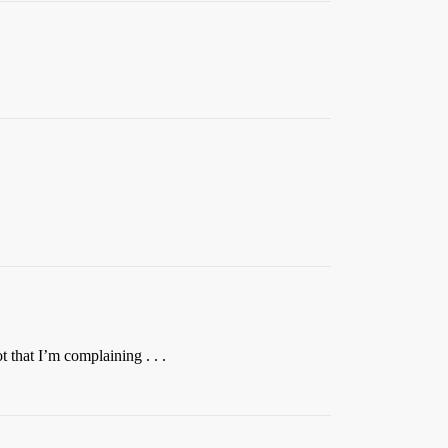
 that I’m complaining . . .