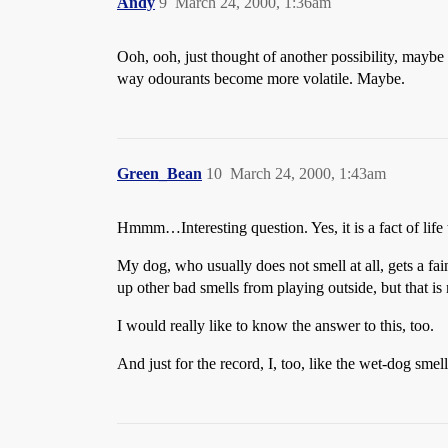
Andy
9
March 24, 2000, 1:36am
Ooh, ooh, just thought of another possibility, maybe
way odourants become more volatile. Maybe.
Green_Bean
10
March 24, 2000, 1:43am
Hmmm…Interesting question. Yes, it is a fact of lif
My dog, who usually does not smell at all, gets a fa
up other bad smells from playing outside, but that is
I would really like to know the answer to this, too.
And just for the record, I, too, like the wet-dog smell