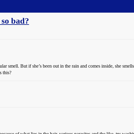
 so bad?
lar smell. But if she’s been out in the rain and comes inside, she smell
 this?
ecause of what lies in the hair. various parasites and the like. try wash