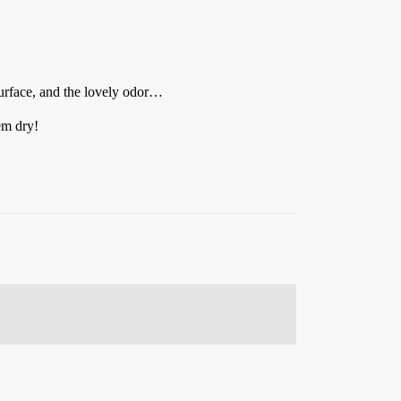
 surface, and the lovely odor…
em dry!