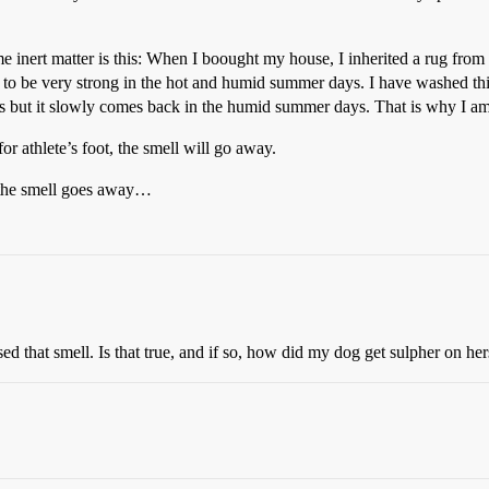
me inert matter is this: When I boought my house, I inherited a rug from
s to be very strong in the hot and humid summer days. I have washed this
ars but it slowly comes back in the humid summer days. That is why I am 
for athlete’s foot, the smell will go away.
 the smell goes away…
d that smell. Is that true, and if so, how did my dog get sulpher on her