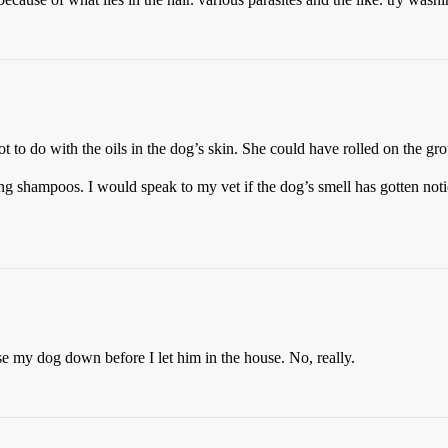
ot to do with the oils in the dog’s skin. She could have rolled on the gro
 shampoos. I would speak to my vet if the dog’s smell has gotten notic
 my dog down before I let him in the house. No, really.