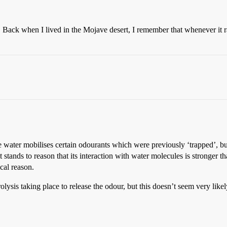
 Back when I lived in the Mojave desert, I remember that whenever it ra
he water mobilises certain odourants which were previously ‘trapped’, but 
 stands to reason that its interaction with water molecules is stronger th
cal reason.
olysis taking place to release the odour, but this doesn’t seem very likel