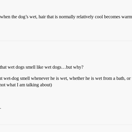
 when the dog’s wet, hair that is normally relatively cool becomes warm 
e that wet dogs smell like wet dogs…but why?
int wet-dog smell whenever he is wet, whether he is wet from a bath, or
 not what I am talking about)
.