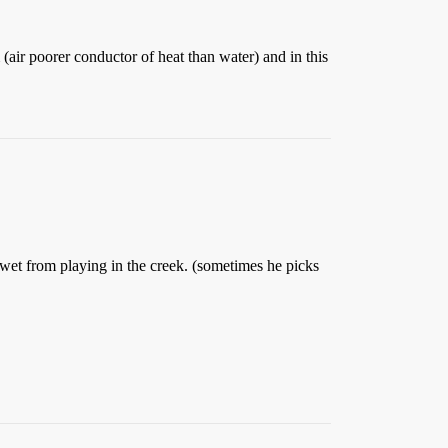
(air poorer conductor of heat than water) and in this
 wet from playing in the creek. (sometimes he picks