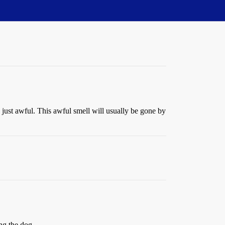
s just awful. This awful smell will usually be gone by
ing the dog.