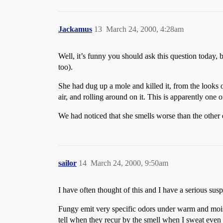
Jackamus
13
March 24, 2000, 4:28am
Well, it’s funny you should ask this question today,
too).
She had dug up a mole and killed it, from the looks 
air, and rolling around on it. This is apparently one o
We had noticed that she smells worse than the other 
sailor
14
March 24, 2000, 9:50am
I have often thought of this and I have a serious susp
Fungy emit very specific odors under warm and moist 
tell when they recur by the smell when I sweat even i