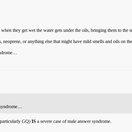
and when they get wet the water gets under the oils, bringing them to the
, neoprene, or anything else that might have mild smells and oils on th
syndrome…
er syndrome…
particularly GQ)
IS
a severe case of male answer syndrome.