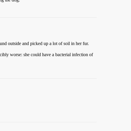
und outside and picked up a lot of soil in her fur.
ibly worse: she could have a bacterial infection of