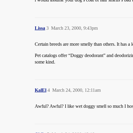
Lissa
3
March 23, 2000, 9:43pm
Certain breeds are more smelly than others. It has a l
Pet catalogs offer “Doggy deodorant” and deodorizing
some kind.
KalEl
4
March 24, 2000, 12:11am
Awful? Awful? I like wet doggy smell so much I hose