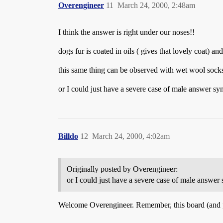
Overengineer
11
March 24, 2000, 2:48am
I think the answer is right under our noses!!
dogs fur is coated in oils ( gives that lovely coat) 
this same thing can be observed with wet wool socks
or I could just have a severe case of male answer 
Billdo
12
March 24, 2000, 4:02am
Originally posted by Overengineer:
or I could just have a severe case of male answ
Welcome Overengineer. Remember, this board (and 