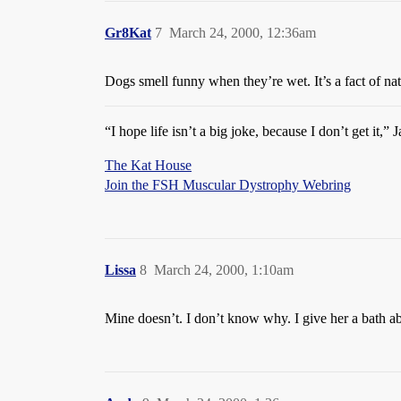
Gr8Kat
7
March 24, 2000, 12:36am
Dogs smell funny when they’re wet. It’s a fact of na
“I hope life isn’t a big joke, because I don’t get it,”
The Kat House
Join the FSH Muscular Dystrophy Webring
Lissa
8
March 24, 2000, 1:10am
Mine doesn’t. I don’t know why. I give her a bath ab