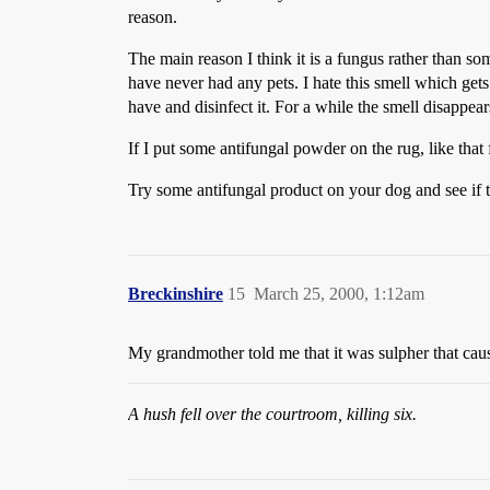
reason.
The main reason I think it is a fungus rather than so
have never had any pets. I hate this smell which get
have and disinfect it. For a while the smell disappe
If I put some antifungal powder on the rug, like that 
Try some antifungal product on your dog and see if
Breckinshire
15
March 25, 2000, 1:12am
My grandmother told me that it was sulpher that cause
A hush fell over the courtroom, killing six.