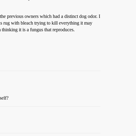
 the previous owners which had a distinct dog odor. I
 rug with bleach trying to kill everything it may
thinking it is a fungus that reproduces.
self?