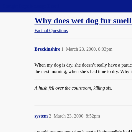
Straight Dope Message Board
Why does wet dog fur smell
Factual Questions
Breckinshire
1
March 23, 2000, 8:03pm
When my dog is dry, she doesn’t really have a particu
the next morning, when she’s had time to dry. Why is
A hush fell over the courtroom, killing six.
system
2
March 23, 2000, 8:52pm
i would assume your dog’s coat of hair smells’s bad b