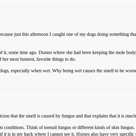
 because just this afternoon I caught one of my dogs doing something th
of it, some time ago. Dunno where she had been keeping the mole body, 
f her most funnest, favorite things to do.
dogs, especially when wet. Why being wet causes the smell to be worse, 
icion that the smell is caused by fungus and that explains that it is muc
conditions. Think of toenail fungus or different kinds of skin fungus. 
f it is in my back where I cannot see it. Horses also have very specific