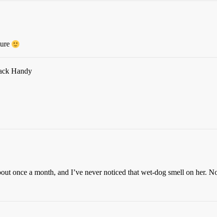
ture
 Jack Handy
out once a month, and I’ve never noticed that wet-dog smell on her. Not