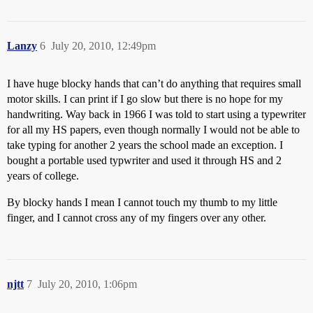
Lanzy
6
July 20, 2010, 12:49pm
I have huge blocky hands that can’t do anything that requires small
motor skills. I can print if I go slow but there is no hope for my
handwriting. Way back in 1966 I was told to start using a typewriter
for all my HS papers, even though normally I would not be able to
take typing for another 2 years the school made an exception. I
bought a portable used typwriter and used it through HS and 2
years of college.
By blocky hands I mean I cannot touch my thumb to my little
finger, and I cannot cross any of my fingers over any other.
njtt
7
July 20, 2010, 1:06pm