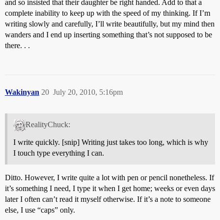
and so insisted that their daughter be right handed. Add to that a
complete inability to keep up with the speed of my thinking. If I’m
writing slowly and carefully, I’ll write beautifully, but my mind then
wanders and I end up inserting something that’s not supposed to be
there. . .
Wakinyan
20
July 20, 2010, 5:16pm
RealityChuck:
I write quickly. [snip] Writing just takes too long, which is why
I touch type everything I can.
Ditto. However, I write quite a lot with pen or pencil nonetheless. If
it’s something I need, I type it when I get home; weeks or even days
later I often can’t read it myself otherwise. If it’s a note to someone
else, I use “caps” only.