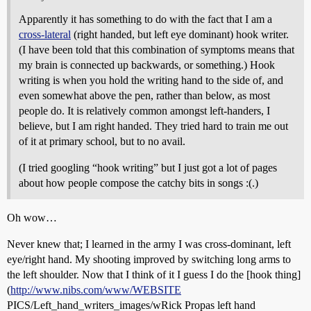
Apparently it has something to do with the fact that I am a
cross-lateral
(right handed, but left eye dominant) hook writer.
(I have been told that this combination of symptoms means that
my brain is connected up backwards, or something.) Hook
writing is when you hold the writing hand to the side of, and
even somewhat above the pen, rather than below, as most
people do. It is relatively common amongst left-handers, I
believe, but I am right handed. They tried hard to train me out
of it at primary school, but to no avail.
(I tried googling “hook writing” but I just got a lot of pages
about how people compose the catchy bits in songs :(.)
Oh wow…
Never knew that; I learned in the army I was cross-dominant, left
eye/right hand. My shooting improved by switching long arms to
the left shoulder. Now that I think of it I guess I do the [hook thing]
(
http://www.nibs.com/www/WEBSITE
PICS/Left_hand_writers_images/wRick Propas left hand