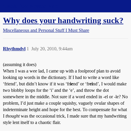
Straight Dope Message Board
Why does your handwriting suck?
Miscellaneous and Personal Stuff I Must Share
Rhythmdvl
1
July 20, 2010, 9:44am
(assuming it does)
When I was a wee lad, I came up with a foolproof plan to avoid
looking up words in the dictionary. If I had to write a word like
‘friend’, but didn’t know if it was ‘fr
ie
nd’ or ‘fr
ei
nd’, I would make
two blobby loops for the ‘i’ and the ‘e’, and throw the dot
somewhere in the middle. Not sure if a word ended in -el or -le? No
problem, I’d just make a couple squishy, vaguely ovular shapes of
indeterminate height and hope for the best. To compensate for what
I
thought
was the occasional trick, I made sure that my handwriting
style lent itself to a chaotic flair.