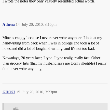
I wrote the notes they only vaguely resembled actual words.
Athena
14
July 20, 2010, 3:16pm
Mine is crappy because I never ever write anymore. I look at my
handwriting from back when I was in college and took a lot of
notes and did a lot of longhand writing, and it’s not too bad.
Nowadays, 20 years later, I type. I type really, really fast. Other
than grocery lists (that my husband says are totally illegible) I really
don’t ever write anything.
GHO57
15
July 20, 2010, 3:23pm
njtt: