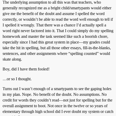
The underlying assumption to all this was that teachers, who
generally recognized me as a bright child/smartypants would either
give me the benefit of the doubt and assume I spelled the word
correctly, or wouldn’t be able to read the word well enough to tell if
I spelled it wrongly. That there was a chance I’d actually spell a
word right never factored into it. That I could simply do my spelling
homework and master the task seemed like such a boorish chore,
especially since I had this great system in place—my grades could
take the hit in spelling, but all those other essays, fill-in-the-blanks,
sentences, and other assignments where “spelling counted” would
skate along.
Boy, did I have them fooled!
…or so I thought.
Turns out I wasn’t enough of a smartypants to see the gaping holes
in my plan. Nope. No benefit of the doubt. No assumptions. No
credit for words they couldn’t read—not just for spelling but for the
overall assignment to boot. Not once in the twelve or so years of
elementary through high school did I ever doubt my system or catch