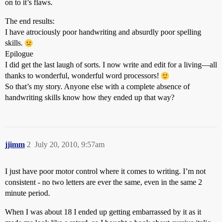
on to it’s flaws.
The end results:
I have atrociously poor handwriting and absurdly poor spelling
skills.
Epilogue
I did get the last laugh of sorts. I now write and edit for a living—all
thanks to wonderful, wonderful word processors!
So that’s my story. Anyone else with a complete absence of
handwriting skills know how they ended up that way?
jjimm
2
July 20, 2010, 9:57am
I just have poor motor control where it comes to writing. I’m not
consistent - no two letters are ever the same, even in the same 2
minute period.
When I was about 18 I ended up getting embarrassed by it as it