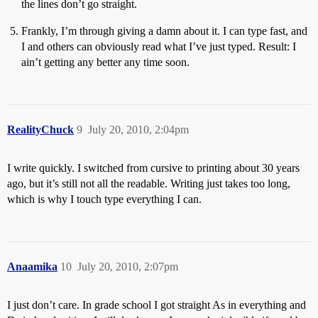
the lines don’t go straight.
Frankly, I’m through giving a damn about it. I can type fast, and
I and others can obviously read what I’ve just typed. Result: I
ain’t getting any better any time soon.
RealityChuck
9
July 20, 2010, 2:04pm
I write quickly. I switched from cursive to printing about 30 years
ago, but it’s still not all the readable. Writing just takes too long,
which is why I touch type everything I can.
Anaamika
10
July 20, 2010, 2:07pm
I just don’t care. In grade school I got straight As in everything and