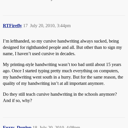
RTFirefly
17
July 20, 2010, 3:44pm
I’m lefthanded, so my cursive handwriting always sucked, being
designed for righthanded people and all. But other than to sign my
name, I haven’t used cursive in decades.
My printing-style handwriting wasn’t too bad until about 15 years
ago. Once I started typing pretty much everything on computers,
my handwriting went south in a hurry. But for the same reason, the
quality of my handwriting isn’t at all important anymore.
Do they still teach cursive handwriting in the schools anymore?
And if so, why?
Fuzzy_Dunlop
18
July 20, 2010, 4:08pm