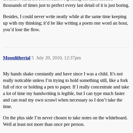
thousands of times just to perfect every last detail of it is just boring.
Besides, I could never write neatly while at the same time keeping
up with my thinking; it’d be like writing a poem one word an hour,
you’d lose the flow.
Moonlitherial
5
July 20, 2010, 12:37pm
My hands shake constantly and have since I was a child. It’s not
really noticable unless I’m trying to hold something still, like a fork
full of rice or holding a pen to paper. If I really concentrate and take
a lot of time my handwriting is legible, but I can type much faster
and can read my own scrawl when necessary so I don’t take the
time.
On the plus side I’m never chosen to take notes on the whiteboard.
Well at least not more than once per person.