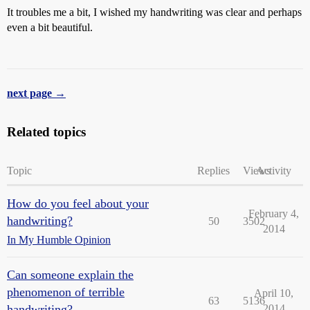
It troubles me a bit, I wished my handwriting was clear and perhaps
even a bit beautiful.
next page →
Related topics
Topic
Replies
Views
Activity
How do you feel about your
February 4,
handwriting?
50
3502
2014
In My Humble Opinion
Can someone explain the
phenomenon of terrible
April 10,
63
5136
handwriting?
2014