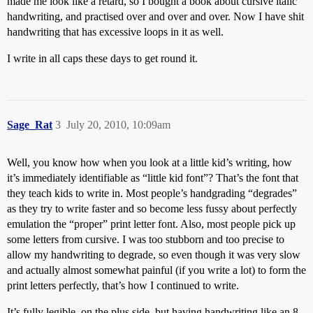
made me look like a retard, so I bought a book about cursive italic
handwriting, and practised over and over and over. Now I have shit
handwriting that has excessive loops in it as well.
I write in all caps these days to get round it.
Sage_Rat
3
July 20, 2010, 10:09am
Well, you know how when you look at a little kid’s writing, how
it’s immediately identifiable as “little kid font”? That’s the font that
they teach kids to write in. Most people’s handgrading “degrades”
as they try to write faster and so become less fussy about perfectly
emulation the “proper” print letter font. Also, most people pick up
some letters from cursive. I was too stubborn and too precise to
allow my handwriting to degrade, so even though it was very slow
and actually almost somewhat painful (if you write a lot) to form the
print letters perfectly, that’s how I continued to write.
It’s fully legible, on the plus side, but having handwriting like an 8