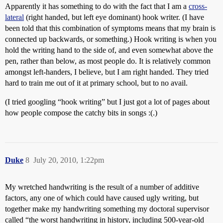
Apparently it has something to do with the fact that I am a
cross-
lateral
(right handed, but left eye dominant) hook writer. (I have
been told that this combination of symptoms means that my brain is
connected up backwards, or something.) Hook writing is when you
hold the writing hand to the side of, and even somewhat above the
pen, rather than below, as most people do. It is relatively common
amongst left-handers, I believe, but I am right handed. They tried
hard to train me out of it at primary school, but to no avail.
(I tried googling “hook writing” but I just got a lot of pages about
how people compose the catchy bits in songs :(.)
Duke
8
July 20, 2010, 1:22pm
My wretched handwriting is the result of a number of additive
factors, any one of which could have caused ugly writing, but
together make my handwriting something my doctoral supervisor
called “the worst handwriting in history, including 500-year-old