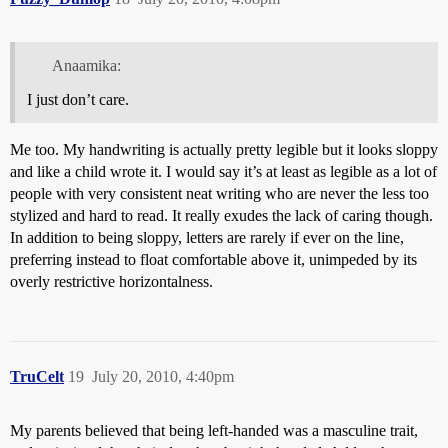
Anaamika:
I just don’t care.
Me too. My handwriting is actually pretty legible but it looks sloppy
and like a child wrote it. I would say it’s at least as legible as a lot of
people with very consistent neat writing who are never the less too
stylized and hard to read. It really exudes the lack of caring though.
In addition to being sloppy, letters are rarely if ever on the line,
preferring instead to float comfortable above it, unimpeded by its
overly restrictive horizontalness.
TruCelt
19
July 20, 2010, 4:40pm
My parents believed that being left-handed was a masculine trait,