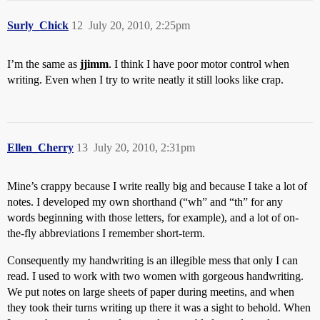
Surly_Chick
12
July 20, 2010, 2:25pm
I’m the same as
jjimm
. I think I have poor motor control when
writing. Even when I try to write neatly it still looks like crap.
Ellen_Cherry
13
July 20, 2010, 2:31pm
Mine’s crappy because I write really big and because I take a lot of
notes. I developed my own shorthand (“wh” and “th” for any
words beginning with those letters, for example), and a lot of on-
the-fly abbreviations I remember short-term.
Consequently my handwriting is an illegible mess that only I can
read. I used to work with two women with gorgeous handwriting.
We put notes on large sheets of paper during meetins, and when
they took their turns writing up there it was a sight to behold. When