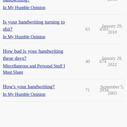
In My Humble Opinion
Is your handwriting turning to
January 29,
shit?
63
4501
2010
In My Humble Opinion
How bad is your handwriting
these days?
January 29,
40
674
2022
Miscellaneous and Personal Stuff I
Must Share
How's your handwriting?
September 5,
71
2934
2003
In My Humble Opinion