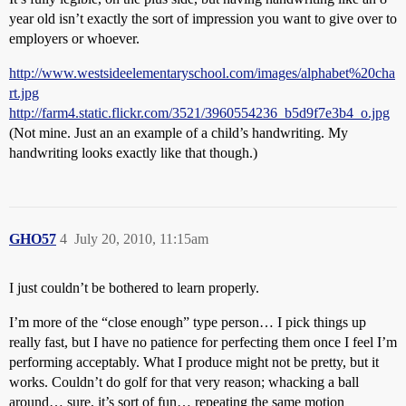
year old isn’t exactly the sort of impression you want to give over to
employers or whoever.
http://www.westsideelementaryschool.com/images/alphabet%20cha
rt.jpg
http://farm4.static.flickr.com/3521/3960554236_b5d9f7e3b4_o.jpg
(Not mine. Just an an example of a child’s handwriting. My
handwriting looks exactly like that though.)
GHO57
4
July 20, 2010, 11:15am
I just couldn’t be bothered to learn properly.
I’m more of the “close enough” type person… I pick things up
really fast, but I have no patience for perfecting them once I feel I’m
performing acceptably. What I produce might not be pretty, but it
works. Couldn’t do golf for that very reason; whacking a ball
around… sure, it’s sort of fun… repeating the same motion