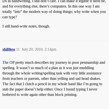
Ds in handwriting. I still don’t care. I can make it legible if need be,
and for everything else, there’s computers. In this one way I am
totally “into” the modern way of doing things; why write when you
can type?
I sitll hand-write notes, though.
shiftless
11
July 20, 2010, 2:14pm
The OP pretty much describes my journey to poor penmanship and
spelling. It wasn’t so much of a plan as it was just muddling
through the whole writing/spelling task with very little assistance
from teachers or parents, other than yelling and sad head shakes.
The fact that I clutch a pencil in my whole hand like I’m going to
stab the paper doesn’t help either. Once I found typing I never
bothered to write again other than block printing.