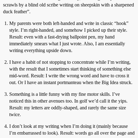
scrawls by a blind old scribe writing on sheepskin with a sharpened
duck feather”.
My parents were both left-handed and write in classic “hook”
style. I’m right-handed, and somehow I picked up their style.
Result: even with a fast-drying ballpoint pen, my hand
immediately smears what I just wrote. Also, I am essentially
writing everything upside down.
I have a habit of not stopping to concentrate while I’m writing,
with the result that I sometimes start thinking of something else
mid-word. Result: I write the wrong word and have to cross it
out. Or I have an instant portmanteau when the Big Idea struck.
Something is a little funny with my fine motor skills. I’ve
noticed this in other avenues too. In golf we’d call it the yips.
Result: my letters are oddly-shaped, and rarely the same size
twice.
I don’t look at my writing when I’m doing it (mainly because
I’m embarrassed to look). Result: words go all over the page and