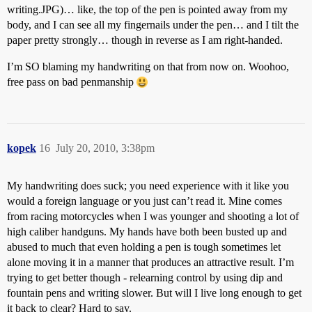
writing.JPG)… like, the top of the pen is pointed away from my
body, and I can see all my fingernails under the pen… and I tilt the
paper pretty strongly… though in reverse as I am right-handed.
I’m SO blaming my handwriting on that from now on. Woohoo,
free pass on bad penmanship
kopek
16
July 20, 2010, 3:38pm
My handwriting does suck; you need experience with it like you
would a foreign language or you just can’t read it. Mine comes
from racing motorcycles when I was younger and shooting a lot of
high caliber handguns. My hands have both been busted up and
abused to much that even holding a pen is tough sometimes let
alone moving it in a manner that produces an attractive result. I’m
trying to get better though - relearning control by using dip and
fountain pens and writing slower. But will I live long enough to get
it back to clear? Hard to say.