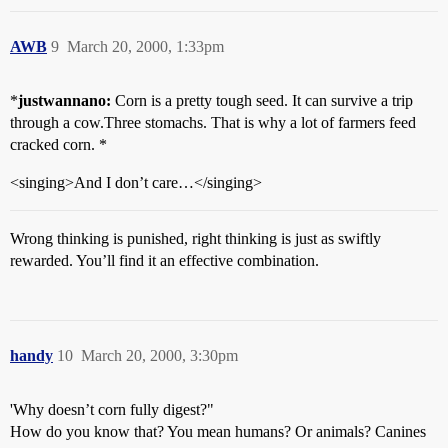
AWB
9
March 20, 2000, 1:33pm
*
justwannano:
Corn is a pretty tough seed. It can survive a trip
through a cow.Three stomachs. That is why a lot of farmers feed
cracked corn. *
<singing>And I don’t care…</singing>
Wrong thinking is punished, right thinking is just as swiftly
rewarded. You’ll find it an effective combination.
handy
10
March 20, 2000, 3:30pm
'Why doesn’t corn fully digest?"
How do you know that? You mean humans? Or animals? Canines