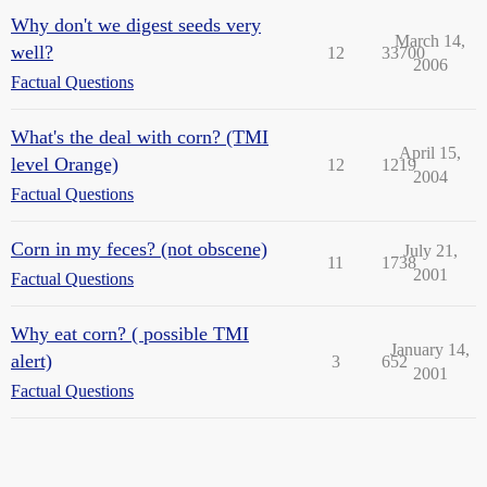
Why don't we digest seeds very
March 14,
well?
12
33700
2006
Factual Questions
What's the deal with corn? (TMI
April 15,
level Orange)
12
1219
2004
Factual Questions
Corn in my feces? (not obscene)
July 21,
11
1738
2001
Factual Questions
Why eat corn? ( possible TMI
January 14,
alert)
3
652
2001
Factual Questions