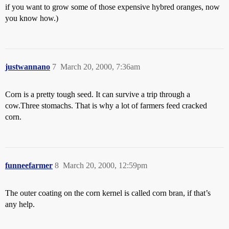
if you want to grow some of those expensive hybred oranges, now
you know how.)
justwannano
7
March 20, 2000, 7:36am
Corn is a pretty tough seed. It can survive a trip through a
cow.Three stomachs. That is why a lot of farmers feed cracked
corn.
funneefarmer
8
March 20, 2000, 12:59pm
The outer coating on the corn kernel is called corn bran, if that’s
any help.