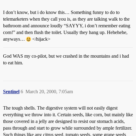
I don’t know, but i do know this… Something funny to do to
telemarketers when they call you is, as they are talking walk to the
bathroom and announce loudly “SAYYY, i don’t remember eating
corn!” and then flush the toilet. Usually they hang up. Hehehehe,
anyways…
</hijack>
God WAS my co-pilot, but we crashed in the mountains and i had
to eat him.
Sentinel
6
March 20, 2000, 7:05am
The tough shells. The digestive system will not easily digest
everything we throw into it. Certain seeds, like corn, but mainly like
those covered in a jelly are designed to resist our stomach acids,
pass through and start to grow while surrounded by ample fertilizer.
Such things like any citrus seed, tomato seeds, some grape seeds