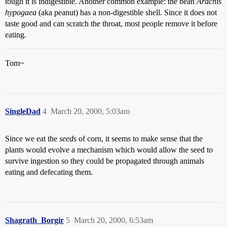
tough it is indigestible. Another common example: the bean
Arachis
hypogaea
(aka peanut) has a non-digestible shell. Since it does not
taste good and can scratch the throat, most people remove it before
eating.
Tom~
SingleDad
4
March 20, 2000, 5:03am
Since we eat the
seeds
of corn, it seems to make sense that the
plants would evolve a mechanism which would allow the seed to
survive ingestion so they could be propagated through animals
eating and defecating them.
Shagrath_Borgir
5
March 20, 2000, 6:53am