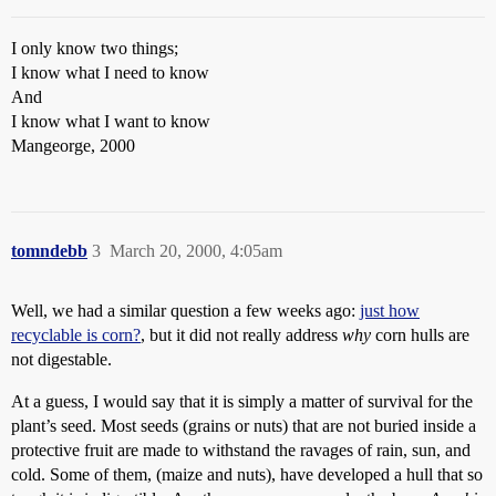
I only know two things;
I know what I need to know
And
I know what I want to know
Mangeorge, 2000
tomndebb
3
March 20, 2000, 4:05am
Well, we had a similar question a few weeks ago:
just how
recyclable is corn?
, but it did not really address
why
corn hulls are
not digestable.
At a guess, I would say that it is simply a matter of survival for the
plant’s seed. Most seeds (grains or nuts) that are not buried inside a
protective fruit are made to withstand the ravages of rain, sun, and
cold. Some of them, (maize and nuts), have developed a hull that so