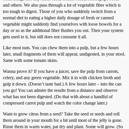
and others. We also pass through a lot of vegetable fiber which is
too tough to digest. Those of you who suddenly switch from a
normal diet to eating a higher daily dosage of fresh or canned
vegetable might suddenly find yourselves with loose bowels for a
day or so as the additional fiber flushes you out. Then your system
gets used to it, but still does not consume it all.
Like most nuts. You can chew them into a pulp, but a few hours
later, small fragments of them will appear, undigested, in your stool.
Same with some tomato skins.
Wanna prove it? If you have a juicer, save the pulp from carrots,
celery, and any green vegetable. Mix it in with chicken broth and
gulp it down. (Doesn’t taste bad.) A few hours later – into the can
you go! You can admire the results from a distance and observe
what has not been digested. (Do that with about a handful of
compressed carrot pulp and watch the color change later.)
Want to grow citrus from a seed? Take the seed or seeds and roll
them around in your mouth for a bit until most of the jelly is gone.
Rinse them in warm water, pat dry and plant. Some will grow. (So