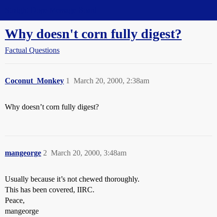
Straight Dope Message Board
Why doesn't corn fully digest?
Factual Questions
Coconut_Monkey
1
March 20, 2000, 2:38am
Why doesn’t corn fully digest?
mangeorge
2
March 20, 2000, 3:48am
Usually because it’s not chewed thoroughly.
This has been covered, IIRC.
Peace,
mangeorge