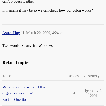
can’t process it either.
In humans it may be so we can check how our colon works?
Astro_Hog
11
March 20, 2000, 4:24pm
Two words: Submarine Windows
Related topics
Topic
Replies
Views
Activity
What's with corn and the
February 4,
digestive system?
14
1739
2001
Factual Questions