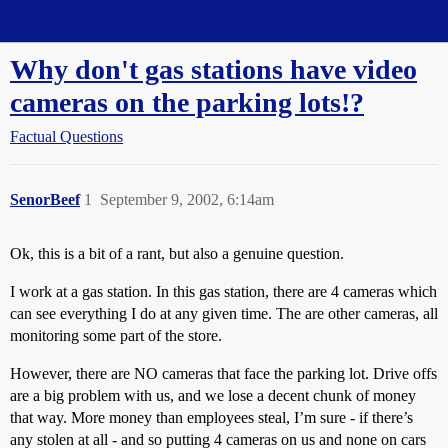
Straight Dope Message Board
Why don't gas stations have video
cameras on the parking lots!?
Factual Questions
SenorBeef
1
September 9, 2002, 6:14am
Ok, this is a bit of a rant, but also a genuine question.
I work at a gas station. In this gas station, there are 4 cameras which
can see everything I do at any given time. The are other cameras, all
monitoring some part of the store.
However, there are NO cameras that face the parking lot. Drive offs
are a big problem with us, and we lose a decent chunk of money
that way. More money than employees steal, I’m sure - if there’s
any stolen at all - and so putting 4 cameras on us and none on cars