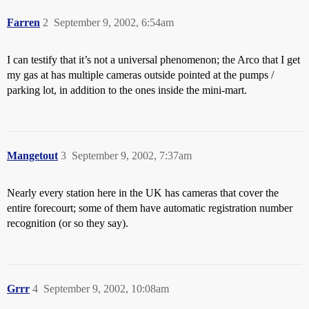
Farren
2
September 9, 2002, 6:54am
I can testify that it’s not a universal phenomenon; the Arco that I get
my gas at has multiple cameras outside pointed at the pumps /
parking lot, in addition to the ones inside the mini-mart.
Mangetout
3
September 9, 2002, 7:37am
Nearly every station here in the UK has cameras that cover the
entire forecourt; some of them have automatic registration number
recognition (or so they say).
Grrr
4
September 9, 2002, 10:08am