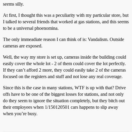
seems silly.
At first, I thought this was a peculiarity with my particular store, but
I talked to several friends that worked at gas stations, and this seems
to be a universal phoenomina.
The only immeadiate reason I can think of is: Vandalism. Outside
cameras are exposed.
Well, the way my store is set up, cameras inside the building could
easily cover the whole lot - 2 of them could cover the lot perfectly.
If they can’t afford 2 more, they could easily take 2 of the cameras
focused on the registers and stuff and not lose any real coverage.
Since this is the case in many stations, WTF is up with that? Drive
offs have to be one of the biggest losses for stations, and not only
do they seem to ignore the situation completely, but they bitch out
their employees when 1/150120501 cars happens to slip away
when you’re busy.