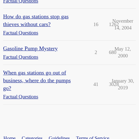
Factual Questions
How do gas stations stop gas
November
thieves without cars?
16
1262
14, 2004
Factual Questions
Gasoline Pump Mystery
May 12,
2
680
2000
Factual Questions
When gas stations go out of
business, where do the pumps
January 30,
41
3028
go?
2019
Factual Questions
Home
Categories
Guidelines
Terms of Service