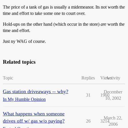
The price of a tank of gas is usually a midemeanor. Its not worth the
time and effort to take some one to court over.
Hold-ups on the other hand (which occur in the store)
are
worth the
time and effort.
Just ny WAG of course.
Related topics
Topic
Replies
Views
Activity
Gas station driveaways -- why?
December
31
1960
10, 2002
In My Humble Opinion
What happens when someone
March 22,
drives off w/ gas w/o paying?
26
3214
2006