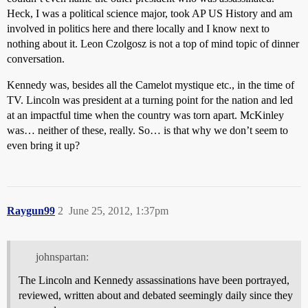
Heck, I was a political science major, took AP US History and am
involved in politics here and there locally and I know next to
nothing about it. Leon Czolgosz is not a top of mind topic of dinner
conversation.
Kennedy was, besides all the Camelot mystique etc., in the time of
TV. Lincoln was president at a turning point for the nation and led
at an impactful time when the country was torn apart. McKinley
was… neither of these, really. So… is that why we don’t seem to
even bring it up?
Raygun99
2
June 25, 2012, 1:37pm
johnspartan:
The Lincoln and Kennedy assassinations have been portrayed,
reviewed, written about and debated seemingly daily since they