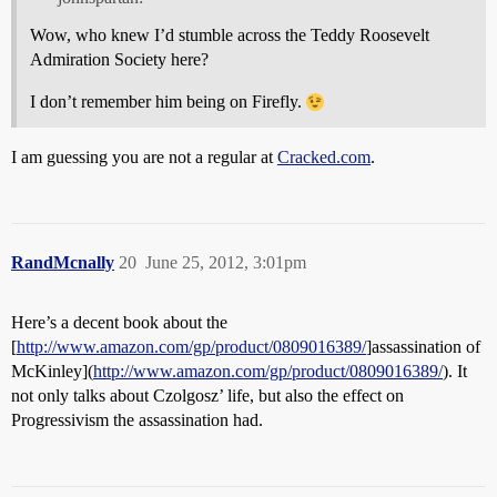
Wow, who knew I’d stumble across the Teddy Roosevelt
Admiration Society here?
I don’t remember him being on Firefly.
I am guessing you are not a regular at
Cracked.com
.
RandMcnally
20
June 25, 2012, 3:01pm
Here’s a decent book about the
[
http://www.amazon.com/gp/product/0809016389/
]assassination of
McKinley](
http://www.amazon.com/gp/product/0809016389/
). It
not only talks about Czolgosz’ life, but also the effect on
Progressivism the assassination had.