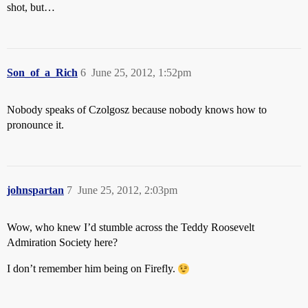
shot, but…
Son_of_a_Rich
6
June 25, 2012, 1:52pm
Nobody speaks of Czolgosz because nobody knows how to
pronounce it.
johnspartan
7
June 25, 2012, 2:03pm
Wow, who knew I’d stumble across the Teddy Roosevelt
Admiration Society here?
I don’t remember him being on Firefly.