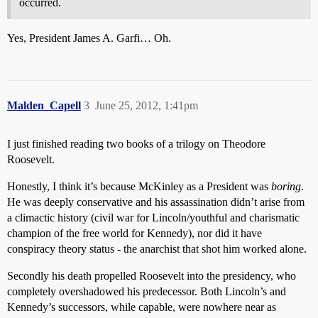
occurred.
Yes, President James A. Garfi… Oh.
Malden_Capell
3
June 25, 2012, 1:41pm
I just finished reading two books of a trilogy on Theodore
Roosevelt.
Honestly, I think it’s because McKinley as a President was
boring
.
He was deeply conservative and his assassination didn’t arise from
a climactic history (civil war for Lincoln/youthful and charismatic
champion of the free world for Kennedy), nor did it have
conspiracy theory status - the anarchist that shot him worked alone.
Secondly his death propelled Roosevelt into the presidency, who
completely overshadowed his predecessor. Both Lincoln’s and
Kennedy’s successors, while capable, were nowhere near as