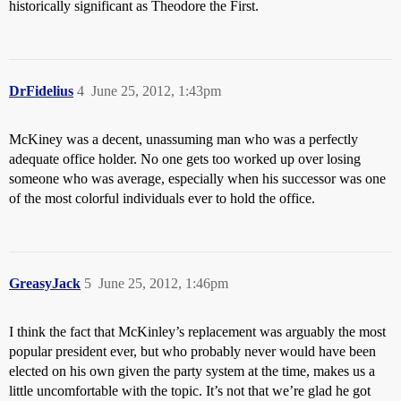
historically significant as Theodore the First.
DrFidelius
4
June 25, 2012, 1:43pm
McKiney was a decent, unassuming man who was a perfectly
adequate office holder. No one gets too worked up over losing
someone who was average, especially when his successor was one
of the most colorful individuals ever to hold the office.
GreasyJack
5
June 25, 2012, 1:46pm
I think the fact that McKinley’s replacement was arguably the most
popular president ever, but who probably never would have been
elected on his own given the party system at the time, makes us a
little uncomfortable with the topic. It’s not that we’re glad he got