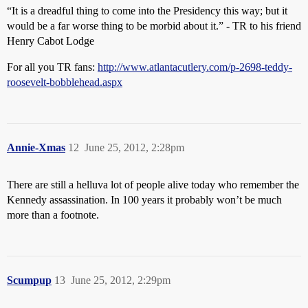
“It is a dreadful thing to come into the Presidency this way; but it
would be a far worse thing to be morbid about it.” - TR to his friend
Henry Cabot Lodge
For all you TR fans:
http://www.atlantacutlery.com/p-2698-teddy-
roosevelt-bobblehead.aspx
Annie-Xmas
12
June 25, 2012, 2:28pm
There are still a helluva lot of people alive today who remember the
Kennedy assassination. In 100 years it probably won’t be much
more than a footnote.
Scumpup
13
June 25, 2012, 2:29pm