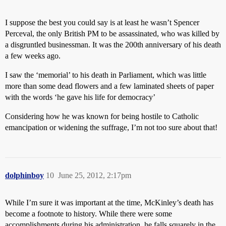
I suppose the best you could say is at least he wasn’t Spencer
Perceval, the only British PM to be assassinated, who was killed by
a disgruntled businessman. It was the 200th anniversary of his death
a few weeks ago.
I saw the ‘memorial’ to his death in Parliament, which was little
more than some dead flowers and a few laminated sheets of paper
with the words ‘he gave his life for democracy’
Considering how he was known for being hostile to Catholic
emancipation or widening the suffrage, I’m not too sure about that!
dolphinboy
10
June 25, 2012, 2:17pm
While I’m sure it was important at the time, McKinley’s death has
become a footnote to history. While there were some
accomplishments during his administration, he falls squarely in the