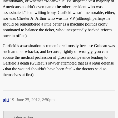
intentionally, or whether “Meanwhile, I’d suspect a vast majority of
Americans couldn’t even name
the
other president who was
assassinated.” is unwitting irony. Garfield wasn’t memorable, either,
nor was Chester A. Arthur who was his VP (although perhaps he
should be remembered a little better as a machine politics crony
nominated to balance the ticket, who unexpectedly backed reform
once in office).
Garfield’s assassination is remembered mostly because Guiteau was
such an utter whacko, and because, rightly or wrongly, you can
accuse the medical profession of gross incompetence leading to
Garfield’s death (Guiteau’s lawyer attempted that as a legal defense
- that the wound shouldn’t have been fatal - the doctors said so
themselves at first).
njtt
19
June 25, 2012, 2:50pm
johnspartan: