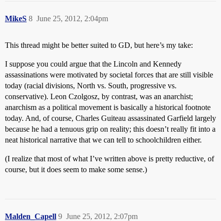
MikeS
8
June 25, 2012, 2:04pm
This thread might be better suited to GD, but here’s my take:
I suppose you could argue that the Lincoln and Kennedy
assassinations were motivated by societal forces that are still visible
today (racial divisions, North vs. South, progressive vs.
conservative). Leon Czolgosz, by contrast, was an anarchist;
anarchism as a political movement is basically a historical footnote
today. And, of course, Charles Guiteau assassinated Garfield largely
because he had a tenuous grip on reality; this doesn’t really fit into a
neat historical narrative that we can tell to schoolchildren either.
(I realize that most of what I’ve written above is pretty reductive, of
course, but it does seem to make some sense.)
Malden_Capell
9
June 25, 2012, 2:07pm