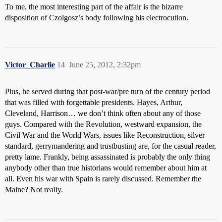
To me, the most interesting part of the affair is the bizarre
disposition of Czolgosz’s body following his electrocution.
Victor_Charlie
14
June 25, 2012, 2:32pm
Plus, he served during that post-war/pre turn of the century period
that was filled with forgettable presidents. Hayes, Arthur,
Cleveland, Harrison… we don’t think often about any of those
guys. Compared with the Revolution, westward expansion, the
Civil War and the World Wars, issues like Reconstruction, silver
standard, gerrymandering and trustbusting are, for the casual reader,
pretty lame. Frankly, being assassinated is probably the only thing
anybody other than true historians would remember about him at
all. Even his war with Spain is rarely discussed. Remember the
Maine? Not really.