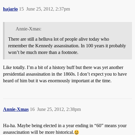
hajario
15
June 25, 2012, 2:37pm
Annie-Xmas:
There are still a helluva lot of people alive today who
remember the Kennedy assassination. In 100 years it probably
won’t be much more than a footnote.
Like totally. I’m a bit of a history buff but there was yet another
presidential assassination in the 1860s. I don’t expect you to have
heard of him but it was enormously important at the time.
Annie-Xmas
16
June 25, 2012, 2:38pm
Ha-ha. Maybe being elected in a year ending in “60” means your
assasscination will be more historical.