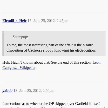
Elendil_s_Heir
17
June 25, 2012, 2:45pm
Scumpup:
To me, the most interesting part of the affair is the bizarre
disposition of Czolgosz’s body following his electrocution.
Huh. Hadn’t known about that. See the end of this section:
Leon
Czolgosz - Wikipedia
yabob
18
June 25, 2012, 2:50pm
I am curious as to whether the OP skipped over Garfield himself