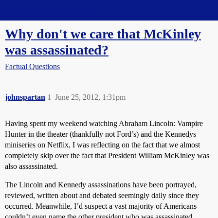
Straight Dope Message Board
Why don't we care that McKinley
was assassinated?
Factual Questions
johnspartan
1
June 25, 2012, 1:31pm
Having spent my weekend watching Abraham Lincoln: Vampire
Hunter in the theater (thankfully not Ford’s) and the Kennedys
miniseries on Netflix, I was reflecting on the fact that we almost
completely skip over the fact that President William McKinley was
also assassinated.
The Lincoln and Kennedy assassinations have been portrayed,
reviewed, written about and debated seemingly daily since they
occurred. Meanwhile, I’d suspect a vast majority of Americans
couldn’t even name the other president who was assassinated.