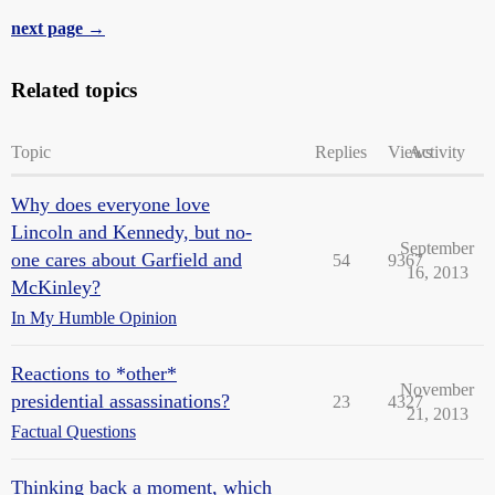
next page →
Related topics
Topic
Replies
Views
Activity
Why does everyone love
Lincoln and Kennedy, but no-
September
one cares about Garfield and
54
9367
16, 2013
McKinley?
In My Humble Opinion
Reactions to *other*
November
presidential assassinations?
23
4327
21, 2013
Factual Questions
Thinking back a moment, which