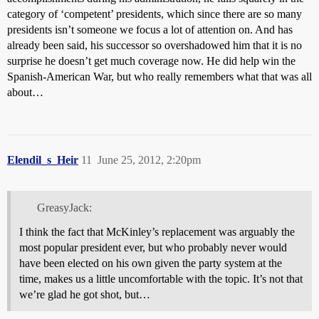
category of ‘competent’ presidents, which since there are so many
presidents isn’t someone we focus a lot of attention on. And has
already been said, his successor so overshadowed him that it is no
surprise he doesn’t get much coverage now. He did help win the
Spanish-American War, but who really remembers what that was all
about…
Elendil_s_Heir
11
June 25, 2012, 2:20pm
GreasyJack:
I think the fact that McKinley’s replacement was arguably the
most popular president ever, but who probably never would
have been elected on his own given the party system at the
time, makes us a little uncomfortable with the topic. It’s not that
we’re glad he got shot, but…