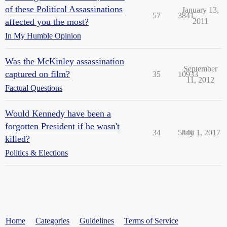
of these Political Assassinations
January 13,
57
3841
affected you the most?
2011
In My Humble Opinion
Was the McKinley assassination
September
captured on film?
35
10933
11, 2012
Factual Questions
Would Kennedy have been a
forgotten President if he wasn't
34
5446
July 1, 2017
killed?
Politics & Elections
Home
Categories
Guidelines
Terms of Service