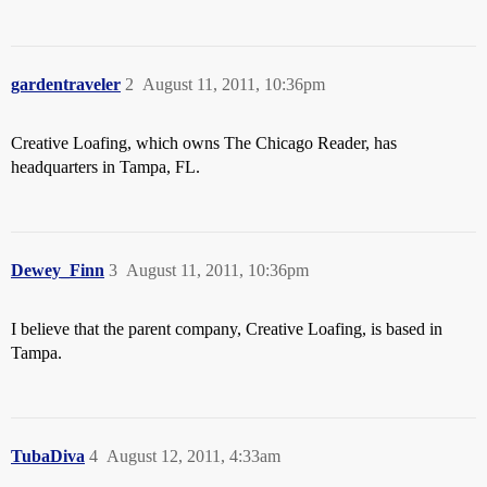
gardentraveler
2
August 11, 2011, 10:36pm
Creative Loafing, which owns The Chicago Reader, has
headquarters in Tampa, FL.
Dewey_Finn
3
August 11, 2011, 10:36pm
I believe that the parent company, Creative Loafing, is based in
Tampa.
TubaDiva
4
August 12, 2011, 4:33am