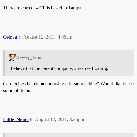
They are correct – CL is based in Tampa.
Ostrya
5
August 12, 2011, 4:45am
Dewey_Finn:
I believe that the parent company, Creative Loafing.
Can recipes be adapted to using a bread machine? Would like to see
some of them.
Little_Nemo
6
August 12, 2011, 3:36pm