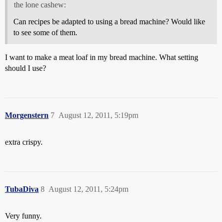
the lone cashew:
Can recipes be adapted to using a bread machine? Would like
to see some of them.
I want to make a meat loaf in my bread machine. What setting
should I use?
Morgenstern
7
August 12, 2011, 5:19pm
extra crispy.
TubaDiva
8
August 12, 2011, 5:24pm
Very funny.