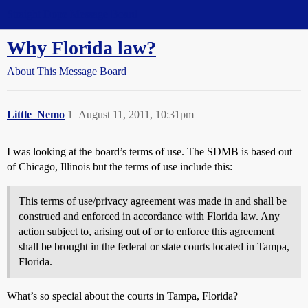
Straight Dope Message Board
Why Florida law?
About This Message Board
Little_Nemo
1
August 11, 2011, 10:31pm
I was looking at the board’s terms of use. The SDMB is based out
of Chicago, Illinois but the terms of use include this:
This terms of use/privacy agreement was made in and shall be
construed and enforced in accordance with Florida law. Any
action subject to, arising out of or to enforce this agreement
shall be brought in the federal or state courts located in Tampa,
Florida.
What’s so special about the courts in Tampa, Florida?