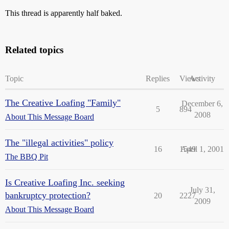
This thread is apparently half baked.
Related topics
Topic
Replies
Views
Activity
The Creative Loafing "Family"
December 6,
5
894
2008
About This Message Board
The "illegal activities" policy
16
1549
April 1, 2001
The BBQ Pit
Is Creative Loafing Inc. seeking
July 31,
bankruptcy protection?
20
2227
2009
About This Message Board