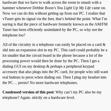
hardware that we have to walk across the room to smash with a
hammer whenever Debbie Boon’s
You Light Up My Life
came on.
Now we can do this without getting up from our PC. I realize that
vTuner gets its signal via the Inet, that’s behind the point. What I’m
saying is that the piece of hardware formerly known as the AM/FM
Tuner has been efficiently assimilated by the PC, so why not the
telephone too?
All of the circuitry in a telephone can easily be placed on a card &
slid into an expansion slot in my PC. This card could probably be a
lot smaller that the circuit board in the phone because a lot of the
processing power would then be done by the PC. Then I get a
dialing GUI on my desktop & perhaps a peripheral keypad
accessory that also plugs into the PC card, for people who still want
real buttons to press when dialing out. Then I plug my headset into
the PC… presto! No more hardware telephones.
Condensed version of this post
: Why can’t my PC also be my
telephone? Again- strictly on a hardware level.