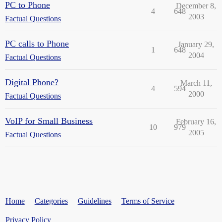
PC to Phone
December 8,
4
648
2003
Factual Questions
PC calls to Phone
January 29,
1
648
2004
Factual Questions
Digital Phone?
March 11,
4
594
2000
Factual Questions
VoIP for Small Business
February 16,
10
979
2005
Factual Questions
Home
Categories
Guidelines
Terms of Service
Privacy Policy