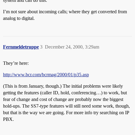
system and can do this.
I’m not sure about incoming calls; where they get converted from
analog to digital.
Fernmeldetruppe
3
December 24, 2000, 3:29am
They’re here:
http://www.bcr.com/bcrmag/2000/01/p35.asp
(This is from January, though.) The initial problems were likely
getting the features (caller ID, hold, conferencing…) to work, but
fear of change and cost of change are probably now the biggest
hold-ups. The SS7-type features will still need some work, though,
but that is the way we are going. For more info try searching on IP
PBX.