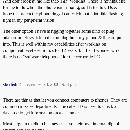
And don’t look at me like that- I
am
working. There is nothing else
for me to do when the phone isn’t ringing, so I listed to CDs &
hope that when the phone rings I can catch that faint little flashing
light in my peripheral vision.
The other option I have is rigging together some kind of plug
adaptor or a/b switch that I can plug both my phone & line output
into. This is well within my capabilities after working on
component level electronics for 12 years, but I still wonder why
there is no “software telephone” for the corporate PC.
starfish
2
December 23, 2000, 9:51pm
There are things that let you connect computers to phones. They are
common in sales departments - the caller ID is used to check a
database to get information on a customer.
Most large to medium businesses have their own internal digital