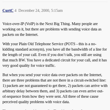
CurtC
4
December 24, 2000, 5:15am
Voice-over-IP (VoIP) is the Next Big Thing. Many people are
working on it, but there are problems with sending voice data as
packets on the Internet.
With your Plain Old Telephone Service (POTS - this is a no-
kidding standard acronym), you have all the bandwidth of a line for
the length of your call. Even if you don’t talk, you still are using
that much BW. You have a dedicated circuit for your call, and it has
very good quality for voice traffic.
But when you send your voice data over packets on the Internet,
there are three problems that are not there in a circuit-switched line:
1) packets are not guaranteed to get there, 2) packets can arrive with
arbitrary delay between them, and 3) packets can even arrive out-
of-sequence from how they were sent. All three of these cause
perceived quality problems with voice data.