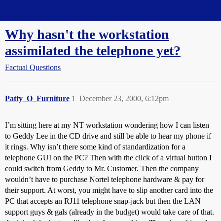
Straight Dope Message Board
Why hasn't the workstation
assimilated the telephone yet?
Factual Questions
Patty_O_Furniture
1
December 23, 2000, 6:12pm
I’m sitting here at my NT workstation wondering how I can listen
to Geddy Lee in the CD drive and still be able to hear my phone if
it rings. Why isn’t there some kind of standardization for a
telephone GUI on the PC? Then with the click of a virtual button I
could switch from Geddy to Mr. Customer. Then the company
wouldn’t have to purchase Nortel telephone hardware & pay for
their support. At worst, you might have to slip another card into the
PC that accepts an RJ11 telephone snap-jack but then the LAN
support guys & gals (already in the budget) would take care of that.