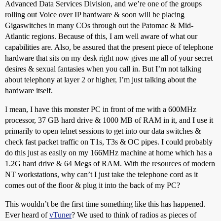
Advanced Data Services Division, and we’re one of the groups
rolling out Voice over IP hardware & soon will be placing
Gigaswitches in many COs through out the Patomac & Mid-
Atlantic regions. Because of this, I am well aware of what our
capabilities are. Also, be assured that the present piece of telephone
hardware that sits on my desk right now gives me all of your secret
desires & sexual fantasies when you call in. But I’m not talking
about telephony at layer 2 or higher, I’m just talking about the
hardware itself.
I mean, I have this monster PC in front of me with a 600MHz
processor, 37 GB hard drive & 1000 MB of RAM in it, and I use it
primarily to open telnet sessions to get into our data switches &
check fast packet traffic on T1s, T3s & OC pipes. I could probably
do this just as easily on my 166MHz machine at home which has a
1.2G hard drive & 64 Megs of RAM. With the resources of modern
NT workstations, why can’t I just take the telephone cord as it
comes out of the floor & plug it into the back of my PC?
This wouldn’t be the first time something like this has happened.
Ever heard of
vTuner
? We used to think of radios as pieces of