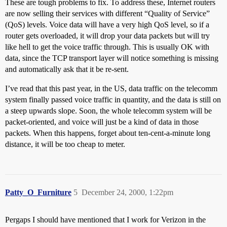
These are tough problems to fix. To address these, Internet routers
are now selling their services with different “Quality of Service”
(QoS) levels. Voice data will have a very high QoS level, so if a
router gets overloaded, it will drop your data packets but will try
like hell to get the voice traffic through. This is usually OK with
data, since the TCP transport layer will notice something is missing
and automatically ask that it be re-sent.
I’ve read that this past year, in the US, data traffic on the telecomm
system finally passed voice traffic in quantity, and the data is still on
a steep upwards slope. Soon, the whole telecomm system will be
packet-oriented, and voice will just be a kind of data in those
packets. When this happens, forget about ten-cent-a-minute long
distance, it will be too cheap to meter.
Patty_O_Furniture
5
December 24, 2000, 1:22pm
Pergaps I should have mentioned that I work for Verizon in the