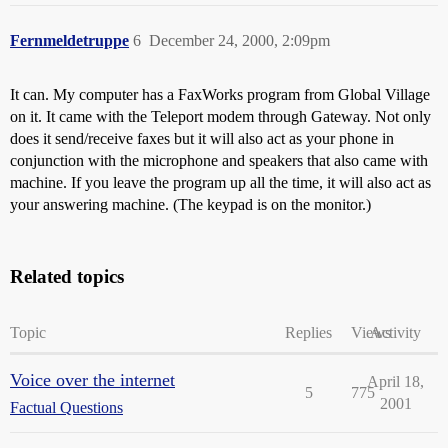
Fernmeldetruppe
6
December 24, 2000, 2:09pm
It can. My computer has a FaxWorks program from Global Village
on it. It came with the Teleport modem through Gateway. Not only
does it send/receive faxes but it will also act as your phone in
conjunction with the microphone and speakers that also came with
machine. If you leave the program up all the time, it will also act as
your answering machine. (The keypad is on the monitor.)
Related topics
Topic
Replies
Views
Activity
Voice over the internet
April 18,
5
775
2001
Factual Questions