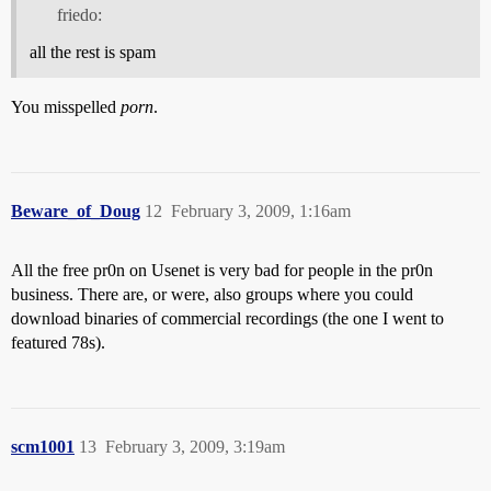
friedo:
all the rest is spam
You misspelled
porn
.
Beware_of_Doug
12
February 3, 2009, 1:16am
All the free pr0n on Usenet is very bad for people in the pr0n
business. There are, or were, also groups where you could
download binaries of commercial recordings (the one I went to
featured 78s).
scm1001
13
February 3, 2009, 3:19am