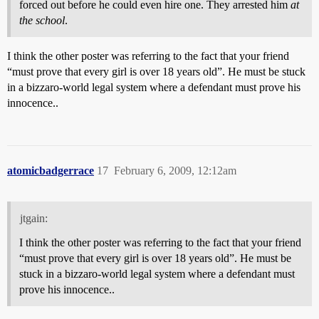
forced out before he could even hire one. They arrested him
at
the school
.
I think the other poster was referring to the fact that your friend
“must prove that every girl is over 18 years old”. He must be stuck
in a bizzaro-world legal system where a defendant must prove his
innocence..
atomicbadgerrace
17
February 6, 2009, 12:12am
jtgain:
I think the other poster was referring to the fact that your friend
“must prove that every girl is over 18 years old”. He must be
stuck in a bizzaro-world legal system where a defendant must
prove his innocence..