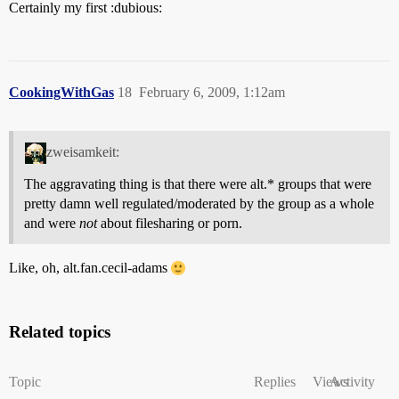
Certainly my first :dubious:
CookingWithGas
18
February 6, 2009, 1:12am
zweisamkeit:
The aggravating thing is that there were alt.* groups that were
pretty damn well regulated/moderated by the group as a whole
and were
not
about filesharing or porn.
Like, oh, alt.fan.cecil-adams
Related topics
Topic
Replies
Views
Activity