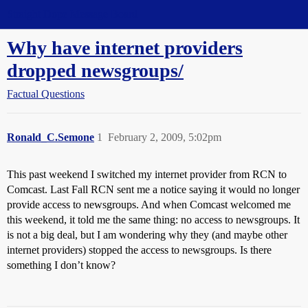
Straight Dope Message Board
Why have internet providers
dropped newsgroups/
Factual Questions
Ronald_C.Semone
1
February 2, 2009, 5:02pm
This past weekend I switched my internet provider from RCN to
Comcast. Last Fall RCN sent me a notice saying it would no longer
provide access to newsgroups. And when Comcast welcomed me
this weekend, it told me the same thing: no access to newsgroups. It
is not a big deal, but I am wondering why they (and maybe other
internet providers) stopped the access to newsgroups. Is there
something I don’t know?