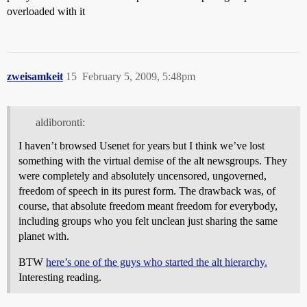
overloaded with it
zweisamkeit
15
February 5, 2009, 5:48pm
aldiboronti:
I haven’t browsed Usenet for years but I think we’ve lost
something with the virtual demise of the alt newsgroups. They
were completely and absolutely uncensored, ungoverned,
freedom of speech in its purest form. The drawback was, of
course, that absolute freedom meant freedom for everybody,
including groups who you felt unclean just sharing the same
planet with.
BTW
here’s one of the guys who started the alt hierarchy.
Interesting reading.