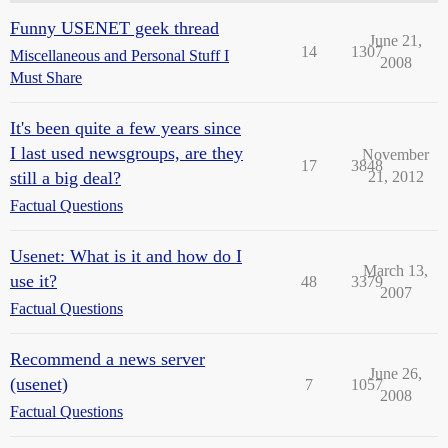
Funny USENET geek thread
June 21,
14
1307
Miscellaneous and Personal Stuff I
2008
Must Share
It's been quite a few years since
I last used newsgroups, are they
November
17
3848
still a big deal?
21, 2012
Factual Questions
Usenet: What is it and how do I
March 13,
use it?
48
3379
2007
Factual Questions
Recommend a news server
June 26,
(usenet)
7
1057
2008
Factual Questions