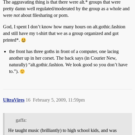
The aggravating thing is that there were alt.* groups that were
pretty damn well regulated/moderated by the group as a whole and
were
not
about filesharing or porn.
God, I spent I don’t know how many hours on alt.gothic.fashion
and still have my t-shirt that we as a group organized and got
printed*.
the front has three goths in front of a computer, one lacing
another up in her corset. The back says (in Courier New,
naturally) “alt.gothic.fashion. We look good so you don’t have
to.”).
UltraVires
16
February 5, 2009, 11:59pm
gaffa:
He taught music (brilliantly) to high school kids, and was