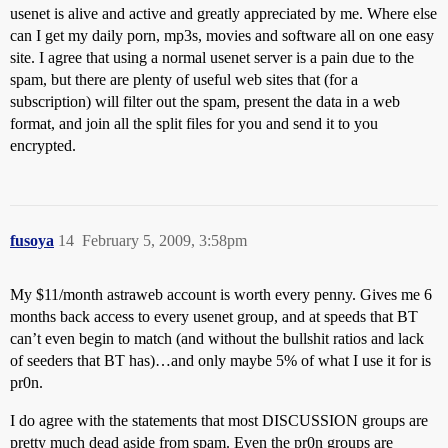
usenet is alive and active and greatly appreciated by me. Where else
can I get my daily porn, mp3s, movies and software all on one easy
site. I agree that using a normal usenet server is a pain due to the
spam, but there are plenty of useful web sites that (for a
subscription) will filter out the spam, present the data in a web
format, and join all the split files for you and send it to you
encrypted.
fusoya
14
February 5, 2009, 3:58pm
My $11/month astraweb account is worth every penny. Gives me 6
months back access to every usenet group, and at speeds that BT
can’t even begin to match (and without the bullshit ratios and lack
of seeders that BT has)…and only maybe 5% of what I use it for is
pr0n.
I do agree with the statements that most DISCUSSION groups are
pretty much dead aside from spam. Even the pr0n groups are