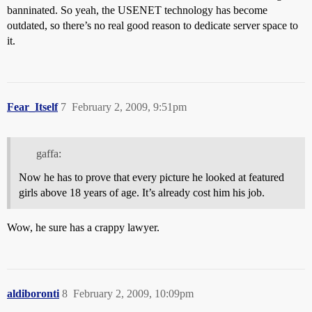
banninated. So yeah, the USENET technology has become
outdated, so there’s no real good reason to dedicate server space to
it.
Fear_Itself
7
February 2, 2009, 9:51pm
gaffa:
Now he has to prove that every picture he looked at featured
girls above 18 years of age. It’s already cost him his job.
Wow, he sure has a crappy lawyer.
aldiboronti
8
February 2, 2009, 10:09pm