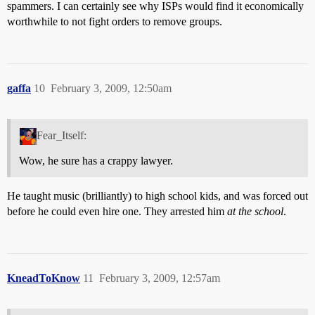
spammers. I can certainly see why ISPs would find it economically
worthwhile to not fight orders to remove groups.
gaffa
10
February 3, 2009, 12:50am
Fear_Itself:
Wow, he sure has a crappy lawyer.
He taught music (brilliantly) to high school kids, and was forced out
before he could even hire one. They arrested him
at the school
.
KneadToKnow
11
February 3, 2009, 12:57am