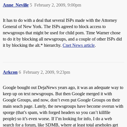
Anne_Neville
5
February 2, 2009, 9:00pm
It has to do with a deal that several ISPs made with the Attorney
General of New York. The ISPs agreed to block access to
newsgroups that might be used for child porn. Time Warner chose
to do it by blocking all newsgroups, and a couple of other ISPs did
it by blocking the alt.* hierarchy.
Cnet News article
.
Arkcon
6
February 2, 2009, 9:23pm
Google bought out DejaNews years ago, it was an adequate way to
keep up on text newsgroups. But then Google merged it with
Google Groups, and now, don’t even put Google Groups on their
main seach page. Lately, the newsgroups have become overun with
sporge (that’s spam, with forged headers so you can’t killfile
people) so it’s even worse. If I’m looking for info, I do a web
search for a forum, like SDMB, where at least total arseholes get