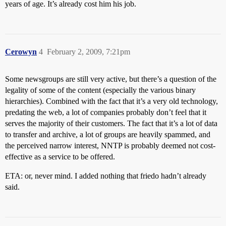
years of age. It’s already cost him his job.
Cerowyn
4
February 2, 2009, 7:21pm
Some newsgroups are still very active, but there’s a question of the
legality of some of the content (especially the various binary
hierarchies). Combined with the fact that it’s a very old technology,
predating the web, a lot of companies probably don’t feel that it
serves the majority of their customers. The fact that it’s a lot of data
to transfer and archive, a lot of groups are heavily spammed, and
the perceived narrow interest, NNTP is probably deemed not cost-
effective as a service to be offered.
ETA: or, never mind. I added nothing that friedo hadn’t already
said.