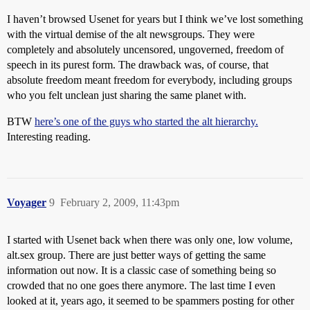
I haven’t browsed Usenet for years but I think we’ve lost something
with the virtual demise of the alt newsgroups. They were
completely and absolutely uncensored, ungoverned, freedom of
speech in its purest form. The drawback was, of course, that
absolute freedom meant freedom for everybody, including groups
who you felt unclean just sharing the same planet with.
BTW
here’s one of the guys who started the alt hierarchy.
Interesting reading.
Voyager
9
February 2, 2009, 11:43pm
I started with Usenet back when there was only one, low volume,
alt.sex group. There are just better ways of getting the same
information out now. It is a classic case of something being so
crowded that no one goes there anymore. The last time I even
looked at it, years ago, it seemed to be spammers posting for other