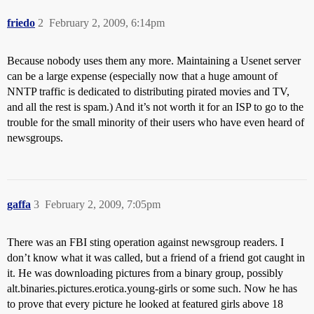
friedo
2
February 2, 2009, 6:14pm
Because nobody uses them any more. Maintaining a Usenet server
can be a large expense (especially now that a huge amount of
NNTP traffic is dedicated to distributing pirated movies and TV,
and all the rest is spam.) And it’s not worth it for an ISP to go to the
trouble for the small minority of their users who have even heard of
newsgroups.
gaffa
3
February 2, 2009, 7:05pm
There was an FBI sting operation against newsgroup readers. I
don’t know what it was called, but a friend of a friend got caught in
it. He was downloading pictures from a binary group, possibly
alt.binaries.pictures.erotica.young-girls or some such. Now he has
to prove that every picture he looked at featured girls above 18