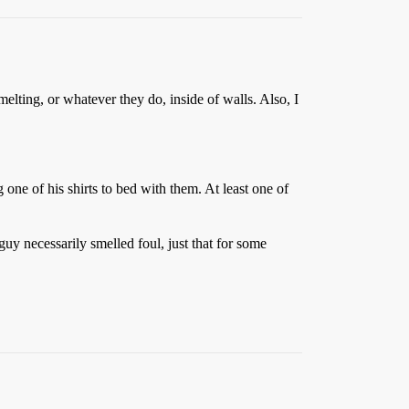
melting, or whatever they do, inside of walls. Also, I
one of his shirts to bed with them. At least one of
uy necessarily smelled foul, just that for some