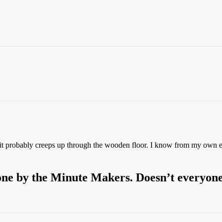
it probably creeps up through the wooden floor. I know from my own ex
 done by the Minute Makers. Doesn’t everyon