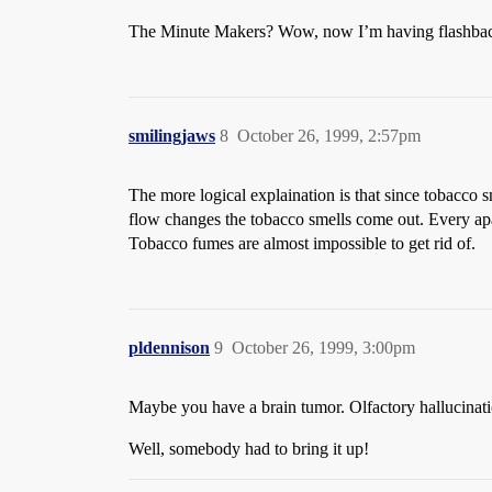
The Minute Makers? Wow, now I’m having flashback
smilingjaws
8
October 26, 1999, 2:57pm
The more logical explaination is that since tobacco s
flow changes the tobacco smells come out. Every apar
Tobacco fumes are almost impossible to get rid of.
pldennison
9
October 26, 1999, 3:00pm
Maybe you have a brain tumor. Olfactory hallucina
Well, somebody had to bring it up!