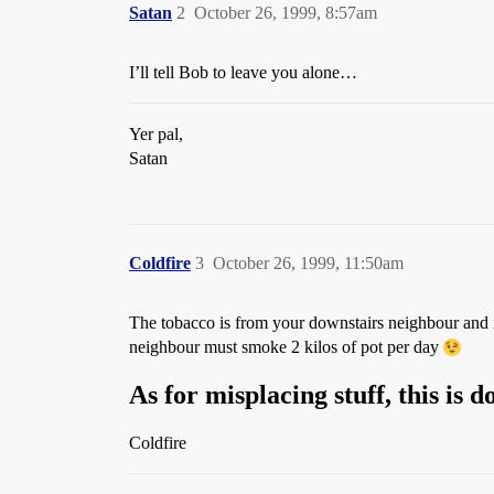
Satan
2
October 26, 1999, 8:57am
I’ll tell Bob to leave you alone…
Yer pal,
Satan
Coldfire
3
October 26, 1999, 11:50am
The tobacco is from your downstairs neighbour and 
neighbour must smoke 2 kilos of pot per day
As for misplacing stuff, this is
Coldfire