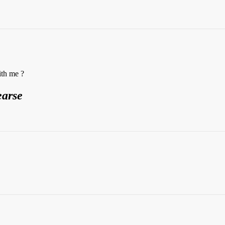
ith me ?
earse