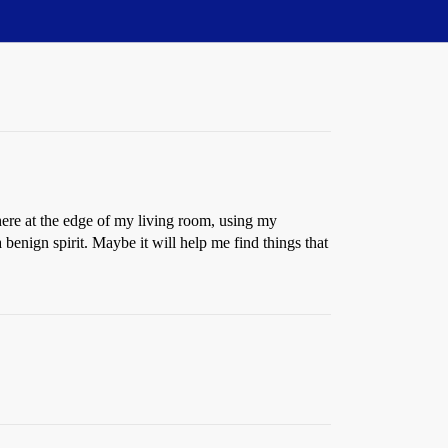
 here at the edge of my living room, using my
 benign spirit. Maybe it will help me find things that