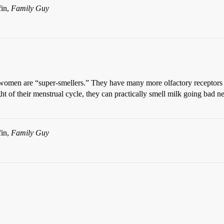
fin,
Family Guy
 women are “super-smellers.” They have many more olfactory receptors tha
ght of their menstrual cycle, they can practically smell milk going ba
fin,
Family Guy