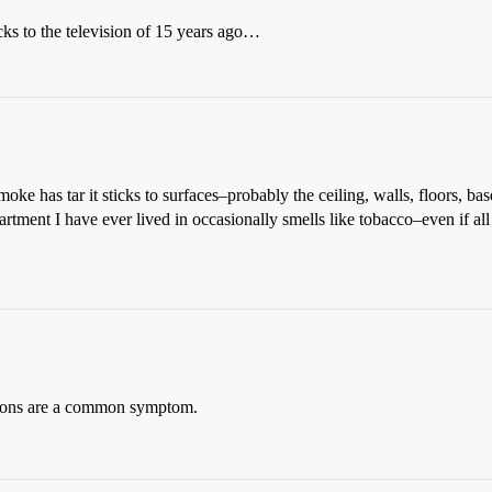
s to the television of 15 years ago…
moke has tar it sticks to surfaces–probably the ceiling, walls, floors, b
tment I have ever lived in occasionally smells like tobacco–even if all
tions are a common symptom.