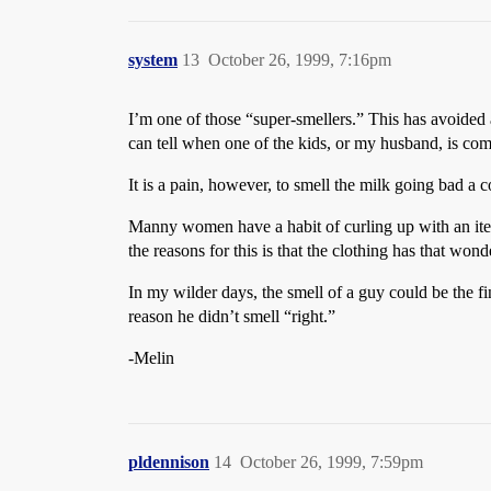
system
13
October 26, 1999, 7:16pm
I’m one of those “super-smellers.” This has avoided a
can tell when one of the kids, or my husband, is com
It is a pain, however, to smell the milk going bad a c
Manny women have a habit of curling up with an item 
the reasons for this is that the clothing has that wond
In my wilder days, the smell of a guy could be the f
reason he didn’t smell “right.”
-Melin
pldennison
14
October 26, 1999, 7:59pm