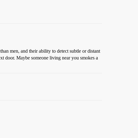
n men, and their ability to detect subtle or distant
d next door. Maybe someone living near you smokes a