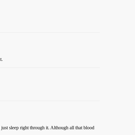
t.
ust sleep right through it. Although all that blood