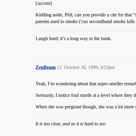
[/accent]
Kidding aside, Phil, can you provide a cite for that
parents used to smoke ('cuz secondhand smoke kills 
Laugh hard; it’s a long way to the bank.
ZenBeam
12
October 26, 1999, 4:53pm
Yeah, I’m wondering about that super-smeller remark
Seriously, I notice foul smells at a level where they 
When she was pregnant though, she was a lot more se
It is too clear, and so it is hard to see.