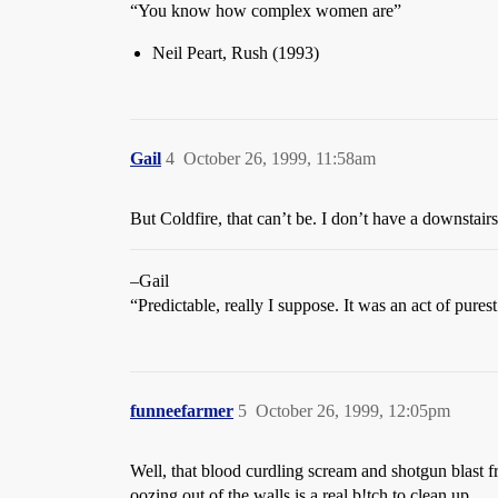
“You know how complex women are”
Neil Peart, Rush (1993)
Gail
4
October 26, 1999, 11:58am
But Coldfire, that can’t be. I don’t have a downstai
–Gail
“Predictable, really I suppose. It was an act of pures
funneefarmer
5
October 26, 1999, 12:05pm
Well, that blood curdling scream and shotgun blast fr
oozing out of the walls is a real b!tch to clean up.