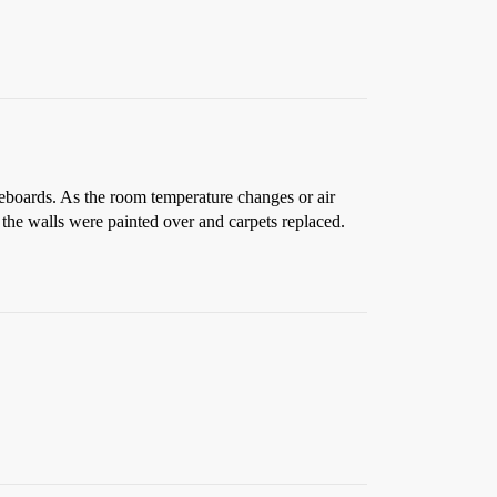
aseboards. As the room temperature changes or air
 the walls were painted over and carpets replaced.