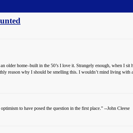
aunted
 an older home–built in the 50’s I love it. Strangely enough, when I sit
thly reason why I should be smelling this. I wouldn’t mind living with a
t optimism to have posed the question in the first place.” --John Cleese