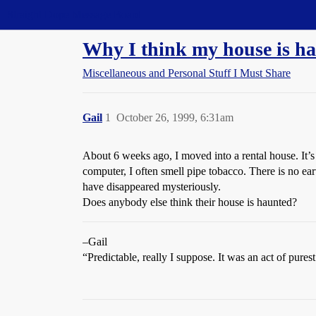
Straight Dope Message Board
Why I think my house is h
Miscellaneous and Personal Stuff I Must Share
Gail
1
October 26, 1999, 6:31am
About 6 weeks ago, I moved into a rental house. It’s
computer, I often smell pipe tobacco. There is no ear
have disappeared mysteriously.
Does anybody else think their house is haunted?
–Gail
“Predictable, really I suppose. It was an act of pures