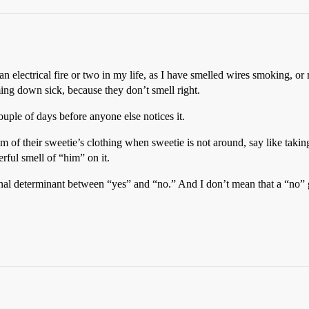
n electrical fire or two in my life, as I have smelled wires smoking, or 
ing down sick, because they don’t smell right.
ouple of days before anyone else notices it.
of their sweetie’s clothing when sweetie is not around, say like taking 
erful smell of “him” on it.
inal determinant between “yes” and “no.” And I don’t mean that a “no” g