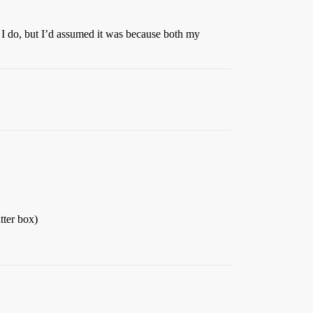
n I do, but I’d assumed it was because both my
tter box)