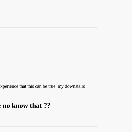
perience that this can be true, my downstairs
e no know that ??