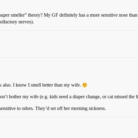
 “super smeller” theory? My GF definitely has a more sensitive nose tha
olfactory nerves).
 also. I know I smell better than my wife.
don’t bother my wife (e.g. kids need a diaper change, or cat missed the li
nsitive to odors. They’d set off her morning sickness.