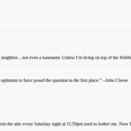
rs neighbor…not even a basement. Unless I’m living on top of the Hobbi
t optimism to have posed the question in the first place.” --John Cleese
om the attic every Saturday night at 11:59pm used to bother me. Now I j