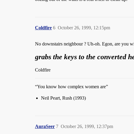
Coldfire
6
October 26, 1999, 12:15pm
No downstairs neighbour ? Uh-oh. Egon, are you w
grabs the keys to the converted h
Coldfire
“You know how complex women are”
Neil Peart, Rush (1993)
AuraSeer
7
October 26, 1999, 12:37pm