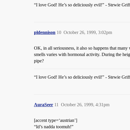
“I love God! He’s so deliciously evil!” - Stewie Grif
pldennison
10
October 26, 1999, 3:02pm
OK, in all seriousness, it also so happens that many
smells varies with hormonal activity. During the hei
pipe?
“I love God! He’s so deliciously evil!” - Stewie Grif
AuraSeer
11
October 26, 1999, 4:31pm
[accent type=‘austrian’]
“Id’s nadda toomuh!”