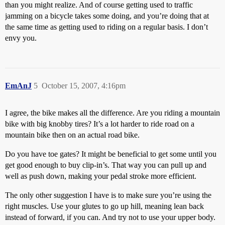
than you might realize. And of course getting used to traffic
jamming on a bicycle takes some doing, and you’re doing that at
the same time as getting used to riding on a regular basis. I don’t
envy you.
EmAnJ
5
October 15, 2007, 4:16pm
I agree, the bike makes all the difference. Are you riding a mountain
bike with big knobby tires? It’s a lot harder to ride road on a
mountain bike then on an actual road bike.
Do you have toe gates? It might be beneficial to get some until you
get good enough to buy clip-in’s. That way you can pull up and
well as push down, making your pedal stroke more efficient.
The only other suggestion I have is to make sure you’re using the
right muscles. Use your glutes to go up hill, meaning lean back
instead of forward, if you can. And try not to use your upper body.