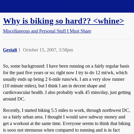
Straight Dope Message Board
Why is biking so hard?? <whine>
Miscellaneous and Personal Stuff I Must Share
Gestalt
1
October 15, 2007, 3:58pm
So, some background: I have been running on a fairly regular basis
for the past five years or so; right now I try to do 12 mi/wk, which
usually ends up being 2 6-mile runs/wk. I am a very slow runner
(10 minute miles), but I think I am in decent shape and
cardiovascular health. I also probably walk 45 mins/day, just getting
around DC.
Recently, I started biking 5.5 miles to work, through northwest DC,
so a fairly urban area. I thought I would save subway money and
get a workout at the same time. Everyone seems to think that biking
is sooo not strenuous when compared to running and is in fact