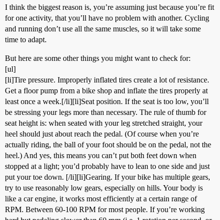
I think the biggest reason is, you’re assuming just because you’re fit
for one activity, that you’ll have no problem with another. Cycling
and running don’t use all the same muscles, so it will take some
time to adapt.
But here are some other things you might want to check for:
[ul]
[li]Tire pressure. Improperly inflated tires create a lot of resistance.
Get a floor pump from a bike shop and inflate the tires properly at
least once a week.[/li][li]Seat position. If the seat is too low, you’ll
be stressing your legs more than necessary. The rule of thumb for
seat height is: when seated with your leg stretched straight, your
heel should just about reach the pedal. (Of course when you’re
actually riding, the ball of your foot should be on the pedal, not the
heel.) And yes, this means you can’t put both feet down when
stopped at a light; you’d probably have to lean to one side and just
put your toe down. [/li][li]Gearing. If your bike has multiple gears,
try to use reasonably low gears, especially on hills. Your body is
like a car engine, it works most efficiently at a certain range of
RPM. Between 60-100 RPM for most people. If you’re working