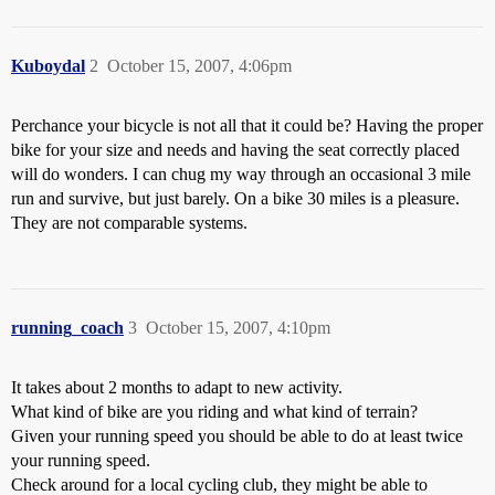
Kuboydal
2
October 15, 2007, 4:06pm
Perchance your bicycle is not all that it could be? Having the proper
bike for your size and needs and having the seat correctly placed
will do wonders. I can chug my way through an occasional 3 mile
run and survive, but just barely. On a bike 30 miles is a pleasure.
They are not comparable systems.
running_coach
3
October 15, 2007, 4:10pm
It takes about 2 months to adapt to new activity.
What kind of bike are you riding and what kind of terrain?
Given your running speed you should be able to do at least twice
your running speed.
Check around for a local cycling club, they might be able to