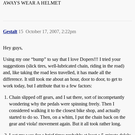
AWAYS WEAR A HELMET
Gestalt
15
October 17, 2007, 2:22pm
Hey guys,
Using my one “bump” to say that I love Dopers!!! I tried your
suggestions (slick tires, well-lubricated chain, riding in the road)
and, like taking the road less travelled, it has made all the
difference. It still took me about an hour, door to door, to get to
work today, but I attribute that to a few factors:
Chain slipped off gears, and I sat there, sort of incompetantly
wondering why the pedals were spinning freely. Then I
considered walking it to the closest bike shop, and actually
started to do so. Then, on a whim, I put the chain back on the
gear and viola! movement again. But it all took rather long.