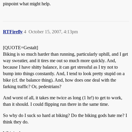
pinpoint what might help.
RTFirefly
4
October 15, 2007, 4:13pm
[QUOTE=Gestalt]
Biking is so much harder than running, particularly uphill, and I get
way sweatier, and it tires me out so much more quickly. And,
because I have shitty balance, it can get stressful as I try not to
bump into things constantly. And, I tend to look pretty stupid on a
bike (cf. the balance thing). And, how does one deal with the
farking traffic? Or, pedestrians?
And worst of all, it takes me twice as long (1 hr!) to get to work,
than it should. I could flipping run there in the same time.
So why do I suck so hard at biking? Do the biking gods hate me? I
think they do.