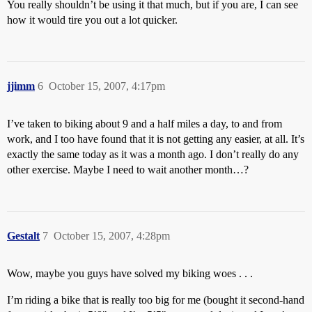
You really shouldn’t be using it that much, but if you are, I can see
how it would tire you out a lot quicker.
jjimm
6
October 15, 2007, 4:17pm
I’ve taken to biking about 9 and a half miles a day, to and from
work, and I too have found that it is not getting any easier, at all. It’s
exactly the same today as it was a month ago. I don’t really do any
other exercise. Maybe I need to wait another month…?
Gestalt
7
October 15, 2007, 4:28pm
Wow, maybe you guys have solved my biking woes . . .
I’m riding a bike that is really too big for me (bought it second-hand