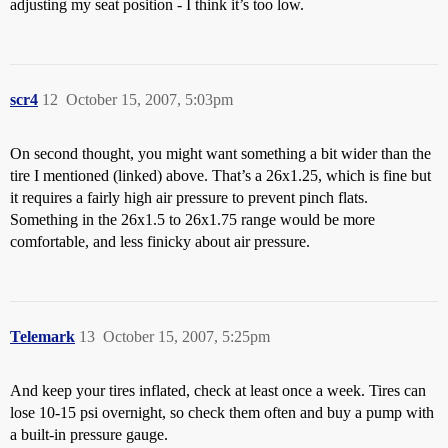
adjusting my seat position - I think it’s too low.
scr4
12
October 15, 2007, 5:03pm
On second thought, you might want something a bit wider than the
tire I mentioned (linked) above. That’s a 26x1.25, which is fine but
it requires a fairly high air pressure to prevent pinch flats.
Something in the 26x1.5 to 26x1.75 range would be more
comfortable, and less finicky about air pressure.
Telemark
13
October 15, 2007, 5:25pm
And keep your tires inflated, check at least once a week. Tires can
lose 10-15 psi overnight, so check them often and buy a pump with
a built-in pressure gauge.