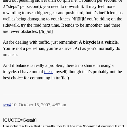
hard but pedaling slower than 60 rpm (i.e. 1 rotation per second, or
2 “steps” per second), you need to downshift. It may feel more
rewarding to use a higher gear and push hard, but it’s inefficient, as
well as being damaging to your knees.[/li][li]If you’re riding on the
sidewalk, try the road next time. It tends to be smoother, and there
are fewer obstacles. [/li][/ul]
As for dealing with traffic, just remember:
A bicycle is a vehicle
.
You’re not a pedestrian, you’re a driver. Act as you’d normally do
on a car.
And if balance is really a problem, there’s no shame in using a
tricycle. (I have one of
these
myself, though that’s probably not the
best choice for commuting in traffic.)
scr4
10
October 15, 2007, 4:52pm
[QUOTE=Gestalt]
I’m riding a bike that is really too big for me (bought it second-hand