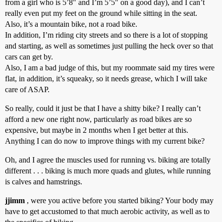
from a girl who is 5’8" and I’m 5’5" on a good day), and I can’t
really even put my feet on the ground while sitting in the seat.
Also, it’s a mountain bike, not a road bike.
In addition, I’m riding city streets and so there is a lot of stopping
and starting, as well as sometimes just pulling the heck over so that
cars can get by.
Also, I am a bad judge of this, but my roommate said my tires were
flat, in addition, it’s squeaky, so it needs grease, which I will take
care of ASAP.
So really, could it just be that I have a shitty bike? I really can’t
afford a new one right now, particularly as road bikes are so
expensive, but maybe in 2 months when I get better at this.
Anything I can do now to improve things with my current bike?
Oh, and I agree the muscles used for running vs. biking are totally
different . . . biking is much more quads and glutes, while running
is calves and hamstrings.
jjimm
, were you active before you started biking? Your body may
have to get accustomed to that much aerobic activity, as well as to