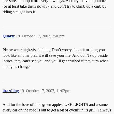
pressure, and top it off every few days. Also try to avoid potholes
(or at least take them slowly), and don’t try to climb up a curb by
riding straight into it.
Quartz
18
October 17, 2007, 3:40pm
Please wear high-vis clothing. Don’t worry about it making you
look like an utter prat: it will save your life. And don’t stop beside
lorries: they can’t see you and you’ll get crushed if they turn when
the lights change.
lizardling
19
October 17, 2007, 11:02pm
And for the love of little green apples, USE LIGHTS and assume
every car on the road is out to get a bit of cyclist in its grill. I always