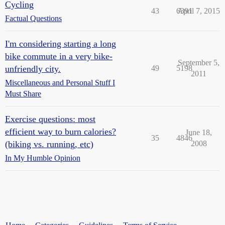
Cycling
43
6391
April 7, 2015
Factual Questions
I'm considering starting a long
bike commute in a very bike-
September 5,
unfriendly city.
49
5198
2011
Miscellaneous and Personal Stuff I
Must Share
Exercise questions: most
efficient way to burn calories?
June 18,
35
4846
(biking vs. running, etc)
2008
In My Humble Opinion