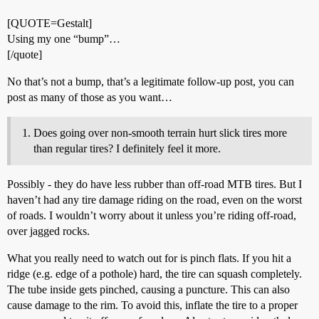
[QUOTE=Gestalt]
Using my one “bump”…
[/quote]
No that’s not a bump, that’s a legitimate follow-up post, you can
post as many of those as you want…
Does going over non-smooth terrain hurt slick tires more
than regular tires? I definitely feel it more.
Possibly - they do have less rubber than off-road MTB tires. But I
haven’t had any tire damage riding on the road, even on the worst
of roads. I wouldn’t worry about it unless you’re riding off-road,
over jagged rocks.
What you really need to watch out for is pinch flats. If you hit a
ridge (e.g. edge of a pothole) hard, the tire can squash completely.
The tube inside gets pinched, causing a puncture. This can also
cause damage to the rim. To avoid this, inflate the tire to a proper