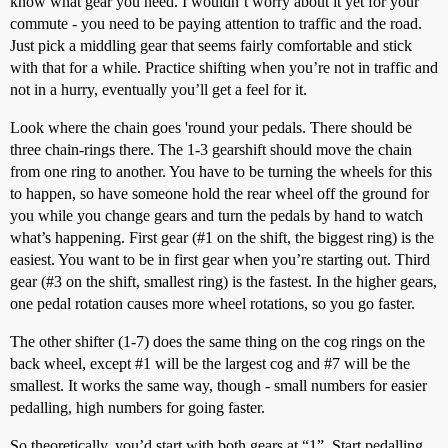
know what gear you need. I wouldn’t worry about it yet for your
commute - you need to be paying attention to traffic and the road.
Just pick a middling gear that seems fairly comfortable and stick
with that for a while. Practice shifting when you’re not in traffic and
not in a hurry, eventually you’ll get a feel for it.
Look where the chain goes 'round your pedals. There should be
three chain-rings there. The 1-3 gearshift should move the chain
from one ring to another. You have to be turning the wheels for this
to happen, so have someone hold the rear wheel off the ground for
you while you change gears and turn the pedals by hand to watch
what’s happening. First gear (
#1
on the shift, the biggest ring) is the
easiest. You want to be in first gear when you’re starting out. Third
gear (
#3
on the shift, smallest ring) is the fastest. In the higher gears,
one pedal rotation causes more wheel rotations, so you go faster.
The other shifter (1-7) does the same thing on the cog rings on the
back wheel, except
#1
will be the largest cog and
#7
will be the
smallest. It works the same way, though - small numbers for easier
pedalling, high numbers for going faster.
So theoretically, you’d start with both gears at “1”. Start pedalling