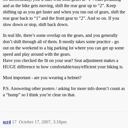
and as the bike gets moving, shift the rear gear up to “2”. Keep
shifting up as you get faster and when you run out of gears, shift the
rear gear back to “1” and the front gear to “2”. And so on. If you
slow down or stop, shift back down.
In real life, there’s some overlap on the gears, and you generally
don’t shift through all of them. It mostly takes some practice - go
out on the weekend to a big parking lot where you can get up some
speed and play around with the gears.
Have you checked the fit on your seat? Seat adjustment makes a
HUGE difference in how comfortable/easy/efficient your biking is.
Most important - are you wearing a helmet?
P.S. Answering other posters / asking for more info doesn’t count as
a “bump” so I think you’re clear on that.
scr4
17
October 17, 2007, 3:18pm