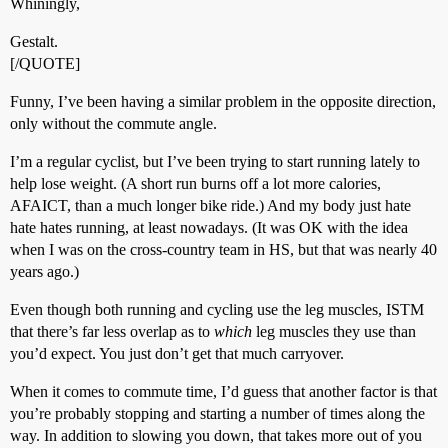
Whiningly,
Gestalt.
[/QUOTE]
Funny, I’ve been having a similar problem in the opposite direction,
only without the commute angle.
I’m a regular cyclist, but I’ve been trying to start running lately to
help lose weight. (A short run burns off a lot more calories,
AFAICT, than a much longer bike ride.) And my body just hate
hate hates running, at least nowadays. (It was OK with the idea
when I was on the cross-country team in HS, but that was nearly 40
years ago.)
Even though both running and cycling use the leg muscles, ISTM
that there’s far less overlap as to
which
leg muscles they use than
you’d expect. You just don’t get that much carryover.
When it comes to commute time, I’d guess that another factor is that
you’re probably stopping and starting a number of times along the
way. In addition to slowing you down, that takes more out of you