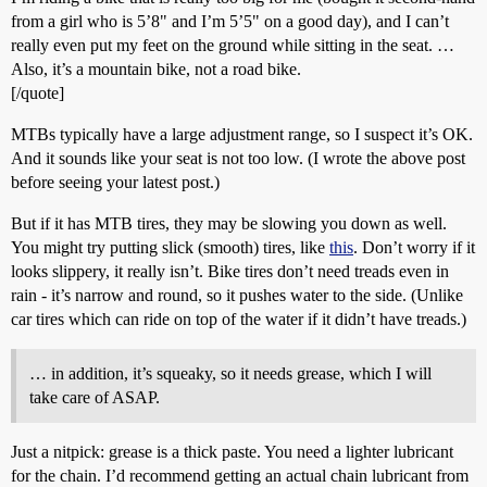
from a girl who is 5’8" and I’m 5’5" on a good day), and I can’t
really even put my feet on the ground while sitting in the seat. …
Also, it’s a mountain bike, not a road bike.
[/quote]
MTBs typically have a large adjustment range, so I suspect it’s OK.
And it sounds like your seat is not too low. (I wrote the above post
before seeing your latest post.)
But if it has MTB tires, they may be slowing you down as well.
You might try putting slick (smooth) tires, like
this
. Don’t worry if it
looks slippery, it really isn’t. Bike tires don’t need treads even in
rain - it’s narrow and round, so it pushes water to the side. (Unlike
car tires which can ride on top of the water if it didn’t have treads.)
… in addition, it’s squeaky, so it needs grease, which I will
take care of ASAP.
Just a nitpick: grease is a thick paste. You need a lighter lubricant
for the chain. I’d recommend getting an actual chain lubricant from