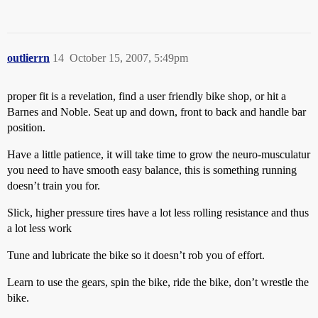
outlierrn
14
October 15, 2007, 5:49pm
proper fit is a revelation, find a user friendly bike shop, or hit a
Barnes and Noble. Seat up and down, front to back and handle bar
position.
Have a little patience, it will take time to grow the neuro-musculatur
you need to have smooth easy balance, this is something running
doesn’t train you for.
Slick, higher pressure tires have a lot less rolling resistance and thus
a lot less work
Tune and lubricate the bike so it doesn’t rob you of effort.
Learn to use the gears, spin the bike, ride the bike, don’t wrestle the
bike.