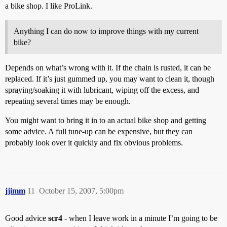
a bike shop. I like ProLink.
Anything I can do now to improve things with my current
bike?
Depends on what’s wrong with it. If the chain is rusted, it can be
replaced. If it’s just gummed up, you may want to clean it, though
spraying/soaking it with lubricant, wiping off the excess, and
repeating several times may be enough.
You might want to bring it in to an actual bike shop and getting
some advice. A full tune-up can be expensive, but they can
probably look over it quickly and fix obvious problems.
jjimm
11
October 15, 2007, 5:00pm
Good advice
scr4
- when I leave work in a minute I’m going to be