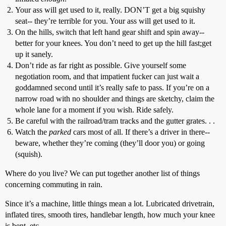
Your ass will get used to it, really. DON’T get a big squishy
seat-- they’re terrible for you. Your ass will get used to it.
On the hills, switch that left hand gear shift and spin away--
better for your knees. You don’t need to get up the hill fast;get
up it sanely.
Don’t ride as far right as possible. Give yourself some
negotiation room, and that impatient fucker can just wait a
goddamned second until it’s really safe to pass. If you’re on a
narrow road with no shoulder and things are sketchy, claim the
whole lane for a moment if you wish. Ride safely.
Be careful with the railroad/tram tracks and the gutter grates. . .
Watch the
parked
cars most of all. If there’s a driver in there--
beware, whether they’re coming (they’ll door you) or going
(squish).
Where do you live? We can put together another list of things
concerning commuting in rain.
Since it’s a machine, little things mean a lot. Lubricated drivetrain,
inflated tires, smooth tires, handlebar length, how much your knee
is bent, etc.