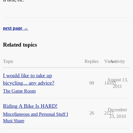
next page →
Related topics
Topic
Replies
Views
Activity
I would like to take up
August 13,
bicycling... any advice?
99
14165
2011
The Game Room
Riding A Bike Is HARD!
December
26
2127
Miscellaneous and Personal Stuff I
23, 2010
Must Share