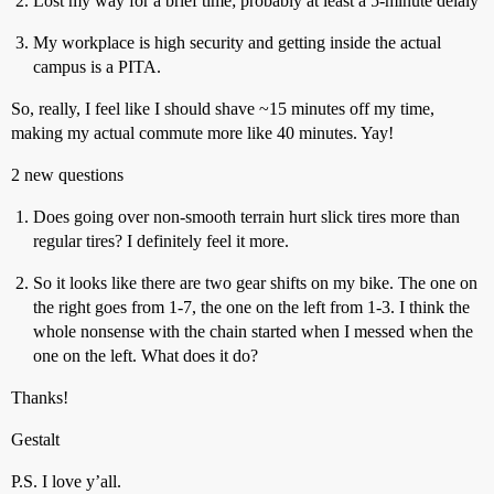
Lost my way for a brief time; probably at least a 5-minute delaly
My workplace is high security and getting inside the actual
campus is a PITA.
So, really, I feel like I should shave ~15 minutes off my time,
making my actual commute more like 40 minutes. Yay!
2 new questions
Does going over non-smooth terrain hurt slick tires more than
regular tires? I definitely feel it more.
So it looks like there are two gear shifts on my bike. The one on
the right goes from 1-7, the one on the left from 1-3. I think the
whole nonsense with the chain started when I messed when the
one on the left. What does it do?
Thanks!
Gestalt
P.S. I love y’all.