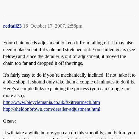
redtail23
16
October 17, 2007, 2:56pm
Your chain needs adjustment to keep it from falling off. It may also
need replacement if it’s old and stretched out. You shifted gears (see
below) and since the derailer is out-of-adjustment, it moved the
chain too far and dropped it off the rings.
It’s fairly easy to do if you’re mechanically inclined. If not, take it to
a bike shop. It should only take them a couple of minutes to do this.
Here’s a couple links explaining the process (you can Google for
more also):
http://www.bicyclemania.co.uk/fixitrearmech.htm
http://sheldonbrown.com/derailer-adjustment.html
Gears:
It will take a while before you can do this smoothly, and before you