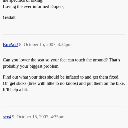
the specifics of biking.
Loving the ever-informed Dopers,
Gestalt
EmAnJ
8
October 15, 2007, 4:34pm
Can you lower the seat so your feet can touch the ground? That’s
probably your biggest problem.
Find out what your tires should be inflated to and get them fixed.
Or, get slicks (tires with little to no knobs) and put them on the bike.
It’ll help a bit.
scr4
9
October 15, 2007, 4:35pm