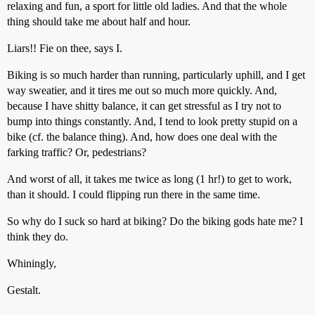
relaxing and fun, a sport for little old ladies. And that the whole
thing should take me about half and hour.
Liars!! Fie on thee, says I.
Biking is so much harder than running, particularly uphill, and I get
way sweatier, and it tires me out so much more quickly. And,
because I have shitty balance, it can get stressful as I try not to
bump into things constantly. And, I tend to look pretty stupid on a
bike (cf. the balance thing). And, how does one deal with the
farking traffic? Or, pedestrians?
And worst of all, it takes me twice as long (1 hr!) to get to work,
than it should. I could flipping run there in the same time.
So why do I suck so hard at biking? Do the biking gods hate me? I
think they do.
Whiningly,
Gestalt.