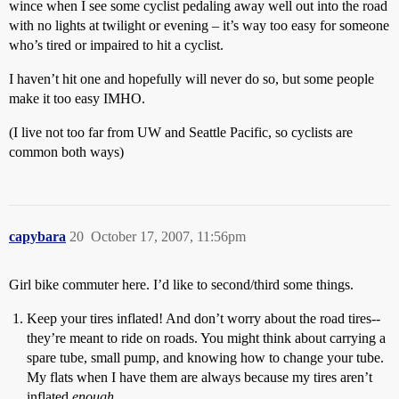
wince when I see some cyclist pedaling away well out into the road
with no lights at twilight or evening – it’s way too easy for someone
who’s tired or impaired to hit a cyclist.
I haven’t hit one and hopefully will never do so, but some people
make it too easy IMHO.
(I live not too far from UW and Seattle Pacific, so cyclists are
common both ways)
capybara
20
October 17, 2007, 11:56pm
Girl bike commuter here. I’d like to second/third some things.
Keep your tires inflated! And don’t worry about the road tires--
they’re meant to ride on roads. You might think about carrying a
spare tube, small pump, and knowing how to change your tube.
My flats when I have them are always because my tires aren’t
inflated
enough
.