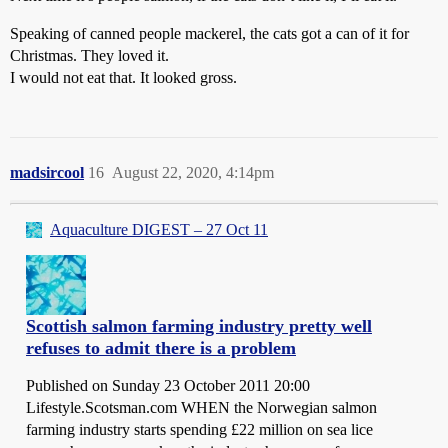
Speaking of canned people mackerel, the cats got a can of it for
Christmas. They loved it.
I would not eat that. It looked gross.
madsircool
16
August 22, 2020, 4:14pm
Aquaculture DIGEST – 27 Oct 11
Scottish salmon farming industry pretty well
refuses to admit there is a problem
Published on Sunday 23 October 2011 20:00
Lifestyle.Scotsman.com WHEN the Norwegian salmon
farming industry starts spending £22 million on sea lice