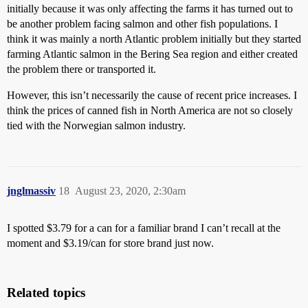
initially because it was only affecting the farms it has turned out to
be another problem facing salmon and other fish populations. I
think it was mainly a north Atlantic problem initially but they started
farming Atlantic salmon in the Bering Sea region and either created
the problem there or transported it.
However, this isn’t necessarily the cause of recent price increases. I
think the prices of canned fish in North America are not so closely
tied with the Norwegian salmon industry.
jnglmassiv
18
August 23, 2020, 2:30am
I spotted $3.79 for a can for a familiar brand I can’t recall at the
moment and $3.19/can for store brand just now.
Related topics