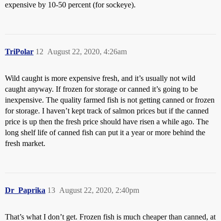
expensive by 10-50 percent (for sockeye).
TriPolar
12
August 22, 2020, 4:26am
Wild caught is more expensive fresh, and it’s usually not wild
caught anyway. If frozen for storage or canned it’s going to be
inexpensive. The quality farmed fish is not getting canned or frozen
for storage. I haven’t kept track of salmon prices but if the canned
price is up then the fresh price should have risen a while ago. The
long shelf life of canned fish can put it a year or more behind the
fresh market.
Dr_Paprika
13
August 22, 2020, 2:40pm
That’s what I don’t get. Frozen fish is much cheaper than canned, at