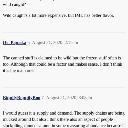
wild caught?
Wild caught’s a lot more expensive, but IME has better flavor.
Dr_Paprika
6
August 21, 2020, 2:15am
The canned stuff is claimed to be wild but the frozen stuff often is
too. Although that could be a factor and makes sense, I don’t think
it is the main one.
BippityBoppityBoo
7
August 21, 2020, 3:08am
I would guess it is supply and demand. The supply chains are being
mucked around but also I think there also an aspect of people
stockpiling canned salmon in some reassuring abundance because it