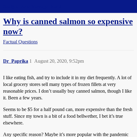
Straight Dope Message Board
Why is canned salmon so expensive
now?
Factual Questions
Dr_Paprika
1
August 20, 2020, 9:52pm
I like eating fish, and try to include it in my diet frequently. A lot of
local grocery stores sell many types of frozen fillets at very
reasonable prices. I don’t usually buy canned salmon, though I like
it. Been a few years.
Seems to be $5 for a half pound can, more expensive than the fresh
stuff. Since my town is a bit of a food bellwether, I bet it’s true
elsewhere.
Any specific reason? Maybe it’s more popular with the pandemic