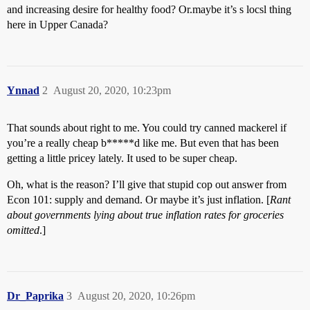
and increasing desire for healthy food? Or.maybe it’s s locsl thing
here in Upper Canada?
Ynnad
2
August 20, 2020, 10:23pm
That sounds about right to me. You could try canned mackerel if
you’re a really cheap b*****d like me. But even that has been
getting a little pricey lately. It used to be super cheap.
Oh, what is the reason? I’ll give that stupid cop out answer from
Econ 101: supply and demand. Or maybe it’s just inflation. [
Rant
about governments lying about true inflation rates for groceries
omitted
.]
Dr_Paprika
3
August 20, 2020, 10:26pm