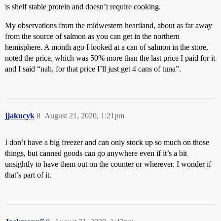
is shelf stable protein and doesn’t require cooking.
My observations from the midwestern heartland, about as far away
from the source of salmon as you can get in the northern
hemisphere. A month ago I looked at a can of salmon in the store,
noted the price, which was 50% more than the last price I paid for it
and I said “nah, for that price I’ll just get 4 cans of tuna”.
jjakucyk
8
August 21, 2020, 1:21pm
I don’t have a big freezer and can only stock up so much on those
things, but canned goods can go anywhere even if it’s a bit
unsightly to have them out on the counter or wherever. I wonder if
that’s part of it.