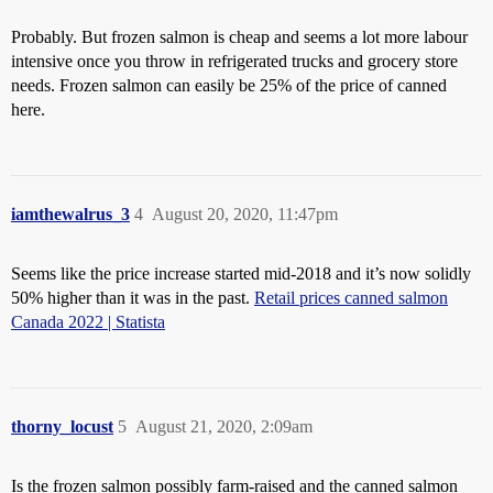
Probably. But frozen salmon is cheap and seems a lot more labour
intensive once you throw in refrigerated trucks and grocery store
needs. Frozen salmon can easily be 25% of the price of canned
here.
iamthewalrus_3
4
August 20, 2020, 11:47pm
Seems like the price increase started mid-2018 and it’s now solidly
50% higher than it was in the past.
Retail prices canned salmon
Canada 2022 | Statista
thorny_locust
5
August 21, 2020, 2:09am
Is the frozen salmon possibly farm-raised and the canned salmon