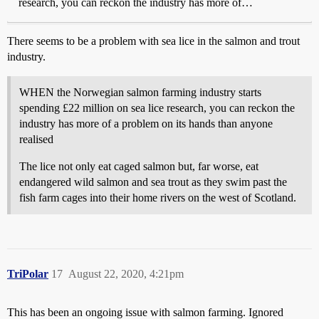
research, you can reckon the industry has more of…
There seems to be a problem with sea lice in the salmon and trout
industry.
WHEN the Norwegian salmon farming industry starts
spending £22 million on sea lice research, you can reckon the
industry has more of a problem on its hands than anyone
realised
The lice not only eat caged salmon but, far worse, eat
endangered wild salmon and sea trout as they swim past the
fish farm cages into their home rivers on the west of Scotland.
TriPolar
17
August 22, 2020, 4:21pm
This has been an ongoing issue with salmon farming. Ignored