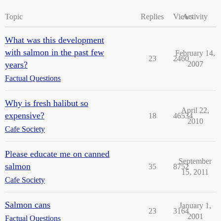
Topic
Replies
Views
Activity
What was this development
with salmon in the past few
February 14,
23
2460
years?
2007
Factual Questions
Why is fresh halibut so
April 22,
expensive?
18
46534
2010
Cafe Society
Please educate me on canned
September
salmon
35
8752
15, 2011
Cafe Society
Salmon cans
January 1,
23
3164
2001
Factual Questions