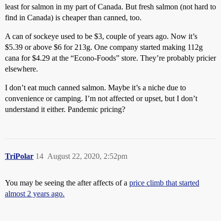
least for salmon in my part of Canada. But fresh salmon (not hard to
find in Canada) is cheaper than canned, too.
A can of sockeye used to be $3, couple of years ago. Now it’s
$5.39 or above $6 for 213g. One company started making 112g
cana for $4.29 at the “Econo-Foods” store. They’re probably pricier
elsewhere.
I don’t eat much canned salmon. Maybe it’s a niche due to
convenience or camping. I’m not affected or upset, but I don’t
understand it either. Pandemic pricing?
TriPolar
14
August 22, 2020, 2:52pm
You may be seeing the after affects of a
price climb that started
almost 2 years ago.