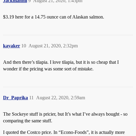
Jackmannii
9
August 21, 2020, 1:43pm
$3.19 here for a 14.75 ounce can of Alaskan salmon.
kayaker
10
August 21, 2020, 2:32pm
And then there’s tilapia. I love tilapia, but it is so cheap that I
wonder if the pricing was some sort of mistake.
Dr_Paprika
11
August 22, 2020, 2:59am
The Sockeye stuff is pricier, but It’s what I’ve always bought - so
comparing the same stuff.
I quoted the Costco price. In “Econo-Foods”, it is actually more