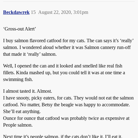
Beckdawrek
15
August 22, 2020, 3:01pm
‘Gross-out Alert’
I buy salmon flavored catfood for my cats. The can says it’s ‘really’
salmon. I wondered aloud whether it was Salmon cannery run-off
that made it ‘really’ salmon.
Well, I opened the can and it looked and smelled like real fish
fillets. Kinda mashed up, but you could tell it was at one time a
swimming fish.
I almost tasted it. Almost.
I have snooty, picky eaters, for cats. They would not eat the salmon
catfood. No matter, Betsy the beagle was happy to accommodate.
She’ll eat anything.
Ounce for ounce that catfood was probably twice as expensive at
People salmon.
Next time it’s people salmon, if the cats don’t like it, I’ll eat it.