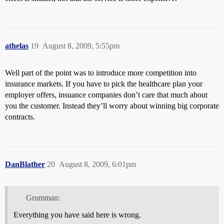
athelas
19
August 8, 2009, 5:55pm
Well part of the point was to introduce more competition into
insurance markets. If you have to pick the healthcare plan your
employer offers, insuance companies don’t care that much about
you the customer. Instead they’ll worry about winning big corporate
contracts.
DanBlather
20
August 8, 2009, 6:01pm
Grumman:
Everything you have said here is wrong.