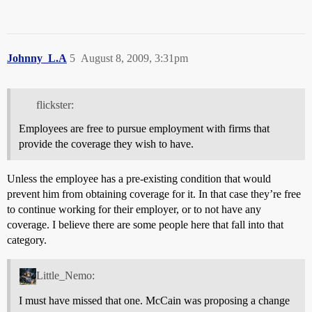
Johnny_L.A
5
August 8, 2009, 3:31pm
flickster:
Employees are free to pursue employment with firms that
provide the coverage they wish to have.
Unless the employee has a pre-existing condition that would
prevent him from obtaining coverage for it. In that case they’re free
to continue working for their employer, or to not have any
coverage. I believe there are some people here that fall into that
category.
Little_Nemo:
I must have missed that one. McCain was proposing a change