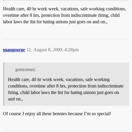
Health care, 40 hr work week, vacations, safe working conditions,
overtime after 8 hrs, protection from indiscriminate firing, child
labor laws the list for hating unions just goes on and on.,
mangeorge
12
August 8, 2009, 4:28pm
gonzomax:
Health care, 40 hr work week, vacations, safe working
conditions, overtime after 8 hrs, protection from indiscriminate
firing, child labor laws the list for hating unions just goes on
and on.,
Of course
I
enjoy all these bennies because I’m so special!