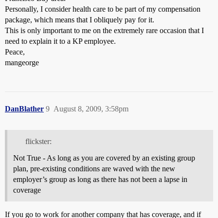
Personally, I consider health care to be part of my compensation
package, which means that I obliquely pay for it.
This is only important to me on the extremely rare occasion that I
need to explain it to a KP employee.
Peace,
mangeorge
DanBlather
9
August 8, 2009, 3:58pm
flickster:
Not True - As long as you are covered by an existing group
plan, pre-existing conditions are waved with the new
employer’s group as long as there has not been a lapse in
coverage
If you go to work for another company that has coverage, and if