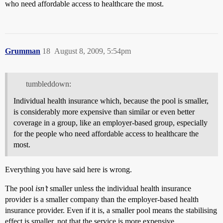
who need affordable access to healthcare the most.
Grumman
18
August 8, 2009, 5:54pm
tumbleddown:
Individual health insurance which, because the pool is smaller,
is considerably more expensive than similar or even better
coverage in a group, like an employer-based group, especially
for the people who need affordable access to healthcare the
most.
Everything you have said here is wrong.
The pool
isn’t
smaller unless the individual health insurance
provider is a smaller company than the employer-based health
insurance provider. Even if it is, a smaller pool means the stabilising
effect is smaller, not that the service is more expensive.