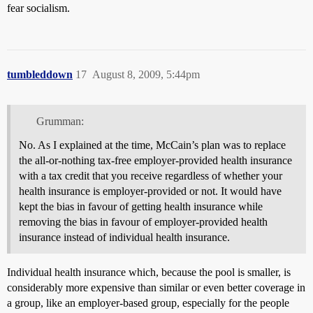
fear socialism.
tumbleddown
17
August 8, 2009, 5:44pm
Grumman:
No. As I explained at the time, McCain’s plan was to replace
the all-or-nothing tax-free employer-provided health insurance
with a tax credit that you receive regardless of whether your
health insurance is employer-provided or not. It would have
kept the bias in favour of getting health insurance while
removing the bias in favour of employer-provided health
insurance instead of individual health insurance.
Individual health insurance which, because the pool is smaller, is
considerably more expensive than similar or even better coverage in
a group, like an employer-based group, especially for the people