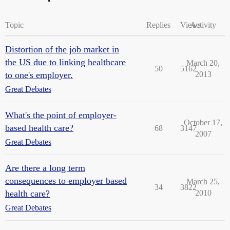
Topic
Replies
Views
Activity
Distortion of the job market in
the US due to linking healthcare
March 20,
50
5162
to one's employer.
2013
Great Debates
What's the point of employer-
October 17,
based health care?
68
3147
2007
Great Debates
Are there a long term
consequences to employer based
March 25,
34
3822
health care?
2010
Great Debates