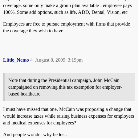
coverage. some only make a group plan available - employee pays
100%. Some add options, such as life, ADD, Dental, Vision, etc
Employees are free to pursue employment with firms that provide
the coverage they wish to have.
Little_Nemo
4
August 8, 2009, 3:19pm
Note that during the Presidential campaign, John McCain
campaigned on removing this tax exemption for employer-
based healthcare.
I must have missed that one. McCain was proposing a change that
would increase taxes while raising business expenses for employers
and medical expenses for employees?
And people wonder why he lost.