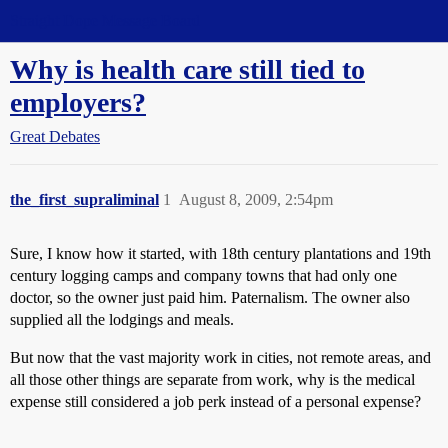
Straight Dope Message Board
Why is health care still tied to
employers?
Great Debates
the_first_supraliminal
1
August 8, 2009, 2:54pm
Sure, I know how it started, with 18th century plantations and 19th
century logging camps and company towns that had only one
doctor, so the owner just paid him. Paternalism. The owner also
supplied all the lodgings and meals.
But now that the vast majority work in cities, not remote areas, and
all those other things are separate from work, why is the medical
expense still considered a job perk instead of a personal expense?