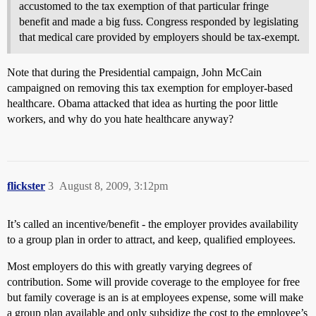
accustomed to the tax exemption of that particular fringe
benefit and made a big fuss. Congress responded by legislating
that medical care provided by employers should be tax-exempt.
Note that during the Presidential campaign, John McCain
campaigned on removing this tax exemption for employer-based
healthcare. Obama attacked that idea as hurting the poor little
workers, and why do you hate healthcare anyway?
flickster
3
August 8, 2009, 3:12pm
It’s called an incentive/benefit - the employer provides availability
to a group plan in order to attract, and keep, qualified employees.
Most employers do this with greatly varying degrees of
contribution. Some will provide coverage to the employee for free
but family coverage is an is at employees expense, some will make
a group plan available and only subsidize the cost to the employee’s