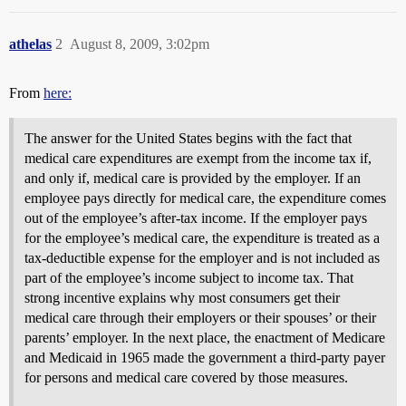
athelas
2
August 8, 2009, 3:02pm
From
here:
The answer for the United States begins with the fact that
medical care expenditures are exempt from the income tax if,
and only if, medical care is provided by the employer. If an
employee pays directly for medical care, the expenditure comes
out of the employee’s after-tax income. If the employer pays
for the employee’s medical care, the expenditure is treated as a
tax-deductible expense for the employer and is not included as
part of the employee’s income subject to income tax. That
strong incentive explains why most consumers get their
medical care through their employers or their spouses’ or their
parents’ employer. In the next place, the enactment of Medicare
and Medicaid in 1965 made the government a third-party payer
for persons and medical care covered by those measures.