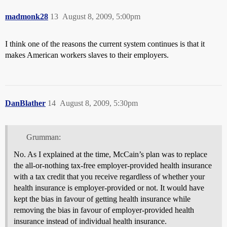
madmonk28
13
August 8, 2009, 5:00pm
I think one of the reasons the current system continues is that it
makes American workers slaves to their employers.
DanBlather
14
August 8, 2009, 5:30pm
Grumman:
No. As I explained at the time, McCain’s plan was to replace
the all-or-nothing tax-free employer-provided health insurance
with a tax credit that you receive regardless of whether your
health insurance is employer-provided or not. It would have
kept the bias in favour of getting health insurance while
removing the bias in favour of employer-provided health
insurance instead of individual health insurance.