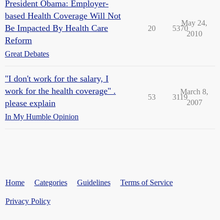
President Obama: Employer-
based Health Coverage Will Not
May 24,
Be Impacted By Health Care
20
5370
2010
Reform
Great Debates
"I don't work for the salary, I
work for the health coverage" .
March 8,
53
3119
please explain
2007
In My Humble Opinion
Home
Categories
Guidelines
Terms of Service
Privacy Policy