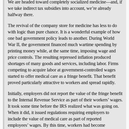
We are headed toward completely socialized medicine—and, if
we take indirect tax subsidies into account, we’re already
halfway there.
The revival of the company store for medicine has less to do
with logic than pure chance. It is a wonderful example of how
one bad government policy leads to another. During World
War II, the government financed much wartime spending by
printing money while, at the same time, imposing wage and
price controls. The resulting repressed inflation produced
shortages of many goods and services, including labor. Firms
competing to acquire labor at government-controlled wages
started to offer medical care as a fringe benefit. That benefit
proved particularly attractive to workers and spread rapidly.
Initially, employers did not report the value of the fringe benefit
to the Internal Revenue Service as part of their workers’ wages.
It took some time before the IRS realized what was going on.
When it did, it issued regulations requiring employers to
include the value of medical care as part of reported
employees’ wages. By this time, workers had become