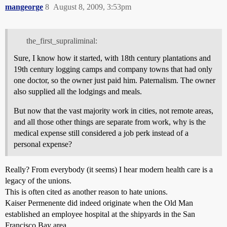
mangeorge
8
August 8, 2009, 3:53pm
the_first_supraliminal:
Sure, I know how it started, with 18th century plantations and
19th century logging camps and company towns that had only
one doctor, so the owner just paid him. Paternalism. The owner
also supplied all the lodgings and meals.
But now that the vast majority work in cities, not remote areas,
and all those other things are separate from work, why is the
medical expense still considered a job perk instead of a
personal expense?
Really? From everybody (it seems) I hear modern health care is a
legacy of the unions.
This is often cited as another reason to hate unions.
Kaiser Permenente did indeed originate when the Old Man
established an employee hospital at the shipyards in the San
Francisco Bay area.