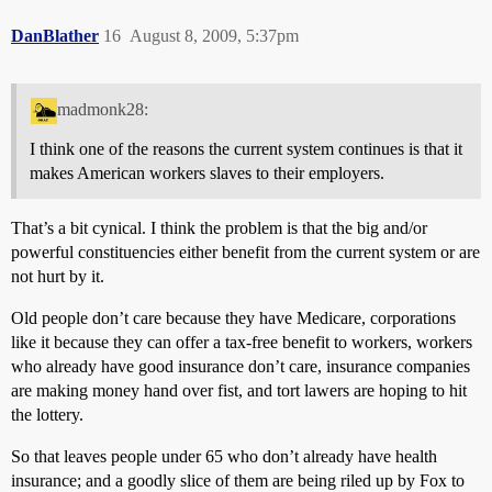
DanBlather
16
August 8, 2009, 5:37pm
madmonk28:
I think one of the reasons the current system continues is that it
makes American workers slaves to their employers.
That’s a bit cynical. I think the problem is that the big and/or
powerful constituencies either benefit from the current system or are
not hurt by it.
Old people don’t care because they have Medicare, corporations
like it because they can offer a tax-free benefit to workers, workers
who already have good insurance don’t care, insurance companies
are making money hand over fist, and tort lawers are hoping to hit
the lottery.
So that leaves people under 65 who don’t already have health
insurance; and a goodly slice of them are being riled up by Fox to