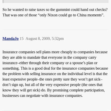
So he wanted to raise taxes so the gummint could hand out checks?
That was one of those “only Nixon could go to China moments”.
MandaJo
15
August 8, 2009, 5:32pm
Insurance companies sell plans more cheaply to companies because
they are able to mandate that everyone in the company carry
insurance–either through their company or a spouse’s plan or
something. This is a good deal for the insurance companies because
the problem with selling insurance on the individual level is that the
least expensive people–the ones pretty sure they won’t get sick–
don’t sign up, but all of the very expensive people (the ones that
know they will get sick) do. By promising complete participation,
businesses can negotiate with insurance companies.