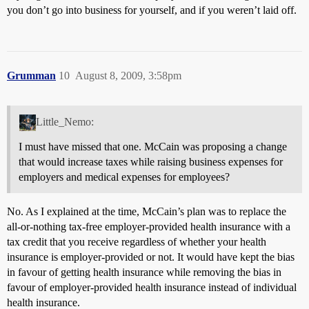
you don’t go into business for yourself, and if you weren’t laid off.
Grumman
10
August 8, 2009, 3:58pm
Little_Nemo:
I must have missed that one. McCain was proposing a change
that would increase taxes while raising business expenses for
employers and medical expenses for employees?
No. As I explained at the time, McCain’s plan was to replace the
all-or-nothing tax-free employer-provided health insurance with a
tax credit that you receive regardless of whether your health
insurance is employer-provided or not. It would have kept the bias
in favour of getting health insurance while removing the bias in
favour of employer-provided health insurance instead of individual
health insurance.