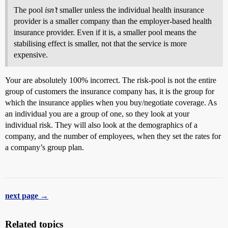
The pool
isn’t
smaller unless the individual health insurance
provider is a smaller company than the employer-based health
insurance provider. Even if it is, a smaller pool means the
stabilising effect is smaller, not that the service is more
expensive.
Your are absolutely 100% incorrect. The risk-pool is not the entire
group of customers the insurance company has, it is the group for
which the insurance applies when you buy/negotiate coverage. As
an individual you are a group of one, so they look at your
individual risk. They will also look at the demographics of a
company, and the number of employees, when they set the rates for
a company’s group plan.
next page →
Related topics