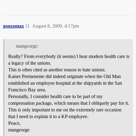
gonzomax
11
August 8, 2009, 4:17pm
mangeorge:
Really? From everybody (it seems) I hear modern health care is
a legacy of the unions.
This is often cited as another reason to hate unions.
Kaiser Permenente did indeed originate when the Old Man
established an employee hospital at the shipyards in the San
Francisco Bay area.
Personally, I consider health care to be part of my
compensation package, which means that I obliquely pay for it.
This is only important to me on the extremely rare occasion
that I need to explain it to a KP employee.
Peace,
mangeorge