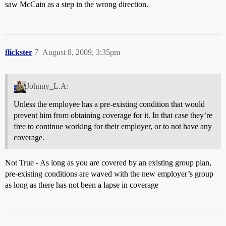
saw McCain as a step in the wrong direction.
flickster
7
August 8, 2009, 3:35pm
Johnny_L.A:
Unless the employee has a pre-existing condition that would
prevent him from obtaining coverage for it. In that case they’re
free to continue working for their employer, or to not have any
coverage.
Not True - As long as you are covered by an existing group plan,
pre-existing conditions are waved with the new employer’s group
as long as there has not been a lapse in coverage