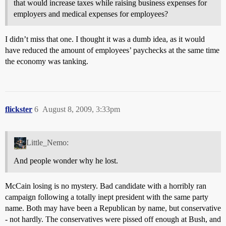
that would increase taxes while raising business expenses for
employers and medical expenses for employees?
I didn’t miss that one. I thought it was a dumb idea, as it would
have reduced the amount of employees’ paychecks at the same time
the economy was tanking.
flickster
6
August 8, 2009, 3:33pm
Little_Nemo:
And people wonder why he lost.
McCain losing is no mystery. Bad candidate with a horribly ran
campaign following a totally inept president with the same party
name. Both may have been a Republican by name, but conservative
- not hardly. The conservatives were pissed off enough at Bush, and