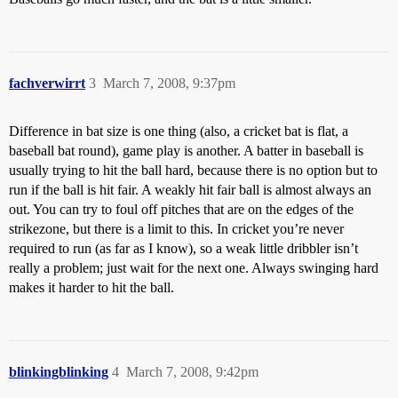
fachverwirrt
3
March 7, 2008, 9:37pm
Difference in bat size is one thing (also, a cricket bat is flat, a
baseball bat round), game play is another. A batter in baseball is
usually trying to hit the ball hard, because there is no option but to
run if the ball is hit fair. A weakly hit fair ball is almost always an
out. You can try to foul off pitches that are on the edges of the
strikezone, but there is a limit to this. In cricket you’re never
required to run (as far as I know), so a weak little dribbler isn’t
really a problem; just wait for the next one. Always swinging hard
makes it harder to hit the ball.
blinkingblinking
4
March 7, 2008, 9:42pm