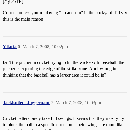
[/QUOTE]
Correct, unless you’re playing “tip and run” in the backyard. I’d say
this is the main reason.
Yllaria
6
March 7, 2008, 10:02pm
Isn’t the pitcher in cricket trying to hit the wickets? In baseball, the
pitcher is exploring the edge of the strike zone. Am I wrong in
thinking that the baseball has a larger area it could be in?
Jackknifed_Juggernaut
7
March 7, 2008, 10:03pm
Cricket batters rarely take full swings. It seems that they mostly try
to block the ball in a specific direction. Their swings are more like