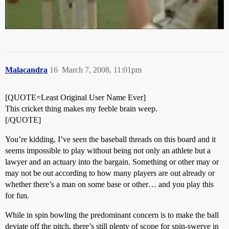
Malacandra
16
March 7, 2008, 11:01pm
[QUOTE=Least Original User Name Ever]
This cricket thing makes my feeble brain weep.
[/QUOTE]
You’re kidding. I’ve seen the baseball threads on this board and it
seems impossible to play without being not only an athlete but a
lawyer and an actuary into the bargain. Something or other may or
may not be out according to how many players are out already or
whether there’s a man on some base or other… and you play this
for fun.
While in spin bowling the predominant concern is to make the ball
deviate off the pitch, there’s still plenty of scope for spin-swerve in