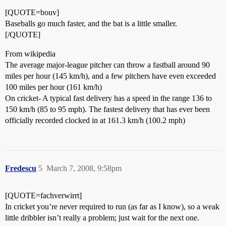
[QUOTE=bouv]
Baseballs go much faster, and the bat is a little smaller.
[/QUOTE]
From wikipedia
The average major-league pitcher can throw a fastball around 90
miles per hour (145 km/h), and a few pitchers have even exceeded
100 miles per hour (161 km/h)
On cricket- A typical fast delivery has a speed in the range 136 to
150 km/h (85 to 95 mph). The fastest delivery that has ever been
officially recorded clocked in at 161.3 km/h (100.2 mph)
Fredescu
5
March 7, 2008, 9:58pm
[QUOTE=fachverwirrt]
In cricket you’re never required to run (as far as I know), so a weak
little dribbler isn’t really a problem; just wait for the next one.