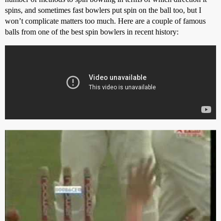
spins, and sometimes fast bowlers put spin on the ball too, but I
won’t complicate matters too much. Here are a couple of famous
balls from one of the best spin bowlers in recent history: