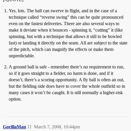
Yes, lots. The ball can swerve in flight, and in the case of a
technique called “reverse swing” this can be quite pronounced
even on the fastest deliveries. There are also several ways to
make it deviate when it bounces - spinning it, “cutting” it (like
spinning, but with a technique that allows it still to be bowled
fast) or landing it directly on the seam. All are subject to the state
of the pitch, which can magnify the effects or make them
unpredictable.
A ground ball is safe - remember there’s no requirement to run,
so if it goes straight to a fielder, no harm is done, and if it
doesn’t, there’s a scoring opportunity. A fly ball is often an out,
but the fielding side does have to cover the whole outfield so in
many cases it won’t be caught. It is still normally a higher-risk
option.
GorillaMan
11
March 7, 2008, 10:44pm