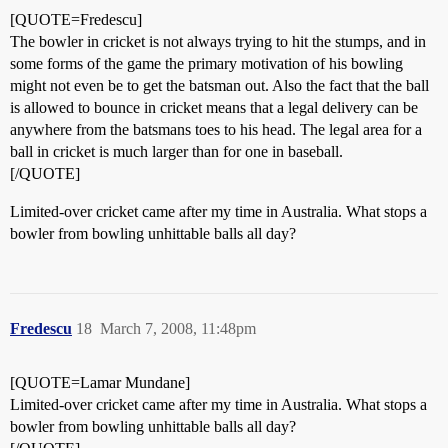
[QUOTE=Fredescu]
The bowler in cricket is not always trying to hit the stumps, and in
some forms of the game the primary motivation of his bowling
might not even be to get the batsman out. Also the fact that the ball
is allowed to bounce in cricket means that a legal delivery can be
anywhere from the batsmans toes to his head. The legal area for a
ball in cricket is much larger than for one in baseball.
[/QUOTE]
Limited-over cricket came after my time in Australia. What stops a
bowler from bowling unhittable balls all day?
Fredescu
18
March 7, 2008, 11:48pm
[QUOTE=Lamar Mundane]
Limited-over cricket came after my time in Australia. What stops a
bowler from bowling unhittable balls all day?