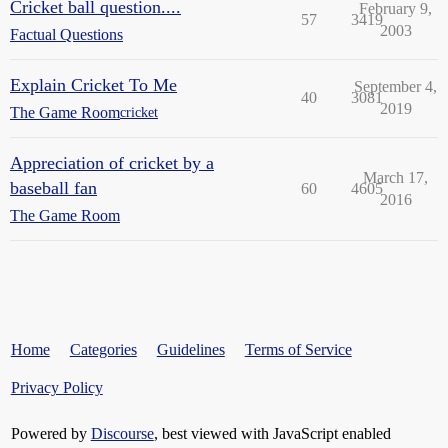
Cricket ball question....
February 9,
57
3419
2003
Factual Questions
Explain Cricket To Me
September 4,
40
3081
2019
The Game Room
cricket
Appreciation of cricket by a
March 17,
baseball fan
60
4605
2016
The Game Room
Home
Categories
Guidelines
Terms of Service
Privacy Policy
Powered by
Discourse
, best viewed with JavaScript enabled