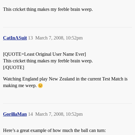
This cricket thing makes my feeble brain weep.
CatInASuit
13
March 7, 2008, 10:52pm
[QUOTE=Least Original User Name Ever]
This cricket thing makes my feeble brain weep.
[/QUOTE]
Watching England play New Zealand in the current Test Match is
making me weep.
GorillaMan
14
March 7, 2008, 10:52pm
Here’s a great example of how much the ball can turn: