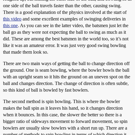
one side of the ball travels faster than the other, causing swing.
There is a good explanation of the physics involved at the start of
this video
and some excellent examples of swinging deliveries in
this one
. As you can see in the latter video, the batsmen just let the
ball go as they were not expecting the ball to swing as much as it
did. These are among the best batsmen in the world too, so it’s not
like it was an amateur error. It was just very good swing bowling
that made them look so.
There are two main ways of getting the ball to change direction off
the ground. One is seam bowling, where the bowler bowls the ball
with an upright seam so it hits the ground on an uneven spot on the
ball and changes direction. The change of direction is often subtle,
so this kind of ball is bowled by fast bowlers.
The second method is spin bowling. This is where the bowler
makes the ball spin as it leaves his hand, so it changes direction
when it bounces. In this case, the slower the better so there is a
bigger ratio of sideways movement to forward movement, so spin
bowlers are usually slow bowlers with a short run up. There are a
number of methods to spin bowling in terms of which direction it