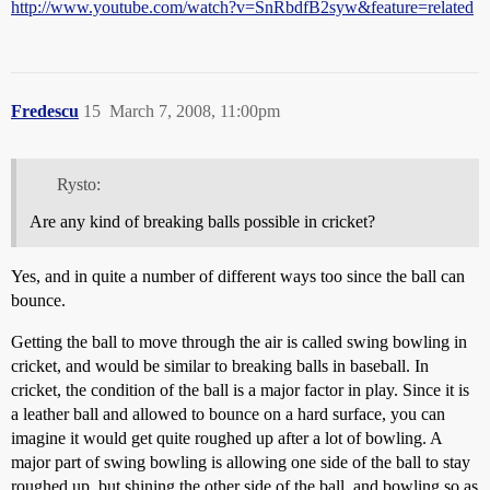
http://www.youtube.com/watch?v=SnRbdfB2syw&feature=related
Fredescu
15
March 7, 2008, 11:00pm
Rysto:
Are any kind of breaking balls possible in cricket?
Yes, and in quite a number of different ways too since the ball can
bounce.
Getting the ball to move through the air is called swing bowling in
cricket, and would be similar to breaking balls in baseball. In
cricket, the condition of the ball is a major factor in play. Since it is
a leather ball and allowed to bounce on a hard surface, you can
imagine it would get quite roughed up after a lot of bowling. A
major part of swing bowling is allowing one side of the ball to stay
roughed up, but shining the other side of the ball, and bowling so as