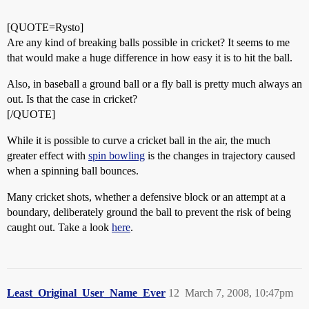
[QUOTE=Rysto]
Are any kind of breaking balls possible in cricket? It seems to me
that would make a huge difference in how easy it is to hit the ball.
Also, in baseball a ground ball or a fly ball is pretty much always an
out. Is that the case in cricket?
[/QUOTE]
While it is possible to curve a cricket ball in the air, the much
greater effect with
spin bowling
is the changes in trajectory caused
when a spinning ball bounces.
Many cricket shots, whether a defensive block or an attempt at a
boundary, deliberately ground the ball to prevent the risk of being
caught out. Take a look
here
.
Least_Original_User_Name_Ever
12
March 7, 2008, 10:47pm