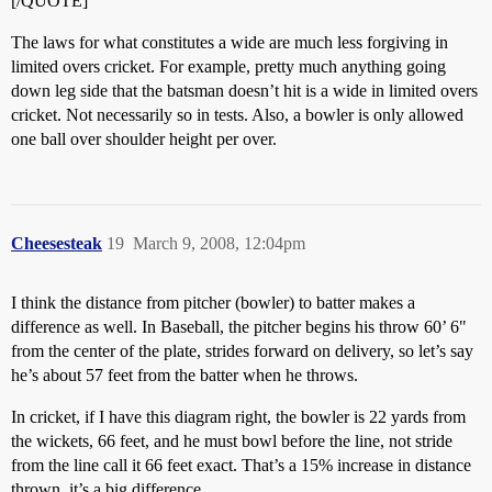
[/QUOTE]
The laws for what constitutes a wide are much less forgiving in
limited overs cricket. For example, pretty much anything going
down leg side that the batsman doesn’t hit is a wide in limited overs
cricket. Not necessarily so in tests. Also, a bowler is only allowed
one ball over shoulder height per over.
Cheesesteak
19
March 9, 2008, 12:04pm
I think the distance from pitcher (bowler) to batter makes a
difference as well. In Baseball, the pitcher begins his throw 60’ 6"
from the center of the plate, strides forward on delivery, so let’s say
he’s about 57 feet from the batter when he throws.
In cricket, if I have this diagram right, the bowler is 22 yards from
the wickets, 66 feet, and he must bowl before the line, not stride
from the line call it 66 feet exact. That’s a 15% increase in distance
thrown, it’s a big difference.