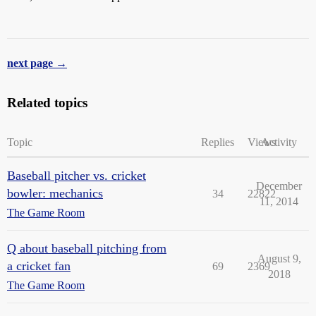
next page →
Related topics
Topic
Replies
Views
Activity
Baseball pitcher vs. cricket
December
bowler: mechanics
34
22822
11, 2014
The Game Room
Q about baseball pitching from
August 9,
a cricket fan
69
2369
2018
The Game Room