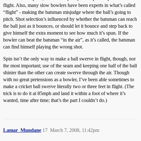
flight. Also, many slow bowlers have been experts in what’s called
“flight” - making the batsman misjudge where the ball’s going to
pitch. Shot selection’s influenced by whether the batsman can reach
the ball just as it bounces, or should let it bounce and step back to
give himself the extra moment to see how much it’s spun. If the
bowler can beat the batsman “in the air”, as it’s called, the batsman
can find himself playing the wrong shot.
Spin isn’t the only way to make a ball swerve in flight, though, nor
the most important; use of the seam and keeping one half of the ball
shinier than the other can create swerve through the air. Though
with no great pretensions as a bowler, I’ve been able sometimes to
make a cricket ball swerve literally two or three feet in flight. (The
trick is to do it at 85mph and land it within a foot of where it’s
wanted, time after time; that’s the part I couldn’t do.)
Lamar_Mundane
17
March 7, 2008, 11:42pm