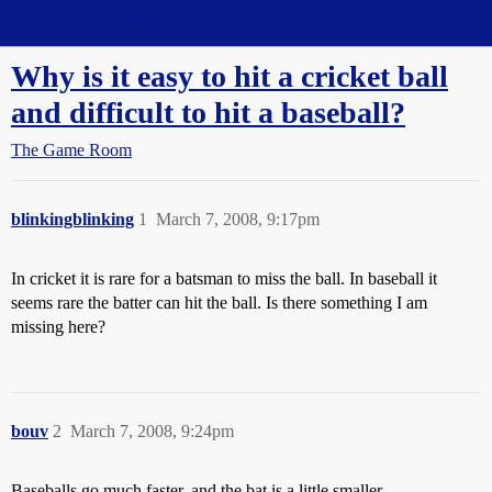
Straight Dope Message Board
Why is it easy to hit a cricket ball
and difficult to hit a baseball?
The Game Room
blinkingblinking
1
March 7, 2008, 9:17pm
In cricket it is rare for a batsman to miss the ball. In baseball it
seems rare the batter can hit the ball. Is there something I am
missing here?
bouv
2
March 7, 2008, 9:24pm
Baseballs go much faster, and the bat is a little smaller.