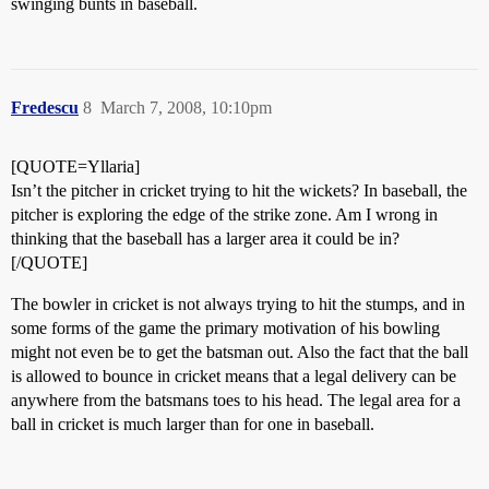
swinging bunts in baseball.
Fredescu
8
March 7, 2008, 10:10pm
[QUOTE=Yllaria]
Isn’t the pitcher in cricket trying to hit the wickets? In baseball, the
pitcher is exploring the edge of the strike zone. Am I wrong in
thinking that the baseball has a larger area it could be in?
[/QUOTE]
The bowler in cricket is not always trying to hit the stumps, and in
some forms of the game the primary motivation of his bowling
might not even be to get the batsman out. Also the fact that the ball
is allowed to bounce in cricket means that a legal delivery can be
anywhere from the batsmans toes to his head. The legal area for a
ball in cricket is much larger than for one in baseball.