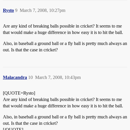
Rysto
9
March 7, 2008, 10:27pm
Are any kind of breaking balls possible in cricket? It seems to me
that would make a huge difference in how easy it is to hit the ball.
Also, in baseball a ground ball or a fly ball is pretty much always an
out. Is that the case in cricket?
Malacandra
10
March 7, 2008, 10:43pm
[QUOTE=Rysto]
Are any kind of breaking balls possible in cricket? It seems to me
that would make a huge difference in how easy it is to hit the ball.
Also, in baseball a ground ball or a fly ball is pretty much always an
out. Is that the case in cricket?
[/QUOTE]