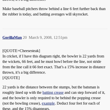
Make baseball pitchers throw behind a line 6 feet further back than
the rubber is today, and batting averages will skyrocket.
GorillaMan
20
March 9, 2008, 12:51pm
[QUOTE=Cheesesteak]
In cricket, if I have this diagram right, the bowler is 22 yards from
the wickets, 66 feet, and he must bowl before the line, not stride
from the line call it 66 feet exact. That’s a 15% increase in distance
thrown, it’s a big difference.
[/QUOTE]
22 yards is the distance between the stumps, but the batsman is
roughly lined up with the
batting crease
and can step forward of it,
and the bowler is only required to be behind the popping crease
(not the bowling crease),
example
. Deduct four feet for each of
these, and the 15% disappears.