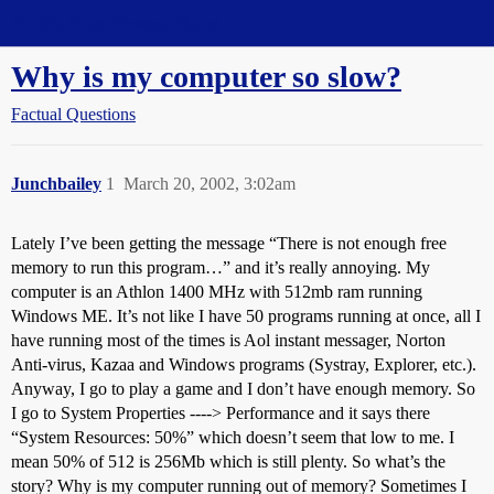
Straight Dope Message Board
Why is my computer so slow?
Factual Questions
Junchbailey
1
March 20, 2002, 3:02am
Lately I’ve been getting the message “There is not enough free
memory to run this program…” and it’s really annoying. My
computer is an Athlon 1400 MHz with 512mb ram running
Windows ME. It’s not like I have 50 programs running at once, all I
have running most of the times is Aol instant messager, Norton
Anti-virus, Kazaa and Windows programs (Systray, Explorer, etc.).
Anyway, I go to play a game and I don’t have enough memory. So
I go to System Properties ----> Performance and it says there
“System Resources: 50%” which doesn’t seem that low to me. I
mean 50% of 512 is 256Mb which is still plenty. So what’s the
story? Why is my computer running out of memory? Sometimes I