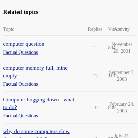
Related topics
Topic
Replies
Views
Activity
computer question
November
12
894
20, 2001
Factual Questions
computer memory full, mine
September 7,
empty
15
1195
2003
Factual Questions
Computer bogging down...what
February 24,
to do?
10
839
2003
Factual Questions
why do some computers slow
July 22,