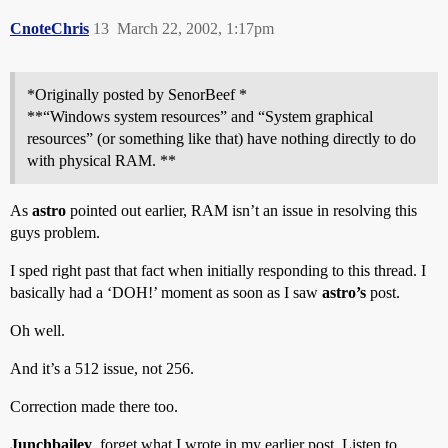
CnoteChris
13
March 22, 2002, 1:17pm
*Originally posted by SenorBeef *
**“Windows system resources” and “System graphical
resources” (or something like that) have nothing directly to do
with physical RAM. **
As
astro
pointed out earlier, RAM isn’t an issue in resolving this
guys problem.
I sped right past that fact when initially responding to this thread. I
basically had a ‘DOH!’ moment as soon as I saw
astro’s
post.
Oh well.
And it’s a 512 issue, not 256.
Correction made there too.
Junchbailey
, forget what I wrote in my earlier post. Listen to