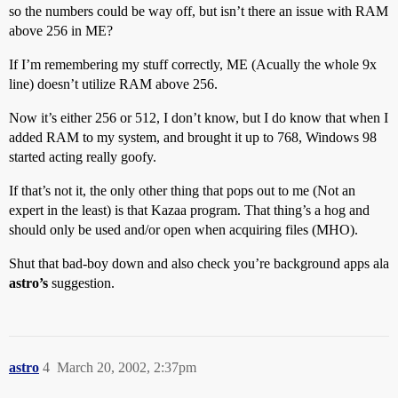
so the numbers could be way off, but isn’t there an issue with RAM
above 256 in ME?
If I’m remembering my stuff correctly, ME (Acually the whole 9x
line) doesn’t utilize RAM above 256.
Now it’s either 256 or 512, I don’t know, but I do know that when I
added RAM to my system, and brought it up to 768, Windows 98
started acting really goofy.
If that’s not it, the only other thing that pops out to me (Not an
expert in the least) is that Kazaa program. That thing’s a hog and
should only be used and/or open when acquiring files (MHO).
Shut that bad-boy down and also check you’re background apps ala
astro’s
suggestion.
astro
4
March 20, 2002, 2:37pm