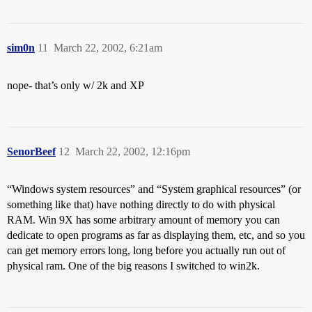
sim0n
11
March 22, 2002, 6:21am
nope- that’s only w/ 2k and XP
SenorBeef
12
March 22, 2002, 12:16pm
“Windows system resources” and “System graphical resources” (or
something like that) have nothing directly to do with physical
RAM. Win 9X has some arbitrary amount of memory you can
dedicate to open programs as far as displaying them, etc, and so you
can get memory errors long, long before you actually run out of
physical ram. One of the big reasons I switched to win2k.