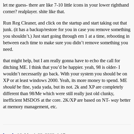
let me guess- there are like 7-10 little icons in your lower righthand
corner? realplayer. shite like that.
Run Reg Cleaner, and click on the startup and start taking out that
junk. (it has a backup/restore for you in case you remove something
you shouldn’t.) Just start going through em 1 at a time, rebooting in
between each time to make sure you didn’t remove something you
need.
that might help, but I am really gonna have to echo the call for
ditching ME. I think that you’d be happier. yeah, 98 is older- I
wouldn’t necessarily go back. With your system you should be on
XP or at least windows 2000. Yeah, its more money to spend. ME
should
be fine, yada yada, but its not. 2k and XP are completely
different than 98/Me which were still really just old clunky,
inefficient MSDOS at the core. 2K/XP are based on NT-
way
better
at memory management, etc.