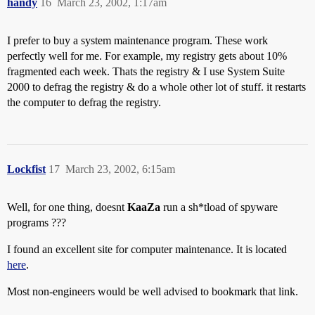
handy
16
March 23, 2002, 1:17am
I prefer to buy a system maintenance program. These work
perfectly well for me. For example, my registry gets about 10%
fragmented each week. Thats the registry & I use System Suite
2000 to defrag the registry & do a whole other lot of stuff. it restarts
the computer to defrag the registry.
Lockfist
17
March 23, 2002, 6:15am
Well, for one thing, doesnt
KaaZa
run a sh*tload of spyware
programs ???
I found an excellent site for computer maintenance. It is located
here
.
Most non-engineers would be well advised to bookmark that link.