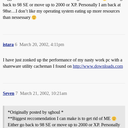
back to 98 SE or move up to 2000 or XP. Personally I am back at
98se…I don’t like my operating system eating up more resources
than nessessary
istara
6
March 20, 2002, 4:11pm
I have just zonked up the performance of my nasty work pc with a
shareware utility cacheman I found on
http://www.downloads.com
Seven
7
March 21, 2002, 10:21am
*Originally posted by sghoul *
**Biggest reccomendation I can make is to get rid of ME
Either go back to 98 SE or move up to 2000 or XP. Personally