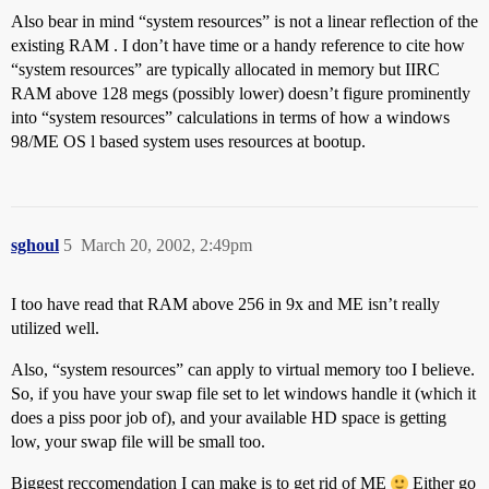
Also bear in mind “system resources” is not a linear reflection of the
existing RAM . I don’t have time or a handy reference to cite how
“system resources” are typically allocated in memory but IIRC
RAM above 128 megs (possibly lower) doesn’t figure prominently
into “system resources” calculations in terms of how a windows
98/ME OS l based system uses resources at bootup.
sghoul
5
March 20, 2002, 2:49pm
I too have read that RAM above 256 in 9x and ME isn’t really
utilized well.
Also, “system resources” can apply to virtual memory too I believe.
So, if you have your swap file set to let windows handle it (which it
does a piss poor job of), and your available HD space is getting
low, your swap file will be small too.
Biggest reccomendation I can make is to get rid of ME
Either go