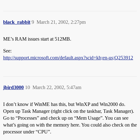
black_rabbit
9
March 21, 2002, 2:27pm
ME’s RAM issues start at 512MB.
See:
http://support.microsoft.com/default.aspx?scid=kb;en-us;Q253912
jbird3000
10
March 22, 2002, 5:47am
I don’t know if WinME has this, but WinXP and Win2000 do.
Open up Task Manager (right click on the taskbar, Task Manager).
Go to “Processes” and check up on “Mem Usage”. You can see
what’s going on with the memory here. You could also check on the
processor under “CPU”.