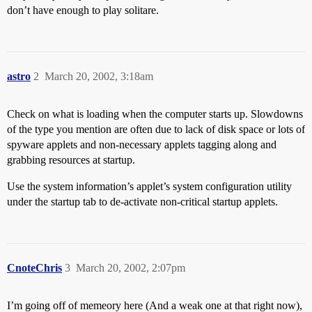
don’t have enough to play solitare.
astro
2
March 20, 2002, 3:18am
Check on what is loading when the computer starts up. Slowdowns
of the type you mention are often due to lack of disk space or lots of
spyware applets and non-necessary applets tagging along and
grabbing resources at startup.
Use the system information’s applet’s system configuration utility
under the startup tab to de-activate non-critical startup applets.
CnoteChris
3
March 20, 2002, 2:07pm
I’m going off of memeory here (And a weak one at that right now),