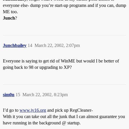
everyone else- dump you’re start-up programs and if you can, dump
ME too.
Junch
?
Junchbailey
14
March 22, 2002, 2:07pm
Everyone is saying to get rid of WinME but would I be better of
going back to 98 or upgrading to XP?
sim0n
15
March 22, 2002, 8:23pm
I’d go to
www.jv16.org
and pick up RegCleaner-
With it you can take out all the junk that I can almost guarantee you
have running in the background @ startup.