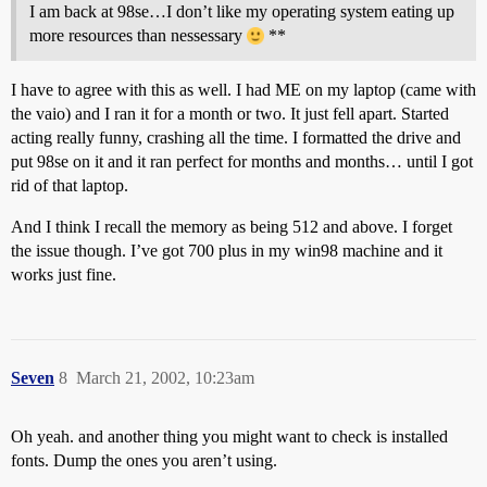
I am back at 98se…I don’t like my operating system eating up
more resources than nessessary
**
I have to agree with this as well. I had ME on my laptop (came with
the vaio) and I ran it for a month or two. It just fell apart. Started
acting really funny, crashing all the time. I formatted the drive and
put 98se on it and it ran perfect for months and months… until I got
rid of that laptop.
And I think I recall the memory as being 512 and above. I forget
the issue though. I’ve got 700 plus in my win98 machine and it
works just fine.
Seven
8
March 21, 2002, 10:23am
Oh yeah. and another thing you might want to check is installed
fonts. Dump the ones you aren’t using.