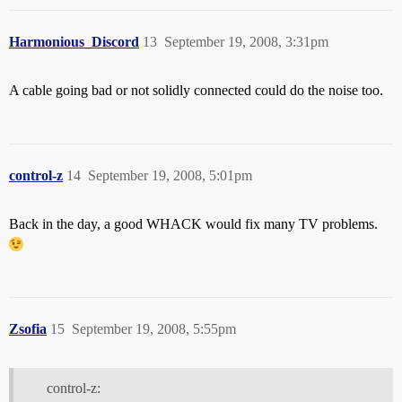
Harmonious_Discord
13
September 19, 2008, 3:31pm
A cable going bad or not solidly connected could do the noise too.
control-z
14
September 19, 2008, 5:01pm
Back in the day, a good WHACK would fix many TV problems.
Zsofia
15
September 19, 2008, 5:55pm
control-z: