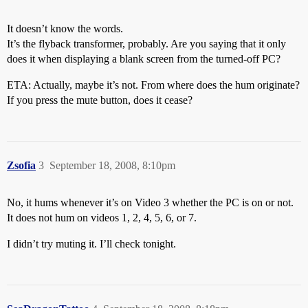
It doesn’t know the words.
It’s the flyback transformer, probably. Are you saying that it only
does it when displaying a blank screen from the turned-off PC?
ETA: Actually, maybe it’s not. From where does the hum originate?
If you press the mute button, does it cease?
Zsofia
3
September 18, 2008, 8:10pm
No, it hums whenever it’s on Video 3 whether the PC is on or not.
It does not hum on videos 1, 2, 4, 5, 6, or 7.
I didn’t try muting it. I’ll check tonight.