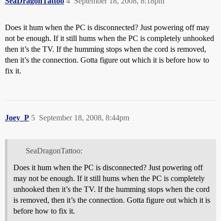
SeaDragonTattoo
4
September 18, 2008, 8:18pm
Does it hum when the PC is disconnected? Just powering off may
not be enough. If it still hums when the PC is completely unhooked
then it’s the TV. If the humming stops when the cord is removed,
then it’s the connection. Gotta figure out which it is before how to
fix it.
Joey_P
5
September 18, 2008, 8:44pm
SeaDragonTattoo:
Does it hum when the PC is disconnected? Just powering off
may not be enough. If it still hums when the PC is completely
unhooked then it’s the TV. If the humming stops when the cord
is removed, then it’s the connection. Gotta figure out which it is
before how to fix it.