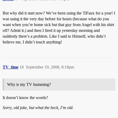
But why did it start now? We’ve been using the TiFaux for a year! I
was using it the very day before for hours (because what do you
want when you’re home sick but that guy from Angel with his shirt
off? Admit it.) and then I fired it up yesterday morning and
suddenly there’s a problem. Like I said to Himself, who didn’t
believe me, I didn’t touch anything!
TV_time
18
September 19, 2008, 8:18pm
Why is my TV humming?
It doesn’t know the words?
Sorry, old joke, but what the heck, I’m old.