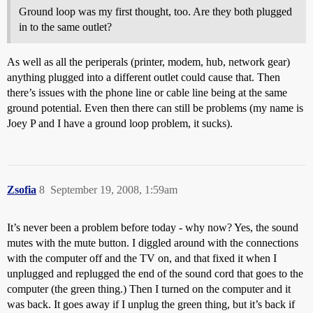
Ground loop was my first thought, too. Are they both plugged
in to the same outlet?
As well as all the periperals (printer, modem, hub, network gear)
anything plugged into a different outlet could cause that. Then
there’s issues with the phone line or cable line being at the same
ground potential. Even then there can still be problems (my name is
Joey P and I have a ground loop problem, it sucks).
Zsofia
8
September 19, 2008, 1:59am
It’s never been a problem before today - why now? Yes, the sound
mutes with the mute button. I diggled around with the connections
with the computer off and the TV on, and that fixed it when I
unplugged and replugged the end of the sound cord that goes to the
computer (the green thing.) Then I turned on the computer and it
was back. It goes away if I unplug the green thing, but it’s back if