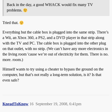
Back in the day, a good WHACK would fix many TV
problems.
Tried that.
Everything but the cable box is plugged into the same strip. There’s
a Wii, an Xbox 360, a PS2, and a DVD player in that strip along
with the TV and PC. The cable box is plugged into the other plug
on that outlet, with no strip. (We can’t have any more electronics in
the living room 'cause we’re out of electricity for them. There is no.
more. room.)
Himself wants to try using a cheater to bypass the ground on the
computer, but that’s not really a long-term solution, is it? Is that
even safe?
KneadToKnow
16
September 19, 2008, 6:41pm