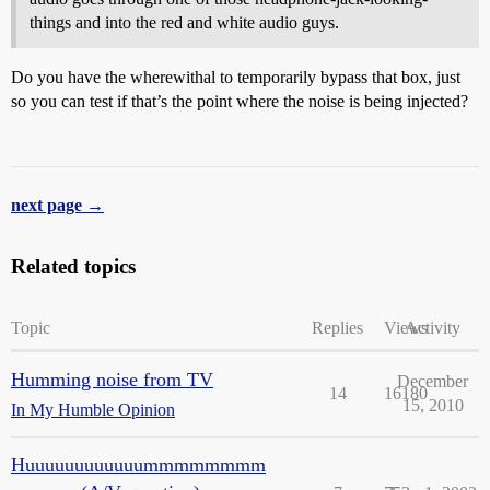
things and into the red and white audio guys.
Do you have the wherewithal to temporarily bypass that box, just
so you can test if that’s the point where the noise is being injected?
next page →
Related topics
Topic
Replies
Views
Activity
Humming noise from TV
December
14
16180
15, 2010
In My Humble Opinion
Huuuuuuuuuuuummmmmmmm