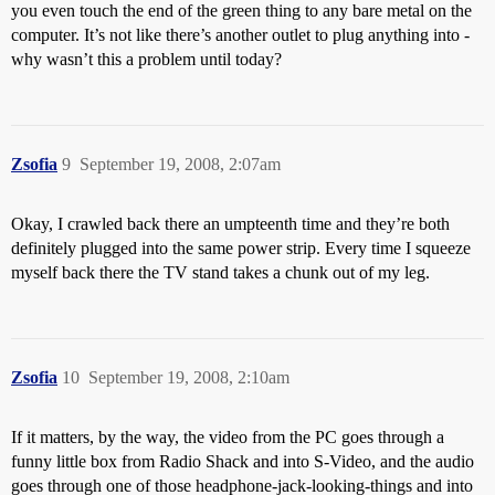
you even touch the end of the green thing to any bare metal on the
computer. It’s not like there’s another outlet to plug anything into -
why wasn’t this a problem until today?
Zsofia
9
September 19, 2008, 2:07am
Okay, I crawled back there an umpteenth time and they’re both
definitely plugged into the same power strip. Every time I squeeze
myself back there the TV stand takes a chunk out of my leg.
Zsofia
10
September 19, 2008, 2:10am
If it matters, by the way, the video from the PC goes through a
funny little box from Radio Shack and into S-Video, and the audio
goes through one of those headphone-jack-looking-things and into