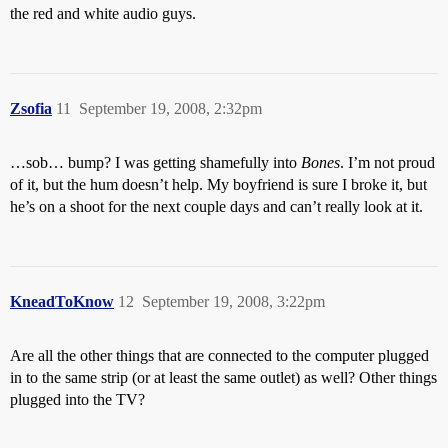
the red and white audio guys.
Zsofia
11
September 19, 2008, 2:32pm
…sob… bump? I was getting shamefully into
Bones
. I’m not proud
of it, but the hum doesn’t help. My boyfriend is sure I broke it, but
he’s on a shoot for the next couple days and can’t really look at it.
KneadToKnow
12
September 19, 2008, 3:22pm
Are all the other things that are connected to the computer plugged
in to the same strip (or at least the same outlet) as well? Other things
plugged into the TV?