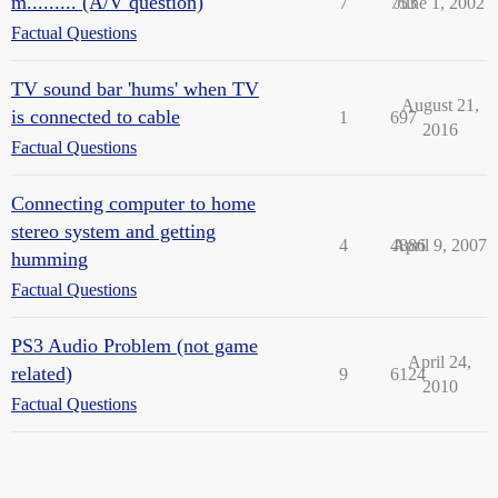
m......... (A/V question)
7
753
June 1, 2002
Factual Questions
TV sound bar 'hums' when TV
August 21,
is connected to cable
1
697
2016
Factual Questions
Connecting computer to home
stereo system and getting
4
4886
April 9, 2007
humming
Factual Questions
PS3 Audio Problem (not game
April 24,
related)
9
6124
2010
Factual Questions