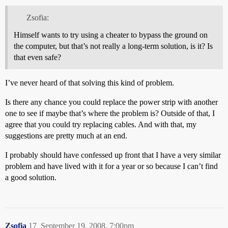
Zsofia:
Himself wants to try using a cheater to bypass the ground on
the computer, but that’s not really a long-term solution, is it? Is
that even safe?
I’ve never heard of that solving this kind of problem.
Is there any chance you could replace the power strip with another
one to see if maybe that’s where the problem is? Outside of that, I
agree that you could try replacing cables. And with that, my
suggestions are pretty much at an end.
I probably should have confessed up front that I have a very similar
problem and have lived with it for a year or so because I can’t find
a good solution.
Zsofia
17
September 19, 2008, 7:00pm