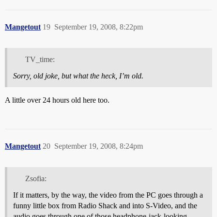
Mangetout
19
September 19, 2008, 8:22pm
TV_time:
Sorry, old joke, but what the heck, I’m old.
A little over 24 hours old here too.
Mangetout
20
September 19, 2008, 8:24pm
Zsofia:
If it matters, by the way, the video from the PC goes through a
funny little box from Radio Shack and into S-Video, and the
audio goes through one of those headphone-jack-looking-