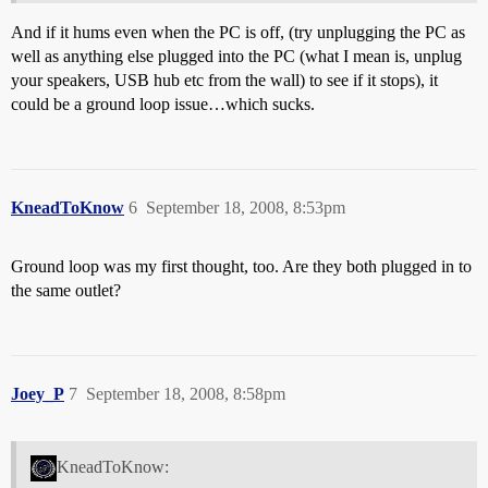
And if it hums even when the PC is off, (try unplugging the PC as
well as anything else plugged into the PC (what I mean is, unplug
your speakers, USB hub etc from the wall) to see if it stops), it
could be a ground loop issue…which sucks.
KneadToKnow
6
September 18, 2008, 8:53pm
Ground loop was my first thought, too. Are they both plugged in to
the same outlet?
Joey_P
7
September 18, 2008, 8:58pm
KneadToKnow: