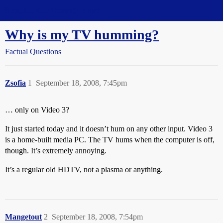
Straight Dope Message Board
Why is my TV humming?
Factual Questions
Zsofia
1
September 18, 2008, 7:45pm
… only on Video 3?
It just started today and it doesn’t hum on any other input. Video 3
is a home-built media PC. The TV hums when the computer is off,
though. It’s extremely annoying.
It’s a regular old HDTV, not a plasma or anything.
Mangetout
2
September 18, 2008, 7:54pm