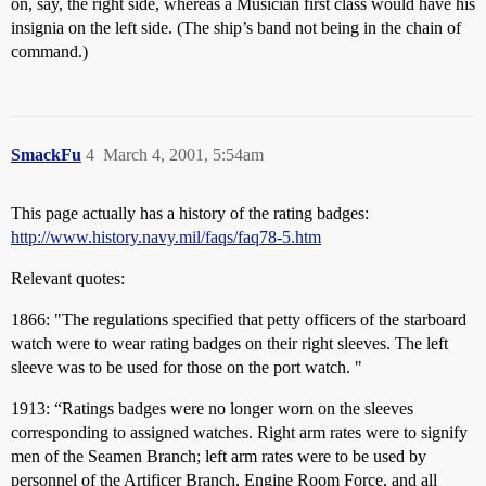
on, say, the right side, whereas a Musician first class would have his
insignia on the left side. (The ship’s band not being in the chain of
command.)
SmackFu
4
March 4, 2001, 5:54am
This page actually has a history of the rating badges:
http://www.history.navy.mil/faqs/faq78-5.htm
Relevant quotes:
1866: "The regulations specified that petty officers of the starboard
watch were to wear rating badges on their right sleeves. The left
sleeve was to be used for those on the port watch. "
1913: “Ratings badges were no longer worn on the sleeves
corresponding to assigned watches. Right arm rates were to signify
men of the Seamen Branch; left arm rates were to be used by
personnel of the Artificer Branch, Engine Room Force, and all