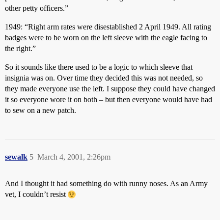
other petty officers.”
1949: “Right arm rates were disestablished 2 April 1949. All rating
badges were to be worn on the left sleeve with the eagle facing to
the right.”
So it sounds like there used to be a logic to which sleeve that
insignia was on. Over time they decided this was not needed, so
they made everyone use the left. I suppose they could have changed
it so everyone wore it on both – but then everyone would have had
to sew on a new patch.
sewalk
5
March 4, 2001, 2:26pm
And I thought it had something do with runny noses. As an Army
vet, I couldn’t resist