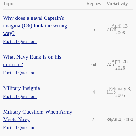
Topic
Replies
Views
Activity
Why does a naval Captain's
insignia (O6) look the wrong
April 13,
5
7178
way?
2008
Factual Questions
What Navy Rank is on his
April 28,
uniform?
64
745
2026
Factual Questions
Military Insignia
February 8,
4
1115
2005
Factual Questions
Military Question: When Army
Meets Navy
21
3172
April 4, 2004
Factual Questions