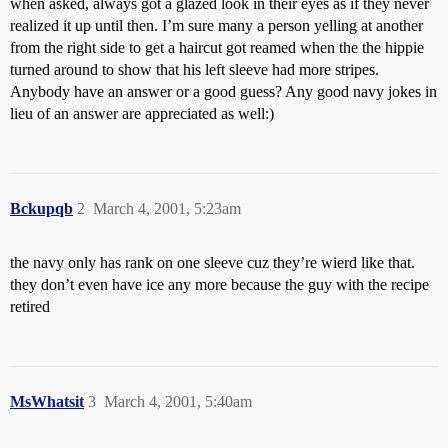
when asked, always got a glazed look in their eyes as if they never
realized it up until then. I’m sure many a person yelling at another
from the right side to get a haircut got reamed when the the hippie
turned around to show that his left sleeve had more stripes.
Anybody have an answer or a good guess? Any good navy jokes in
lieu of an answer are appreciated as well:)
Bckupqb
2
March 4, 2001, 5:23am
the navy only has rank on one sleeve cuz they’re wierd like that.
they don’t even have ice any more because the guy with the recipe
retired
MsWhatsit
3
March 4, 2001, 5:40am