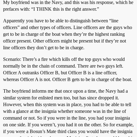
My boyfriend was in the Navy, and this was his response, which he
prefaces with: “I THINK this is the right answer.”
Apparently you have to be able to distinguish between “line
officers” and other types of officers. Line officers are the guys who
get to be in charge of the boat when they’re the highest ranking
officer present. Other officers might be present but if they’re not
line officers they don’t get to be in charge.
Scenario: There’s a fire which kills off the top guys who would
normally be in the chain of command. There are two guys left.
Officer A outranks Officer B, but Officer B is a line officer,
whereas Officer A is not. Officer B gets to be in charge of the boat.
The boyfriend informs me that once upon a time, the Navy had a
similar system for enlisted men too, but has since dropped it.
However, when this system was in place, you had to be able to tell
with a glance at the insignia whether someone was in the line of
command or not. So if you were in the line, you had your insignia
on one side. If you weren’t, you had it on the other. So for example,
if you were a Bosun’s Mate third class you would have the insignia