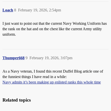
Loach
8
February 19, 2026, 2:54pm
I just want to point out that the current Navy Working Uniform has
the rank on the hat and on the chest like the current Army utility
uniform.
Thumper668
9
February 19, 2026, 3:07pm
As a Navy veteran, I found this recent Duffel Blog article one of
the funniest things I have read in a while:
Navy admits it’s been making up enlisted ranks this whole time
Related topics