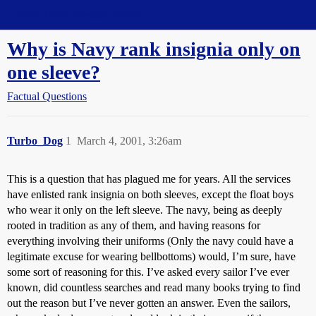
Straight Dope Message Board
Why is Navy rank insignia only on
one sleeve?
Factual Questions
Turbo_Dog
1
March 4, 2001, 3:26am
This is a question that has plagued me for years. All the services
have enlisted rank insignia on both sleeves, except the float boys
who wear it only on the left sleeve. The navy, being as deeply
rooted in tradition as any of them, and having reasons for
everything involving their uniforms (Only the navy could have a
legitimate excuse for wearing bellbottoms) would, I’m sure, have
some sort of reasoning for this. I’ve asked every sailor I’ve ever
known, did countless searches and read many books trying to find
out the reason but I’ve never gotten an answer. Even the sailors,