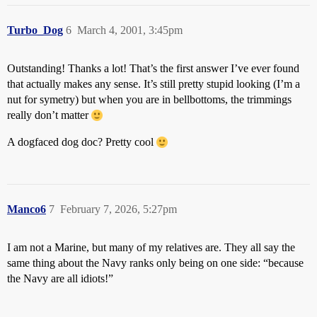
Turbo_Dog
6
March 4, 2001, 3:45pm
Outstanding! Thanks a lot! That’s the first answer I’ve ever found
that actually makes any sense. It’s still pretty stupid looking (I’m a
nut for symetry) but when you are in bellbottoms, the trimmings
really don’t matter
A dogfaced dog doc? Pretty cool
Manco6
7
February 7, 2026, 5:27pm
I am not a Marine, but many of my relatives are. They all say the
same thing about the Navy ranks only being on one side: “because
the Navy are all idiots!”