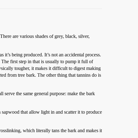
There are various shades of grey, black, silver,
s it’s being produced. It’s not an accidental process.
he first step in that is usually to pump it full of
ically tougher, it makes it difficult to digest making
ted from tree bark. The other thing that tannins do is
all serve the same general purpose: make the bark
n sapwood that allow light in and scatter it to produce
osslinking, which literally tans the bark and makes it