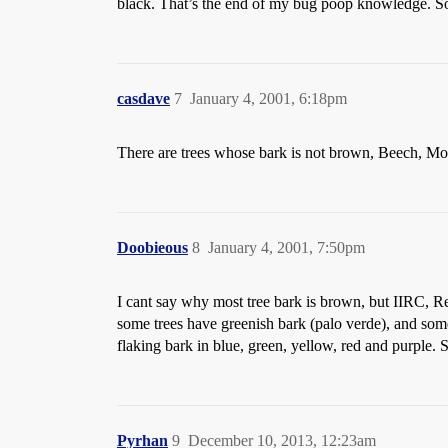
black. That’s the end of my bug poop knowledge. Som
casdave
7
January 4, 2001, 6:18pm
There are trees whose bark is not brown, Beech, Mo
Doobieous
8
January 4, 2001, 7:50pm
I cant say why most tree bark is brown, but IIRC, R
some trees have greenish bark (palo verde), and som
flaking bark in blue, green, yellow, red and purple. So
Pyrhan
9
December 10, 2013, 12:23am