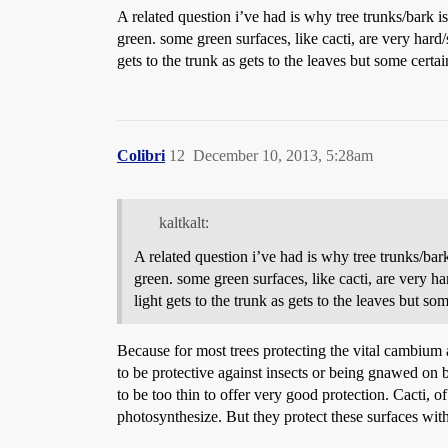
A related question i’ve had is why tree trunks/bark 
green. some green surfaces, like cacti, are very hard
gets to the trunk as gets to the leaves but some certa
Colibri
12
December 10, 2013, 5:28am
kaltkalt:
A related question i’ve had is why tree trunks/ba
green. some green surfaces, like cacti, are very h
light gets to the trunk as gets to the leaves but s
Because for most trees protecting the vital cambium 
to be protective against insects or being gnawed on 
to be too thin to offer very good protection. Cacti, o
photosynthesize. But they protect these surfaces with