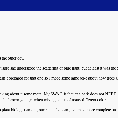
 the other day.
ure she understood the scattering of blue light, but at least it was the
sn’t prepared for that one so I made some lame joke about how trees gr
inking about it some more. My SWAG is that tree bark does not NEED to
ike the brown you get when mixing paints of many different colors.
e a plant biologist among our ranks that can give me a more complete an