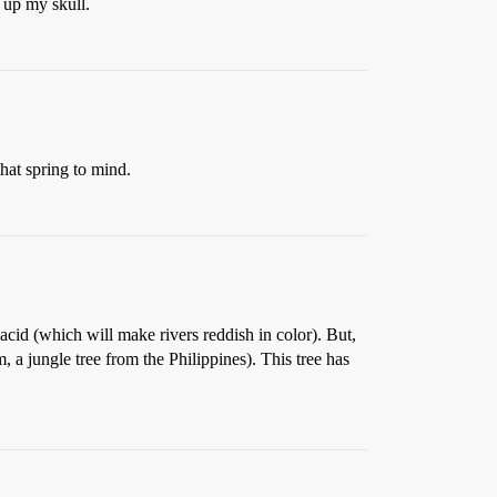
 up my skull.
at spring to mind.
cid (which will make rivers reddish in color). But,
a jungle tree from the Philippines). This tree has