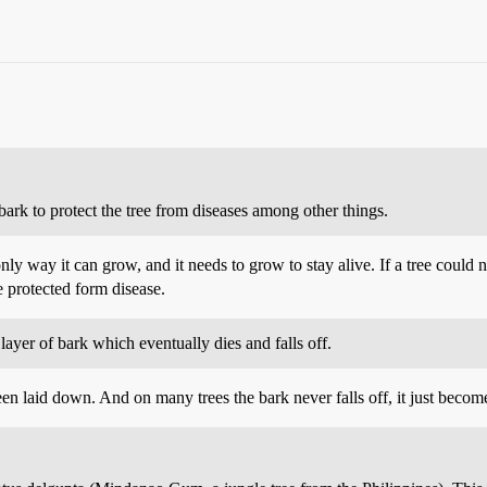
bark to protect the tree from diseases among other things.
nly way it can grow, and it needs to grow to stay alive. If a tree could 
e protected form disease.
ayer of bark which eventually dies and falls off.
en laid down. And on many trees the bark never falls off, it just becom