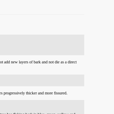
not add new layers of bark and not die as a direct
es progressively thicker and more fissured.