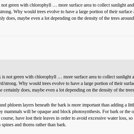
is not green with chlorophyll … more surface area to collect sunlight a
/strong. Why would trees evolve to have a large portion of their surface
inly does, maybe even a lot depending on the density of the trees around 
rk is not green with chlorophyll … more surface area to collect sunlight
ard/strong. Why would trees evolve to have a large portion of their surf
ome certainly does, maybe even a lot depending on the density of the trees
and phloem layers beneath the bark is more important than adding a lit
by mammals will be opaque and block photosynthesis. For bark or the oute
f course, have lost their leaves in order to avoid excessive water loss, 
 spines and thorns rather than bark.