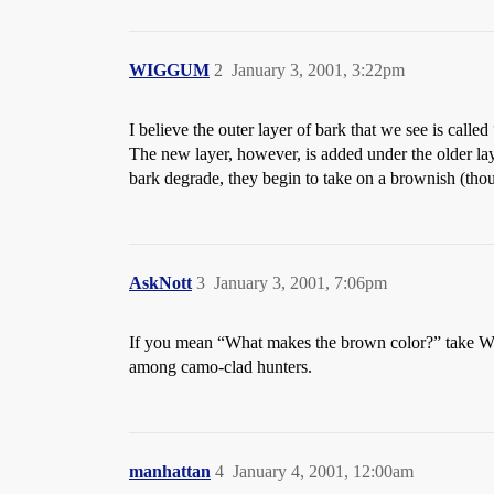
WIGGUM
2
January 3, 2001, 3:22pm
I believe the outer layer of bark that we see is call
The new layer, however, is added under the older lay
bark degrade, they begin to take on a brownish (thoug
AskNott
3
January 3, 2001, 7:06pm
If you mean “What makes the brown color?” take WI
among camo-clad hunters.
manhattan
4
January 4, 2001, 12:00am