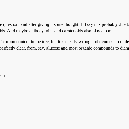
me question, and after giving it some thought, I’d say it is probably 
cids. And maybe anthocyanins and carotenoids also play a part.
of carbon content in the tree, but it is clearly wrong and denotes no un
perfectly clear, from, say, glucose and most organic compounds to dia
4am