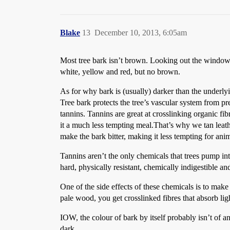
Blake
13
December 10, 2013, 6:05am
Most tree bark isn’t brown. Looking out the window he
white, yellow and red, but no brown.
As for why bark is (usually) darker than the underlyi
Tree bark protects the tree’s vascular system from pre
tannins. Tannins are great at crosslinking organic fi
it a much less tempting meal.That’s why we tan leather
make the bark bitter, making it less tempting for ani
Tannins aren’t the only chemicals that trees pump in
hard, physically resistant, chemically indigestible an
One of the side effects of these chemicals is to make 
pale wood, you get crosslinked fibres that absorb lig
IOW, the colour of bark by itself probably isn’t of a
dark.