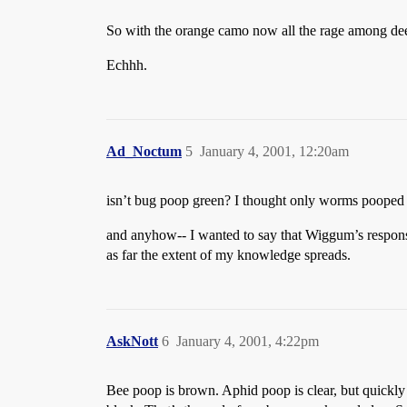
So with the orange camo now all the rage among deer
Echhh.
Ad_Noctum
5
January 4, 2001, 12:20am
isn’t bug poop green? I thought only worms poope
and anyhow-- I wanted to say that Wiggum’s res
as far the extent of my knowledge spreads.
AskNott
6
January 4, 2001, 4:22pm
Bee poop is brown. Aphid poop is clear, but quickly tu