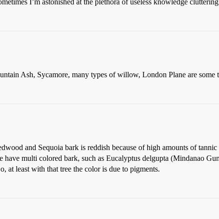
etimes I’m astonished at the plethora of useless knowledge cluttering
untain Ash, Sycamore, many types of willow, London Plane are some th
edwood and Sequoia bark is reddish because of high amounts of tannic a
e have multi colored bark, such as Eucalyptus delgupta (Mindanao Gum, 
, at least with that tree the color is due to pigments.