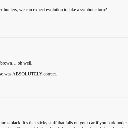
 hunters, we can expect evolution to take a symbotic turn?
d brown… oh well,
ponse was ABSOLUTELY correct.
rns black. It’s that sticky stuff that falls on your car if you park unde