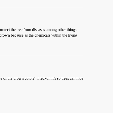
 protect the tree from diseases among other things.
 brown because as the chemicals within the living
 the brown color?” I reckon it’s so trees can hide