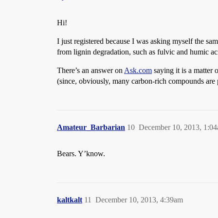
Hi!
I just registered because I was asking myself the sa
from lignin degradation, such as fulvic and humic a
There’s an answer on
Ask.com
saying it is a matter 
(since, obviously, many carbon-rich compounds are 
Amateur_Barbarian
10
December 10, 2013, 1:0
Bears. Y’know.
kaltkalt
11
December 10, 2013, 4:39am