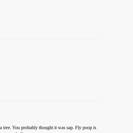
r a tree. You probably thought it was sap. Fly poop is