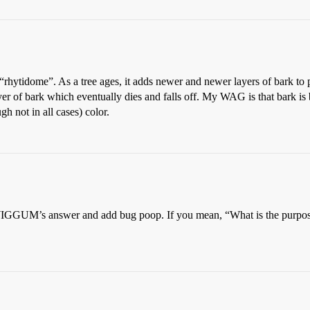
ed “rhytidome”. As a tree ages, it adds newer and newer layers of bark to
er of bark which eventually dies and falls off. My WAG is that bark is
h not in all cases) color.
GGUM’s answer and add bug poop. If you mean, “What is the purpose of