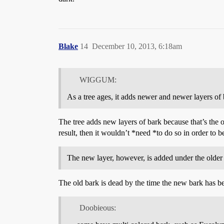
Blake
14
December 10, 2013, 6:18am
WIGGUM:
As a tree ages, it adds newer and newer layers of 
The tree adds new layers of bark because that’s the o
result, then it wouldn’t *need *to do so in order to b
The new layer, however, is added under the older l
The old bark is dead by the time the new bark has be
Doobieous: