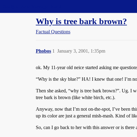
Straight Dope Message Board
Why is tree bark brown?
Factual Questions
Phobos
1
January 3, 2001, 1:35pm
ok. My 11-year old neice started asking me questions
“Why is the sky blue?” HA! I knew that one! I’m not s
Then she asked, “why is tree bark brown?”. Ug. I wa
tree bark is brown (like white birch, etc.).
Anyway, now that I’m not on-the-spot, I’ve been th
up its color are just a general mish-mash. Kind of l
So, can I go back to her with this answer or is ther