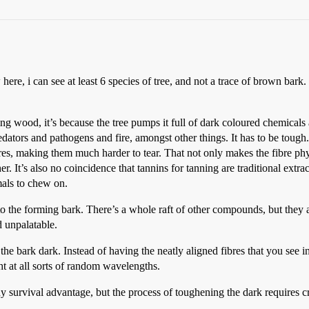
re, i can see at least 6 species of tree, and not a trace of brown bark. 
ng wood, it’s because the tree pumps it full of dark coloured chemicals a
dators and pathogens and fire, amongst other things. It has to be tough. T
bres, making them much harder to tear. That not only makes the fibre phys
. It’s also no coincidence that tannins for tanning are traditional extrac
mals to chew on.
to the forming bark. There’s a whole raft of other compounds, but they 
d unpalatable.
the bark dark. Instead of having the neatly aligned fibres that you see i
ht at all sorts of random wavelengths.
ny survival advantage, but the process of toughening the dark requires cr