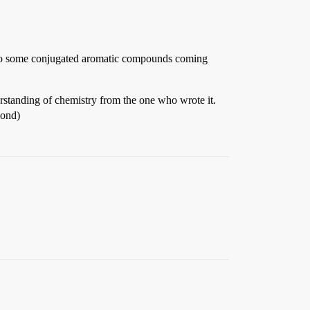
due to some conjugated aromatic compounds coming
derstanding of chemistry from the one who wrote it.
mond)