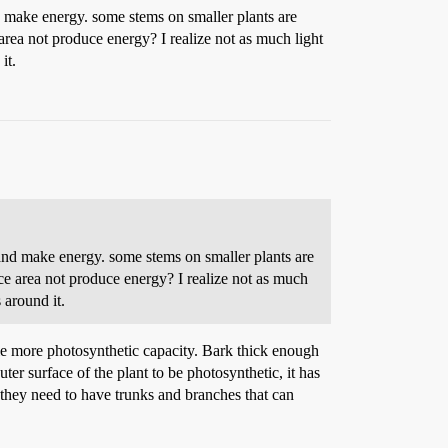
nd make energy. some stems on smaller plants are
 area not produce energy? I realize not as much light
it.
 and make energy. some stems on smaller plants are
ace area not produce energy? I realize not as much
 around it.
tle more photosynthetic capacity. Bark thick enough
r surface of the plant to be photosynthetic, it has
so they need to have trunks and branches that can