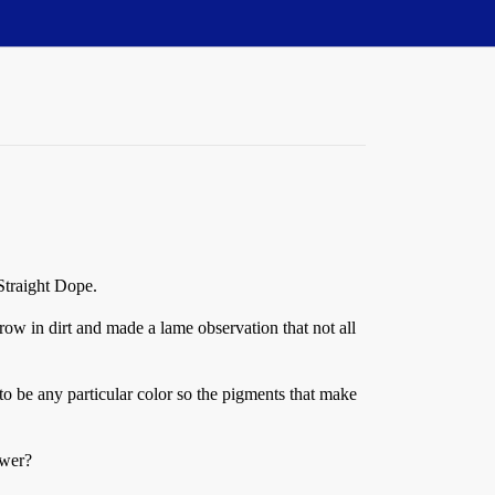
 Straight Dope.
ow in dirt and made a lame observation that not all
 be any particular color so the pigments that make
swer?