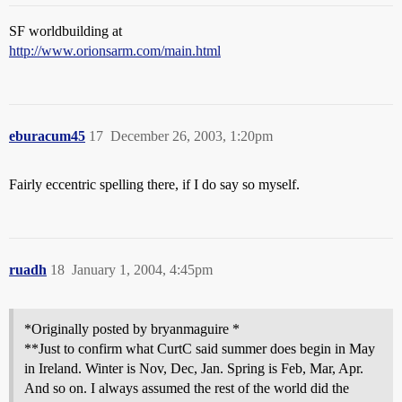
SF worldbuilding at
http://www.orionsarm.com/main.html
eburacum45
17
December 26, 2003, 1:20pm
Fairly eccentric spelling there, if I do say so myself.
ruadh
18
January 1, 2004, 4:45pm
*Originally posted by bryanmaguire *
**Just to confirm what CurtC said summer does begin in May
in Ireland. Winter is Nov, Dec, Jan. Spring is Feb, Mar, Apr.
And so on. I always assumed the rest of the world did the