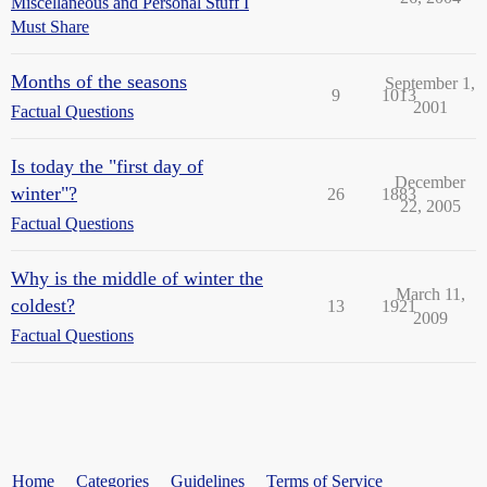
Miscellaneous and Personal Stuff I
Must Share
Months of the seasons
September 1,
9
1013
2001
Factual Questions
Is today the "first day of
December
winter"?
26
1883
22, 2005
Factual Questions
Why is the middle of winter the
March 11,
coldest?
13
1921
2009
Factual Questions
Home
Categories
Guidelines
Terms of Service