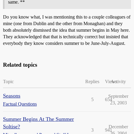
same. **
Do you know what, I was mentioning this to a couple colleagues of
mine (one from Dublin and the other from Monaghan) and they
both absolutely dismissed the idea that summer begins in May here.
They acknowledged that that is technically correct but insisted that
everybody they know considers summer to be June-July-August.
Related topics
Topic
Replies
Views
Activity
Seasons
September
5
654
23, 2003
Factual Questions
Summer Begins At The Summer
Soltise?
December
3
941
26, 2004