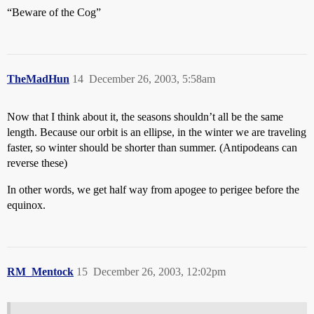
“Beware of the Cog”
TheMadHun
14
December 26, 2003, 5:58am
Now that I think about it, the seasons shouldn’t all be the same
length. Because our orbit is an ellipse, in the winter we are traveling
faster, so winter should be shorter than summer. (Antipodeans can
reverse these)
In other words, we get half way from apogee to perigee before the
equinox.
RM_Mentock
15
December 26, 2003, 12:02pm