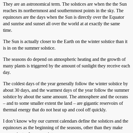
They are an astronomical term. The solstices are when the the Sun
reaches its northernmost and southernmost points in the sky. The
equinoxes are the days when the Sun is directly over the Equator
and sunrise and sunset all over the world at at exactly the same
time.
The Sun is actually closer to the Earth on the winter solstice than it
is in on the summer solstice.
The seasons do depend on atmospheric heating and the growth of
many plants is triggered by the amount of sunlight they receive each
day.
The coldest days of the year generally follow the winter solstice by
about 30 days, and the warmest days of the year follow the summer
solstice by about the same amount. The atmosphere and the oceans
– and to some smaller extent the land – are gigantic reservoirs of
thermal energy that do not heat up and cool off quickly.
I don’t know why our current calendars define the solstices and the
equinoxes as the beginning of the seasons, other than they make