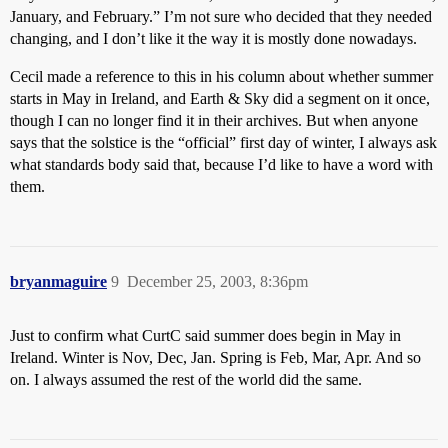
January, and February.” I’m not sure who decided that they needed
changing, and I don’t like it the way it is mostly done nowadays.
Cecil made a reference to this in his column about whether summer
starts in May in Ireland, and Earth & Sky did a segment on it once,
though I can no longer find it in their archives. But when anyone
says that the solstice is the “official” first day of winter, I always ask
what standards body said that, because I’d like to have a word with
them.
bryanmaguire
9
December 25, 2003, 8:36pm
Just to confirm what CurtC said summer does begin in May in
Ireland. Winter is Nov, Dec, Jan. Spring is Feb, Mar, Apr. And so
on. I always assumed the rest of the world did the same.