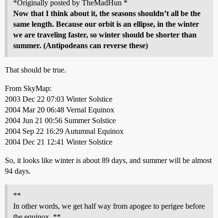
*Originally posted by TheMadHun *
Now that I think about it, the seasons shouldn’t all be the
same length. Because our orbit is an ellipse, in the winter
we are traveling faster, so winter should be shorter than
summer. (Antipodeans can reverse these)
That should be true.
From SkyMap:
2003 Dec 22 07:03 Winter Solstice
2004 Mar 20 06:48 Vernal Equinox
2004 Jun 21 00:56 Summer Solstice
2004 Sep 22 16:29 Autumnal Equinox
2004 Dec 21 12:41 Winter Solstice
So, it looks like winter is about 89 days, and summer will be almost
94 days.
**
In other words, we get half way from apogee to perigee before
the equinox. **