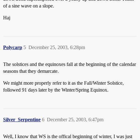
of a sine wave on a slope.
Haj
Polycarp
5
December 25, 2003, 6:28pm
The solstices and the equinoxes fall at the beginning of the calendar
seasons that they demarcate.
We might more properly refer to it as the Fall/Winter Solstice,
followed 91 days later by the Winter/Spring Equinox.
Silver_Serpentine
6
December 25, 2003, 6:47pm
Well, I know that WS is the offical beginning of winter, I was just