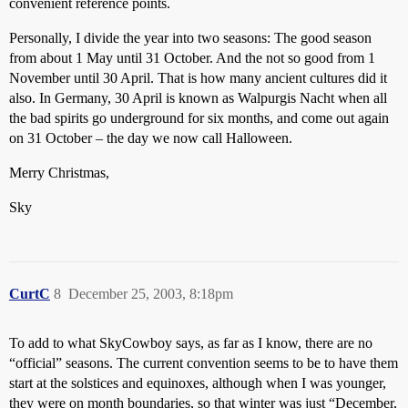
convenient reference points.
Personally, I divide the year into two seasons: The good season
from about 1 May until 31 October. And the not so good from 1
November until 30 April. That is how many ancient cultures did it
also. In Germany, 30 April is known as Walpurgis Nacht when all
the bad spirits go underground for six months, and come out again
on 31 October – the day we now call Halloween.
Merry Christmas,
Sky
CurtC
8
December 25, 2003, 8:18pm
To add to what SkyCowboy says, as far as I know, there are no
“official” seasons. The current convention seems to be to have them
start at the solstices and equinoxes, although when I was younger,
they were on month boundaries, so that winter was just “December,