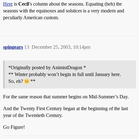
Here
is
Cecil
’s column about the seasons. Equating (heh) the
seasons with the equinoxes and solstices is a very modern and
peculiarly American custom.
spingears
13
December 25, 2003, 10:14pm
*Originally posted by AnimistDragon *
** Winter probably won’t begin in full until January here.
So, eh?
**
For the same reason that summer begins on Mid-Summer’s Day.
And the Twenty First Century began at the beginning of the last
year of the Twentieth Century.
Go Figure!