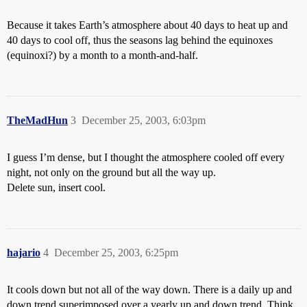
Because it takes Earth’s atmosphere about 40 days to heat up and
40 days to cool off, thus the seasons lag behind the equinoxes
(equinoxi?) by a month to a month-and-half.
TheMadHun
3
December 25, 2003, 6:03pm
I guess I’m dense, but I thought the atmosphere cooled off every
night, not only on the ground but all the way up.
Delete sun, insert cool.
hajario
4
December 25, 2003, 6:25pm
It cools down but not all of the way down. There is a daily up and
down trend superimposed over a yearly up and down trend. Think