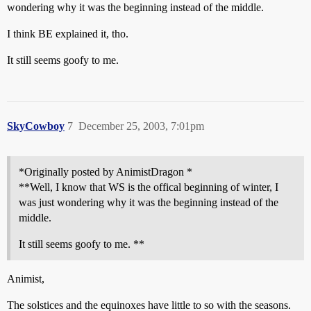
wondering why it was the beginning instead of the middle.
I think BE explained it, tho.
It still seems goofy to me.
SkyCowboy
7
December 25, 2003, 7:01pm
*Originally posted by AnimistDragon *
**Well, I know that WS is the offical beginning of winter, I
was just wondering why it was the beginning instead of the
middle.
It still seems goofy to me. **
Animist,
The solstices and the equinoxes have little to so with the seasons.