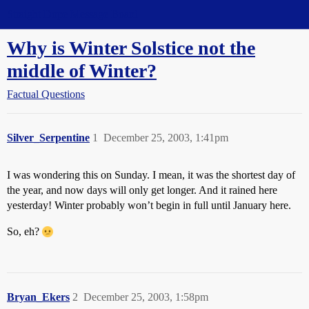
Straight Dope Message Board
Why is Winter Solstice not the
middle of Winter?
Factual Questions
Silver_Serpentine
1
December 25, 2003, 1:41pm
I was wondering this on Sunday. I mean, it was the shortest day of
the year, and now days will only get longer. And it rained here
yesterday! Winter probably won’t begin in full until January here.
So, eh?
Bryan_Ekers
2
December 25, 2003, 1:58pm