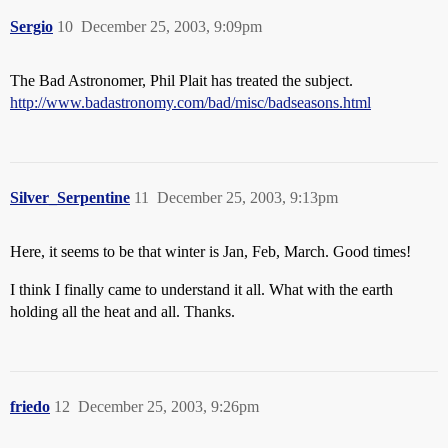
Sergio
10
December 25, 2003, 9:09pm
The Bad Astronomer, Phil Plait has treated the subject.
http://www.badastronomy.com/bad/misc/badseasons.html
Silver_Serpentine
11
December 25, 2003, 9:13pm
Here, it seems to be that winter is Jan, Feb, March. Good times!
I think I finally came to understand it all. What with the earth
holding all the heat and all. Thanks.
friedo
12
December 25, 2003, 9:26pm