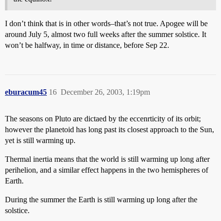
I don’t think that is in other words–that’s not true. Apogee will be
around July 5, almost two full weeks after the summer solstice. It
won’t be halfway, in time or distance, before Sep 22.
eburacum45
16
December 26, 2003, 1:19pm
The seasons on Pluto are dictaed by the eccenrticity of its orbit;
however the planetoid has long past its closest approach to the Sun,
yet is still warming up.
Thermal inertia means that the world is still warming up long after
perihelion, and a similar effect happens in the two hemispheres of
Earth.
During the summer the Earth is still warming up long after the
solstice.