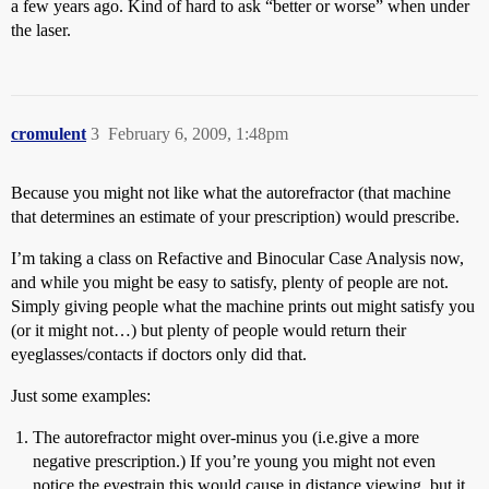
a few years ago. Kind of hard to ask “better or worse” when under
the laser.
cromulent
3
February 6, 2009, 1:48pm
Because you might not like what the autorefractor (that machine
that determines an estimate of your prescription) would prescribe.
I’m taking a class on Refactive and Binocular Case Analysis now,
and while you might be easy to satisfy, plenty of people are not.
Simply giving people what the machine prints out might satisfy you
(or it might not…) but plenty of people would return their
eyeglasses/contacts if doctors only did that.
Just some examples:
The autorefractor might over-minus you (i.e.give a more
negative prescription.) If you’re young you might not even
notice the eyestrain this would cause in distance viewing, but it