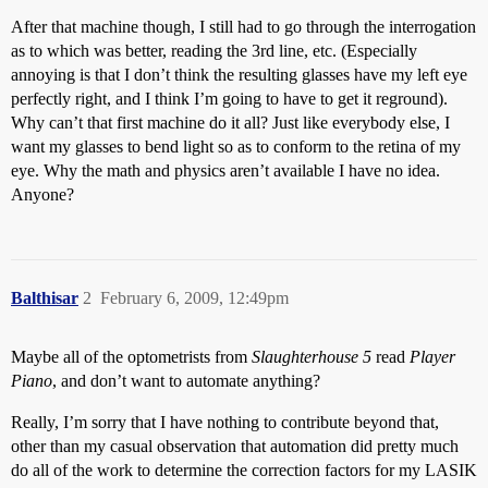
After that machine though, I still had to go through the interrogation
as to which was better, reading the 3rd line, etc. (Especially
annoying is that I don’t think the resulting glasses have my left eye
perfectly right, and I think I’m going to have to get it reground).
Why can’t that first machine do it all? Just like everybody else, I
want my glasses to bend light so as to conform to the retina of my
eye. Why the math and physics aren’t available I have no idea.
Anyone?
Balthisar
2
February 6, 2009, 12:49pm
Maybe all of the optometrists from
Slaughterhouse 5
read
Player
Piano
, and don’t want to automate anything?
Really, I’m sorry that I have nothing to contribute beyond that,
other than my casual observation that automation did pretty much
do all of the work to determine the correction factors for my LASIK