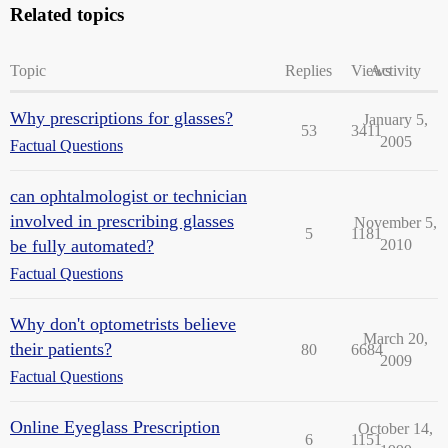
Related topics
Topic
Replies
Views
Activity
Why prescriptions for glasses?
January 5,
53
3411
2005
Factual Questions
can ophtalmologist or technician
involved in prescribing glasses
November 5,
5
1181
be fully automated?
2010
Factual Questions
Why don't optometrists believe
March 20,
their patients?
80
6684
2009
Factual Questions
Online Eyeglass Prescription
October 14,
6
1151