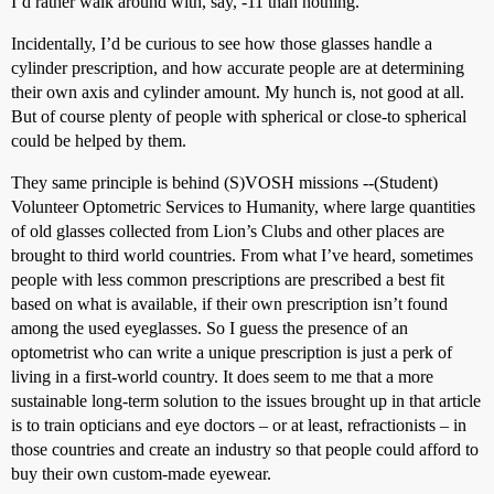
I’d rather walk around with, say, -11 than nothing.
Incidentally, I’d be curious to see how those glasses handle a
cylinder prescription, and how accurate people are at determining
their own axis and cylinder amount. My hunch is, not good at all.
But of course plenty of people with spherical or close-to spherical
could be helped by them.
They same principle is behind (S)VOSH missions --(Student)
Volunteer Optometric Services to Humanity, where large quantities
of old glasses collected from Lion’s Clubs and other places are
brought to third world countries. From what I’ve heard, sometimes
people with less common prescriptions are prescribed a best fit
based on what is available, if their own prescription isn’t found
among the used eyeglasses. So I guess the presence of an
optometrist who can write a unique prescription is just a perk of
living in a first-world country. It does seem to me that a more
sustainable long-term solution to the issues brought up in that article
is to train opticians and eye doctors – or at least, refractionists – in
those countries and create an industry so that people could afford to
buy their own custom-made eyewear.