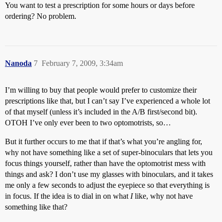
You want to test a prescription for some hours or days before
ordering? No problem.
Nanoda
7
February 7, 2009, 3:34am
I’m willing to buy that people would prefer to customize their
prescriptions like that, but I can’t say I’ve experienced a whole lot
of that myself (unless it’s included in the A/B first/second bit).
OTOH I’ve only ever been to two optomotrists, so…
But it further occurs to me that if that’s what you’re angling for,
why not have something like a set of super-binoculars that lets you
focus things yourself, rather than have the optomotrist mess with
things and ask? I don’t use my glasses with binoculars, and it takes
me only a few seconds to adjust the eyepiece so that everything is
in focus. If the idea is to dial in on what
I
like, why not have
something like that?