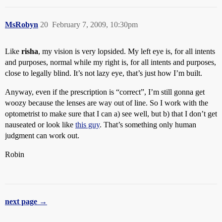
MsRobyn
20
February 7, 2009, 10:30pm
Like
risha
, my vision is very lopsided. My left eye is, for all intents
and purposes, normal while my right is, for all intents and purposes,
close to legally blind. It’s not lazy eye, that’s just how I’m built.
Anyway, even if the prescription is “correct”, I’m still gonna get
woozy because the lenses are way out of line. So I work with the
optometrist to make sure that I can a) see well, but b) that I don’t get
nauseated or look like
this guy
. That’s something only human
judgment can work out.
Robin
next page →