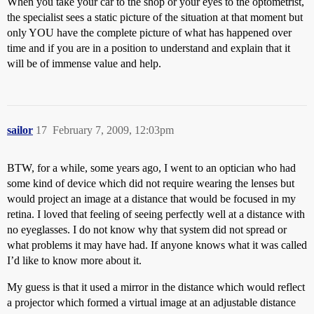
When you take your car to the shop or your eyes to the optometrist,
the specialist sees a static picture of the situation at that moment but
only YOU have the complete picture of what has happened over
time and if you are in a position to understand and explain that it
will be of immense value and help.
sailor
17
February 7, 2009, 12:03pm
BTW, for a while, some years ago, I went to an optician who had
some kind of device which did not require wearing the lenses but
would project an image at a distance that would be focused in my
retina. I loved that feeling of seeing perfectly well at a distance with
no eyeglasses. I do not know why that system did not spread or
what problems it may have had. If anyone knows what it was called
I’d like to know more about it.
My guess is that it used a mirror in the distance which would reflect
a projector which formed a virtual image at an adjustable distance