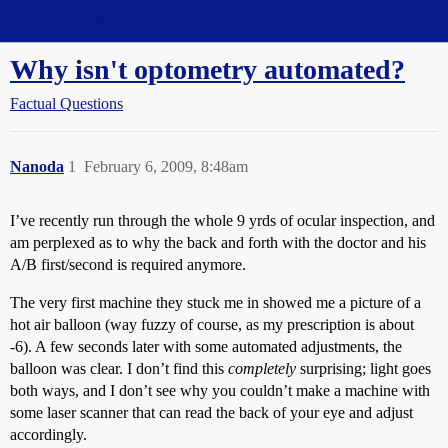
Straight Dope Message Board
Why isn't optometry automated?
Factual Questions
Nanoda
1
February 6, 2009, 8:48am
I’ve recently run through the whole 9 yrds of ocular inspection, and
am perplexed as to why the back and forth with the doctor and his
A/B first/second is required anymore.
The very first machine they stuck me in showed me a picture of a
hot air balloon (way fuzzy of course, as my prescription is about
-6). A few seconds later with some automated adjustments, the
balloon was clear. I don’t find this
completely
surprising; light goes
both ways, and I don’t see why you couldn’t make a machine with
some laser scanner that can read the back of your eye and adjust
accordingly.