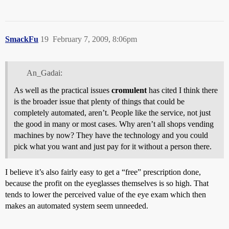
SmackFu
19
February 7, 2009, 8:06pm
An_Gadai:
As well as the practical issues
cromulent
has cited I think there
is the broader issue that plenty of things that could be
completely automated, aren’t. People like the service, not just
the good in many or most cases. Why aren’t all shops vending
machines by now? They have the technology and you could
pick what you want and just pay for it without a person there.
I believe it’s also fairly easy to get a “free” prescription done,
because the profit on the eyeglasses themselves is so high. That
tends to lower the perceived value of the eye exam which then
makes an automated system seem unneeded.