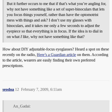
But it further occurs to me that if that’s what you’re angling for,
why not have something like a set of super-binoculars that lets
you focus things yourself, rather than have the optomotrist
mess with things and ask? I don’t use my glasses with
binoculars, and it takes me only a few seconds to adjust the
eyepiece so that everything is in focus. If the idea is to dial in
on what
I
like, why not have something like that?
How about DIY adjustable-focus eyeglasses? Heard a spot on these
recently on the radio,
Here’s a Guardian article
on them. According
to the article, wearers are easily finding their own preferred
prescriptions.
seodoa
12
February 7, 2009, 6:11am
An_Gadai: