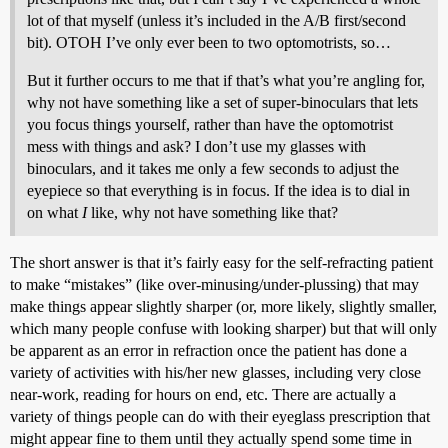
lot of that myself (unless it’s included in the A/B first/second
bit). OTOH I’ve only ever been to two optomotrists, so…
But it further occurs to me that if that’s what you’re angling for,
why not have something like a set of super-binoculars that lets
you focus things yourself, rather than have the optomotrist
mess with things and ask? I don’t use my glasses with
binoculars, and it takes me only a few seconds to adjust the
eyepiece so that everything is in focus. If the idea is to dial in
on what
I
like, why not have something like that?
The short answer is that it’s fairly easy for the self-refracting patient
to make “mistakes” (like over-minusing/under-plussing) that may
make things appear slightly sharper (or, more likely, slightly smaller,
which many people confuse with looking sharper) but that will only
be apparent as an error in refraction once the patient has done a
variety of activities with his/her new glasses, including very close
near-work, reading for hours on end, etc. There are actually a
variety of things people can do with their eyeglass prescription that
might appear fine to them until they actually spend some time in