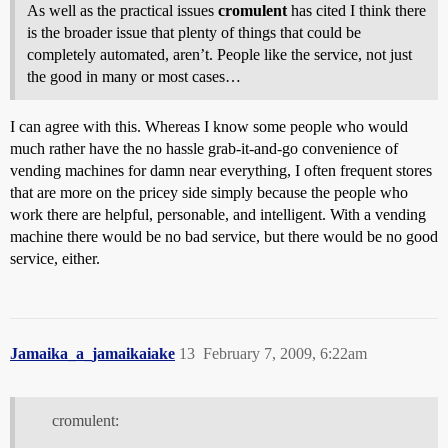
As well as the practical issues
cromulent
has cited I think there
is the broader issue that plenty of things that could be
completely automated, aren’t. People like the service, not just
the good in many or most cases…
I can agree with this. Whereas I know some people who would
much rather have the no hassle grab-it-and-go convenience of
vending machines for damn near everything, I often frequent stores
that are more on the pricey side simply because the people who
work there are helpful, personable, and intelligent. With a vending
machine there would be no bad service, but there would be no good
service, either.
Jamaika_a_jamaikaiake
13
February 7, 2009, 6:22am
cromulent: