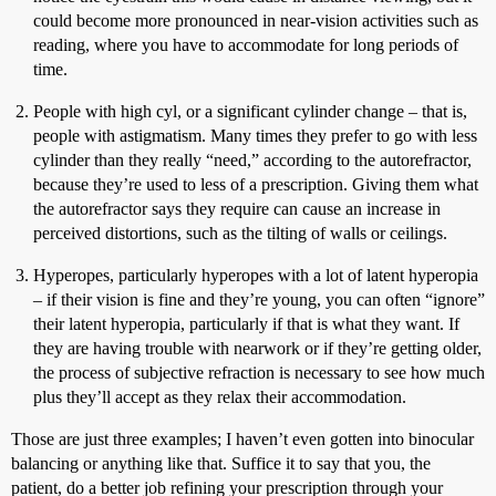
could become more pronounced in near-vision activities such as
reading, where you have to accommodate for long periods of
time.
People with high cyl, or a significant cylinder change – that is,
people with astigmatism. Many times they prefer to go with less
cylinder than they really “need,” according to the autorefractor,
because they’re used to less of a prescription. Giving them what
the autorefractor says they require can cause an increase in
perceived distortions, such as the tilting of walls or ceilings.
Hyperopes, particularly hyperopes with a lot of latent hyperopia
– if their vision is fine and they’re young, you can often “ignore”
their latent hyperopia, particularly if that is what they want. If
they are having trouble with nearwork or if they’re getting older,
the process of subjective refraction is necessary to see how much
plus they’ll accept as they relax their accommodation.
Those are just three examples; I haven’t even gotten into binocular
balancing or anything like that. Suffice it to say that you, the
patient, do a better job refining your prescription through your