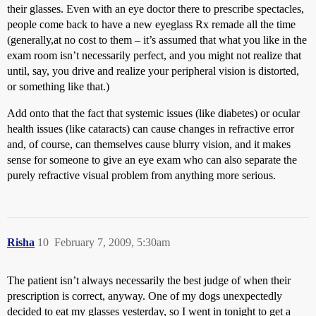
their glasses. Even with an eye doctor there to prescribe spectacles,
people come back to have a new eyeglass Rx remade all the time
(generally,at no cost to them – it’s assumed that what you like in the
exam room isn’t necessarily perfect, and you might not realize that
until, say, you drive and realize your peripheral vision is distorted,
or something like that.)
Add onto that the fact that systemic issues (like diabetes) or ocular
health issues (like cataracts) can cause changes in refractive error
and, of course, can themselves cause blurry vision, and it makes
sense for someone to give an eye exam who can also separate the
purely refractive visual problem from anything more serious.
Risha
10
February 7, 2009, 5:30am
The patient isn’t always necessarily the best judge of when their
prescription is correct, anyway. One of my dogs unexpectedly
decided to eat my glasses yesterday, so I went in tonight to get a