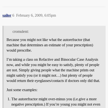
sailor
6
February 6, 2009, 6:05pm
cromulent:
Because you might not like what the autorefractor (that
machine that determines an estimate of your prescription)
would prescribe.
I’m taking a class on Refactive and Binocular Case Analysis
now, and while you might be easy to satisfy, plenty of people
are not. Simply giving people what the machine prints out
might satisfy you (or it might not…) but plenty of people
would return their eyeglasses/contacts if doctors only did that.
Just some examples:
The autorefractor might over-minus you (i.e.give a more
negative prescription.) If you’re young you might not even