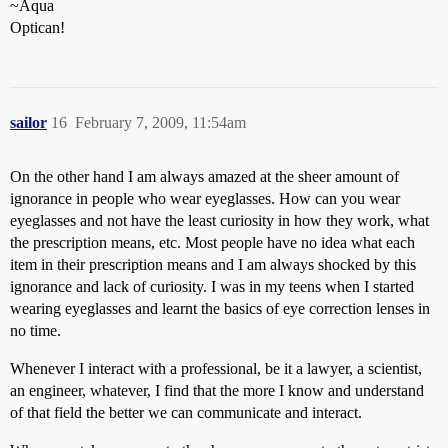
~Aqua
Optican!
sailor
16
February 7, 2009, 11:54am
On the other hand I am always amazed at the sheer amount of
ignorance in people who wear eyeglasses. How can you wear
eyeglasses and not have the least curiosity in how they work, what
the prescription means, etc. Most people have no idea what each
item in their prescription means and I am always shocked by this
ignorance and lack of curiosity. I was in my teens when I started
wearing eyeglasses and learnt the basics of eye correction lenses in
no time.
Whenever I interact with a professional, be it a lawyer, a scientist,
an engineer, whatever, I find that the more I know and understand
of that field the better we can communicate and interact.