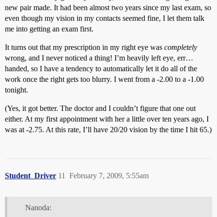
new pair made. It had been almost two years since my last exam, so
even though my vision in my contacts seemed fine, I let them talk
me into getting an exam first.
It turns out that my prescription in my right eye was
completely
wrong, and I never noticed a thing! I’m heavily left eye, err…
handed, so I have a tendency to automatically let it do all of the
work once the right gets too blurry. I went from a -2.00 to a -1.00
tonight.
(Yes, it got better. The doctor and I couldn’t figure that one out
either. At my first appointment with her a little over ten years ago, I
was at -2.75. At this rate, I’ll have 20/20 vision by the time I hit 65.)
Student_Driver
11
February 7, 2009, 5:55am
Nanoda: