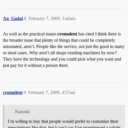
An_Gadai
8
February 7, 2009, 3:42am
As well as the practical issues
cromulent
has cited I think there is
the broader issue that plenty of things that could be completely
automated, aren’t. People like the service, not just the good in many
or most cases. Why aren’t all shops vending machines by now?
They have the technology and you could pick what you want and
just pay for it without a person there.
cromulent
9
February 7, 2009, 4:57am
Nanoda:
I’m willing to buy that people would prefer to customize their
prescriptions like that, but I can’t say I’ve experienced a whole