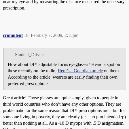
near my eye and by measuring the distance measured the necessary
prescription.
cromulent
18
February 7, 2009, 2:15pm
Student_Driver:
How about DIY adjustable-focus eyeglasses? Heard a spot on
these recently on the radio,
Here’s a Guardian article
on them.
According to the article, wearers are easily finding their own
preferred prescriptions.
Great article! Those glasses are, quite simply, given to people in
third world countries who don’t have any other options. They are
problematic for the same reason that DIY prescriptions are – but for
someone living in poverty, they are clearly (er…no pun intended :p)
better than nothing at all. As a -10 D myope with .5 D astigmatism,