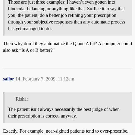
Those are just three examples; I haven’t even gotten into
binocular balancing or anything like that. Suffice it to say that
you, the patient, do a better job refining your prescription
through your subjective responses than any automatic process
has yet managed to do.
Then why don’t they automatize the Q and A bit? A computer could
also ask “Is A or B better?”
sailor
14
February 7, 2009, 11:12am
Risha:
The patient isn’t always necessarily the best judge of when
their prescription is correct, anyway.
Exactly. For example, near-sighted patients tend to over-prescribe.