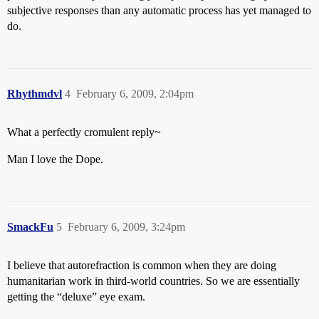
subjective responses than any automatic process has yet managed to
do.
Rhythmdvl
4
February 6, 2009, 2:04pm
What a perfectly cromulent reply~
Man I love the Dope.
SmackFu
5
February 6, 2009, 3:24pm
I believe that autorefraction is common when they are doing
humanitarian work in third-world countries. So we are essentially
getting the “deluxe” eye exam.