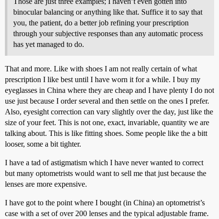
Those are just three examples; I haven’t even gotten into
binocular balancing or anything like that. Suffice it to say that
you, the patient, do a better job refining your prescription
through your subjective responses than any automatic process
has yet managed to do.
That and more. Like with shoes I am not really certain of what
prescription I like best until I have worn it for a while. I buy my
eyeglasses in China where they are cheap and I have plenty I do not
use just because I order several and then settle on the ones I prefer.
Also, eyesight correction can vary slightly over the day, just like the
size of your feet. This is not one, exact, invariable, quantity we are
talking about. This is like fitting shoes. Some people like the a bitt
looser, some a bit tighter.
I have a tad of astigmatism which I have never wanted to correct
but many optometrists would want to sell me that just because the
lenses are more expensive.
I have got to the point where I bought (in China) an optometrist’s
case with a set of over 200 lenses and the typical adjustable frame.