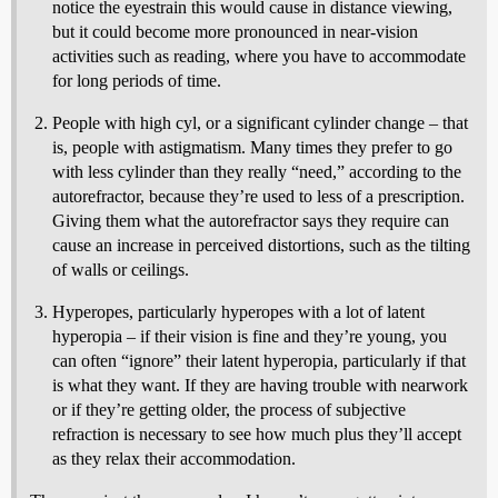
notice the eyestrain this would cause in distance viewing,
but it could become more pronounced in near-vision
activities such as reading, where you have to accommodate
for long periods of time.
People with high cyl, or a significant cylinder change – that
is, people with astigmatism. Many times they prefer to go
with less cylinder than they really “need,” according to the
autorefractor, because they’re used to less of a prescription.
Giving them what the autorefractor says they require can
cause an increase in perceived distortions, such as the tilting
of walls or ceilings.
Hyperopes, particularly hyperopes with a lot of latent
hyperopia – if their vision is fine and they’re young, you
can often “ignore” their latent hyperopia, particularly if that
is what they want. If they are having trouble with nearwork
or if they’re getting older, the process of subjective
refraction is necessary to see how much plus they’ll accept
as they relax their accommodation.