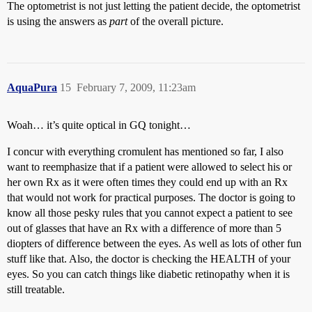
The optometrist is not just letting the patient decide, the optometrist
is using the answers as
part
of the overall picture.
AquaPura
15
February 7, 2009, 11:23am
Woah… it’s quite optical in GQ tonight…
I concur with everything cromulent has mentioned so far, I also
want to reemphasize that if a patient were allowed to select his or
her own Rx as it were often times they could end up with an Rx
that would not work for practical purposes. The doctor is going to
know all those pesky rules that you cannot expect a patient to see
out of glasses that have an Rx with a difference of more than 5
diopters of difference between the eyes. As well as lots of other fun
stuff like that. Also, the doctor is checking the HEALTH of your
eyes. So you can catch things like diabetic retinopathy when it is
still treatable.