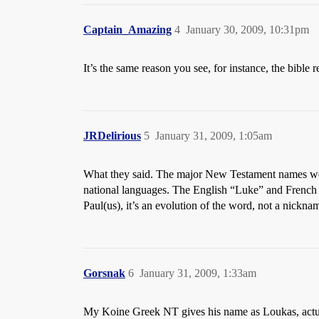
Captain_Amazing
4
January 30, 2009, 10:31pm
It’s the same reason you see, for instance, the bible 
JRDelirious
5
January 31, 2009, 1:05am
What they said. The major New Testament names were 
national languages. The English “Luke” and French 
Paul(us), it’s an evolution of the word, not a nickna
Gorsnak
6
January 31, 2009, 1:33am
My Koine Greek NT gives his name as Loukas, actu