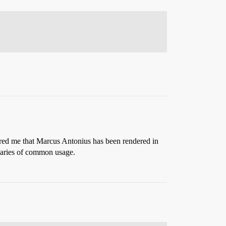
hered me that Marcus Antonius has been rendered in
aries of common usage.