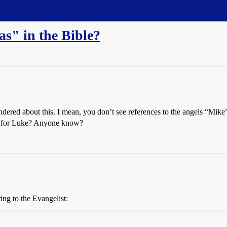
" in the Bible?
ndered about this. I mean, you don’t see references to the angels “Mike
me for Luke? Anyone know?
ring to the Evangelist: