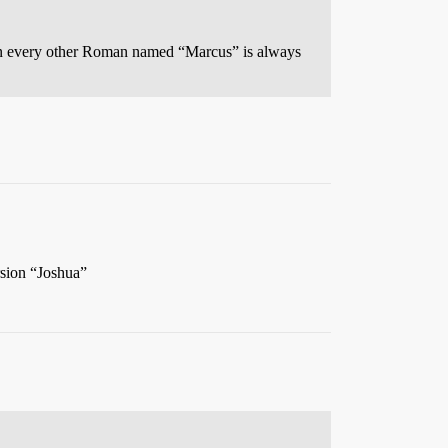
en every other Roman named “Marcus” is always
rsion “Joshua”