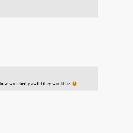
f how wretchedly awful they would be.