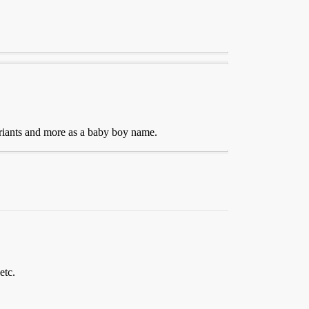
ariants and more as a baby boy name.
etc.