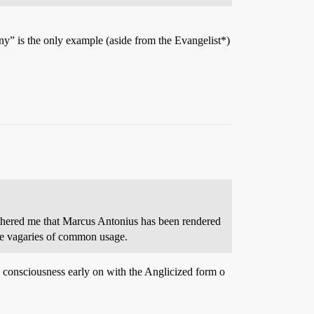
y” is the only example (aside from the Evangelist*)
bothered me that Marcus Antonius has been rendered
e vagaries of common usage.
 consciousness early on with the Anglicized form o