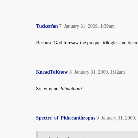
Tuckerfan
7
January 31, 2009, 1:39am
Because God foresaw the prequel trilogies and decr
KneadToKnow
8
January 31, 2009, 1:42am
So, why no
Johnathan
?
Spectre_of_Pithecanthropus
9
January 31, 2009,