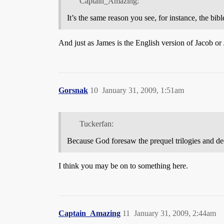
Captain_Amazing:
It’s the same reason you see, for instance, the bibl
And just as James is the English version of Jacob or 
Gorsnak
10
January 31, 2009, 1:51am
Tuckerfan:
Because God foresaw the prequel trilogies and d
I think you may be on to something here.
Captain_Amazing
11
January 31, 2009, 2:44am