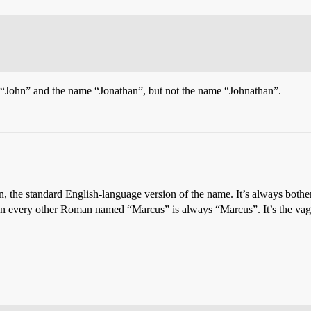
 “John” and the name “Jonathan”, but not the name “Johnathan”.
on, the standard English-language version of the name. It’s always bot
 every other Roman named “Marcus” is always “Marcus”. It’s the vag