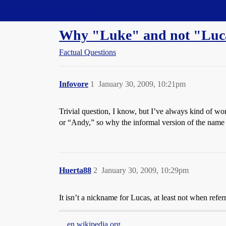
Straight Dope Message Board
Why "Luke" and not "Lucas
Factual Questions
Infovore
1
January 30, 2009, 10:21pm
Trivial question, I know, but I’ve always kind of wo
or “Andy,” so why the informal version of the na
Huerta88
2
January 30, 2009, 10:29pm
It isn’t a nickname for Lucas, at least not when refer
en.wikipedia.org