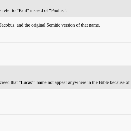
e refer to “Paul” instead of “Paulus”.
Jacobus, and the original Semitic version of that name.
ecreed that “Lucas’” name not appear anywhere in the Bible because o