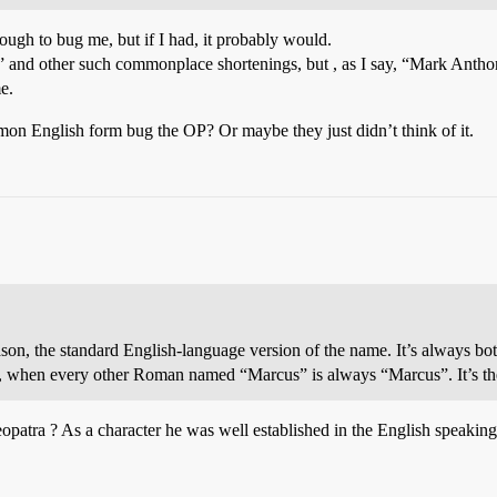
ough to bug me, but if I had, it probably would.
 and other such commonplace shortenings, but , as I say, “Mark Anthon
e.
on English form bug the OP? Or maybe they just didn’t think of it.
eason, the standard English-language version of the name. It’s always 
 when every other Roman named “Marcus” is always “Marcus”. It’s th
patra ? As a character he was well established in the English speaking