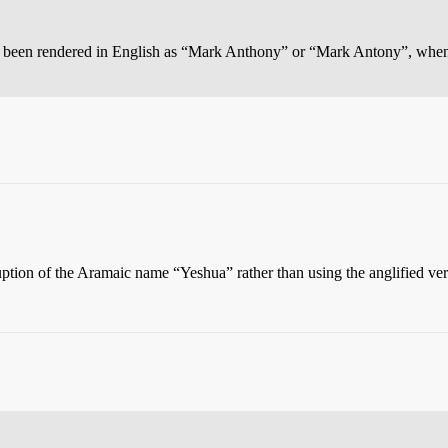
as been rendered in English as “Mark Anthony” or “Mark Antony”, wh
ruption of the Aramaic name “Yeshua” rather than using the anglified ve