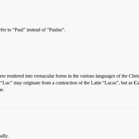
refer to “Paul” instead of “Paulus”.
rendered into vernacular forms in the various languages of the Christi
“Luc” may originate from a contraction of the Latin “Lucas”, but as
Ca
me.
ally.