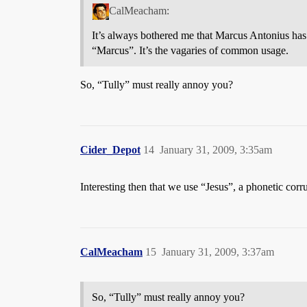
CalMeacham:
It’s always bothered me that Marcus Antonius h
“Marcus”. It’s the vagaries of common usage.
So, “Tully” must really annoy you?
Cider_Depot
14
January 31, 2009, 3:35am
Interesting then that we use “Jesus”, a phonetic cor
CalMeacham
15
January 31, 2009, 3:37am
So, “Tully” must really annoy you?