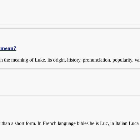
 mean?
the meaning of Luke, its origin, history, pronunciation, popularity, v
than a short form. In French language bibles he is Luc, in Italian Luca 