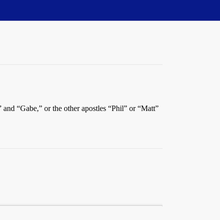
” and “Gabe,” or the other apostles “Phil” or “Matt”