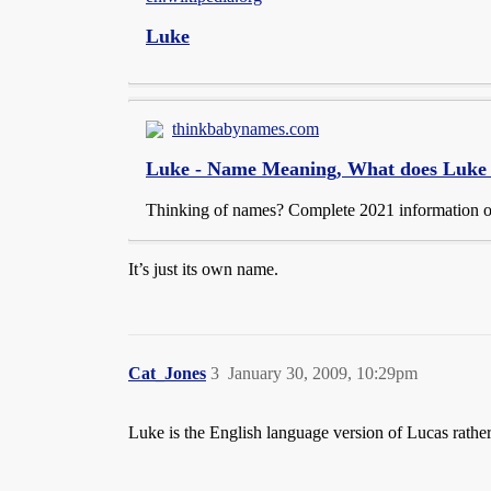
Luke
thinkbabynames.com
Luke - Name Meaning, What does Luke
Thinking of names? Complete 2021 information on 
It’s just its own name.
Cat_Jones
3
January 30, 2009, 10:29pm
Luke is the English language version of Lucas rather 