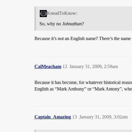
KneadToKnow:
So, why no
Johnathan
?
Because it’s not an English name? There’s the name
CalMeacham
12
January 31, 2009, 2:59am
Because it has become, for whatever historical reas
English as “Mark Anthony” or “Mark Antony”, when
Captain_Amazing
13
January 31, 2009, 3:02am