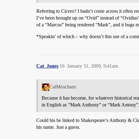
Referring to Cicero? I hadn’t come across it often en
I’ve been brought up on “Ovid” instead of “Ovidius”
of a “Marcus” being rendered “Mark”, and it bugs m
*Speakin’ of which – why doesn’t this use of a comm
Cat_Jones
16
January 31, 2009, 9:41am
CalMeacham:
Because it has become, for whatever historical r
in English as “Mark Anthony” or “Mark Antony”,
Could his be linked to Shakespeare’s Anthony & Cleo
his name. Just a guess.