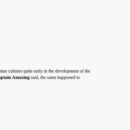
an cultures quite early in the development of the
ptain Amazing
said, the same happened to