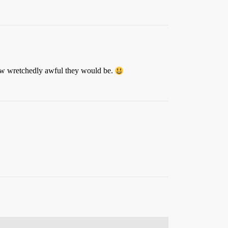
how wretchedly awful they would be.