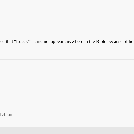
eed that “Lucas’” name not appear anywhere in the Bible because of 
 1:45am