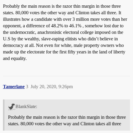
Probably the main reason is the razor thin margin in those three
states. 80,000 votes the other way and Clinton takes all three. It
illustrates how a candidate with over 3 million more votes than her
opponent, a difference of 48.2% to 46.1% , somehow lost due to
the undemocratic, anachronistic electoral college imposed on the
U.S by the wealthy, slave-raping elitists who didn’t believe in
democracy at all. Not even for white, male property owners who
made up the electorate for the first fifty years in the land of liberty
and equality.
Tamerlane
3
July 20, 2020, 9:26pm
BlankSlate:
Probably the main reason is the razor thin margin in those three
states. 80,000 votes the other way and Clinton takes all three