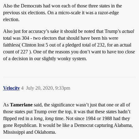
Also the Democrats had won each of those three states in the
previous six elections. On a micro-scale it was a razor-edge
election.
Also just for accuracy’s sake it should be noted that Trump’s
actual
total was 304 - two electors that should have been his were
faithless( Clinton lost 5 out of a pledged total of 232, for an actual
count of 227 ). One of the reasons you don’t want to have too close
of a decision in our slightly wonky system.
Velocity
4
July 20, 2020, 9:33pm
As
Tamerlane
said, the significance wasn’t just that one or all of
those states put Trump over the top, it was that these states hadn’t
flipped red in a
long, long
time. Not since 1984 or 1988 had they
gone Republican. It would be like a Democrat capturing Alabama,
Mississippi and Oklahoma.