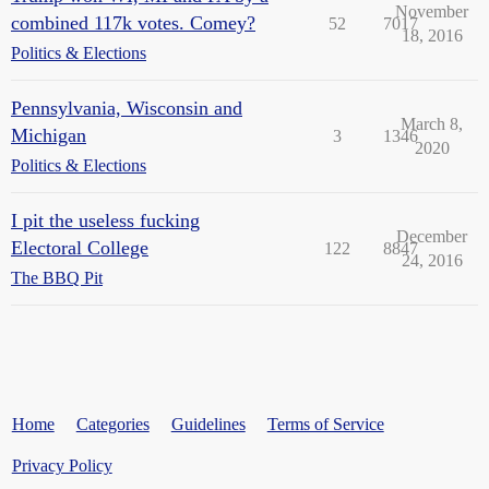
November
combined 117k votes. Comey?
52
7017
18, 2016
Politics & Elections
Pennsylvania, Wisconsin and
March 8,
Michigan
3
1346
2020
Politics & Elections
I pit the useless fucking
December
Electoral College
122
8847
24, 2016
The BBQ Pit
Home
Categories
Guidelines
Terms of Service
Privacy Policy