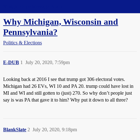
Straight Dope Message Board
Why Michigan, Wisconsin and
Pennsylvania?
Politics & Elections
E-DUB
1
July 20, 2020, 7:59pm
Looking back at 2016 I see that trump got 306 electoral votes.
Michigan had 26 EVs, WI 10 and PA 20. trump could have lost in
MI and WI and still gotten to (just) 270. So why don’t people just
say is was PA that gave it to him? Why put it down to all three?
BlankSlate
2
July 20, 2020, 9:18pm