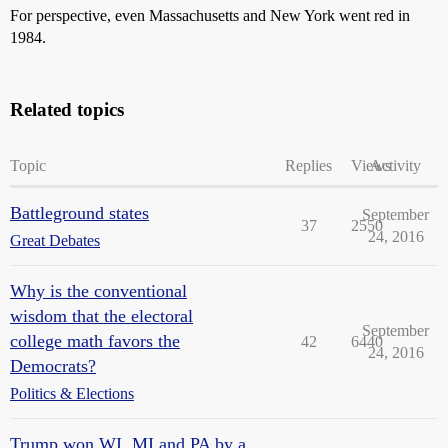
For perspective, even Massachusetts and New York went red in
1984.
Related topics
Topic
Replies
Views
Activity
Battleground states
September
37
2550
24, 2016
Great Debates
Why is the conventional
wisdom that the electoral
September
college math favors the
42
6440
24, 2016
Democrats?
Politics & Elections
Trump won WI, MI and PA by a