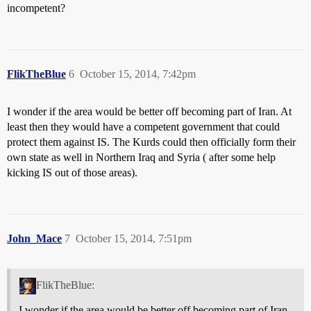
incompetent?
FlikTheBlue
6
October 15, 2014, 7:42pm
I wonder if the area would be better off becoming part of Iran. At
least then they would have a competent government that could
protect them against IS. The Kurds could then officially form their
own state as well in Northern Iraq and Syria ( after some help
kicking IS out of those areas).
John_Mace
7
October 15, 2014, 7:51pm
FlikTheBlue:
I wonder if the area would be better off becoming part of Iran.