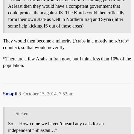
At least then they would have a competent government that
could protect them against IS. The Kurds could then officially
form their own state as well in Northern Iraq and Syria ( after
some help kicking IS out of those areas).
They would then become a minority (Arabs in a mostly non-Arab*
country), so that would never fly.
*There are a few Arabs in Iran now, but I think less than 10% of the
population.
Smapti
8
October 15, 2014, 7:53pm
Steken:
So… How come we haven’t heard any calls for an
independent “Shiastan…”