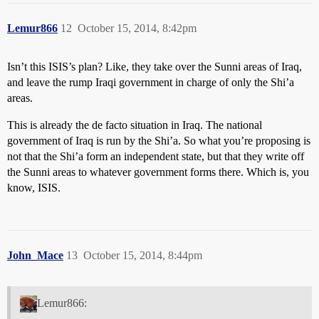
Lemur866
12
October 15, 2014, 8:42pm
Isn’t this ISIS’s plan? Like, they take over the Sunni areas of Iraq,
and leave the rump Iraqi government in charge of only the Shi’a
areas.
This is already the de facto situation in Iraq. The national
government of Iraq is run by the Shi’a. So what you’re proposing is
not that the Shi’a form an independent state, but that they write off
the Sunni areas to whatever government forms there. Which is, you
know, ISIS.
John_Mace
13
October 15, 2014, 8:44pm
Lemur866: