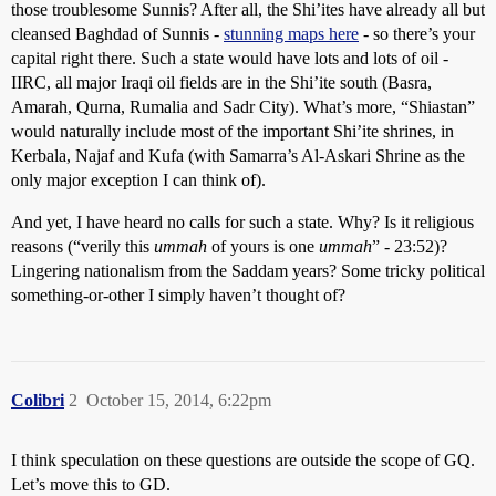
those troublesome Sunnis? After all, the Shi’ites have already all but
cleansed Baghdad of Sunnis -
stunning maps here
- so there’s your
capital right there. Such a state would have lots and lots of oil -
IIRC, all major Iraqi oil fields are in the Shi’ite south (Basra,
Amarah, Qurna, Rumalia and Sadr City). What’s more, “Shiastan”
would naturally include most of the important Shi’ite shrines, in
Kerbala, Najaf and Kufa (with Samarra’s Al-Askari Shrine as the
only major exception I can think of).
And yet, I have heard no calls for such a state. Why? Is it religious
reasons (“verily this
ummah
of yours is one
ummah
” - 23:52)?
Lingering nationalism from the Saddam years? Some tricky political
something-or-other I simply haven’t thought of?
Colibri
2
October 15, 2014, 6:22pm
I think speculation on these questions are outside the scope of GQ.
Let’s move this to GD.