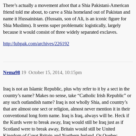
There’s actually a movement afoot that a Shia Pakistani-American
friend told me about, to carve a Shia homeland out of Pakistan and
name it Hussainistan. (Hussain, son of Ali, is an iconic figure for
Shia Muslims). It seems super problematic logistically, largely
because it would consist of three widely separated exclaves.
http://lubpak.com/archives/226192
Nema98
19
October 15, 2014, 10:15pm
Iraq is not an Islamic Republic, plus why refer to it by a sect in the
country’s name? Makes no sense, take “Catholic Irish Republic” or
any such outlandish name? Iraq is not wholly Shia, and country’s
that are almost one sect or religion, almost never mention it in their
conventional long form name. Iraq is Iraq, always will be. Heck if
the Kurds were to break away, Iraq would still be Iraq just as if
Scotland were to break away, Britain would still be United
Kingdom of Great Britain and Northern Ireland. Or Quebec