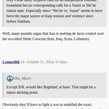
homeland but no corresponding calls for a Sunni or Shi’ite
nation state. Especially since “Shi’ite vs. Sunni” seems to have
been the major source of Iraqi tension and violence since
before Saddam.
Well, many pundits argue that Iran is seeking de facto control over
the so-called Shiite Crescent (Iran, Iraq, Syria, Lebanon).
Lemur866
16
October 15, 2014, 9:19pm
John_Mace:
Except ISIL would like Baghdad, at least. That might be a
minor sticking point.
Obviously they’ll have to fight a war to establish the exact