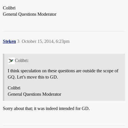
Colibri
General Questions Moderator
Steken
3
October 15, 2014, 6:23pm
Colibri:
I think speculation on these questions are outside the scope of
GQ. Let’s move this to GD.
Colibri
General Questions Moderator
Sorry about that; it was indeed intended for GD.