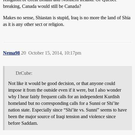
breaking, Canada would still be Canada?
Makes no sense, Shiastan is stupid, Iraq is no more the land of Shia
as it is any other sect or religion.
Nema98
20
October 15, 2014, 10:17pm
DrCube:
Not like it would be good decision, or that anyone could
impose it from the outside even if it were, but I also wonder
why I hear fairly frequent calls for an independent Kurdish
homeland but no corresponding calls for a Sunni or Shi’ite
nation state. Especially since “Shi’ite vs. Sunni” seems to have
been the major source of Iraqi tension and violence since
before Saddam.