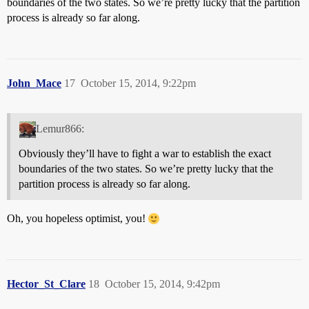
boundaries of the two states. So we’re pretty lucky that the partition
process is already so far along.
John_Mace
17
October 15, 2014, 9:22pm
Lemur866:
Obviously they’ll have to fight a war to establish the exact
boundaries of the two states. So we’re pretty lucky that the
partition process is already so far along.
Oh, you hopeless optimist, you!
Hector_St_Clare
18
October 15, 2014, 9:42pm