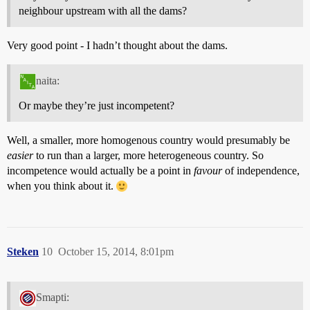
neighbour upstream with all the dams?
Very good point - I hadn’t thought about the dams.
naita:
Or maybe they’re just incompetent?
Well, a smaller, more homogenous country would presumably be
easier
to run than a larger, more heterogeneous country. So
incompetence would actually be a point in
favour
of independence,
when you think about it.
Steken
10
October 15, 2014, 8:01pm
Smapti: