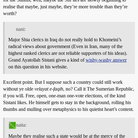
realise that maybe, just maybe, they’re more trouble than they’re
worth?
nani:
Major Shia clerics in Iraq do not really hold to Khomeini’s
radical views about government (Even in Iran, many of the
highest ranked clerics are not reliable supporters of his ideas).
Grand Ayatollah Sistani gives a kind of
wishy-washy answer
on this question in his website.
Excellent point. But I suppose such a country could still work
without ye olde
velayat e-faqih
, no? Call it The Sumerian Republic,
if you will. Free, open, one-man one-vote elections, of the kind
Sistani likes. He himself gets to stay in the background, rolling his
thumbs and mulling over metaphysics to his quietist heart’s content.
naita:
Maybe they realise such a state would be at the mercy of the