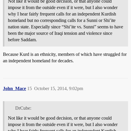
Not like it would be good decision, or that anyone could
impose it from the outside even if it were, but I also wonder
why I hear fairly frequent calls for an independent Kurdish
homeland but no corresponding calls for a Sunni or Shi’ite
nation state. Especially since “Shi’ite vs. Sunni” seems to have
been the major source of Iraqi tension and violence since
before Saddam.
Because Kurd is an ethnicity, members of which have struggled for
an independent homeland for decades.
John_Mace
15
October 15, 2014, 9:02pm
DrCube:
Not like it would be good decision, or that anyone could
impose it from the outside even if it were, but I also wonder
why I hear fairly frequent calls for an independent Kurdish