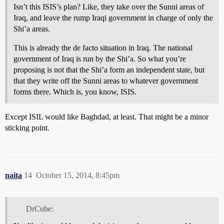
Isn’t this ISIS’s plan? Like, they take over the Sunni areas of
Iraq, and leave the rump Iraqi government in charge of only the
Shi’a areas.
This is already the de facto situation in Iraq. The national
government of Iraq is run by the Shi’a. So what you’re
proposing is not that the Shi’a form an independent state, but
that they write off the Sunni areas to whatever government
forms there. Which is, you know, ISIS.
Except ISIL would like Baghdad, at least. That might be a minor
sticking point.
naita
14
October 15, 2014, 8:45pm
DrCube: