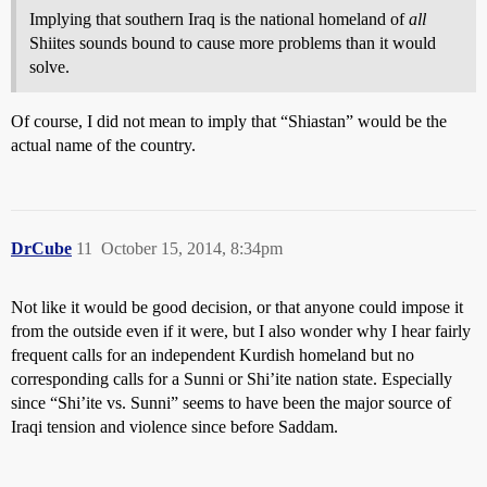
Implying that southern Iraq is the national homeland of
all
Shiites sounds bound to cause more problems than it would
solve.
Of course, I did not mean to imply that “Shiastan” would be the
actual name of the country.
DrCube
11
October 15, 2014, 8:34pm
Not like it would be good decision, or that anyone could impose it
from the outside even if it were, but I also wonder why I hear fairly
frequent calls for an independent Kurdish homeland but no
corresponding calls for a Sunni or Shi’ite nation state. Especially
since “Shi’ite vs. Sunni” seems to have been the major source of
Iraqi tension and violence since before Saddam.