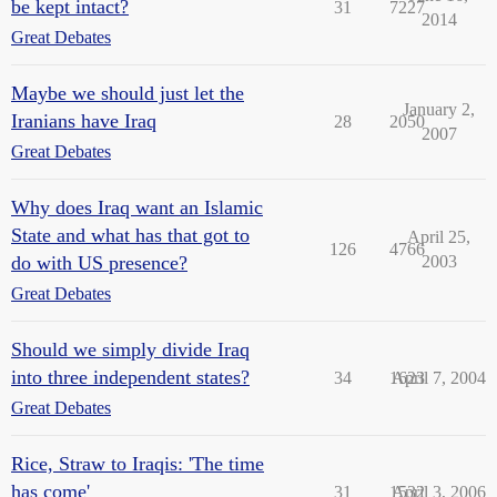
be kept intact?
31
7227
2014
Great Debates
Maybe we should just let the
January 2,
Iranians have Iraq
28
2050
2007
Great Debates
Why does Iraq want an Islamic
State and what has that got to
April 25,
126
4766
do with US presence?
2003
Great Debates
Should we simply divide Iraq
into three independent states?
34
1623
April 7, 2004
Great Debates
Rice, Straw to Iraqis: 'The time
has come'
31
1532
April 3, 2006