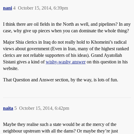
nani
4
October 15, 2014, 6:39pm
I think there are oil fields in the North as well, and pipelines? In any
case, why give up pieces when you can dominate the whole thing?
Major Shia clerics in Iraq do not really hold to Khomeini’s radical
views about government (Even in Iran, many of the highest ranked
clerics are not reliable supporters of his ideas). Grand Ayatollah
Sistani gives a kind of
wishy-washy answer
on this question in his
website.
That Question and Answer section, by the way, is lots of fun.
naita
5
October 15, 2014, 6:42pm
Maybe they realise such a state would be at the mercy of the
neighbour upstream with all the dams? Or maybe they’re just