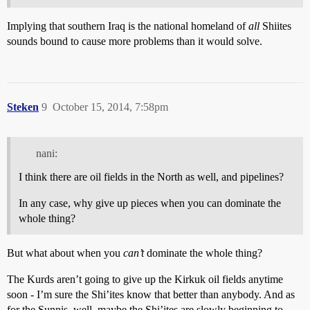
Implying that southern Iraq is the national homeland of
all
Shiites
sounds bound to cause more problems than it would solve.
Steken
9
October 15, 2014, 7:58pm
nani:
I think there are oil fields in the North as well, and pipelines?
In any case, why give up pieces when you can dominate the
whole thing?
But what about when you
can’t
dominate the whole thing?
The Kurds aren’t going to give up the Kirkuk oil fields anytime
soon - I’m sure the Shi’ites know that better than anybody. And as
for the Sunnis, well, maybe the Shi’ites are slowly beginning to