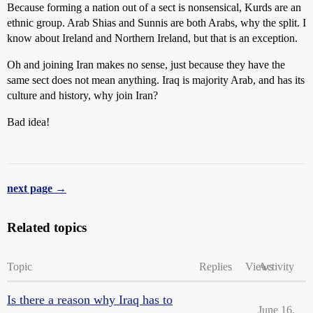
Because forming a nation out of a sect is nonsensical, Kurds are an
ethnic group. Arab Shias and Sunnis are both Arabs, why the split. I
know about Ireland and Northern Ireland, but that is an exception.
Oh and joining Iran makes no sense, just because they have the
same sect does not mean anything. Iraq is majority Arab, and has its
culture and history, why join Iran?
Bad idea!
next page →
Related topics
Topic
Replies
Views
Activity
Is there a reason why Iraq has to
June 16,