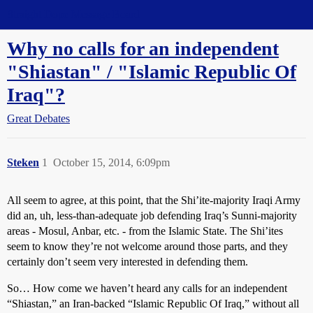
Straight Dope Message Board
Why no calls for an independent
"Shiastan" / "Islamic Republic Of
Iraq"?
Great Debates
Steken
1
October 15, 2014, 6:09pm
All seem to agree, at this point, that the Shi’ite-majority Iraqi Army
did an, uh, less-than-adequate job defending Iraq’s Sunni-majority
areas - Mosul, Anbar, etc. - from the Islamic State. The Shi’ites
seem to know they’re not welcome around those parts, and they
certainly don’t seem very interested in defending them.
So… How come we haven’t heard any calls for an independent
“Shiastan,” an Iran-backed “Islamic Republic Of Iraq,” without all