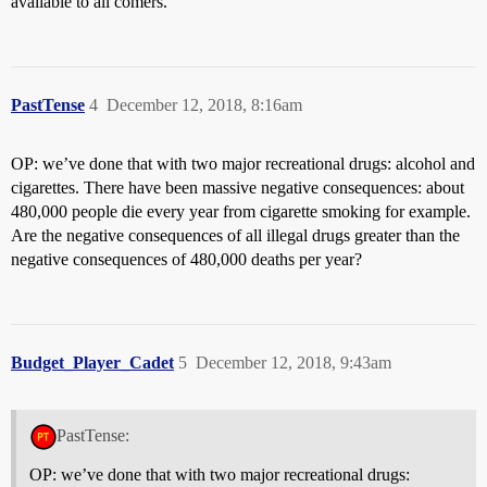
available to all comers.
PastTense
4
December 12, 2018, 8:16am
OP: we’ve done that with two major recreational drugs: alcohol and
cigarettes. There have been massive negative consequences: about
480,000 people die every year from cigarette smoking for example.
Are the negative consequences of all illegal drugs greater than the
negative consequences of 480,000 deaths per year?
Budget_Player_Cadet
5
December 12, 2018, 9:43am
PastTense:
OP: we’ve done that with two major recreational drugs: