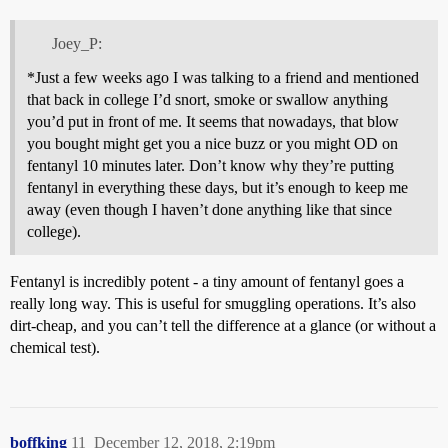
Joey_P:
*Just a few weeks ago I was talking to a friend and mentioned
that back in college I’d snort, smoke or swallow anything
you’d put in front of me. It seems that nowadays, that blow
you bought might get you a nice buzz or you might OD on
fentanyl 10 minutes later. Don’t know why they’re putting
fentanyl in everything these days, but it’s enough to keep me
away (even though I haven’t done anything like that since
college).
Fentanyl is incredibly potent - a tiny amount of fentanyl goes a
really long way. This is useful for smuggling operations. It’s also
dirt-cheap, and you can’t tell the difference at a glance (or without a
chemical test).
boffking
11
December 12, 2018, 2:19pm