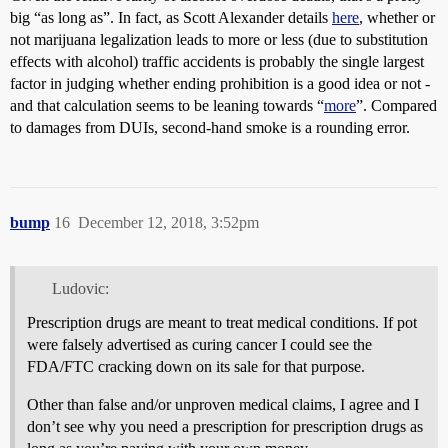
big “as long as”. In fact, as Scott Alexander details
here
, whether or
not marijuana legalization leads to more or less (due to substitution
effects with alcohol) traffic accidents is probably the single largest
factor in judging whether ending prohibition is a good idea or not -
and that calculation seems to be leaning towards “
more
”. Compared
to damages from DUIs, second-hand smoke is a rounding error.
bump
16
December 12, 2018, 3:52pm
Ludovic:
Prescription drugs are meant to treat medical conditions. If pot
were falsely advertised as curing cancer I could see the
FDA/FTC cracking down on its sale for that purpose.
Other than false and/or unproven medical claims, I agree and I
don’t see why you need a prescription for prescription drugs as