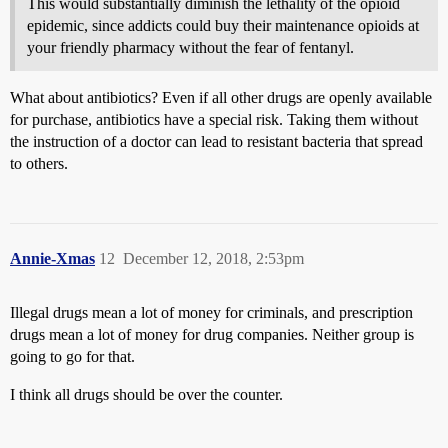
This would substantially diminish the lethality of the opioid
epidemic, since addicts could buy their maintenance opioids at
your friendly pharmacy without the fear of fentanyl.
What about antibiotics? Even if all other drugs are openly available
for purchase, antibiotics have a special risk. Taking them without
the instruction of a doctor can lead to resistant bacteria that spread
to others.
Annie-Xmas
12
December 12, 2018, 2:53pm
Illegal drugs mean a lot of money for criminals, and prescription
drugs mean a lot of money for drug companies. Neither group is
going to go for that.
I think all drugs should be over the counter.