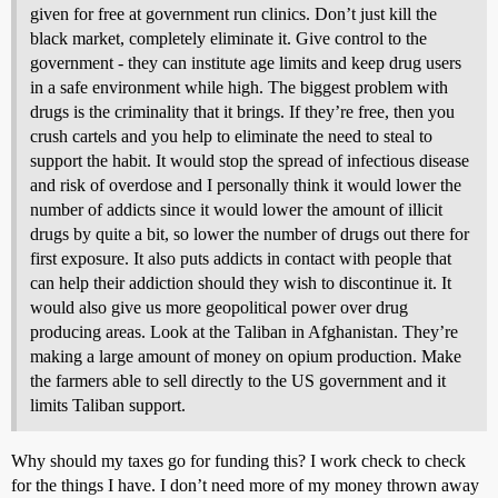
given for free at government run clinics. Don’t just kill the
black market, completely eliminate it. Give control to the
government - they can institute age limits and keep drug users
in a safe environment while high. The biggest problem with
drugs is the criminality that it brings. If they’re free, then you
crush cartels and you help to eliminate the need to steal to
support the habit. It would stop the spread of infectious disease
and risk of overdose and I personally think it would lower the
number of addicts since it would lower the amount of illicit
drugs by quite a bit, so lower the number of drugs out there for
first exposure. It also puts addicts in contact with people that
can help their addiction should they wish to discontinue it. It
would also give us more geopolitical power over drug
producing areas. Look at the Taliban in Afghanistan. They’re
making a large amount of money on opium production. Make
the farmers able to sell directly to the US government and it
limits Taliban support.
Why should my taxes go for funding this? I work check to check
for the things I have. I don’t need more of my money thrown away