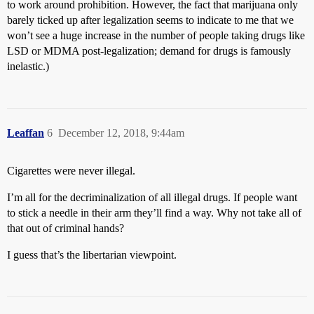
to work around prohibition. However, the fact that marijuana only
barely ticked up after legalization seems to indicate to me that we
won’t see a huge increase in the number of people taking drugs like
LSD or MDMA post-legalization; demand for drugs is famously
inelastic.)
Leaffan
6
December 12, 2018, 9:44am
Cigarettes were never illegal.
I’m all for the decriminalization of all illegal drugs. If people want
to stick a needle in their arm they’ll find a way. Why not take all of
that out of criminal hands?
I guess that’s the libertarian viewpoint.