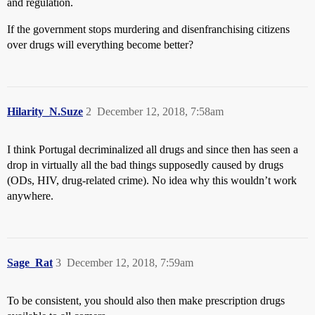
and regulation.
If the government stops murdering and disenfranchising citizens
over drugs will everything become better?
Hilarity_N.Suze
2
December 12, 2018, 7:58am
I think Portugal decriminalized all drugs and since then has seen a
drop in virtually all the bad things supposedly caused by drugs
(ODs, HIV, drug-related crime). No idea why this wouldn’t work
anywhere.
Sage_Rat
3
December 12, 2018, 7:59am
To be consistent, you should also then make prescription drugs