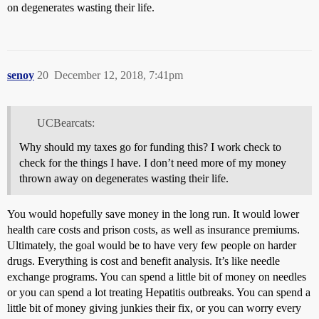
on degenerates wasting their life.
senoy
20
December 12, 2018, 7:41pm
UCBearcats:
Why should my taxes go for funding this? I work check to
check for the things I have. I don’t need more of my money
thrown away on degenerates wasting their life.
You would hopefully save money in the long run. It would lower
health care costs and prison costs, as well as insurance premiums.
Ultimately, the goal would be to have very few people on harder
drugs. Everything is cost and benefit analysis. It’s like needle
exchange programs. You can spend a little bit of money on needles
or you can spend a lot treating Hepatitis outbreaks. You can spend a
little bit of money giving junkies their fix, or you can worry every