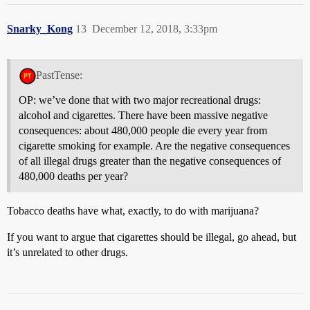
Snarky_Kong
13
December 12, 2018, 3:33pm
PastTense:
OP: we’ve done that with two major recreational drugs:
alcohol and cigarettes. There have been massive negative
consequences: about 480,000 people die every year from
cigarette smoking for example. Are the negative consequences
of all illegal drugs greater than the negative consequences of
480,000 deaths per year?
Tobacco deaths have what, exactly, to do with marijuana?
If you want to argue that cigarettes should be illegal, go ahead, but
it’s unrelated to other drugs.