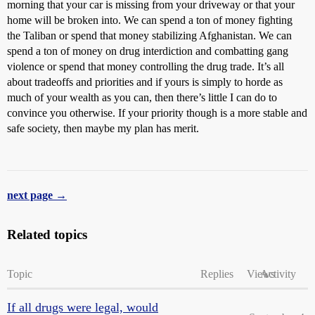
morning that your car is missing from your driveway or that your
home will be broken into. We can spend a ton of money fighting
the Taliban or spend that money stabilizing Afghanistan. We can
spend a ton of money on drug interdiction and combatting gang
violence or spend that money controlling the drug trade. It’s all
about tradeoffs and priorities and if yours is simply to horde as
much of your wealth as you can, then there’s little I can do to
convince you otherwise. If your priority though is a more stable and
safe society, then maybe my plan has merit.
next page →
Related topics
Topic
Replies
Views
Activity
If all drugs were legal, would