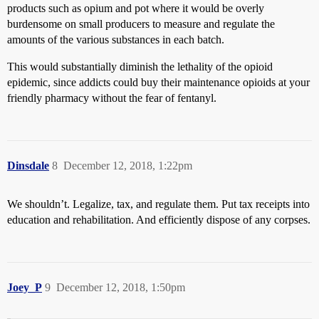
products such as opium and pot where it would be overly
burdensome on small producers to measure and regulate the
amounts of the various substances in each batch.
This would substantially diminish the lethality of the opioid
epidemic, since addicts could buy their maintenance opioids at your
friendly pharmacy without the fear of fentanyl.
Dinsdale
8
December 12, 2018, 1:22pm
We shouldn’t. Legalize, tax, and regulate them. Put tax receipts into
education and rehabilitation. And efficiently dispose of any corpses.
Joey_P
9
December 12, 2018, 1:50pm