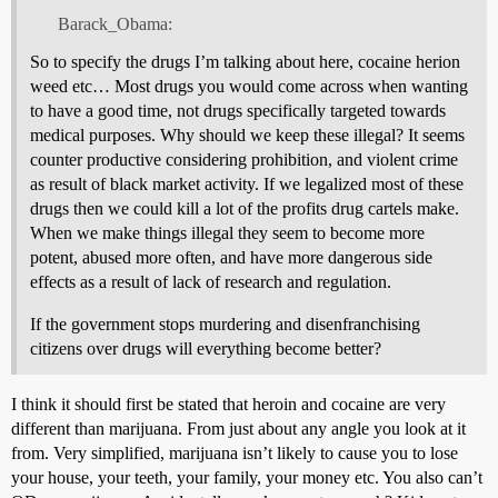
Barack_Obama:
So to specify the drugs I’m talking about here, cocaine herion
weed etc… Most drugs you would come across when wanting
to have a good time, not drugs specifically targeted towards
medical purposes. Why should we keep these illegal? It seems
counter productive considering prohibition, and violent crime
as result of black market activity. If we legalized most of these
drugs then we could kill a lot of the profits drug cartels make.
When we make things illegal they seem to become more
potent, abused more often, and have more dangerous side
effects as a result of lack of research and regulation.
If the government stops murdering and disenfranchising
citizens over drugs will everything become better?
I think it should first be stated that heroin and cocaine are very
different than marijuana. From just about any angle you look at it
from. Very simplified, marijuana isn’t likely to cause you to lose
your house, your teeth, your family, your money etc. You also can’t