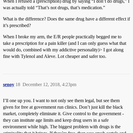
When I refused a (prescription) drug by saying “I don’t do drugs,” I
was actually told “That’s not drugs, that’s medication.”
What is the difference? Does the same drug have a different effect if
it’s prescribed?
When I broke my arm, the E/R people practically begged me to
take a prescription for a pain killer (and I can only guess what that
would do, combined with my addictive personality)> I got along
fine with Tylenol and Aleve. Lot cheaper and safer too.
senoy
18
December 12, 2018, 4:23pm
I’ll one up you. I want to not only see them legal, but see them
given for free at government run clinics. Don’t just kill the black
market, completely eliminate it. Give control to the government -
they can institute age limits and keep drug users in a safe
environment while high. The biggest problem with drugs is the