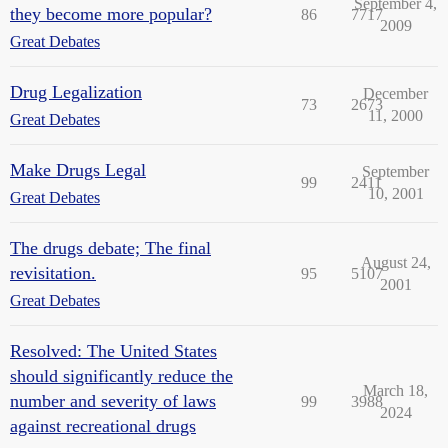
September 4,
they become more popular?
86
7717
2009
Great Debates
Drug Legalization
December
73
2673
11, 2000
Great Debates
Make Drugs Legal
September
99
2411
10, 2001
Great Debates
The drugs debate; The final
August 24,
revisitation.
95
5107
2001
Great Debates
Resolved: The United States
should significantly reduce the
March 18,
number and severity of laws
99
3988
2024
against recreational drugs