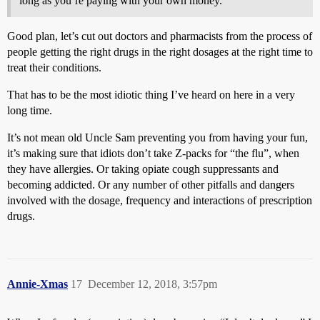
long as you’re paying with your own money.
Good plan, let’s cut out doctors and pharmacists from the process of
people getting the right drugs in the right dosages at the right time to
treat their conditions.
That has to be the most idiotic thing I’ve heard on here in a very
long time.
It’s not mean old Uncle Sam preventing you from having your fun,
it’s making sure that idiots don’t take Z-packs for “the flu”, when
they have allergies. Or taking opiate cough suppressants and
becoming addicted. Or any number of other pitfalls and dangers
involved with the dosage, frequency and interactions of prescription
drugs.
Annie-Xmas
17
December 12, 2018, 3:57pm