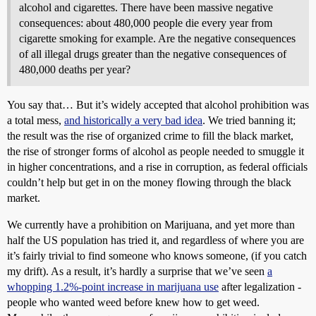
alcohol and cigarettes. There have been massive negative
consequences: about 480,000 people die every year from
cigarette smoking for example. Are the negative consequences
of all illegal drugs greater than the negative consequences of
480,000 deaths per year?
You say that… But it’s widely accepted that alcohol prohibition was
a total mess,
and historically a very bad idea
. We tried banning it;
the result was the rise of organized crime to fill the black market,
the rise of stronger forms of alcohol as people needed to smuggle it
in higher concentrations, and a rise in corruption, as federal officials
couldn’t help but get in on the money flowing through the black
market.
We currently have a prohibition on Marijuana, and yet more than
half the US population has tried it, and regardless of where you are
it’s fairly trivial to find someone who knows someone, (if you catch
my drift). As a result, it’s hardly a surprise that we’ve seen
a
whopping 1.2%-point increase in marijuana use
after legalization -
people who wanted weed before knew how to get weed.