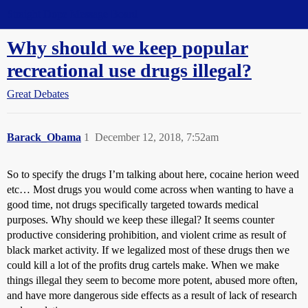
Straight Dope Message Board
Why should we keep popular
recreational use drugs illegal?
Great Debates
Barack_Obama
1
December 12, 2018, 7:52am
So to specify the drugs I’m talking about here, cocaine herion weed
etc… Most drugs you would come across when wanting to have a
good time, not drugs specifically targeted towards medical
purposes. Why should we keep these illegal? It seems counter
productive considering prohibition, and violent crime as result of
black market activity. If we legalized most of these drugs then we
could kill a lot of the profits drug cartels make. When we make
things illegal they seem to become more potent, abused more often,
and have more dangerous side effects as a result of lack of research