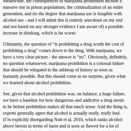
Meanwhile, the consequences of marijuana prohibition include a
massive rise in prison populations, the criminalization of an entire
generation, and (to the degree that marijuana use is fungible with
alcohol use - and I will admit this is entirely anecdotal on my end
and not based on any stronger evidence I am aware of) a possible
increase in drinking, which is far worse.
Ultimately, the question of “is prohibiting a drug worth the cost of
prohibiting a drug” comes down to the drug. With marijuana, we
have a very clear picture - the answer is “no”. Obviously, definitely,
no question whatsoever, marijuana prohibition is a colossal failure
that should be relegated to the ashheap of history as soon as
humanly possible. But this should come as no surprise, given what
we learned about alcohol prohibition.
See, given that alcohol prohibition was, on balance, a huge failure,
we have a baseline for how dangerous and addictive a drug needs
to be before prohibition makes all that much sense. And the thing is,
experts generally agree that alcohol is actually
really, really bad
.
(I’m explicitly disregarding Nutt et al. 2010, which ranks alcohol
above heroin in terms of harm and is seen as flawed for a lot of