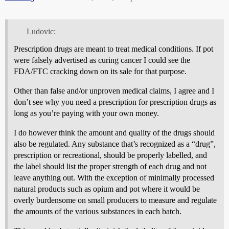
Ludovic:
Prescription drugs are meant to treat medical conditions. If pot
were falsely advertised as curing cancer I could see the
FDA/FTC cracking down on its sale for that purpose.
Other than false and/or unproven medical claims, I agree and I
don’t see why you need a prescription for prescription drugs as
long as you’re paying with your own money.
I do however think the amount and quality of the drugs should
also be regulated. Any substance that’s recognized as a “drug”,
prescription or recreational, should be properly labelled, and
the label should list the proper strength of each drug and not
leave anything out. With the exception of minimally processed
natural products such as opium and pot where it would be
overly burdensome on small producers to measure and regulate
the amounts of the various substances in each batch.