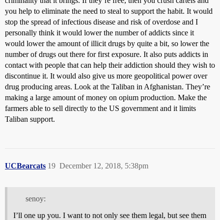
criminality that it brings. If they’re free, then you crush cartels and
you help to eliminate the need to steal to support the habit. It would
stop the spread of infectious disease and risk of overdose and I
personally think it would lower the number of addicts since it
would lower the amount of illicit drugs by quite a bit, so lower the
number of drugs out there for first exposure. It also puts addicts in
contact with people that can help their addiction should they wish to
discontinue it. It would also give us more geopolitical power over
drug producing areas. Look at the Taliban in Afghanistan. They’re
making a large amount of money on opium production. Make the
farmers able to sell directly to the US government and it limits
Taliban support.
UCBearcats
19
December 12, 2018, 5:38pm
senoy:
I’ll one up you. I want to not only see them legal, but see them