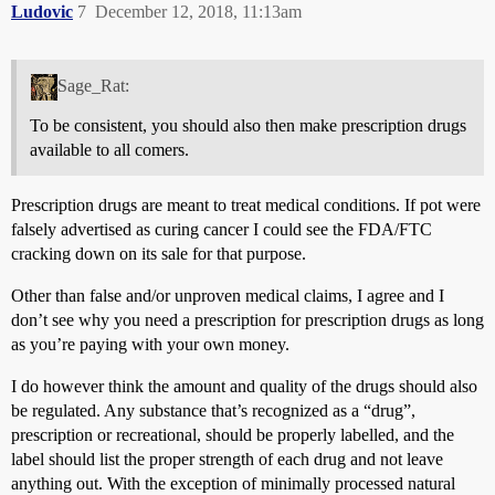
Ludovic
7
December 12, 2018, 11:13am
Sage_Rat:
To be consistent, you should also then make prescription drugs
available to all comers.
Prescription drugs are meant to treat medical conditions. If pot were
falsely advertised as curing cancer I could see the FDA/FTC
cracking down on its sale for that purpose.
Other than false and/or unproven medical claims, I agree and I
don’t see why you need a prescription for prescription drugs as long
as you’re paying with your own money.
I do however think the amount and quality of the drugs should also
be regulated. Any substance that’s recognized as a “drug”,
prescription or recreational, should be properly labelled, and the
label should list the proper strength of each drug and not leave
anything out. With the exception of minimally processed natural