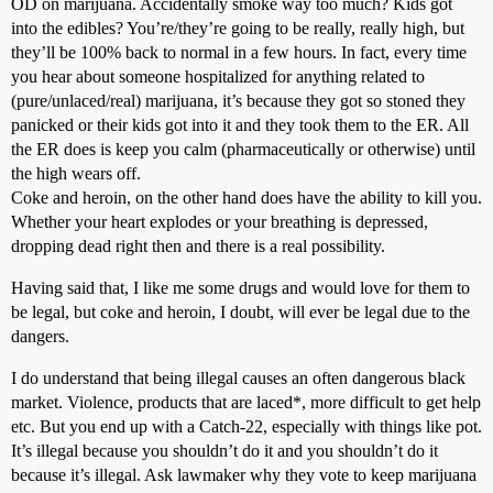
OD on marijuana. Accidentally smoke way too much? Kids got
into the edibles? You’re/they’re going to be really, really high, but
they’ll be 100% back to normal in a few hours. In fact, every time
you hear about someone hospitalized for anything related to
(pure/unlaced/real) marijuana, it’s because they got so stoned they
panicked or their kids got into it and they took them to the ER. All
the ER does is keep you calm (pharmaceutically or otherwise) until
the high wears off.
Coke and heroin, on the other hand does have the ability to kill you.
Whether your heart explodes or your breathing is depressed,
dropping dead right then and there is a real possibility.
Having said that, I like me some drugs and would love for them to
be legal, but coke and heroin, I doubt, will ever be legal due to the
dangers.
I do understand that being illegal causes an often dangerous black
market. Violence, products that are laced*, more difficult to get help
etc. But you end up with a Catch-22, especially with things like pot.
It’s illegal because you shouldn’t do it and you shouldn’t do it
because it’s illegal. Ask lawmaker why they vote to keep marijuana