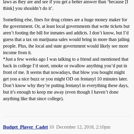
laws as they are and see if you get a better answer than ‘because [I
think] you shouldn’t do it’.
Something else, fines for drug crimes are a huge money maker for
the government. Or, at least local governments that write tickets but
aren’t footing the bill for inmates and addicts. I don’t know, but I’d
guess that a tax on marijuana sales would bring in more than jailing
people. Plus, the local and state government would likely see more
income from it.
*Just a few weeks ago I was talking to a friend and mentioned that
back in college I’d snort, smoke or swallow anything you’d put in
front of me. It seems that nowadays, that blow you bought might
get you a nice buzz or you might OD on fentanyl 10 minutes later.
Don’t know why they’re putting fentanyl in everything these days,
but it’s enough to keep me away (even though I haven’t done
anything like that since college).
Budget_Player_Cadet
10
December 12, 2018, 2:10pm