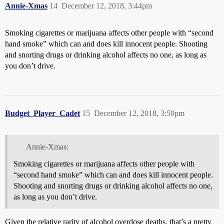
Annie-Xmas
14
December 12, 2018, 3:44pm
Smoking cigarettes or marijuana affects other people with “second
hand smoke” which can and does kill innocent people. Shooting
and snorting drugs or drinking alcohol affects no one, as long as
you don’t drive.
Budget_Player_Cadet
15
December 12, 2018, 3:50pm
Annie-Xmas:
Smoking cigarettes or marijuana affects other people with
“second hand smoke” which can and does kill innocent people.
Shooting and snorting drugs or drinking alcohol affects no one,
as long as you don’t drive.
Given the relative rarity of alcohol overdose deaths, that’s a pretty