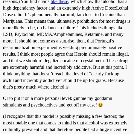
reasons.) You find charts
like these
, which show that alcohol has a
high dependency factor and an extremely high Active Dose:Lethal
Dose ratio. It’s phenomenally harmful; far closer to Cocaine than
Marijuana. This means that, ultimately, prohibition for most drugs is
more likely to be, on balance, a failure. This includes things like
LSD, Psylocibin, MDMA/Amphetamines, Ketamine, and many
more. It should not come as a surprise, then, that Portugal’s
decriminalization experiment is yielding predominately positive
results. I think most people agree that Heroin should remain illegal,
and that we shouldn’t legalize cocaine or crystal meth. These drugs
are extremely harmful and incredibly addictive. But at this point, I
think anything that doesn’t reach that level of “clearly fucking
awful and incredibly addictive” should be up for grabs. Because
that’s pretty much where alcohol is.
Or to put it on a more personal level: gimme my goddamn
stimulants and psychoactives and get off my case!
(I recognize that this model is possibly missing a few factors; the
most notable one that comes to mind is that alcohol was extremely
culturally prevalent and that therefore people had a huge incentive