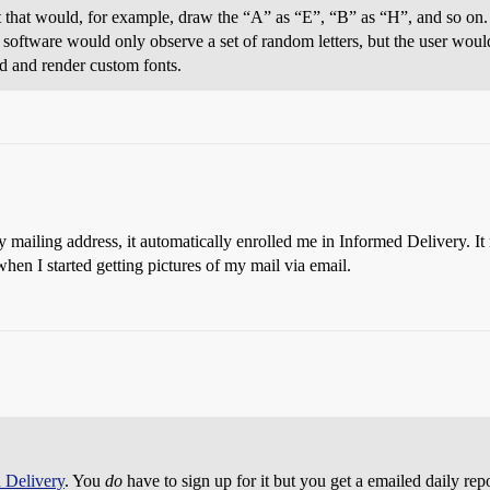
 that would, for example, draw the “A” as “E”, “B” as “H”, and so on. T
e software would only observe a set of random letters, but the user would
ad and render custom fonts.
 mailing address, it automatically enrolled me in Informed Delivery. I
 when I started getting pictures of my mail via email.
 Delivery
. You
do
have to sign up for it but you get a emailed daily repo