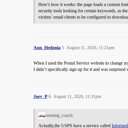
Here’s how it works: the page loads a custom font
security tools looking for certain keywords, as th
victims’ email clients to be configured to downlo
Ann_Hedonia
5
August 11, 2020, 11:21pm
When I used the Postal Service website to change my
I didn’t specifically sign up for it and was surprised
Joey_P
6
August 11, 2020, 11:31pm
running_coach:
Actually,the USPS have a service called
Informed