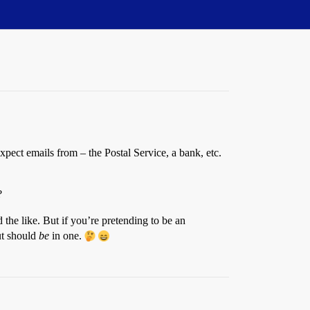
ect emails from – the Postal Service, a bank, etc.
?
the like. But if you’re pretending to be an
ut should
be
in one.