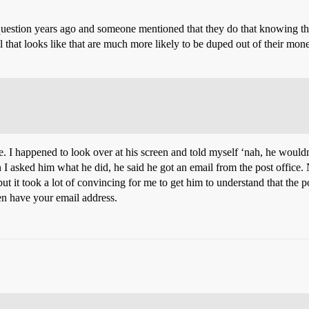
ar question years ago and someone mentioned that they do that knowing th
hat looks like that are much more likely to be duped out of their money.
I happened to look over at his screen and told myself ‘nah, he wouldn
I asked him what he did, he said he got an email from the post office.
 but it took a lot of convincing for me to get him to understand that the
en have your email address.