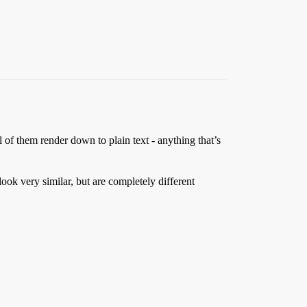
l of them render down to plain text - anything that’s
ook very similar, but are completely different