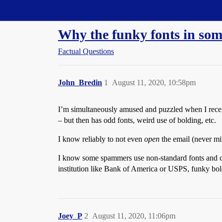
Straight Dope Message Board
Why the funky fonts in som
Factual Questions
John_Bredin
1
August 11, 2020, 10:58pm
I’m simultaneously amused and puzzled when I receiv
– but then has odd fonts, weird use of bolding, etc.
I know reliably to not even
open
the email (never mi
I know some spammers use non-standard fonts and char
institution like Bank of America or USPS, funky bold
Joey_P
2
August 11, 2020, 11:06pm