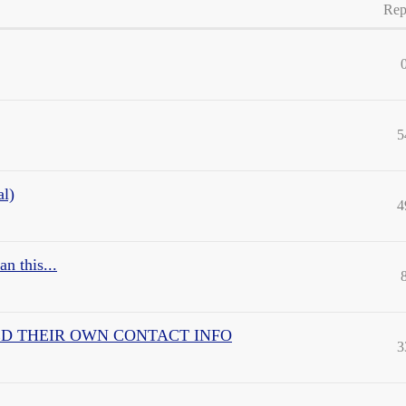
Rep
5
al)
4
n this...
nd USED THEIR OWN CONTACT INFO
3