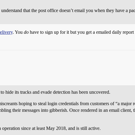
to understand that the post office doesn’t email you when they have a pa
elivery
. You
do
have to sign up for it but you get a emailed daily report 
to hide its tracks and evade detection has been uncovered.
iscreants hoping to steal login credentials from customers of “a major r
bling their messages into gibberish. Once rendered in an email client, t
operation since at least May 2018, and is still active.