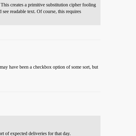
his creates a primitive substitution cipher fooling
 see readable text. Of course, this requires
t may have been a checkbox option of some sort, but
rt of expected deliveries for that day.