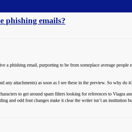
e phishing emails?
e a phishing email, purporting to be from someplace average people exp
nd any attachments) as soon as I see these in the preview. So why do it
acters to get around spam filters looking for references to Viagra and 
ing and odd font changes make it clear the writer isn’t an institution b