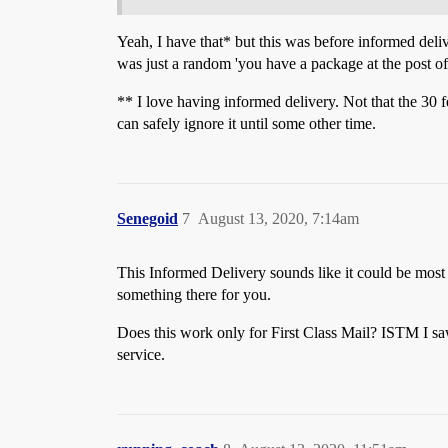
Yeah, I have that* but this was before informed delive
was just a random 'you have a package at the post off
** I love having informed delivery. Not that the 30 fee
can safely ignore it until some other time.
Senegoid
7
August 13, 2020, 7:14am
This Informed Delivery sounds like it could be most 
something there for you.
Does this work only for First Class Mail? ISTM I s
service.