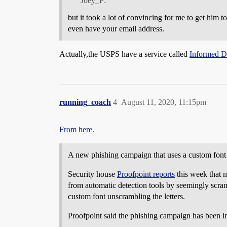
Joey_P:
but it took a lot of convincing for me to get him 
even have your email address.
Actually,the USPS have a service called
Informed D
running_coach
4
August 11, 2020, 11:15pm
From here.
A new phishing campaign that uses a custom font 
Security house
Proofpoint reports
this week that m
from automatic detection tools by seemingly scram
custom font unscrambling the letters.
Proofpoint said the phishing campaign has been in 