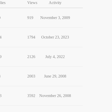
lies
Views
Activity
0
919
November 3, 2009
4
1794
October 23, 2023
9
2126
July 4, 2022
8
2003
June 29, 2008
3
3592
November 26, 2008