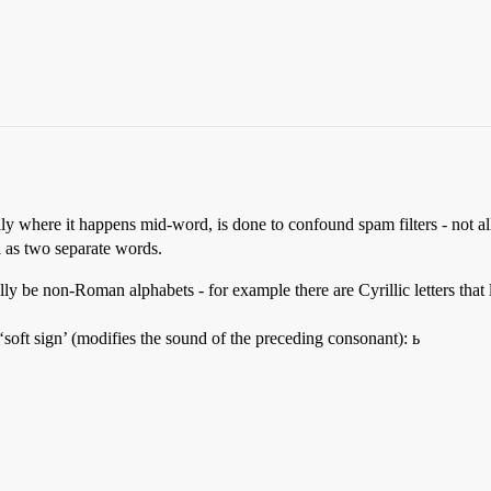
ally where it happens mid-word, is done to confound spam filters - not al
a
as two separate words.
y be non-Roman alphabets - for example there are Cyrillic letters that l
 ‘soft sign’ (modifies the sound of the preceding consonant): ь