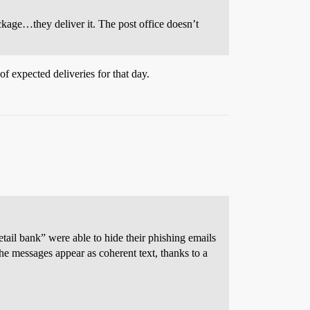
ckage…they deliver it. The post office doesn’t
of expected deliveries for that day.
etail bank” were able to hide their phishing emails
he messages appear as coherent text, thanks to a