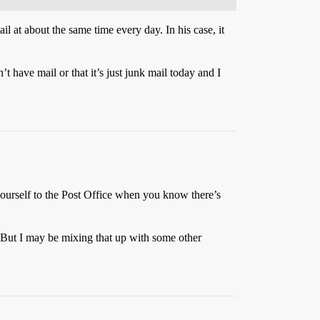
il at about the same time every day. In his case, it
’t have mail or that it’s just junk mail today and I
yourself to the Post Office when you know there’s
But I may be mixing that up with some other