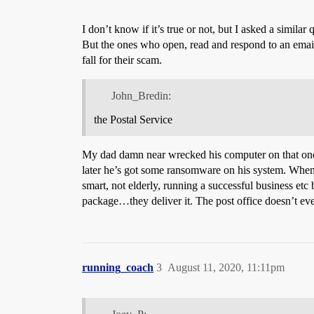
I don’t know if it’s true or not, but I asked a simil
But the ones who open, read and respond to an email t
fall for their scam.
John_Bredin:
the Postal Service
My dad damn near wrecked his computer on that one. 
later he’s got some ransomware on his system. When 
smart, not elderly, running a successful business etc
package…they deliver it. The post office doesn’t ev
running_coach
3
August 11, 2020, 11:11pm