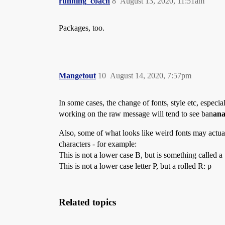
running_coach
8
August 13, 2020, 11:51am
Packages, too.
Mangetout
10
August 14, 2020, 7:57pm
In some cases, the change of fonts, style etc, especi
working on the raw message will tend to see ban
an
Also, some of what looks like weird fonts may actuall
characters - for example:
This is not a lower case B, but is something called a
This is not a lower case letter P, but a rolled R: р
Related topics