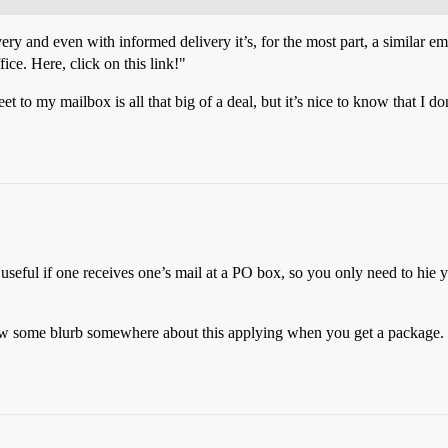
ry and even with informed delivery it’s, for the most part, a similar ema
ice. Here, click on this link!"
t to my mailbox is all that big of a deal, but it’s nice to know that I don
useful if one receives one’s mail at a PO box, so you only need to hie 
aw some blurb somewhere about this applying when you get a package. 