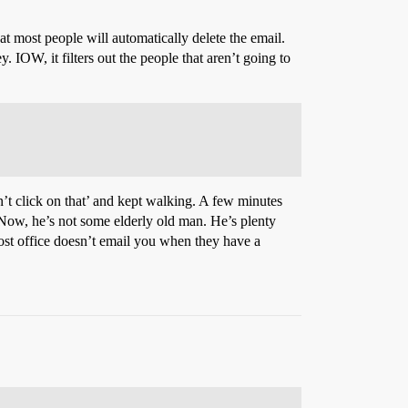
at most people will automatically delete the email.
 IOW, it filters out the people that aren’t going to
’t click on that’ and kept walking. A few minutes
 Now, he’s not some elderly old man. He’s plenty
 post office doesn’t email you when they have a