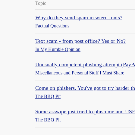
Topic
Why do they send spam in wierd fonts?
Factual Questions
Text scam - from post office? Yes or No?
In My Humble Opinion
Unusually competent phishing attempt (PayP
Miscellaneous and Personal Stuff I Must Share
Come on phishers. You've got to try harder tha
The BBQ Pit
Some asswipe just tried to phish me a
The BBQ Pit