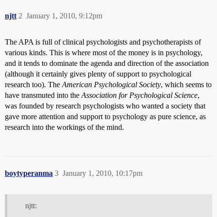
njtt
2
January 1, 2010, 9:12pm
The APA is full of clinical psychologists and psychotherapists of
various kinds. This is where most of the money is in psychology,
and it tends to dominate the agenda and direction of the association
(although it certainly gives plenty of support to psychological
research too). The
American Psychological Society
, which seems to
have transmuted into the
Association for Psychological Science
,
was founded by research psychologists who wanted a society that
gave more attention and support to psychology as pure science, as
research into the workings of the mind.
boytyperanma
3
January 1, 2010, 10:17pm
njtt: