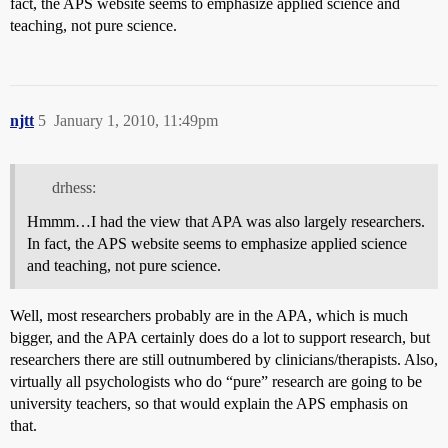
fact, the APS website seems to emphasize applied science and
teaching, not pure science.
njtt
5
January 1, 2010, 11:49pm
drhess:
Hmmm…I had the view that APA was also largely researchers.
In fact, the APS website seems to emphasize applied science
and teaching, not pure science.
Well, most researchers probably are in the APA, which is much
bigger, and the APA certainly does do a lot to support research, but
researchers there are still outnumbered by clinicians/therapists. Also,
virtually all psychologists who do “pure” research are going to be
university teachers, so that would explain the APS emphasis on
that.