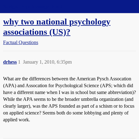
Straight Dope Message Board
why two national psychology
associations (US)?
Factual Questions
drhess
1
January 1, 2010, 6:35pm
What are the differences between the American Pysch Assocation
(APA) and Assocation for Psychological Science (APS; which did
have a different name when I was in school but same abbreviation)?
While the APA seems to be the broader umbrella organization (and
clearly larger), was the APS founded as part of a schism or to focus
on applied science? Seems both do some lobbying and plenty of
applied work.