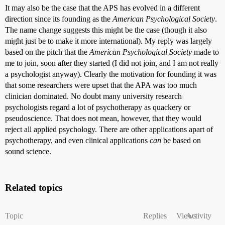
It may also be the case that the APS has evolved in a different
direction since its founding as the
American Psychological Society
.
The name change suggests this might be the case (though it also
might just be to make it more international). My reply was largely
based on the pitch that the
American Psychological Society
made to
me to join, soon after they started (I did not join, and I am not really
a psychologist anyway). Clearly the motivation for founding it was
that some researchers were upset that the APA was too much
clinician dominated. No doubt many university research
psychologists regard a lot of psychotherapy as quackery or
pseudoscience. That does not mean, however, that they would
reject all applied psychology. There are other applications apart of
psychotherapy, and even clinical applications
can
be based on
sound science.
Related topics
Topic
Replies
Views
Activity