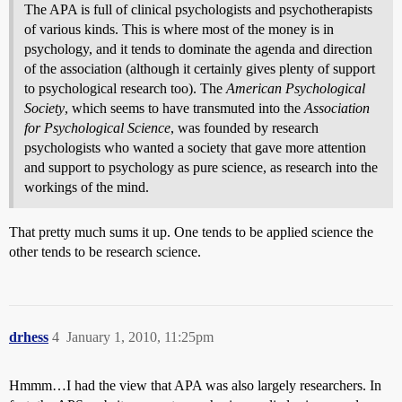
The APA is full of clinical psychologists and psychotherapists
of various kinds. This is where most of the money is in
psychology, and it tends to dominate the agenda and direction
of the association (although it certainly gives plenty of support
to psychological research too). The
American Psychological
Society
, which seems to have transmuted into the
Association
for Psychological Science
, was founded by research
psychologists who wanted a society that gave more attention
and support to psychology as pure science, as research into the
workings of the mind.
That pretty much sums it up. One tends to be applied science the
other tends to be research science.
drhess
4
January 1, 2010, 11:25pm
Hmmm…I had the view that APA was also largely researchers. In