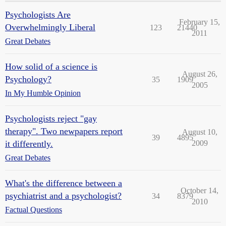
Psychologists Are
February 15,
Overwhelmingly Liberal
123
21440
2011
Great Debates
How solid of a science is
August 26,
Psychology?
35
1909
2005
In My Humble Opinion
Psychologists reject "gay
therapy". Two newpapers report
August 10,
39
4895
it differently.
2009
Great Debates
What's the difference between a
October 14,
psychiatrist and a psychologist?
34
8379
2010
Factual Questions