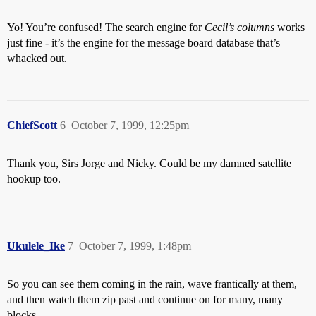
Yo! You’re confused! The search engine for
Cecil’s columns
works
just fine - it’s the engine for the message board database that’s
whacked out.
ChiefScott
6
October 7, 1999, 12:25pm
Thank you, Sirs Jorge and Nicky. Could be my damned satellite
hookup too.
Ukulele_Ike
7
October 7, 1999, 1:48pm
So you can see them coming in the rain, wave frantically at them,
and then watch them zip past and continue on for many, many
blocks.