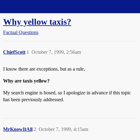
Straight Dope Message Board
Why yellow taxis?
Factual Questions
ChiefScott
1
October 7, 1999, 2:56am
I know there are exceptions, but as a rule,
Why are taxis yellow?
My search engine is hosed, so I apologize in advance if this topic
has been previously addressed.
MrKnowItAll
2
October 7, 1999, 4:15am