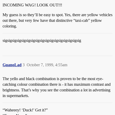
INCOMING WAG! LOOK OUT!!!
My guess is so they’ll be easy to spot. Yes, there are yellow vehicles
out there, but very few have that distinctive “taxi-cab” yellow
coloring.
sigsigsigsigsigsigsigsigsigsigsigsigsigsigsigsigsig
GuanoLad
3
October 7, 1999, 4:55am
The yello and black combination is proven to be the most eye-
catching colour combination there is - it has maximum contrast and
brightness. That’s why you see the combination a lot in advertising
in supermarkets.
“Waheeey! ‘Duck!’ Get it?”