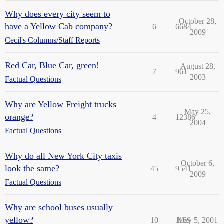
Why does every city seem to
October 28,
have a Yellow Cab company?
6
6684
2009
Cecil's Columns/Staff Reports
Red Car, Blue Car, green!
August 28,
7
961
2003
Factual Questions
Why are Yellow Freight trucks
May 25,
orange?
4
12386
2004
Factual Questions
Why do all New York City taxis
October 6,
look the same?
45
9541
2009
Factual Questions
Why are school buses usually
yellow?
10
1169
May 5, 2001