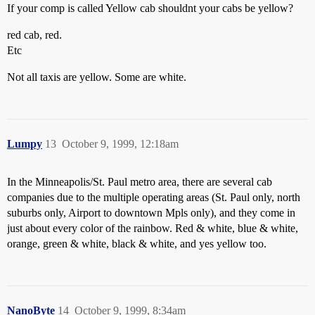
If your comp is called Yellow cab shouldnt your cabs be yellow?
red cab, red.
Etc
Not all taxis are yellow. Some are white.
Lumpy
13
October 9, 1999, 12:18am
In the Minneapolis/St. Paul metro area, there are several cab
companies due to the multiple operating areas (St. Paul only, north
suburbs only, Airport to downtown Mpls only), and they come in
just about every color of the rainbow. Red & white, blue & white,
orange, green & white, black & white, and yes yellow too.
NanoByte
14
October 9, 1999, 8:34am