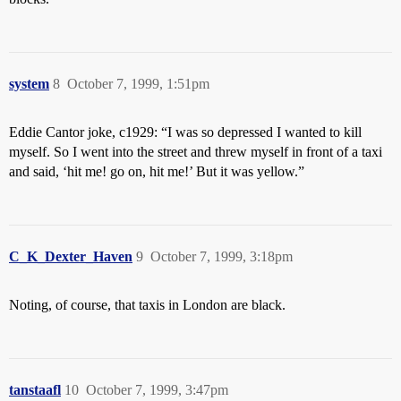
system
8
October 7, 1999, 1:51pm
Eddie Cantor joke, c1929: “I was so depressed I wanted to kill
myself. So I went into the street and threw myself in front of a taxi
and said, ‘hit me! go on, hit me!’ But it was yellow.”
C_K_Dexter_Haven
9
October 7, 1999, 3:18pm
Noting, of course, that taxis in London are black.
tanstaafl
10
October 7, 1999, 3:47pm