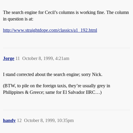
The search engine for Cecil’s columns is working fine. The column
in question is at:
http://www.straightdope.com/classics/a1_192.html
Jorge
11
October 8, 1999, 4:21am
I stand corrected about the search engine; sorry Nick.
(BTW, to pile on the foreign taxis, they’re usually grey in
Philippines & Greece; same for El Salvador IIRC…)
handy
12
October 8, 1999, 10:35pm