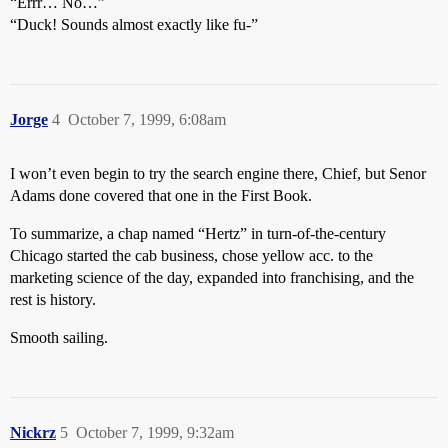
“Errr… No…”
“Duck! Sounds almost exactly like fu-”
Jorge
4
October 7, 1999, 6:08am
I won’t even begin to try the search engine there, Chief, but Senor
Adams done covered that one in the First Book.
To summarize, a chap named “Hertz” in turn-of-the-century
Chicago started the cab business, chose yellow acc. to the
marketing science of the day, expanded into franchising, and the
rest is history.
Smooth sailing.
Nickrz
5
October 7, 1999, 9:32am