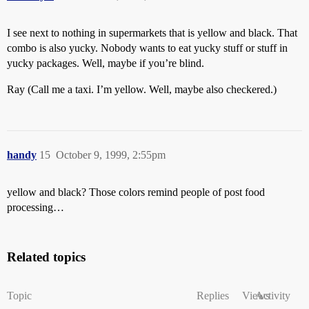
I see next to nothing in supermarkets that is yellow and black. That
combo is also yucky. Nobody wants to eat yucky stuff or stuff in
yucky packages. Well, maybe if you’re blind.
Ray (Call me a taxi. I’m yellow. Well, maybe also checkered.)
handy
15
October 9, 1999, 2:55pm
yellow and black? Those colors remind people of post food
processing…
Related topics
Topic
Replies
Views
Activity