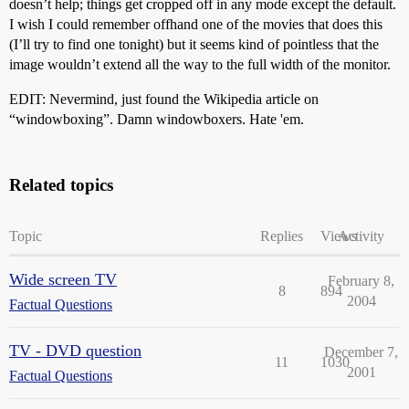
doesn’t help; things get cropped off in any mode except the default.
I wish I could remember offhand one of the movies that does this
(I’ll try to find one tonight) but it seems kind of pointless that the
image wouldn’t extend all the way to the full width of the monitor.
EDIT: Nevermind, just found the Wikipedia article on
“windowboxing”. Damn windowboxers. Hate 'em.
Related topics
Topic
Replies
Views
Activity
Wide screen TV
February 8,
8
894
2004
Factual Questions
TV - DVD question
December 7,
11
1030
2001
Factual Questions