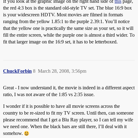
If you look at the graphic image on the right hand side of
this
page,
the red 4:3 box is the standard old-style TV set. The blue 16:9 box
is your widescreen HDTV. Most movies are filmed in formats
ranging from the yellow 1.85:1 to the purple 2.39:1. You’ll notice
that the yellow one is practically the same size as your set, so it will
fill the entire screen, while the purple one is almost a third wider. To
fit that larger image on the 16:9 set, it has to be letterboxed.
ChuckForbin
8
March 28, 2008, 3:56pm
Great - I now understand it, the movie is indeed in a different aspect
ratio, I was not aware of the 1:85 vs 2:35 issue.
I wonder if it is possible to have all movie screens across the
country to be re-sized to fit my TV screen. Until then, can someone
please recommend that I get a Blu Ray player, so I can tell my wife
we need one. When the black bars are still there, I’ll deal with it
somehow.