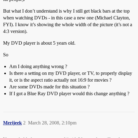
But what I don’t understand is why I still get black bars at the top
when watching DVDs - in this case a new one (Michael Clayton,
FYI). I know it’s showing the whole width of the picture (it’s not a
4:3 version).
My DVD player is about 5 years old.
So
Am I doing anything wrong ?
Is there a setting on my DVD player, or TV, to properly display
it, or is the aspect ratio actually not 16:9 for movies ?
Are some DVDs made for this situation ?
If I got a Blue Ray DVD player would this change anything ?
Merijeek
2
March 28, 2008, 2:10pm