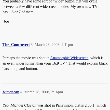
You probably have some sort of “wide” button that will cycle
between a few different widescreen modes. My own new TV
has…6 or 7 of them.
-Joe
The_Controvert
3
March 28, 2008, 2:11pm
Perhaps the movie was shot in
Anamorphic Widescreen
, which is
an even wider format than your 16:9 TV? That would explain black
bars at top and bottom.
Ximenean
4
March 28, 2008, 2:16pm
Yep,
Michael Clayton
was shot in Panavision, that is 2.35:1, which