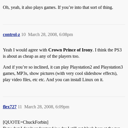
Oh, yeah, it also plays games. If you’re into that sort of thing.
control-z
10
March 28, 2008, 6:08pm
Yeah I would agree with
Crown Prince of Irony
. I think the PS3
is about as cheap as any of the players too.
And if you’re so inclined, it can play Playstation2 and Playstation3
games, MP3s, show pictures (with very cool slideshow effects),
play video files, etc etc. And you can install Linux on it.
flex727
11
March 28, 2008, 6:09pm
[QUOTE=ChuckForbin]