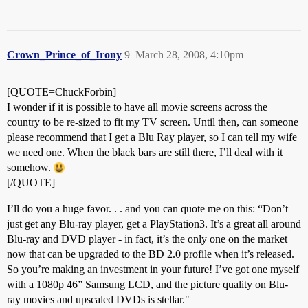
Crown_Prince_of_Irony
9
March 28, 2008, 4:10pm
[QUOTE=ChuckForbin]
I wonder if it is possible to have all movie screens across the
country to be re-sized to fit my TV screen. Until then, can someone
please recommend that I get a Blu Ray player, so I can tell my wife
we need one. When the black bars are still there, I’ll deal with it
somehow.
[/QUOTE]
I’ll do you a huge favor. . . and you can quote me on this: “Don’t
just get any Blu-ray player, get a PlayStation3. It’s a great all around
Blu-ray and DVD player - in fact, it’s the only one on the market
now that can be upgraded to the BD 2.0 profile when it’s released.
So you’re making an investment in your future! I’ve got one myself
with a 1080p 46” Samsung LCD, and the picture quality on Blu-
ray movies and upscaled DVDs is stellar."