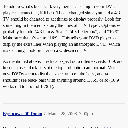
To add to what’s been said: yes, there is a setting in your DVD
player’s menus that, if it hasn’t been changed since you had a 4:3
TV, should be changed to get things to display properly. Look for
something in the menus along the lines of “TV Type”. Options will
probably include “4:3 Pan & Scan”, “4:3 Letterbox”, and “16:9”.
Make sure that it’s set to “16:9”. This tells your DVD player to
display the extra lines when playing an anamorphic DVD, which
makes things look prettier on a widescreen TV.
As mentioned above, theatrical aspect ratio often exceeds 16:9, and
in such cases black bars at the top and bottom are normal. Most
new DVDs seem to list the aspect ratio on the back, and you
shouldn’t see black bars with anything around 1.85:1 or so (16:9
works out to around 1.78:1).
Eyebrows_0f_Doom
7
March 28, 2008, 3:00pm