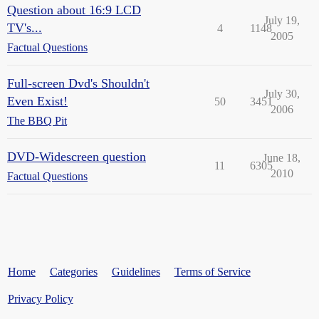
Question about 16:9 LCD
July 19,
TV's...
4
1148
2005
Factual Questions
Full-screen Dvd's Shouldn't
July 30,
Even Exist!
50
3451
2006
The BBQ Pit
DVD-Widescreen question
June 18,
11
6305
2010
Factual Questions
Home
Categories
Guidelines
Terms of Service
Privacy Policy