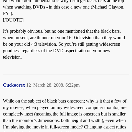
But what I don’t understand is why I still get black bars at the top
when watching DVDs - in this case a new one (Michael Clayton,
FYI).
[/QUOTE]
It’s probably obvious, but no one mentioned that the black bars,
when present, are thinner on your 16:9 television than they would
be on your old 4:3 television. So you’re still getting widescreen
goodness regardless of the DVD aspect ratio on your new
television.
Cuckoorex
12
March 28, 2008, 6:22pm
While on the subject of black bars onscreen; why is it that a few of
my movies, when played on my widescreen computer monitor, are
completely inset (meaning the full image is onscreen but is smaller
than the monitor’s dimensions, both height and width), even when
I’m playing the movie in full-screen mode? Changing aspect ratios