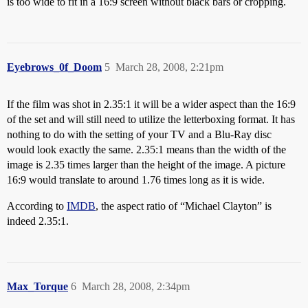
is too wide to fit in a 16:9 screen without black bars or cropping.
Eyebrows_0f_Doom
5
March 28, 2008, 2:21pm
If the film was shot in 2.35:1 it will be a wider aspect than the 16:9
of the set and will still need to utilize the letterboxing format. It has
nothing to do with the setting of your TV and a Blu-Ray disc
would look exactly the same. 2.35:1 means than the width of the
image is 2.35 times larger than the height of the image. A picture
16:9 would translate to around 1.76 times long as it is wide.
According to
IMDB
, the aspect ratio of “Michael Clayton” is
indeed 2.35:1.
Max_Torque
6
March 28, 2008, 2:34pm