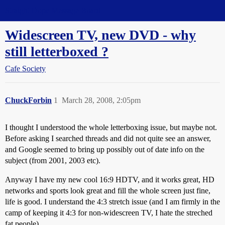
Straight Dope Message Board
Widescreen TV, new DVD - why
still letterboxed ?
Cafe Society
ChuckForbin
1
March 28, 2008, 2:05pm
I thought I understood the whole letterboxing issue, but maybe not.
Before asking I searched threads and did not quite see an answer,
and Google seemed to bring up possibly out of date info on the
subject (from 2001, 2003 etc).
Anyway I have my new cool 16:9 HDTV, and it works great, HD
networks and sports look great and fill the whole screen just fine,
life is good. I understand the 4:3 stretch issue (and I am firmly in the
camp of keeping it 4:3 for non-widescreen TV, I hate the streched
fat people).