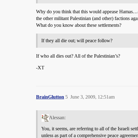
Why do you think that this would appease Hamas…or 
the other militant Palestinian (and other) factions a
What do you know about these settlements?
If they all die out; will peace follow?
If who all dies out? All of the Palestinian’s?
-XT
BrainGlutton
5
June 3, 2009, 12:51am
Alessan:
You, it seems, are referring to all of the Israeli 
unless as part of a comprehensive peace agreement