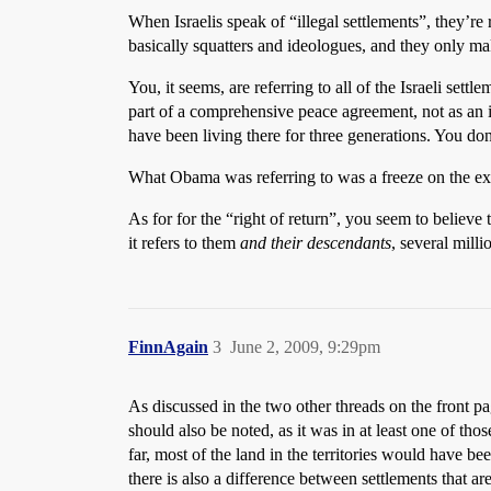
When Israelis speak of “illegal settlements”, they’re 
basically squatters and ideologues, and they only make
You, it seems, are referring to all of the Israeli set
part of a comprehensive peace agreement, not as an 
have been living there for three generations. You do
What Obama was referring to was a freeze on the exp
As for for the “right of return”, you seem to believe 
it refers to them
and their descendants
, several milli
FinnAgain
3
June 2, 2009, 9:29pm
As discussed in the two other threads on the front pag
should also be noted, as it was in at least one of tho
far, most of the land in the territories would have be
there is also a difference between settlements that are