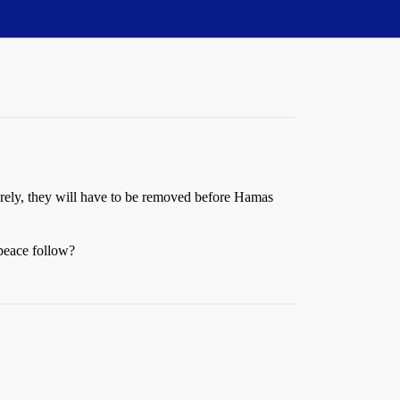
 Surely, they will have to be removed before Hamas
 peace follow?