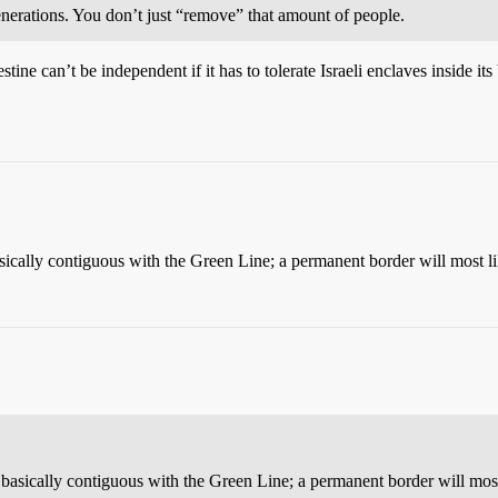
nerations. You don’t just “remove” that amount of people.
ne can’t be independent if it has to tolerate Israeli enclaves inside it
sically contiguous with the Green Line; a permanent border will most li
 basically contiguous with the Green Line; a permanent border will most 