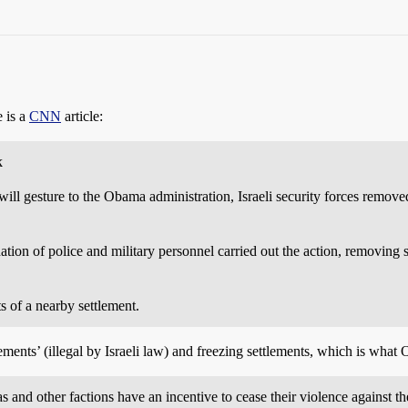
e is a
CNN
article:
k
sture to the Obama administration, Israeli security forces removed a
ation of police and military personnel carried out the action, removing 
s of a nearby settlement.
ements’ (illegal by Israeli law) and freezing settlements, which is what 
 and other factions have an incentive to cease their violence against th