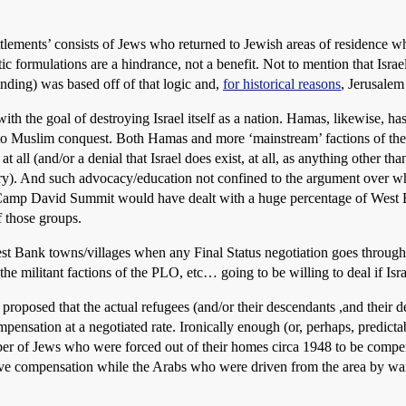
ettlements’ consists of Jews who returned to Jewish areas of residence w
ic formulations are a hindrance, not a benefit. Not to mention that Israe
ding) was based off of that logic and,
for historical reasons
, Jerusalem 
 the goal of destroying Israel itself as a nation. Hamas, likewise, has 
ue to Muslim conquest. Both Hamas and more ‘mainstream’ factions of th
t at all (and/or a denial that Israel does exist, at all, as anything other 
ory). And such advocacy/education not confined to the argument over w
 Camp David Summit would have dealt with a huge percentage of West B
f those groups.
est Bank towns/villages when any Final Status negotiation goes through? 
 militant factions of the PLO, etc… going to be willing to deal if Isr
en proposed that the actual refugees (and/or their descendants ,and thei
ensation at a negotiated rate. Ironically enough (or, perhaps, predict
ber of Jews who were forced out of their homes circa 1948 to be compe
ve compensation while the Arabs who were driven from the area by war 