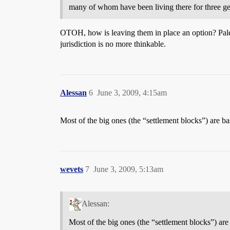
many of whom have been living there for three ge
OTOH, how is leaving them in place an option? Palesti
jurisdiction is no more thinkable.
Alessan
6
June 3, 2009, 4:15am
Most of the big ones (the “settlement blocks”) are ba
wevets
7
June 3, 2009, 5:13am
Alessan:
Most of the big ones (the “settlement blocks”) are