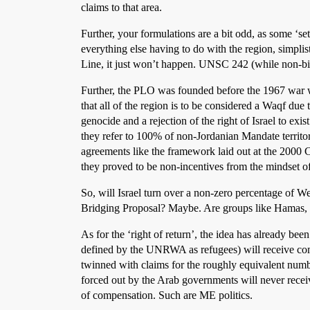
claims to that area.
Further, your formulations are a bit odd, as some ‘s
everything else having to do with the region, simplist
Line, it just won’t happen. UNSC 242 (while non-bin
Further, the PLO was founded before the 1967 war with
that all of the region is to be considered a Waqf d
genocide and a rejection of the right of Israel to exis
they refer to 100% of non-Jordanian Mandate territ
agreements like the framework laid out at the 2000
they proved to be non-incentives from the mindset o
So, will Israel turn over a non-zero percentage of W
Bridging Proposal? Maybe. Are groups like Hamas, the
As for the ‘right of return’, the idea has already be
defined by the UNRWA as refugees) will receive comp
twinned with claims for the roughly equivalent num
forced out by the Arab governments will never recei
of compensation. Such are ME politics.