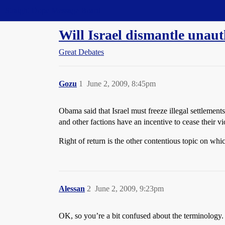
Straight Dope Message Board
Will Israel dismantle unaut
Great Debates
Gozu
1
June 2, 2009, 8:45pm
Obama said that Israel must freeze illegal settlement
and other factions have an incentive to cease their v
Right of return is the other contentious topic on whi
Alessan
2
June 2, 2009, 9:23pm
OK, so you’re a bit confused about the terminology.