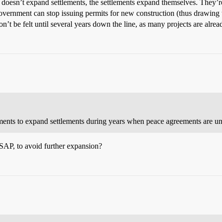
t doesn’t expand settlements, the settlements expand themselves. They’
ernment can stop issuing permits for new construction (thus drawing th
on’t be felt until several years down the line, as many projects are alr
rnments to expand settlements during years when peace agreements are unl
ASAP, to avoid further expansion?