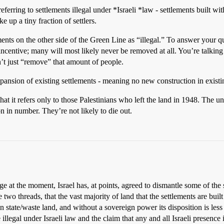
referring to settlements illegal under *Israeli *law - settlements built 
 up a tiny fraction of settlers.
tlements on the other side of the Green Line as “illegal.” To answer your
incentive; many will most likely never be removed at all. You’re talk
n’t just “remove” that amount of people.
ansion of existing settlements - meaning no new construction in exist
that it refers only to those Palestinians who left the land in 1948. The u
on in number. They’re not likely to die out.
e at the moment, Israel has, at points, agreed to dismantle some of the se
se two threads, that the vast majority of land that the settlements are bui
en state/waste land, and without a sovereign power its disposition is les
 illegal under Israeli law and the claim that any and all Israeli presence