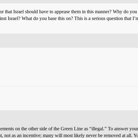
that Israel should have to appease them in this manner? Why do you 
gainst Israel? What do you base this on? This is a serious question that
settlements on the other side of the Green Line as “illegal.” To answer y
, not as an incentive; many will most likely never be removed at all. Y