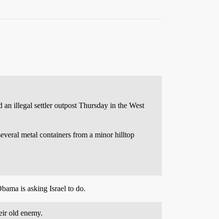
n illegal settler outpost Thursday in the West
several metal containers from a minor hilltop
Obama is asking Israel to do.
eir old enemy.