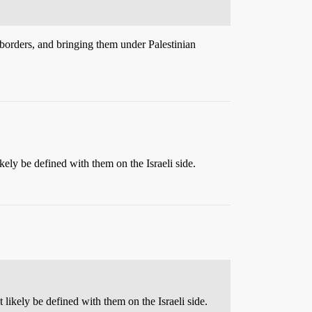
s borders, and bringing them under Palestinian
kely be defined with them on the Israeli side.
likely be defined with them on the Israeli side.