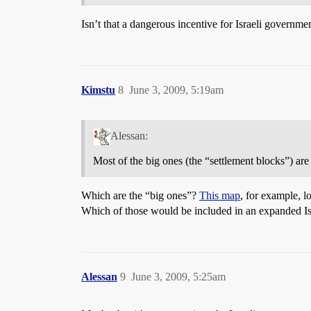
Isn’t that a dangerous incentive for Israeli governm
Kimstu
8
June 3, 2009, 5:19am
Alessan:
Most of the big ones (the “settlement blocks”) are
Which are the “big ones”?
This map
, for example, l
Which of those would be included in an expanded Is
Alessan
9
June 3, 2009, 5:25am