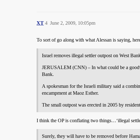
XT
4
June 2, 2009, 10:05pm
To sort of go along with what Alessan is saying, her
Israel removes illegal settler outpost on West Ban
JERUSALEM (CNN) – In what could be a goodwill ge
Bank.
A spokesman for the Israeli military said a combin
encampment at Maoz Esther.
The small outpost was erected in 2005 by resident
I think the OP is conflating two things…‘illegal settl
Surely, they will have to be removed before Hamas