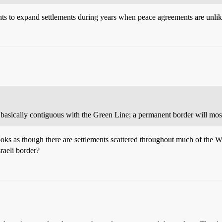
ents to expand settlements during years when peace agreements are unlike
 basically contiguous with the Green Line; a permanent border will most 
ooks as though there are settlements scattered throughout much of the W
raeli border?