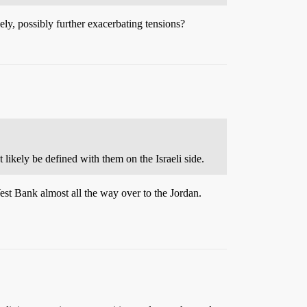
ly, possibly further exacerbating tensions?
likely be defined with them on the Israeli side.
est Bank almost all the way over to the Jordan.