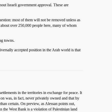
without Israeli government approval. These are
 question: most of them will not be removed unless as
ing about over 250,000 people here, many of whom
ing towns.
niversally accepted position in the Arab world is that
ttlements in the territories in exchange for peace. It
lt on was, in fact, never privately owned and that by
s than certain. On preview, as Alessan points out,
 in the West Bank is a violation of Palestinian land