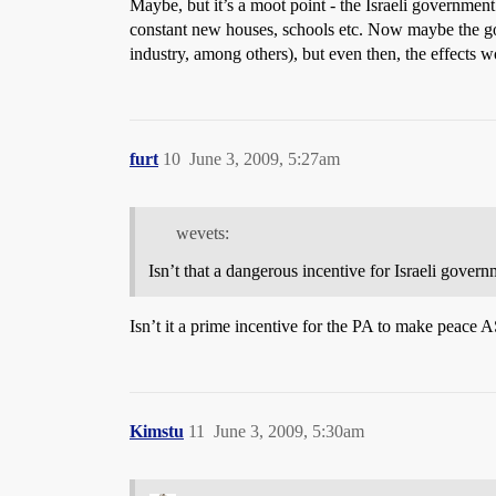
Maybe, but it’s a moot point - the Israeli governmen
constant new houses, schools etc. Now maybe the gov
industry, among others), but even then, the effects w
furt
10
June 3, 2009, 5:27am
wevets:
Isn’t that a dangerous incentive for Israeli gove
Isn’t it a prime incentive for the PA to make peace 
Kimstu
11
June 3, 2009, 5:30am