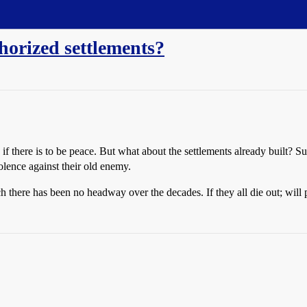
horized settlements?
s if there is to be peace. But what about the settlements already built?
iolence against their old enemy.
ch there has been no headway over the decades. If they all die out; will