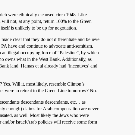
hich were ethnically cleansed circa 1948. Like
l will not, at any point, return 100% to the Green
itself is unlikely to be up for negotiation.
made clear that they do not differentiate and believe
e PA have and continue to advocate anti-semitism,
than an illegal occupying force of “Palestine”, by which
ho owns what in the West Bank. Additionally, as
ank land, Hamas et al already had ‘incentives’ and
Yes. Will it, most likely, resemble Clinton’s
ael were to retreat to the Green Line tomorrow? No.
r descendants descendants descendants, etc… as
ably enough) claims for Arab compensation are never
nsated, as well. Most likely the Jews who were
and/or Israel/Arab policies will receive some form