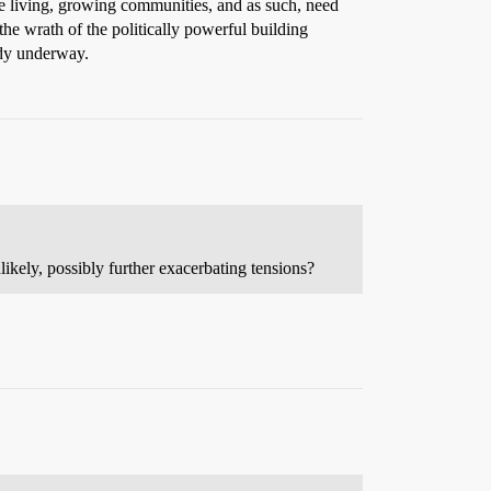
re living, growing communities, and as such, need
e wrath of the politically powerful building
eady underway.
ikely, possibly further exacerbating tensions?