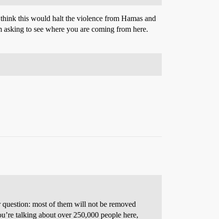
think this would halt the violence from Hamas and
 I’m asking to see where you are coming from here.
our question: most of them will not be removed
ou’re talking about over 250,000 people here,