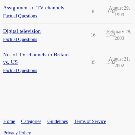
Assignment of TV channels
August 29,
8
1033
1999
Factual Questions
Digital television
February 28,
16
1142
2003
Factual Questions
No. of TV channels in Britain
August 21,
vs. US
35
1532
2002
Factual Questions
Home
Categories
Guidelines
Terms of Service
Privacy Policy