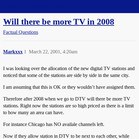
Straight Dope Message Board
Will there be more TV in 2008
Factual Questions
Markxxx
1
March 22, 2001, 4:20am
I was looking over the allocation of the new digital TV stations and
noticed that some of the stations are side by side in the same city.
I am assuming that this is OK or they wouldn’t have assigned them.
Therefore after 2008 when we go to DTV will there be more TV
stations. Right now the stations are so high priced as there is a limit
to how many an area can have.
For instance Chicago has NO availale channels left.
Now if they allow station in DTV to be next to each other, while