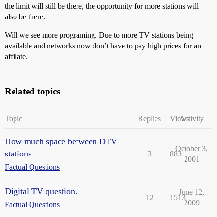
the limit will still be there, the opportunity for more stations will
also be there.
Will we see more programing. Due to more TV stations being
available and networks now don’t have to pay high prices for an
affilate.
Related topics
Topic
Replies
Views
Activity
How much space between DTV
October 3,
stations
3
883
2001
Factual Questions
Digital TV question.
June 12,
12
1513
2009
Factual Questions