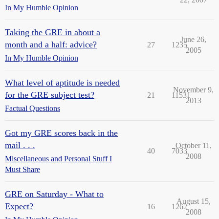
In My Humble Opinion
Taking the GRE in about a
June 26,
month and a half: advice?
27
1235
2005
In My Humble Opinion
What level of aptitude is needed
November 9,
for the GRE subject test?
21
11531
2013
Factual Questions
Got my GRE scores back in the
mail . . .
October 11,
40
7033
2008
Miscellaneous and Personal Stuff I
Must Share
GRE on Saturday - What to
August 15,
Expect?
16
1262
2008