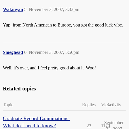
Wakinyan
5
November 3, 2007, 3:33pm
Yup, from North American to Europe, you got the good luck vibe.
Smeghead
6
November 3, 2007, 5:56pm
Well, it’s over, and I feel pretty good about it. Woo!
Related topics
Topic
Replies
Views
Activity
Graduate Record Examinations-
September
What do I need to know?
23
1170
22, 2007