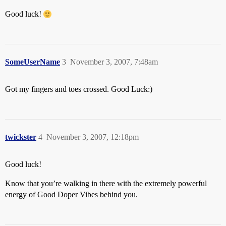
Good luck!
SomeUserName
3
November 3, 2007, 7:48am
Got my fingers and toes crossed. Good Luck:)
twickster
4
November 3, 2007, 12:18pm
Good luck!
Know that you’re walking in there with the extremely powerful
energy of Good Doper Vibes behind you.