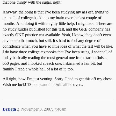
that one thingy with the sugar, right?
Anyway, the point is that I’ve been studying my ass off, trying to
cram all of college back into my brain over the last couple of
months. And doing it with mighty little help, I might add. There are
no study guides published for this test, and the GRE company has
exactly ONE practice test available. Yeah, I know, they don’t even
have to do that much, but still. It’s hard to feel any degree of
confidence when you have so little idea of what the test will be like.
I do have three college textbooks that I’ve been using. I spent all of
today basically reading the most general one from start to finish.
650 pages, and I looked at each one. I skimmed a fair bit, but
frankly I read a whole hell of a lot of it, too.
All right, now I’m just venting. Sorry. I had to get this off my chest.
Wish me luck! 13 hours and this will all be over…
DrDeth
2
November 3, 2007, 7:46am