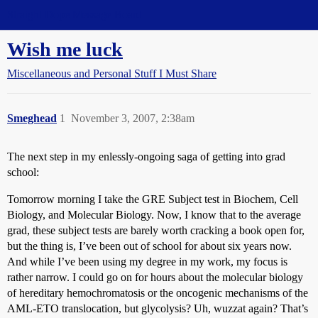
Straight Dope Message Board
Wish me luck
Miscellaneous and Personal Stuff I Must Share
Smeghead
1
November 3, 2007, 2:38am
The next step in my enlessly-ongoing saga of getting into grad
school:
Tomorrow morning I take the GRE Subject test in Biochem, Cell
Biology, and Molecular Biology. Now, I know that to the average
grad, these subject tests are barely worth cracking a book open for,
but the thing is, I’ve been out of school for about six years now.
And while I’ve been using my degree in my work, my focus is
rather narrow. I could go on for hours about the molecular biology
of hereditary hemochromatosis or the oncogenic mechanisms of the
AML-ETO translocation, but glycolysis? Uh, wuzzat again? That’s