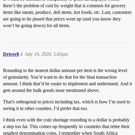
there’s the problem of cost by weight that is common for grocery
items like meats, produce, deli items, hot foods, etc. Last, customers
are going to be pissed that prices went up (and you know they
won’t be going down) for all items.
Driver8
4
July 19, 2020, 5:45pm
Rounding to the nearest dollar amount per item is the wrong level
of granularity. You’d want to do that for the final transaction
amount. I think that’d be easier to implement and understand. And it
gets around the bulk goods issue mentioned above.
That’s orthogonal to prices including tax, which is how I’m used to
seeing it in other counties. I’d prefer that too.
I think even with the coin shortage rounding to a dollar is probably
a step too far. This comes up frequently in countries that retire their
smallest denomination coins. I remember when South Africa