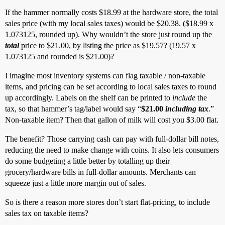
If the hammer normally costs $18.99 at the hardware store, the total
sales price (with my local sales taxes) would be $20.38. ($18.99 x
1.073125, rounded up). Why wouldn’t the store just round up the
total
price to $21.00, by listing the price as $19.57? (19.57 x
1.073125 and rounded is $21.00)?
I imagine most inventory systems can flag taxable / non-taxable
items, and pricing can be set according to local sales taxes to round
up accordingly. Labels on the shelf can be printed to
include
the
tax, so that hammer’s tag/label would say “
$21.00
including tax
.”
Non-taxable item? Then that gallon of milk will cost you $3.00 flat.
The benefit? Those carrying cash can pay with full-dollar bill notes,
reducing the need to make change with coins. It also lets consumers
do some budgeting a little better by totalling up their
grocery/hardware bills in full-dollar amounts. Merchants can
squeeze just a little more margin out of sales.
So is there a reason more stores don’t start flat-pricing, to include
sales tax on taxable items?