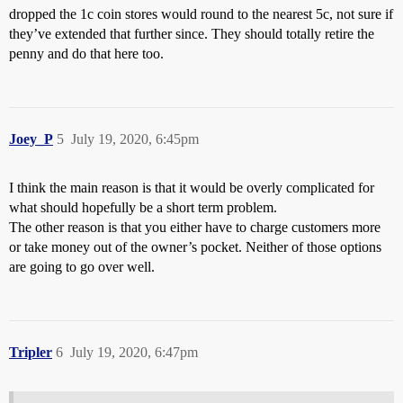
dropped the 1c coin stores would round to the nearest 5c, not sure if
they’ve extended that further since. They should totally retire the
penny and do that here too.
Joey_P
5
July 19, 2020, 6:45pm
I think the main reason is that it would be overly complicated for
what should hopefully be a short term problem.
The other reason is that you either have to charge customers more
or take money out of the owner’s pocket. Neither of those options
are going to go over well.
Tripler
6
July 19, 2020, 6:47pm