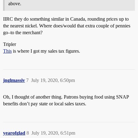
above.
IIRC they do something similar in Canada, rounding prices up to
the nearest nickel. Where does/would that extra couple of pennies
go–to the merchant?
Tripler
This
is where I got my sales tax figures.
jnglmassiv
7
July 19, 2020, 6:50pm
Oh, I thought of another thing. Patrons buying food using SNAP
benefits don’t pay state or local sales taxes.
yearofglad
8
July 19, 2020, 6:51pm