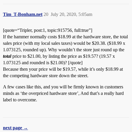
Tim_T-Bonham.net
20
July 20, 2020, 5:05am
[quote=“Tripler, post:1, topic:915756, full:true”]
If the hammer normally costs $18.99 at the hardware store, the total
sales price (with my local sales taxes) would be $20.38. ($18.99 x
1.073125, rounded up). Why wouldn’t the store just round up the
total
price to $21.00, by listing the price as $19.57? (19.57 x
1.073125 and rounded is $21.00)? [/quote]
Because then your price will be $19.57, while it’s only $18.99 at
the competing hardware store down the street.
A few cases like this, and you will be firmly known in customers
minds as ‘the overpriced hardware store’, And that’s a really hard
label to overcome.
next page →