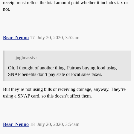
receipt must reflect the total amount paid whether it includes tax or
not.
Bear_Nenno
17
July 20, 2020, 3:52am
jnglmassiv:
Oh, I thought of another thing. Patrons buying food using
SNAP benefits don’t pay state or local sales taxes.
But they’re not using bills or receiving coinage, anyway. They’re
using a SNAP card, so this doesn’t affect them.
Bear_Nenno
18
July 20, 2020, 3:54am