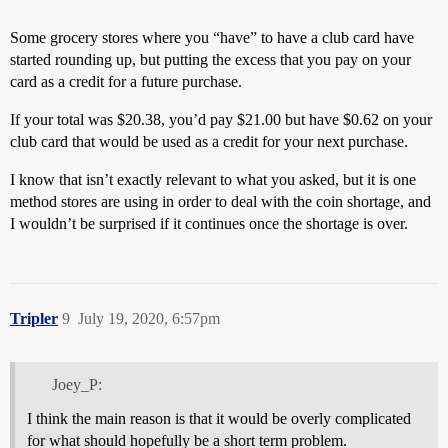
Some grocery stores where you “have” to have a club card have
started rounding up, but putting the excess that you pay on your
card as a credit for a future purchase.
If your total was $20.38, you’d pay $21.00 but have $0.62 on your
club card that would be used as a credit for your next purchase.
I know that isn’t exactly relevant to what you asked, but it is one
method stores are using in order to deal with the coin shortage, and
I wouldn’t be surprised if it continues once the shortage is over.
Tripler
9
July 19, 2020, 6:57pm
Joey_P:
I think the main reason is that it would be overly complicated
for what should hopefully be a short term problem.