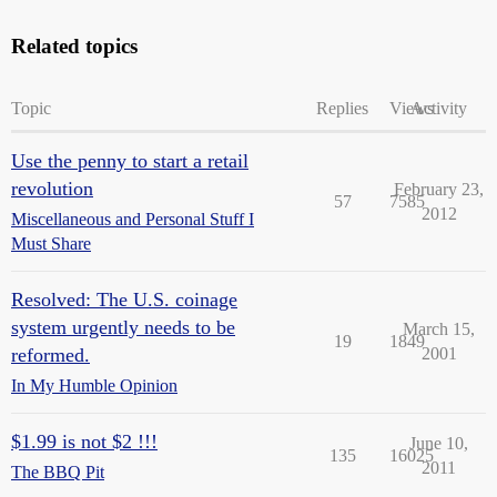
Related topics
Topic
Replies
Views
Activity
Use the penny to start a retail
revolution
February 23,
57
7585
2012
Miscellaneous and Personal Stuff I
Must Share
Resolved: The U.S. coinage
system urgently needs to be
March 15,
19
1849
reformed.
2001
In My Humble Opinion
$1.99 is not $2 !!!
June 10,
135
16025
2011
The BBQ Pit