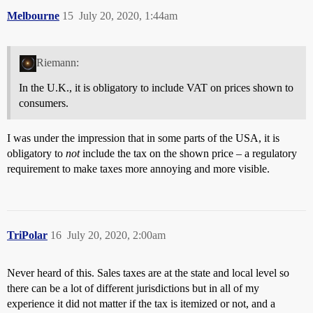
Melbourne
15
July 20, 2020, 1:44am
Riemann:
In the U.K., it is obligatory to include VAT on prices shown to
consumers.
I was under the impression that in some parts of the USA, it is
obligatory to
not
include the tax on the shown price – a regulatory
requirement to make taxes more annoying and more visible.
TriPolar
16
July 20, 2020, 2:00am
Never heard of this. Sales taxes are at the state and local level so
there can be a lot of different jurisdictions but in all of my
experience it did not matter if the tax is itemized or not, and a