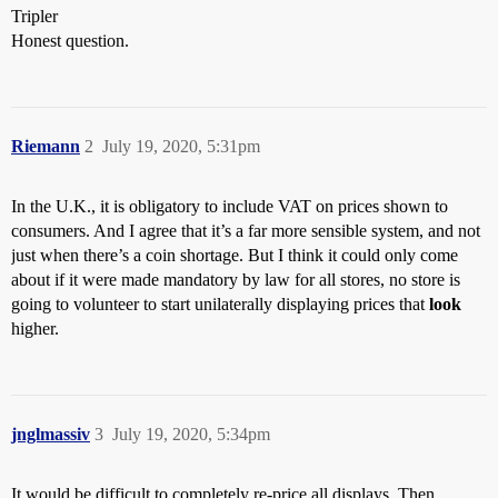
Tripler
Honest question.
Riemann
2
July 19, 2020, 5:31pm
In the U.K., it is obligatory to include VAT on prices shown to
consumers. And I agree that it’s a far more sensible system, and not
just when there’s a coin shortage. But I think it could only come
about if it were made mandatory by law for all stores, no store is
going to volunteer to start unilaterally displaying prices that
look
higher.
jnglmassiv
3
July 19, 2020, 5:34pm
It would be difficult to completely re-price all displays. Then,