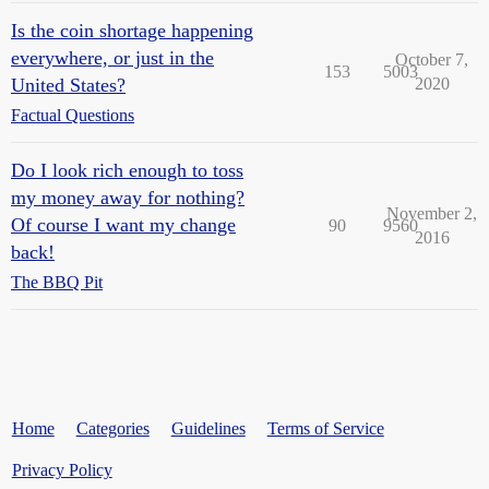
Is the coin shortage happening
everywhere, or just in the
October 7,
153
5003
United States?
2020
Factual Questions
Do I look rich enough to toss
my money away for nothing?
November 2,
Of course I want my change
90
9560
2016
back!
The BBQ Pit
Home
Categories
Guidelines
Terms of Service
Privacy Policy