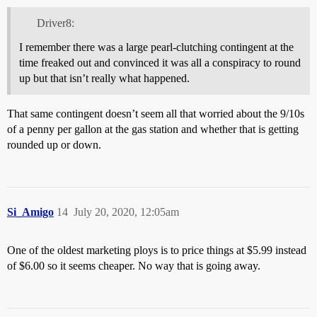
Driver8:
I remember there was a large pearl-clutching contingent at the
time freaked out and convinced it was all a conspiracy to round
up but that isn’t really what happened.
That same contingent doesn’t seem all that worried about the 9/10s
of a penny per gallon at the gas station and whether that is getting
rounded up or down.
Si_Amigo
14
July 20, 2020, 12:05am
One of the oldest marketing ploys is to price things at $5.99 instead
of $6.00 so it seems cheaper. No way that is going away.