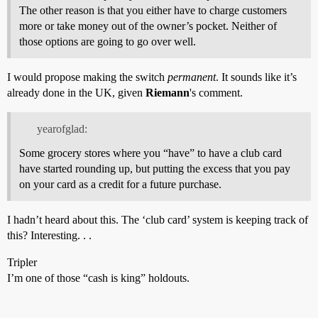
The other reason is that you either have to charge customers
more or take money out of the owner’s pocket. Neither of
those options are going to go over well.
I would propose making the switch
permanent
. It sounds like it’s
already done in the UK, given
Riemann
's comment.
yearofglad:
Some grocery stores where you “have” to have a club card
have started rounding up, but putting the excess that you pay
on your card as a credit for a future purchase.
I hadn’t heard about this. The ‘club card’ system is keeping track of
this? Interesting. . .
Tripler
I’m one of those “cash is king” holdouts.