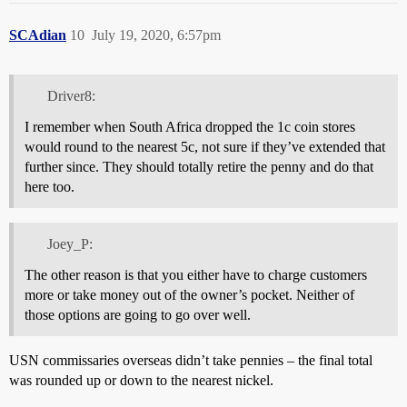
SCAdian
10
July 19, 2020, 6:57pm
Driver8:
I remember when South Africa dropped the 1c coin stores
would round to the nearest 5c, not sure if they’ve extended that
further since. They should totally retire the penny and do that
here too.
Joey_P:
The other reason is that you either have to charge customers
more or take money out of the owner’s pocket. Neither of
those options are going to go over well.
USN commissaries overseas didn’t take pennies – the final total
was rounded up or down to the nearest nickel.