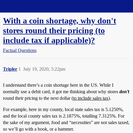
Straight Dope Message Board
With a coin shortage, why don't
stores round their pricing (to
include tax if applicable)?
Factual Questions
Tripler
1
July 19, 2020, 5:22pm
I understand there’s a coin shortage here in the US. While I
normally use a debit card, it got me thinking about why stores
don’t
round their pricing to the next dollar (
to include sales tax
).
For example, here in my county, local state sales tax is 5.1250%,
and the local county sales tax is 2.1875%, totalling 7.3125%. For
the sake of my argument, food and “necessities” are not sales taxed,
so we’ll go with a book, or a hammer.