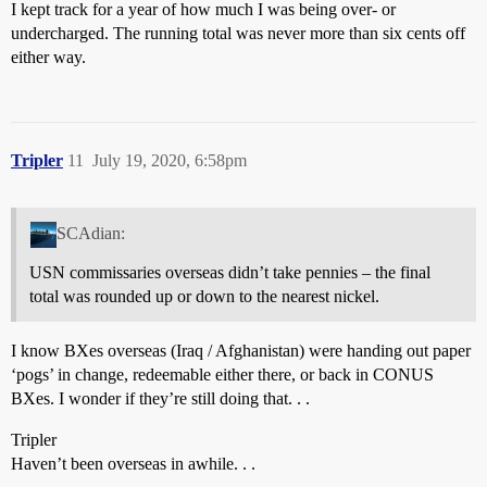
I kept track for a year of how much I was being over- or
undercharged. The running total was never more than six cents off
either way.
Tripler
11
July 19, 2020, 6:58pm
SCAdian:
USN commissaries overseas didn’t take pennies – the final
total was rounded up or down to the nearest nickel.
I know BXes overseas (Iraq / Afghanistan) were handing out paper
‘pogs’ in change, redeemable either there, or back in CONUS
BXes. I wonder if they’re still doing that. . .
Tripler
Haven’t been overseas in awhile. . .