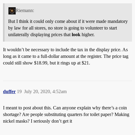
Riemann:
But I think it could only come about if it were made mandatory
by law for all stores, no store is going to volunteer to start
unilaterally displaying prices that
look
higher.
It wouldn’t be necessary to include the tax in the display price. As
long as it came to a full-dollar amount at the register. The price tag
could still show $18.99, but it rings up at $21.
duffer
19
July 20, 2020, 4:52am
I meant to post about this. Can anyone explain why there’s a coin
shortage? Are people substituting quarters for toilet paper? Making
nickel masks? I seriously don’t get it