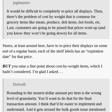
jnglmassiv:
It would be difficult to completely re-price all displays. Then,
there’s the problem of cost by weight that is common for
grocery items like meats, produce, deli items, hot foods, etc.
Last, customers are going to be pissed that prices went up (and
you know they won’t be going down) for all items.
Stores, at least around here, have to re-price their displays on some
sort of a regular basis; each of the shelf labels has an “expiration
date” for that price.
BUT
you raise a fine point about cost-by-weight items, which I
hadn’t considered. I’m glad I asked. . .
Driver8:
Rounding to the nearest dollar amount per item is the wrong
level of granularity. You’d want to do that for the final
transaction amount. I think that’d be easier to implement and
understand. And it gets around the bulk goods issue mentioned