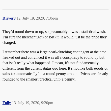
Driver8
12
July 19, 2020, 7:36pm
They’d round down or up, so presumably it was a statistical wash.
I’m sure the merchant got (or lost) it. It would just be the price they
charged.
I remember there was a large pearl-clutching contingent at the time
freaked out and convinced it was all a conspiracy to round up but
that isn’t really what happened. I mean, it’s not fundamentally
different from the current status quo here. It’s not like bulk goods or
sales tax automatically hit a round penny amount. Prices are already
rounded to the smallest practical unit (a penny).
Folly
13
July 19, 2020, 9:20pm