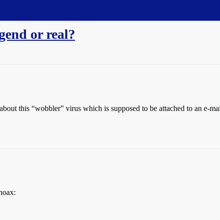
gend or real?
 about this “wobbler” virus which is supposed to be attached to an e-ma
 hoax: