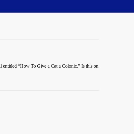
il entitled “How To Give a Cat a Colonic.” Is this on