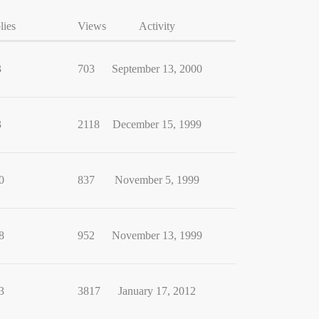
lies
Views
Activity
3
703
September 13, 2000
3
2118
December 15, 1999
0
837
November 5, 1999
8
952
November 13, 1999
3
3817
January 17, 2012