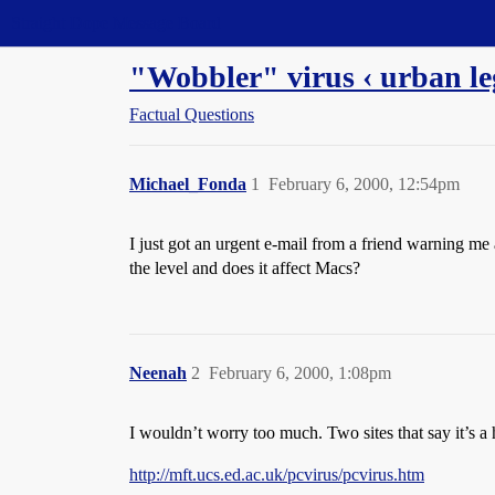
Straight Dope Message Board
"Wobbler" virus ‹ urban le
Factual Questions
Michael_Fonda
1
February 6, 2000, 12:54pm
I just got an urgent e-mail from a friend warning me
the level and does it affect Macs?
Neenah
2
February 6, 2000, 1:08pm
I wouldn’t worry too much. Two sites that say it’s a
http://mft.ucs.ed.ac.uk/pcvirus/pcvirus.htm