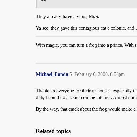
**
They already
have
a virus, Mr.S.
Ya see, they gave this contagious cat a colonic, an
With magic, you can turn a frog into a prince. With s
Michael_Fonda
5
February 6, 2000, 8:58pm
Thanks to everyone for their responses, especially t
duh, I could do a search on the internet. Almost im
By the way, that crack about the frog would make a 
Related topics