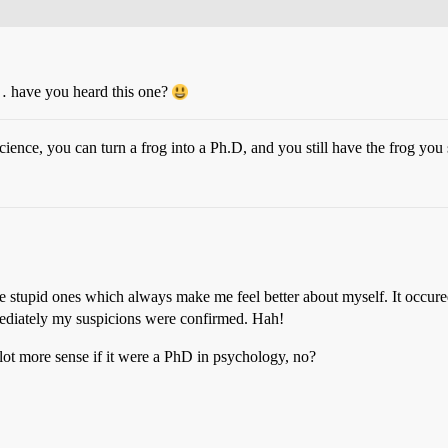
d… have you heard this one?
cience, you can turn a frog into a Ph.D, and you still have the frog you 
he stupid ones which always make me feel better about myself. It occured
mediately my suspicions were confirmed. Hah!
lot more sense if it were a PhD in psychology, no?