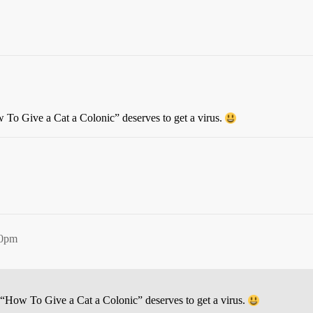
To Give a Cat a Colonic” deserves to get a virus.
20pm
“How To Give a Cat a Colonic” deserves to get a virus.