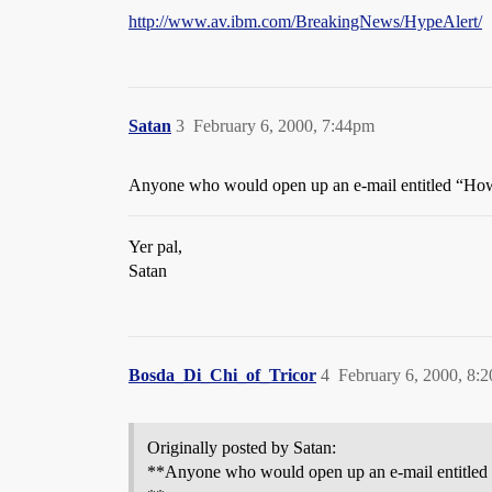
http://www.av.ibm.com/BreakingNews/HypeAlert/
Satan
3
February 6, 2000, 7:44pm
Anyone who would open up an e-mail entitled “How 
Yer pal,
Satan
Bosda_Di_Chi_of_Tricor
4
February 6, 2000, 8:
Originally posted by Satan:
**Anyone who would open up an e-mail entitled 