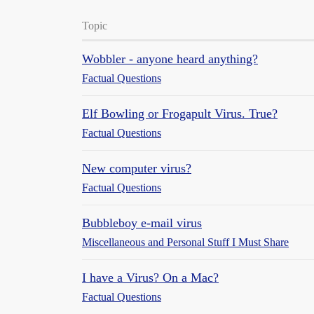
Topic
Wobbler - anyone heard anything?
Factual Questions
Elf Bowling or Frogapult Virus. True?
Factual Questions
New computer virus?
Factual Questions
Bubbleboy e-mail virus
Miscellaneous and Personal Stuff I Must Share
I have a Virus? On a Mac?
Factual Questions