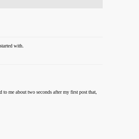
started with.
 to me about two seconds after my first post that,