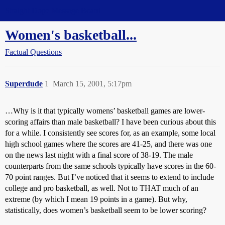
Straight Dope Message Board
Women's basketball...
Factual Questions
Superdude
1
March 15, 2001, 5:17pm
…Why is it that typically womens’ basketball games are lower-
scoring affairs than male basketball? I have been curious about this
for a while. I consistently see scores for, as an example, some local
high school games where the scores are 41-25, and there was one
on the news last night with a final score of 38-19. The male
counterparts from the same schools typically have scores in the 60-
70 point ranges. But I’ve noticed that it seems to extend to include
college and pro basketball, as well. Not to THAT much of an
extreme (by which I mean 19 points in a game). But why,
statistically, does women’s basketball seem to be lower scoring?