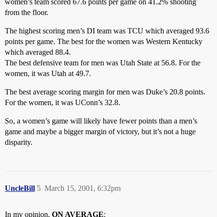
women’s team scored 67.6 points per game on 41.2% shooting
from the floor.
The highest scoring men’s DI team was TCU which averaged 93.6
points per game. The best for the women was Western Kentucky
which averaged 88.4.
The best defensive team for men was Utah State at 56.8. For the
women, it was Utah at 49.7.
The best average scoring margin for men was Duke’s 20.8 points.
For the women, it was UConn’s 32.8.
So, a women’s game will likely have fewer points than a men’s
game and maybe a bigger margin of victory, but it’s not a huge
disparity.
UncleBill
5
March 15, 2001, 6:32pm
In my opinion,
ON AVERAGE
: