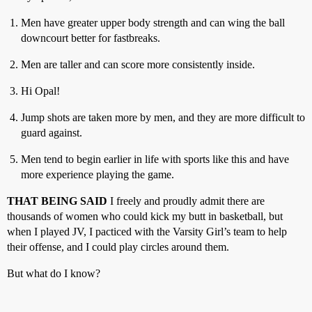
Men have greater upper body strength and can wing the ball
downcourt better for fastbreaks.
Men are taller and can score more consistently inside.
Hi Opal!
Jump shots are taken more by men, and they are more difficult to
guard against.
Men tend to begin earlier in life with sports like this and have
more experience playing the game.
THAT BEING SAID
I freely and proudly admit there are
thousands of women who could kick my butt in basketball, but
when I played JV, I pacticed with the Varsity Girl’s team to help
their offense, and I could play circles around them.
But what do I know?