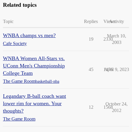
Related topics
Topic
Replies
Views
Activity
WNBA champs vs men?
March 10,
19
2330
2003
Cafe Society
WNBA Women All-Stars vs.
UConn Men's Championship
45
1476
April 9, 2023
College Team
The Game Room
basketball-nba
Legandary B-ball coach want
lower rim for women. Your
October 24,
12
1568
thoughts?
2012
The Game Room