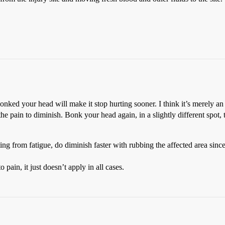
nked your head will make it stop hurting sooner. I think it’s merely an 
the pain to diminish. Bonk your head again, in a slightly different spot,
g from fatigue, do diminish faster with rubbing the affected area since i
 pain, it just doesn’t apply in all cases.