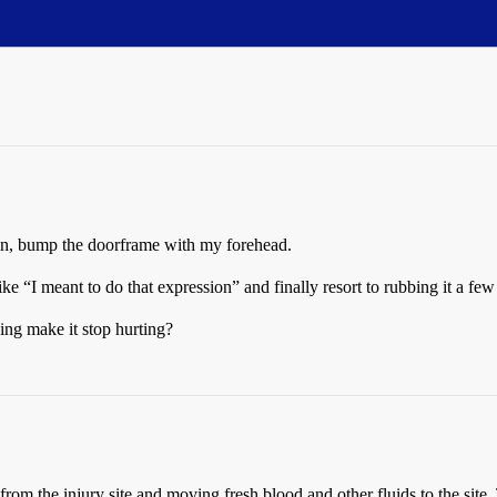
ain, bump the doorframe with my forehead.
ike “I meant to do that expression” and finally resort to rubbing it a few t
ing make it stop hurting?
om the injury site and moving fresh blood and other fluids to the site. T