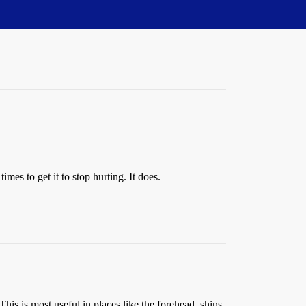
imes to get it to stop hurting. It does.
his is most useful in places like the forehead, shins,