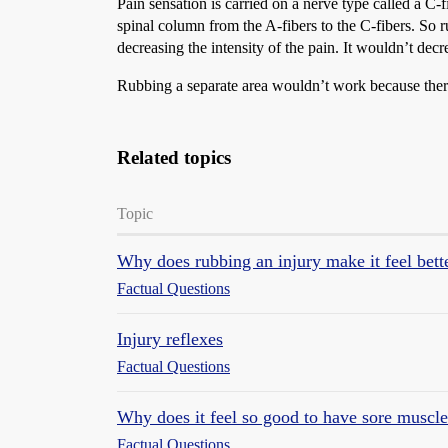
Pain sensation is carried on a nerve type called a C-
spinal column from the A-fibers to the C-fibers. So r
decreasing the intensity of the pain. It wouldn’t decr
Rubbing a separate area wouldn’t work because ther
Related topics
Topic
Why does rubbing an injury make it feel bett
Factual Questions
Injury reflexes
Factual Questions
Why does it feel so good to have sore muscl
Factual Questions