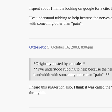
I spent about 1 minute looking on google for a cite, bu
I’ve understood rubbing to help because the nerves c
with something other than “pain”.
Ottoerotic
5
October 16, 2003, 8:06pm
*Originally posted by cmosdes *
**I’ve understood rubbing to help because the nerv
bandwidth with something other than “pain”. **
I heard this suggestion also, I think it was called t
through it.