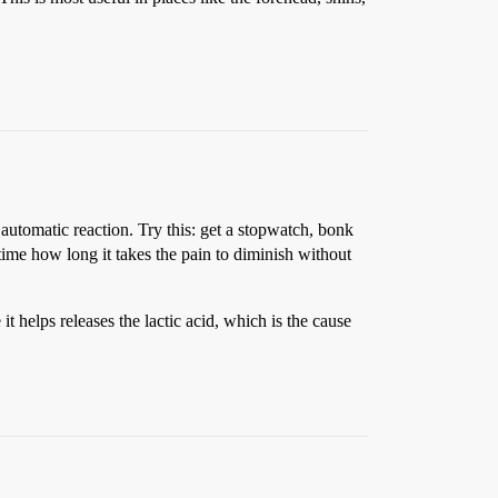
automatic reaction. Try this: get a stopwatch, bonk
 time how long it takes the pain to diminish without
t helps releases the lactic acid, which is the cause