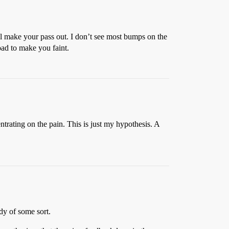
ill make your pass out. I don’t see most bumps on the
oad to make you faint.
ntrating on the pain. This is just my hypothesis. A
udy of some sort.