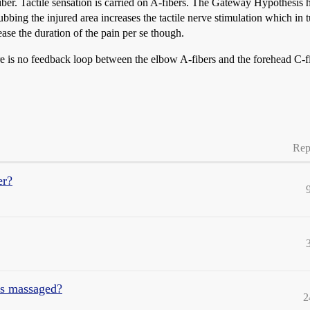
fiber. Tactile sensation is carried on A-fibers. The Gateway Hypothesis h
ubbing the injured area increases the tactile nerve stimulation which in 
ease the duration of the pain per se though.
e is no feedback loop between the elbow A-fibers and the forehead C-f
Rep
er?
es massaged?
2