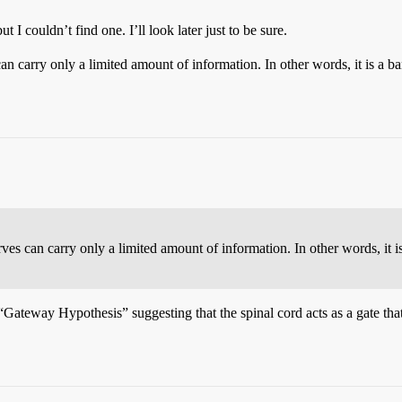
t I couldn’t find one. I’ll look later just to be sure.
an carry only a limited amount of information. In other words, it is a 
es can carry only a limited amount of information. In other words, it i
he “Gateway Hypothesis” suggesting that the spinal cord acts as a gate th