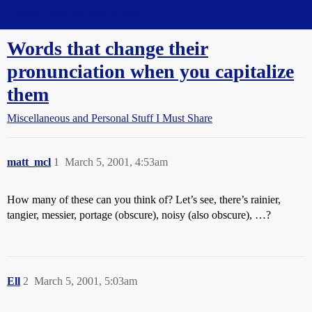
Straight Dope Message Board
Words that change their
pronunciation when you capitalize
them
Miscellaneous and Personal Stuff I Must Share
matt_mcl
1
March 5, 2001, 4:53am
How many of these can you think of? Let’s see, there’s rainier,
tangier, messier, portage (obscure), noisy (also obscure), …?
Ell
2
March 5, 2001, 5:03am