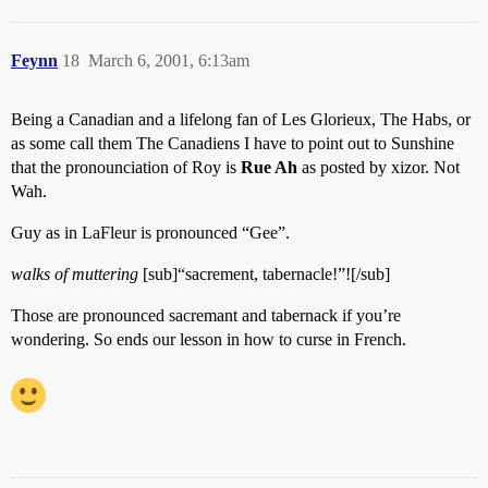
Feynn
18
March 6, 2001, 6:13am
Being a Canadian and a lifelong fan of Les Glorieux, The Habs, or
as some call them The Canadiens I have to point out to Sunshine
that the pronounciation of Roy is
Rue Ah
as posted by xizor. Not
Wah.
Guy as in LaFleur is pronounced “Gee”.
walks of muttering
[sub]“sacrement, tabernacle!”![/sub]
Those are pronounced sacremant and tabernack if you’re
wondering. So ends our lesson in how to curse in French.