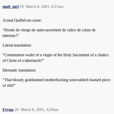
matt_mcl
19
March 6, 2001, 6:21am
Actual Québécois curse:
“Hostie de vierge de saint-sacrement de calice de crisse de
tabernac!”
Literal translation:
“Communion wafer of a virgin of the Holy Sacrament of a chalice
of Christ of a tabernacle!”
Idiomatic translation:
“That bloody goddamned motherfucking sonovabitch bastard piece
of
shit!
”
Feynn
20
March 6, 2001, 6:29am