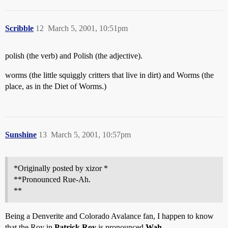
Scribble
12
March 5, 2001, 10:51pm
polish (the verb) and Polish (the adjective).
worms (the little squiggly critters that live in dirt) and Worms (the
place, as in the Diet of Worms.)
Sunshine
13
March 5, 2001, 10:57pm
*Originally posted by xizor *
**Pronounced Rue-Ah.
**
Being a Denverite and Colorado Avalance fan, I happen to know
that the Roy in
Patrick Roy
is pronounced
Wah
.