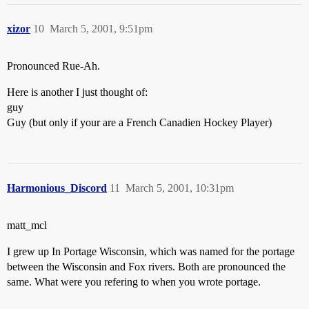
xizor
10
March 5, 2001, 9:51pm
Pronounced Rue-Ah.
Here is another I just thought of:
guy
Guy (but only if your are a French Canadien Hockey Player)
Harmonious_Discord
11
March 5, 2001, 10:31pm
matt_mcl
I grew up In Portage Wisconsin, which was named for the portage
between the Wisconsin and Fox rivers. Both are pronounced the
same. What were you refering to when you wrote portage.