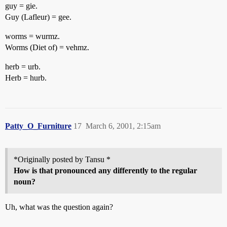
guy = gie.
Guy (Lafleur) = gee.
worms = wurmz.
Worms (Diet of) = vehmz.
herb = urb.
Herb = hurb.
Patty_O_Furniture
17
March 6, 2001, 2:15am
*Originally posted by Tansu *
How is that pronounced any differently to the regular
noun?
Uh, what was the question again?