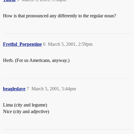
How is that pronounced any differently to the regular noun?
Fretful_Porpentine
6
March 5, 2001, 2:59pm
Herb. (For us Americans, anyway.)
beagledave
7
March 5, 2001, 5:44pm
Lima (city and legume)
Nice (city and adjective)