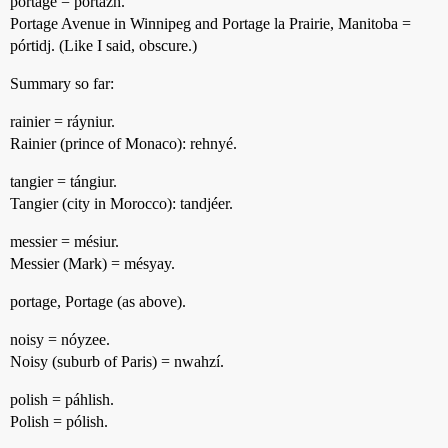
portage = portázh.
Portage Avenue in Winnipeg and Portage la Prairie, Manitoba =
pórtidj. (Like I said, obscure.)
Summary so far:
rainier = ráyniur.
Rainier (prince of Monaco): rehnyé.
tangier = tángiur.
Tangier (city in Morocco): tandjéer.
messier = mésiur.
Messier (Mark) = mésyay.
portage, Portage (as above).
noisy = nóyzee.
Noisy (suburb of Paris) = nwahzí.
polish = páhlish.
Polish = pólish.