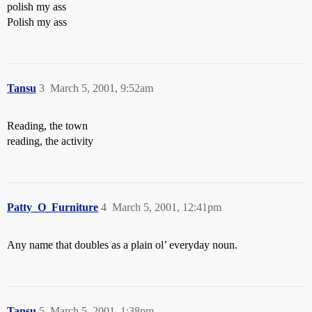
polish my ass
Polish my ass
Tansu
3
March 5, 2001, 9:52am
Reading, the town
reading, the activity
Patty_O_Furniture
4
March 5, 2001, 12:41pm
Any name that doubles as a plain ol’ everyday noun.
Tansu
5
March 5, 2001, 1:38pm