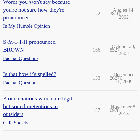
Words you won't say because
you're not sure how they're
August 14,
122
3816
pronounced...
2002
In My Humble Opinion
S-M-I-T-H pronounced
October 20,
BROWN
166
8527
2005
Factual Questions
Is that how it's spelled?
December
133
26276
21, 2009
Factual Questions
Pronunciations which are legit
but sound pretentious to
November 8,
187
6978
outsiders
2018
Cafe Society