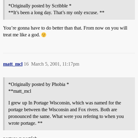
*Originally posted by Scribble *
**It’s been a long day. That’s my only excuse. **
You’re gonna have to do better than that. From now on you will
treat me like a god.
matt_mcl
16
March 5, 2001, 11:17pm
*Originally posted by Phobia *
**matt_mcl
I grew up In Portage Wisconsin, which was named for the
portage between the Wisconsin and Fox rivers. Both are
pronounced the same. What were you refering to when you
wrote portage. **