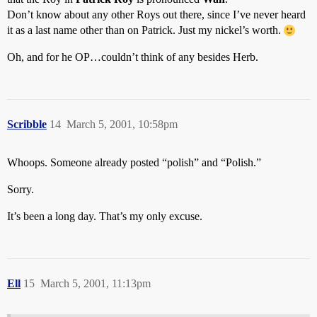
Don’t know about any other Roys out there, since I’ve never heard
it as a last name other than on Patrick. Just my nickel’s worth.
Oh, and for he OP…couldn’t think of any besides Herb.
Scribble
14
March 5, 2001, 10:58pm
Whoops. Someone already posted “polish” and “Polish.”
Sorry.
It’s been a long day. That’s my only excuse.
Ell
15
March 5, 2001, 11:13pm