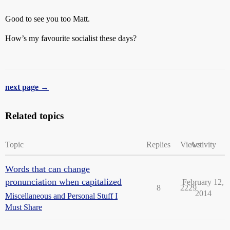
Good to see you too Matt.
How’s my favourite socialist these days?
next page →
Related topics
Topic
Replies
Views
Activity
Words that can change
pronunciation when capitalized
February 12,
8
2229
2014
Miscellaneous and Personal Stuff I
Must Share