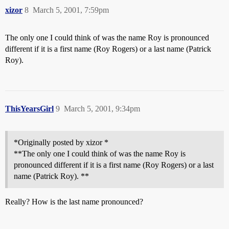
xizor
8
March 5, 2001, 7:59pm
The only one I could think of was the name Roy is pronounced
different if it is a first name (Roy Rogers) or a last name (Patrick
Roy).
ThisYearsGirl
9
March 5, 2001, 9:34pm
*Originally posted by xizor *
**The only one I could think of was the name Roy is
pronounced different if it is a first name (Roy Rogers) or a last
name (Patrick Roy). **
Really? How is the last name pronounced?