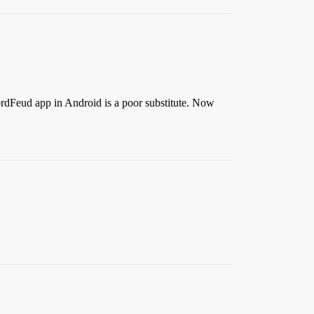
ordFeud app in Android is a poor substitute. Now