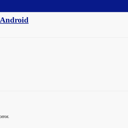
 Android
orror.