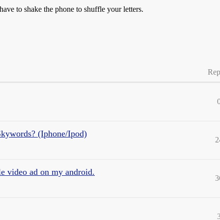
 have to shake the phone to shuffle your letters.
Rep
Skywords? (Iphone/Ipod)
2
le video ad on my android.
3