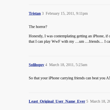
Tristan
3
February 15, 2011, 9:11pm
The horror?
Honestly, I was contemplating getting an iPhone, if
that I can play WwF with my …um …friends… I can 
Soliloquy
4
March 18, 2011, 5:23am
So that your iPhone carrying friends can beat you
Least_Original_User_Name_Ever
5
March 18, 2