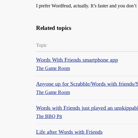
I prefer Wordfeud, actually. It’s faster and you don’t
Related topics
Topic
Words With Friends smartphone app
The Game Room
Anyone up for Scrabble/Words with friends/
The Game Room
Words with Friends just played an unskippab
The BBQ Pit
Life after Words with Friends