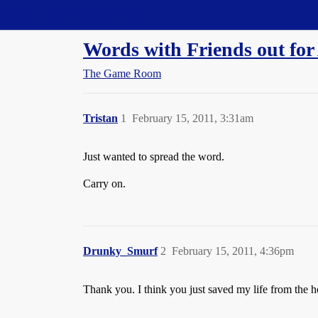
Straight Dope Message Board
Words with Friends out for
The Game Room
Tristan
1
February 15, 2011, 3:31am
Just wanted to spread the word.
Carry on.
Drunky_Smurf
2
February 15, 2011, 4:36pm
Thank you. I think you just saved my life from the h