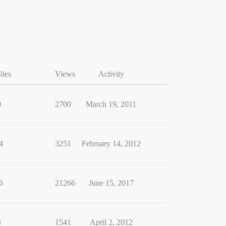
lies
Views
Activity
0
2700
March 19, 2011
4
3251
February 14, 2012
6
21266
June 15, 2017
3
1541
April 2, 2012