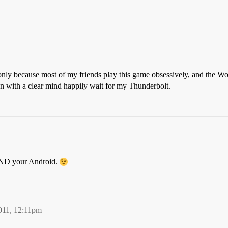
 only because most of my friends play this game obsessively, and the W
with a clear mind happily wait for my Thunderbolt.
 AND your Android.
011, 12:11pm