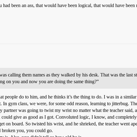
 had been an ass, that would have been logical, that would have been ra
as calling them names as they walked by his desk. That was the last st
king on you and now you are doing the same thing?”
eople do to him, and he thinks it’s the thing to do. I was in a similar
t. In gym class, we were, for some odd reason, learning to jitterbug. The
partner was going to twist my wrist no matter what the teacher said, and
 could give as good as I got. Convoluted logic, I know, and completely a
t on board. So twisted his wrist, and he shrieked, the teacher went ape, 
d broken you, you could go.