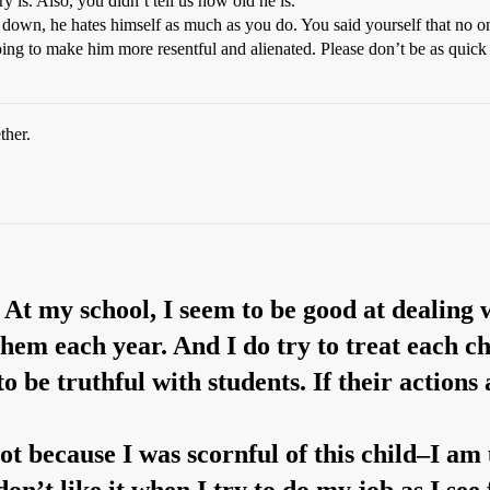
 is. Also, you didn’t tell us how old he is.
 down, he hates himself as much as you do. You said yourself that no o
st going to make him more resentful and alienated. Please don’t be as qu
ther.
 At my school, I seem to be good at dealing 
hem each year. And I do try to treat each chi
o be truthful with students. If their action
ot because I was scornful of this child–I am