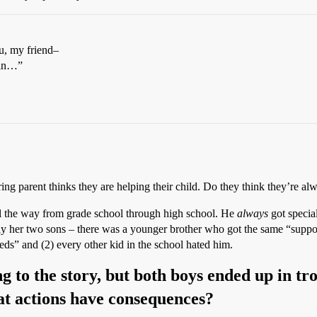
ou, my friend–
ain…”
ring parent thinks they are helping their child. Do they think they’re al
ll the way from grade school through high school. He
always
got specia
lly her two sons – there was a younger brother who got the same “suppo
eds” and (2) every other kid in the school hated him.
ing to the story, but both boys ended up in t
at actions have consequences?