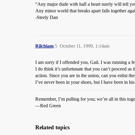
“Any major dude with half a heart surely will tell y
Any minor world that breaks apart falls together ag
-Steely Dan
Rilchiam
5
October 11, 1999, 1:14am
I am sorry if I offended you, Gail. I was running a
I do think it’s unfortunate that you can’t proceed as 
action. Since you are in the union, can you enlist th
I’ve never been in your shoes, but I have been in hi
Remember, I’m pulling for you; we’re all in this toge
—Red Green
Related topics