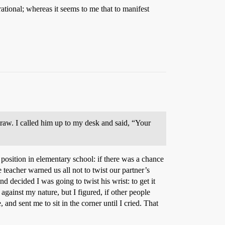
tional; whereas it seems to me that to manifest
raw. I called him up to my desk and said, “Your
 position in elementary school: if there was a chance
 teacher warned us all not to twist our partner’s
 decided I was going to twist his wrist: to get it
gainst my nature, but I figured, if other people
and sent me to sit in the corner until I cried. That