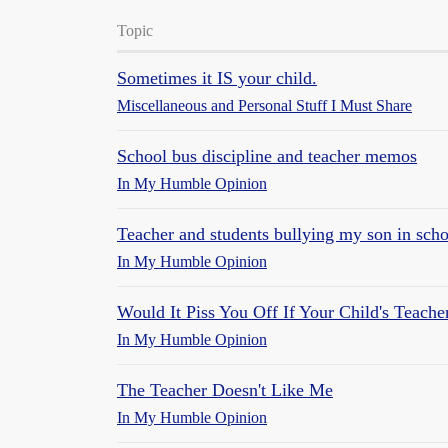
Topic
Sometimes it IS your child.
Miscellaneous and Personal Stuff I Must Share
School bus discipline and teacher memos
In My Humble Opinion
Teacher and students bullying my son in sch
In My Humble Opinion
Would It Piss You Off If Your Child's Teache
In My Humble Opinion
The Teacher Doesn't Like Me
In My Humble Opinion