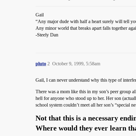
Gail
“Any major dude with half a heart surely will tell y
Any minor world that breaks apart falls together ag
-Steely Dan
pluto
2
October 9, 1999, 5:58am
Gail, I can never understand why this type of interfe
There was a mom like this in my son’s peer group a
hell for anyone who stood up to her. Her son (actua
school system couldn’t meet all her son’s “special ne
Not that this is a necessary end
Where would they ever learn th