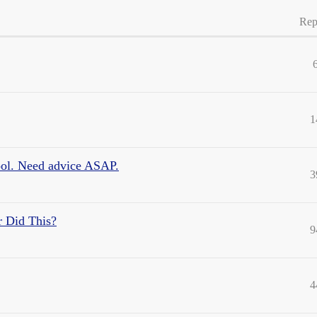
Rep
1
ool. Need advice ASAP.
3
r Did This?
9
4