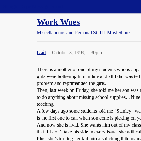
Straight Dope Message Board
Work Woes
Miscellaneous and Personal Stuff I Must Share
Gail
1
October 8, 1999, 1:30pm
There is a mother of one of my students who is appar
girls were bothering him in line and all I did was tel
problem and reprimanded the girls.
Then, last week on Friday, she told me her son was 
to do anything about missing school supplies…Nine t
teaching.
A few days ago some students told me “Stanley” was
is the first one to call when someone is picking on
And now she is livid. She wants him out of my class.
that if I don’t take his side in every issue, she will c
Plus, she’s turning her kid into a snitching little mam