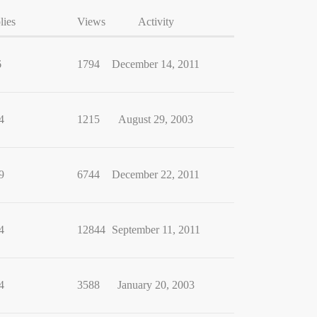
lies
Views
Activity
6
1794
December 14, 2011
4
1215
August 29, 2003
9
6744
December 22, 2011
4
12844
September 11, 2011
4
3588
January 20, 2003