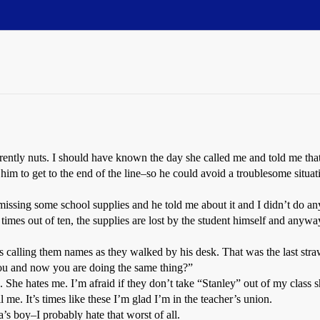
ently nuts. I should have known the day she called me and told me that 
l him to get to the end of the line–so he could avoid a troublesome situat
missing some school supplies and he told me about it and I didn’t do an
imes out of ten, the supplies are lost by the student himself and any
 calling them names as they walked by his desk. That was the last str
 you and now you are doing the same thing?”
 She hates me. I’m afraid if they don’t take “Stanley” out of my class s
all me. It’s times like these I’m glad I’m in the teacher’s union.
a’s boy–I probably hate that worst of all.