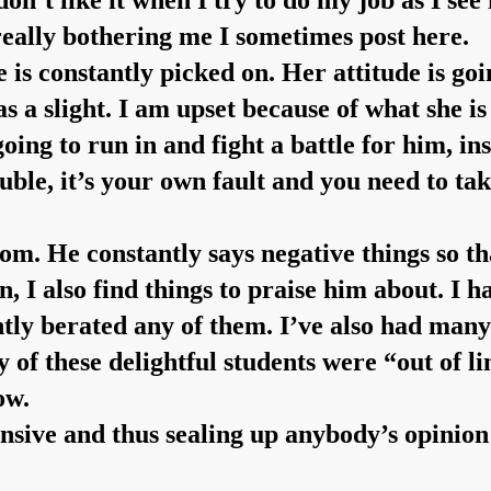
 don’t like it when I try to do my job as I se
really bothering me I sometimes post here.
 is constantly picked on. Her attitude is go
s a slight. I am upset because of what she i
 going to run in and fight a battle for him, i
ble, it’s your own fault and you need to tak
room. He constantly says negative things so t
, I also find things to praise him about. I
antly berated any of them. I’ve also had ma
y of these delightful students were “out of l
ow.
nsive and thus sealing up anybody’s opinion 