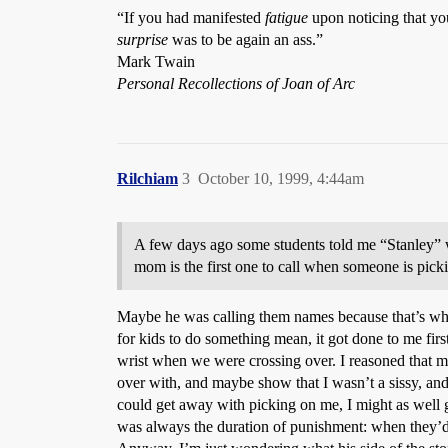
“If you had manifested
fatigue
upon noticing that you
surprise
was to be again an ass.”
Mark Twain
Personal Recollections of Joan of Arc
Rilchiam
3
October 10, 1999, 4:44am
A few days ago some students told me “Stanley” w
mom is the first one to call when someone is pic
Maybe he was calling them names because that’s what p
for kids to do something mean, it got done to me firs
wrist when we were crossing over. I reasoned that my 
over with, and maybe show that I wasn’t a sissy, and
could get away with picking on me, I might as well ge
was always the duration of punishment: when they’