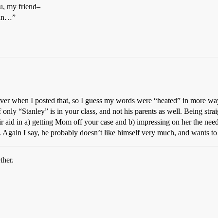
ou, my friend–
ain…”
 fever when I posted that, so I guess my words were “heated” in more wa
if only “Stanley” is in your class, and not his parents as well. Being st
eir aid in a) getting Mom off your case and b) impressing on her the nee
s. Again I say, he probably doesn’t like himself very much, and wants t
ther.