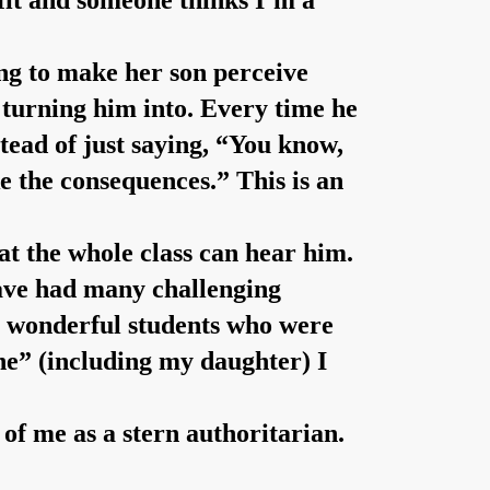
e fit and someone thinks I’m a
ing to make her son perceive
s turning him into. Every time he
nstead of just saying, “You know,
e the consequences.” This is an
hat the whole class can hear him.
 have had many challenging
ny wonderful students who were
ine” (including my daughter) I
of me as a stern authoritarian.