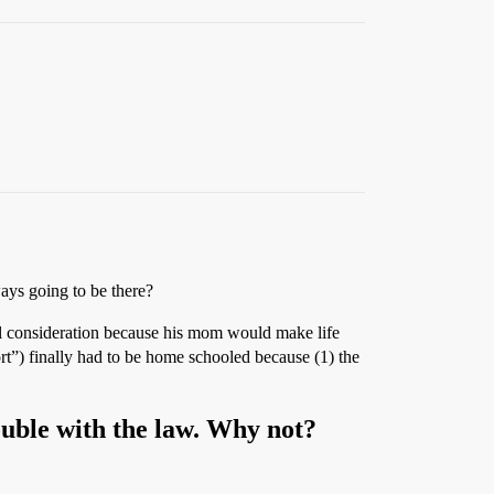
ways going to be there?
l consideration because his mom would make life
rt”) finally had to be home schooled because (1) the
rouble with the law. Why not?