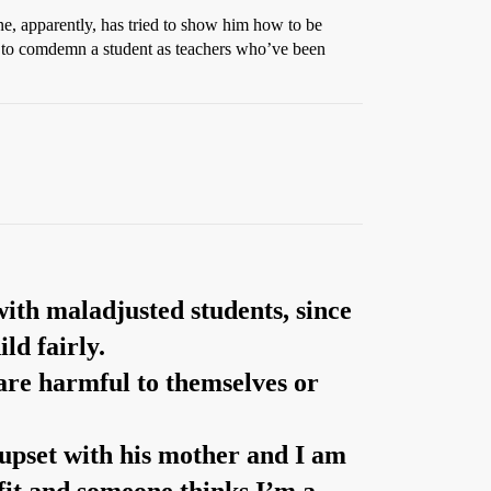
ne, apparently, has tried to show him how to be
ick to comdemn a student as teachers who’ve been
with maladjusted students, since
ld fairly.
s are harmful to themselves or
 upset with his mother and I am