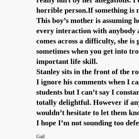
really hurt by her allegations. I
horrible person.If something is 
This boy’s mother is assuming he
every interaction with anybody a
comes across a difficulty, she is
sometimes when you get into trou
important life skill.
Stanley sits in the front of the 
I ignore his comments when I can
students but I can’t say I const
totally delightful. However if an
wouldn’t hesitate to let them kn
I hope I’m not sounding too defe
Gail