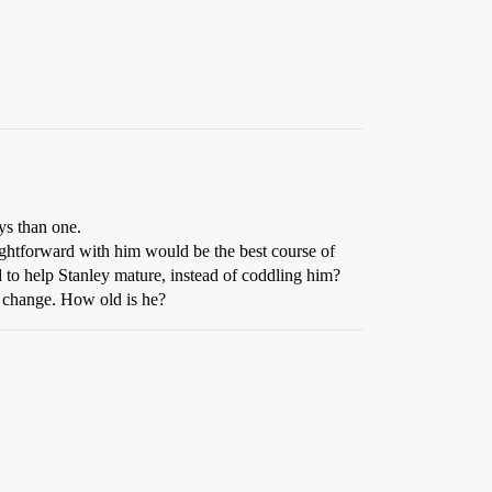
ys than one.
raightforward with him would be the best course of
d to help Stanley mature, instead of coddling him?
o change. How old is he?