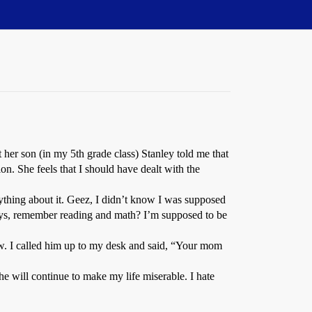
her son (in my 5th grade class) Stanley told me that
ion. She feels that I should have dealt with the
ything about it. Geez, I didn’t know I was supposed
ways, remember reading and math? I’m supposed to be
aw. I called him up to my desk and said, “Your mom
he will continue to make my life miserable. I hate