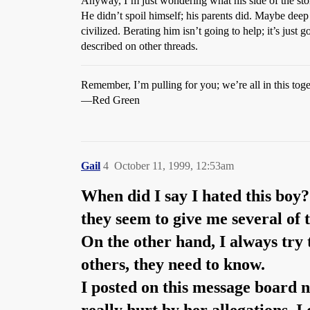
Anyway, I’m just wondering what his side of the story
He didn’t spoil himself; his parents did. Maybe deep
civilized. Berating him isn’t going to help; it’s ju
described on other threads.
Remember, I’m pulling for you; we’re all in this toge
—Red Green
Gail
4
October 11, 1999, 12:53am
When did I say I hated this boy?
they seem to give me several of t
On the other hand, I always try t
others, they need to know.
I posted on this message board n