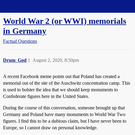
Straight Dope Message Board
World War 2 (or WWI) memorials
in Germany
Factual Questions
Drum_God
1
August 2, 2020, 8:50pm
A recent Facebook meme points out that Poland has created a
memorial out of the site of the Auschwitz concentration camp. This
is used to bolster the idea that we should keep monuments to
Confederate figures here in the United States.
During the course of this conversation, someone brought up that
Germany and Poland have many monuments to World War Two
figures. I find this to be a dubious claim, but I have never been to
Europe, so I cannot draw on personal knowledge.