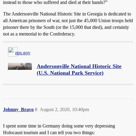
instead to those who suffered and died at their hands?”
The Andersonville National Historic Site in Georgia is dedicated to
all American prisoners of war, not just the 45,000 Union troops held
prisoner there by the South (or the 15,000 that died), and certainly
not as a memorial to the Confederacy.
nps.gov
Andersonville National Historic Site
(U.S. National Park Service)
Johnny_Bravo
8
August 2, 2020, 10:40pm
I spent some time in Germany doing some very depressing
Holocaust tourism and I can tell you two things: