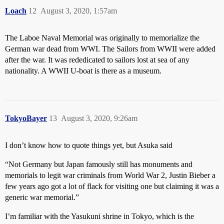
Loach
12
August 3, 2020, 1:57am
The Laboe Naval Memorial was originally to memorialize the
German war dead from WWI. The Sailors from WWII were added
after the war. It was rededicated to sailors lost at sea of any
nationality. A WWII U-boat is there as a museum.
TokyoBayer
13
August 3, 2020, 9:26am
I don’t know how to quote things yet, but Asuka said
“Not Germany but Japan famously still has monuments and
memorials to legit war criminals from World War 2, Justin Bieber a
few years ago got a lot of flack for visiting one but claiming it was a
generic war memorial.”
I’m familiar with the Yasukuni shrine in Tokyo, which is the