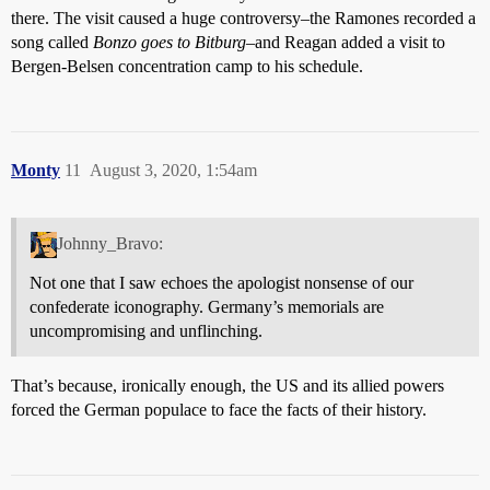
there. The visit caused a huge controversy–the Ramones recorded a
song called
Bonzo goes to Bitburg
–and Reagan added a visit to
Bergen-Belsen concentration camp to his schedule.
Monty
11
August 3, 2020, 1:54am
Johnny_Bravo:
Not one that I saw echoes the apologist nonsense of our
confederate iconography. Germany’s memorials are
uncompromising and unflinching.
That’s because, ironically enough, the US and its allied powers
forced the German populace to face the facts of their history.