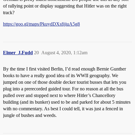
of rallying point or display suggesting that Hitler was on the right
track?
https://goo.gl/maps/PkuydDXsfijiuA5g8
Elmer_J.Fudd
20
August 4, 2020, 1:12am
By the time I first visited Berlin, I’d read enough Bernie Gunther
books to have a really good idea of its WWII geography. We
jumped on one of those double decker tourist busses that lets you
plug into a prerecorded guided tour. For no reason at all the bus
pulled over and stopped next to where Hitler’s Chancellory
building (and its bunker) used to be and parked for about 5 minutes
with no commentary. As best I could tell, it was just a fenced in
jungle of bushes and weeds.