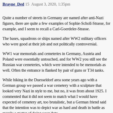
Brayne_Ded
15
August 3, 2020, 1:35pm
Quite a number of streets in Germany are named after anti-Nazi
figures, there are quite a few examples of Sophie-Scholl-Strasse, for
example, and I seem to recall a Carl-Goerdeler-Strasse.
The bases, squadrons or ships named after WW2 military officers
who were good at their job and not politically controversial.
WW1 war memorials and cemeteries in Germany, Austria and
Poland were essentially untouched, and for WW2 you still see the
Russian war cemeteries, which were intended to be memorials as
well. Often the entrance is flanked by pair of guns or T34 tanks.
While hiking in the Duesseldorf area some years ago with a
German group we passed a war cemetery with a sculpture that
looked very Nazi in style to me, but no, it was from about 1925. I
commented that it did not seem to match what I would have
expected of cemetery art, too brutalistic, but a German friend said
that the intention was to depict war as hard and death in battle as