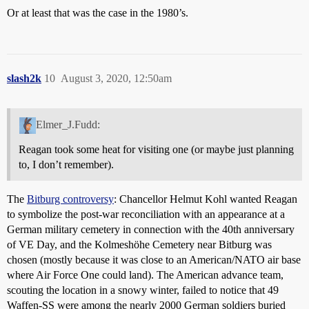
Or at least that was the case in the 1980’s.
slash2k
10
August 3, 2020, 12:50am
Elmer_J.Fudd:
Reagan took some heat for visiting one (or maybe just planning
to, I don’t remember).
The
Bitburg controversy
: Chancellor Helmut Kohl wanted Reagan
to symbolize the post-war reconciliation with an appearance at a
German military cemetery in connection with the 40th anniversary
of VE Day, and the Kolmeshöhe Cemetery near Bitburg was
chosen (mostly because it was close to an American/NATO air base
where Air Force One could land). The American advance team,
scouting the location in a snowy winter, failed to notice that 49
Waffen-SS were among the nearly 2000 German soldiers buried