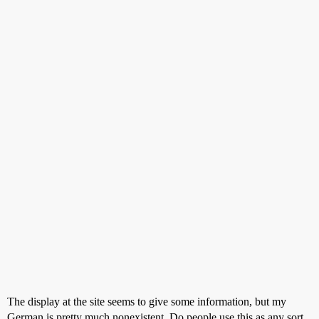
The display at the site seems to give some information, but my
German is pretty much nonexistent. Do people use this as any sort