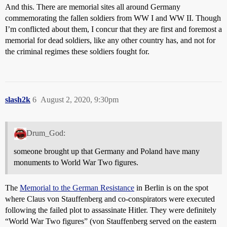
And this. There are memorial sites all around Germany
commemorating the fallen soldiers from WW I and WW II. Though
I’m conflicted about them, I concur that they are first and foremost a
memorial for dead soldiers, like any other country has, and not for
the criminal regimes these soldiers fought for.
slash2k
6
August 2, 2020, 9:30pm
Drum_God:
someone brought up that Germany and Poland have many
monuments to World War Two figures.
The
Memorial to the German Resistance
in Berlin is on the spot
where Claus von Stauffenberg and co-conspirators were executed
following the failed plot to assassinate Hitler. They were definitely
“World War Two figures” (von Stauffenberg served on the eastern