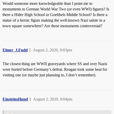
Would someone more knowledgeable than I point me to
monuments to German World War Two (or even WWI) figures? Is
there a Hitler High School or Goebbels Middle School? Is there a
statue of a heroic figure making the well-known Nazi salute in a
town square somewhere? Are these monuments controversial?
Elmer_J.Fudd
2
August 2, 2020, 9:03pm
The closest thing are WWII graveyards where SS and over Nazis
were buried before Germany’s defeat. Reagan took some heat for
visiting one (or maybe just planning to, I don’t remember).
EinsteinsHund
3
August 2, 2020, 9:04pm