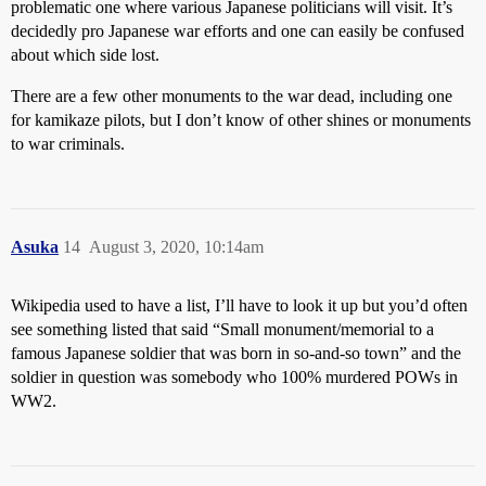
problematic one where various Japanese politicians will visit. It’s
decidedly pro Japanese war efforts and one can easily be confused
about which side lost.
There are a few other monuments to the war dead, including one
for kamikaze pilots, but I don’t know of other shines or monuments
to war criminals.
Asuka
14
August 3, 2020, 10:14am
Wikipedia used to have a list, I’ll have to look it up but you’d often
see something listed that said “Small monument/memorial to a
famous Japanese soldier that was born in so-and-so town” and the
soldier in question was somebody who 100% murdered POWs in
WW2.