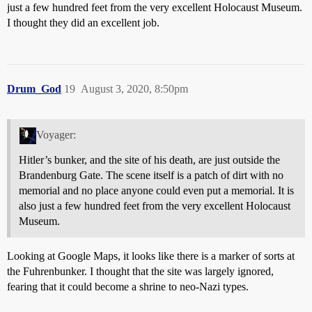
just a few hundred feet from the very excellent Holocaust Museum.
I thought they did an excellent job.
Drum_God
19
August 3, 2020, 8:50pm
Voyager:
Hitler’s bunker, and the site of his death, are just outside the
Brandenburg Gate. The scene itself is a patch of dirt with no
memorial and no place anyone could even put a memorial. It is
also just a few hundred feet from the very excellent Holocaust
Museum.
Looking at Google Maps, it looks like there is a marker of sorts at
the Fuhrenbunker. I thought that the site was largely ignored,
fearing that it could become a shrine to neo-Nazi types.