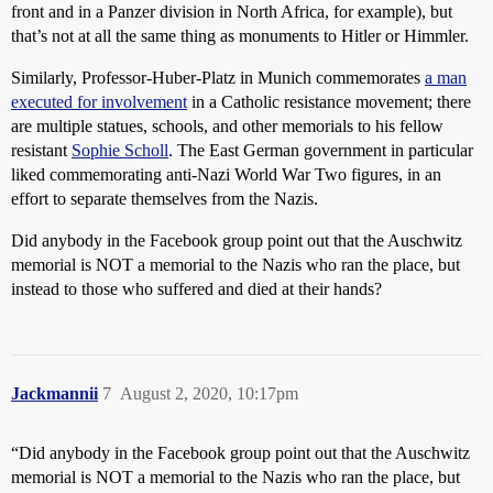
front and in a Panzer division in North Africa, for example), but
that’s not at all the same thing as monuments to Hitler or Himmler.
Similarly, Professor-Huber-Platz in Munich commemorates
a man
executed for involvement
in a Catholic resistance movement; there
are multiple statues, schools, and other memorials to his fellow
resistant
Sophie Scholl
. The East German government in particular
liked commemorating anti-Nazi World War Two figures, in an
effort to separate themselves from the Nazis.
Did anybody in the Facebook group point out that the Auschwitz
memorial is NOT a memorial to the Nazis who ran the place, but
instead to those who suffered and died at their hands?
Jackmannii
7
August 2, 2020, 10:17pm
“Did anybody in the Facebook group point out that the Auschwitz
memorial is NOT a memorial to the Nazis who ran the place, but