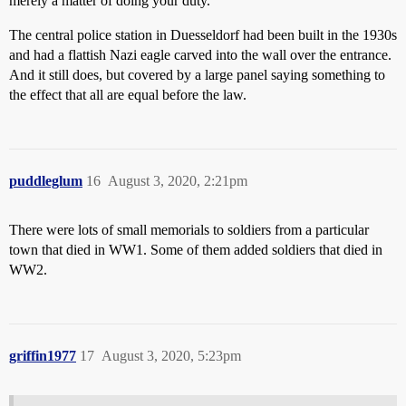
merely a matter of doing your duty.
The central police station in Duesseldorf had been built in the 1930s
and had a flattish Nazi eagle carved into the wall over the entrance.
And it still does, but covered by a large panel saying something to
the effect that all are equal before the law.
puddleglum
16
August 3, 2020, 2:21pm
There were lots of small memorials to soldiers from a particular
town that died in WW1. Some of them added soldiers that died in
WW2.
griffin1977
17
August 3, 2020, 5:23pm