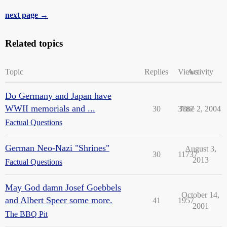
next page →
Related topics
Topic
Replies
Views
Activity
Do Germany and Japan have
WWII memorials and ...
30
3787
June 2, 2004
Factual Questions
German Neo-Nazi "Shrines"
August 3,
30
11737
2013
Factual Questions
May God damn Josef Goebbels
October 14,
and Albert Speer some more.
41
1957
2001
The BBQ Pit