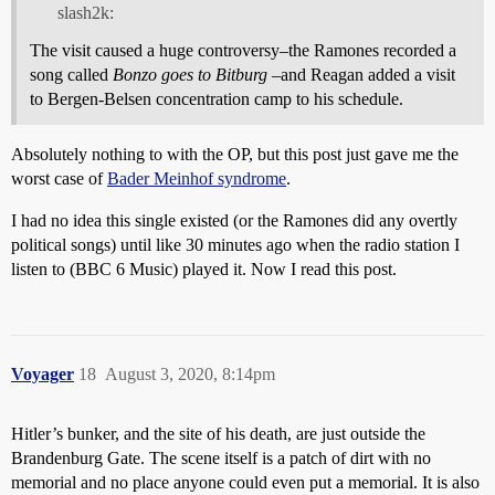
slash2k:
The visit caused a huge controversy–the Ramones recorded a
song called
Bonzo goes to Bitburg
–and Reagan added a visit
to Bergen-Belsen concentration camp to his schedule.
Absolutely nothing to with the OP, but this post just gave me the
worst case of
Bader Meinhof syndrome
.
I had no idea this single existed (or the Ramones did any overtly
political songs) until like 30 minutes ago when the radio station I
listen to (BBC 6 Music) played it. Now I read this post.
Voyager
18
August 3, 2020, 8:14pm
Hitler’s bunker, and the site of his death, are just outside the
Brandenburg Gate. The scene itself is a patch of dirt with no
memorial and no place anyone could even put a memorial. It is also