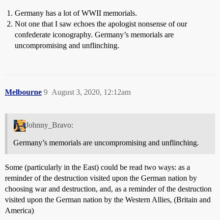
Germany has a lot of WWII memorials.
Not one that I saw echoes the apologist nonsense of our
confederate iconography. Germany’s memorials are
uncompromising and unflinching.
Melbourne
9
August 3, 2020, 12:12am
Johnny_Bravo:
Germany’s memorials are uncompromising and unflinching.
Some (particularly in the East) could be read two ways: as a
reminder of the destruction visited upon the German nation by
choosing war and destruction, and, as a reminder of the destruction
visited upon the German nation by the Western Allies, (Britain and
America)