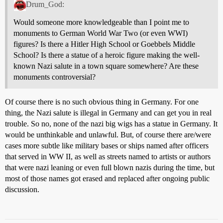
Drum_God:
Would someone more knowledgeable than I point me to
monuments to German World War Two (or even WWI)
figures? Is there a Hitler High School or Goebbels Middle
School? Is there a statue of a heroic figure making the well-
known Nazi salute in a town square somewhere? Are these
monuments controversial?
Of course there is no such obvious thing in Germany. For one
thing, the Nazi salute is illegal in Germany and can get you in real
trouble. So no, none of the nazi big wigs has a statue in Germany. It
would be unthinkable and unlawful. But, of course there are/were
cases more subtle like military bases or ships named after officers
that served in WW II, as well as streets named to artists or authors
that were nazi leaning or even full blown nazis during the time, but
most of those names got erased and replaced after ongoing public
discussion.