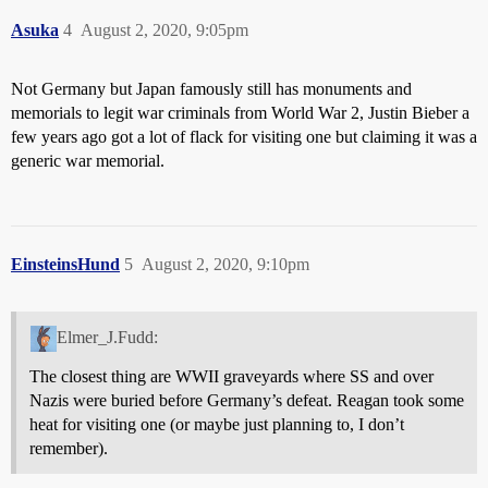
Asuka
4
August 2, 2020, 9:05pm
Not Germany but Japan famously still has monuments and
memorials to legit war criminals from World War 2, Justin Bieber a
few years ago got a lot of flack for visiting one but claiming it was a
generic war memorial.
EinsteinsHund
5
August 2, 2020, 9:10pm
Elmer_J.Fudd:
The closest thing are WWII graveyards where SS and over
Nazis were buried before Germany’s defeat. Reagan took some
heat for visiting one (or maybe just planning to, I don’t
remember).