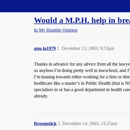
Straight Dope Message Board
Would a M.P.H. help in bre
In My Humble Opinion
anu-la1979
1
December 13, 2003, 9:53pm
Thanks in advance for any advice from all the lawye
so anyhoo-I’m doing pretty well in lawschool, and I’
I’m leaning towards either working for a firm or dire
healthcare like a master’s in Public Health (that is N
specialises in or has a good department in health ca
already.
Broomstick
2
December 14, 2003, 12:25am