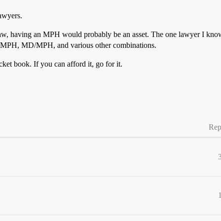
lawyers.
are law, having an MPH would probably be an asset. The one lawyer I kno
D/MPH, MD/MPH, and various other combinations.
ket book. If you can afford it, go for it.
Rep