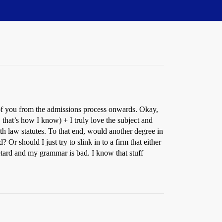
 of you from the admissions process onwards. Okay,
that’s how I know) + I truly love the subject and
lth law statutes. To that end, would another degree in
Or should I just try to slink in to a firm that either
etard and my grammar is bad. I know that stuff