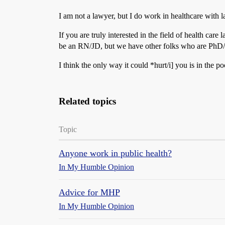
I am not a lawyer, but I do work in healthcare with 
If you are truly interested in the field of health c
be an RN/JD, but we have other folks who are Ph
I think the only way it could *hurt/i] you is in the poc
Related topics
Topic
Anyone work in public health?
In My Humble Opinion
Advice for MHP
In My Humble Opinion