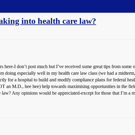
aking into health care law?
rs here-I don’t post much but I’ve received some great tips from some
m doing especially well in my health care law class (we had a midterm, 
ctly for a hospital to build and modify compliance plans for federal hea
OT an M.D., hee hee) help towards maximising opportunities in the field? 
re law? Any opinions would be appreciated-except for those that I’m a r