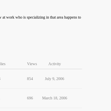
w at work who is specializing in that area happens to
lies
Views
Activity
3
854
July 9, 2006
1
696
March 18, 2006