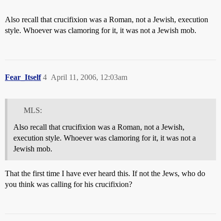
Also recall that crucifixion was a Roman, not a Jewish, execution
style. Whoever was clamoring for it, it was not a Jewish mob.
Fear_Itself
4
April 11, 2006, 12:03am
MLS:
Also recall that crucifixion was a Roman, not a Jewish,
execution style. Whoever was clamoring for it, it was not a
Jewish mob.
That the first time I have ever heard this. If not the Jews, who do
you think was calling for his crucifixion?