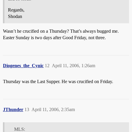
Regards,
Shodan
Wasn’t he crucified on a Thursday? That’s always bugged me.
Easter Sunday is two days after Good Friday, not three.
Diogenes_the_Cynic
12
April 11, 2006, 1:26am
Thursday was the Last Supper. He was crucified on Friday.
JThunder
13
April 11, 2006, 2:35am
MLS: