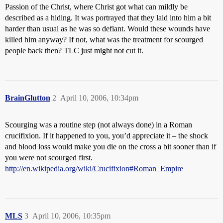
Passion of the Christ, where Christ got what can mildly be
described as a hiding. It was portrayed that they laid into him a bit
harder than usual as he was so defiant. Would these wounds have
killed him anyway? If not, what was the treatment for scourged
people back then? TLC just might not cut it.
BrainGlutton
2
April 10, 2006, 10:34pm
Scourging was a routine step (not always done) in a Roman
crucifixion. If it happened to you, you’d appreciate it – the shock
and blood loss would make you die on the cross a bit sooner than if
you were not scourged first.
http://en.wikipedia.org/wiki/Crucifixion#Roman_Empire
MLS
3
April 10, 2006, 10:35pm