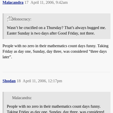
Malacandra
17
April 11, 2006, 9:42am
Monocracy:
Wasn’t he crucified on a Thursday? That’s always bugged me.
Easter Sunday is two days after Good Friday, not three.
People with no zero in their mathematics count days funny. Taking
Friday as day one, Sunday, day three, was considered “three days
later”.
Shodan
18
April 11, 2006, 12:17pm
Malacandra:
People with no zero in their mathematics count days funny.
Taking Friday as day one, Sunday, day three, was considered