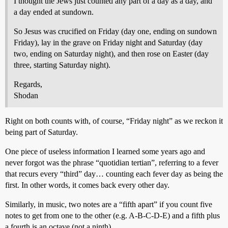
I thought the Jews just counted any part of a day as a day, and
a day ended at sundown.
So Jesus was crucified on Friday (day one, ending on sundown
Friday), lay in the grave on Friday night and Saturday (day
two, ending on Saturday night), and then rose on Easter (day
three, starting Saturday night).
Regards,
Shodan
Right on both counts with, of course, “Friday night” as we reckon it
being part of Saturday.
One piece of useless information I learned some years ago and
never forgot was the phrase “quotidian tertian”, referring to a fever
that recurs every “third” day… counting each fever day as being the
first. In other words, it comes back every other day.
Similarly, in music, two notes are a “fifth apart” if you count five
notes to get from one to the other (e.g. A-B-C-D-E) and a fifth plus
a fourth is an octave (not a ninth).