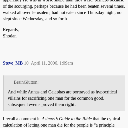
of the scourging, perhaps because he had been beaten several times,
walked all over Jerusalem, had not eaten since Thursday night, not
slept since Wednesday, and so forth.
Regards,
Shodan
Steve_MB
10
April 11, 2006, 1:09am
BrainGlutton:
And while Annas and Caiaphas are portrayed as hypocritical
villains for sacrificing one man for the common good,
subsequent events proved them
right
.
I recall a comment in
Asimov’s Guide to the Bible
that the cynical
calculation of letting one man die for the people is “a principle