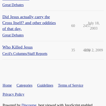
Great Debates
Did Jesus actually carry the
Cross Itself? and other oddities
July 18,
60
2457
of that day.
2003
Great Debates
Who Killed Jesus
35
4250
July 2, 2009
Cecil's Columns/Staff Reports
Home
Categories
Guidelines
Terms of Service
Privacy Policy
Powered by
Discourse
, best viewed with JavaScript enabled