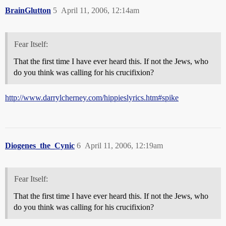
BrainGlutton
5
April 11, 2006, 12:14am
Fear Itself:
That the first time I have ever heard this. If not the Jews, who
do you think was calling for his crucifixion?
http://www.darrylcherney.com/hippieslyrics.htm#spike
Diogenes_the_Cynic
6
April 11, 2006, 12:19am
Fear Itself:
That the first time I have ever heard this. If not the Jews, who
do you think was calling for his crucifixion?