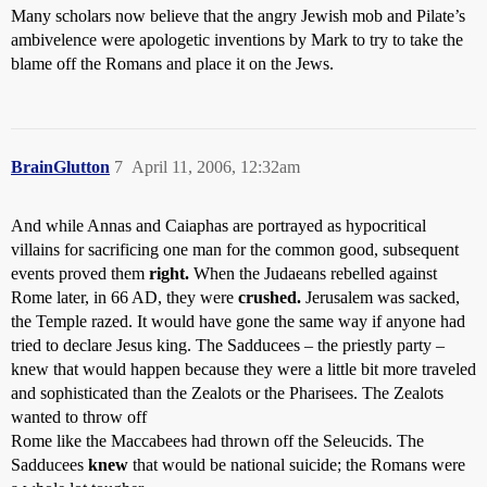
Many scholars now believe that the angry Jewish mob and Pilate’s
ambivelence were apologetic inventions by Mark to try to take the
blame off the Romans and place it on the Jews.
BrainGlutton
7
April 11, 2006, 12:32am
And while Annas and Caiaphas are portrayed as hypocritical
villains for sacrificing one man for the common good, subsequent
events proved them
right.
When the Judaeans rebelled against
Rome later, in 66 AD, they were
crushed.
Jerusalem was sacked,
the Temple razed. It would have gone the same way if anyone had
tried to declare Jesus king. The Sadducees – the priestly party –
knew that would happen because they were a little bit more traveled
and sophisticated than the Zealots or the Pharisees. The Zealots
wanted to throw off
Rome like the Maccabees had thrown off the Seleucids. The
Sadducees
knew
that would be national suicide; the Romans were