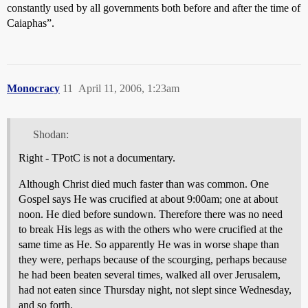
constantly used by all governments both before and after the time of
Caiaphas”.
Monocracy
11
April 11, 2006, 1:23am
Shodan:
Right - TPotC is not a documentary.
Although Christ died much faster than was common. One
Gospel says He was crucified at about 9:00am; one at about
noon. He died before sundown. Therefore there was no need
to break His legs as with the others who were crucified at the
same time as He. So apparently He was in worse shape than
they were, perhaps because of the scourging, perhaps because
he had been beaten several times, walked all over Jerusalem,
had not eaten since Thursday night, not slept since Wednesday,
and so forth.