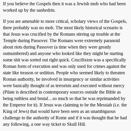
If you believe the Gospels then it was a Jewish mob who had been
worked up by the sanhedrin.
If you are amenable to more critical, scholary views of the Gospels,
there probably was no mob. The most likely historical scenario is
that Jesus was crucified by the Romans stirring up trouble at the
Temple during Passover. The Romans were extremely paranoid
about riots during Passover (a time when they were greatly
outnumbered) and anyone who looked like they might be starting
some shit was sorted out right quick. Crucifixion was a specifically
Roman form of execution and was only used for crimes against the
state like treason or sedition. People who seemed likely to threaten
Roman authority, be involved in insurgency or similar activities
were basically thought of as terrorists and executed without mercy
(Pilate is described in contemporary sources outside the Bible as
being ruthless and brutal…so much so that he was reprimanded by
the Emperor for it). If Jesus was claiming to be the Messiah (i.e. the
King of Jews) that would have been seen as an unambiguous
challenge to the authority of Rome and if it was thought that he had
any following, a one way ticket to Skull Hill.