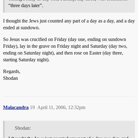
“three days later”.
I thought the Jews just counted any part of a day as a day, and a day
ended at sundown.
So Jesus was crucified on Friday (day one, ending on sundown
Friday), lay in the grave on Friday night and Saturday (day two,
ending on Saturday night), and then rose on Easter (day three,
starting Saturday night).
Regards,
Shodan
Malacandra
19
April 11, 2006, 12:32pm
Shodan: