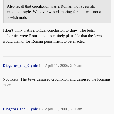
Also recall that crucifixion was a Roman, not a Jewish,
execution style. Whoever was clamoring for it, it was not a
Jewish mob.
I don’t think that’s a logical conclusion to draw. The legal
authorities were Roman, so it’s entirely plausible that the Jews
would clamor for Roman punishment to be enacted.
Diogenes_the_Cynic
14
April 11, 2006, 2:40am
Not likely. The Jews despised crucifixion and despised the Romans
more.
Diogenes_the_Cynic
15
April 11, 2006, 2:50am