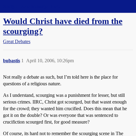
Straight Dope Message Board
Would Christ have died from the
scourging?
Great Debates
bubastis
1
April 10, 2006, 10:26pm
Not really a debate as such, but I’m told here is the place for
questions of a religious nature.
As I understand, scourging was a punishment for lesser, but still
serious crimes. IIRC, Christ got scourged, but that wasnt enough
for the crowd; they wanted him crucified. Does this mean that he
got it on the double? Or was everyone that was sentenced to
crucifiction scourged first, for good measure?
Of course, its hard not to remember the scourging scene in The