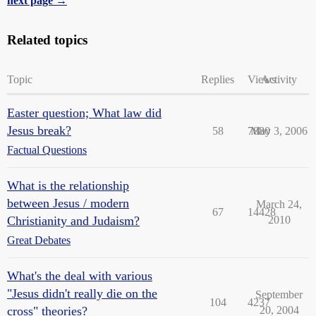
next page →
Related topics
Topic
Replies
Views
Activity
Easter question; What law did
Jesus break?
58
7880
May 3, 2006
Factual Questions
What is the relationship
between Jesus / modern
March 24,
67
14428
Christianity and Judaism?
2010
Great Debates
What's the deal with various
"Jesus didn't really die on the
September
104
4237
cross" theories?
20, 2004