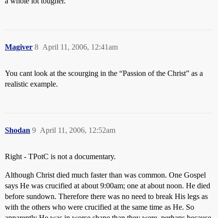
a whole lot tougher.
Magiver
8
April 11, 2006, 12:41am
You cant look at the scourging in the “Passion of the Christ” as a
realistic example.
Shodan
9
April 11, 2006, 12:52am
Right - TPotC is not a documentary.
Although Christ died much faster than was common. One Gospel
says He was crucified at about 9:00am; one at about noon. He died
before sundown. Therefore there was no need to break His legs as
with the others who were crucified at the same time as He. So
apparently He was in worse shape than they were, perhaps because