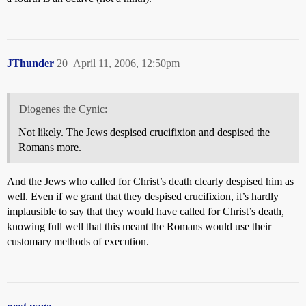
JThunder
20
April 11, 2006, 12:50pm
Diogenes the Cynic:
Not likely. The Jews despised crucifixion and despised the
Romans more.
And the Jews who called for Christ’s death clearly despised him as
well. Even if we grant that they despised crucifixion, it’s hardly
implausible to say that they would have called for Christ’s death,
knowing full well that this meant the Romans would use their
customary methods of execution.