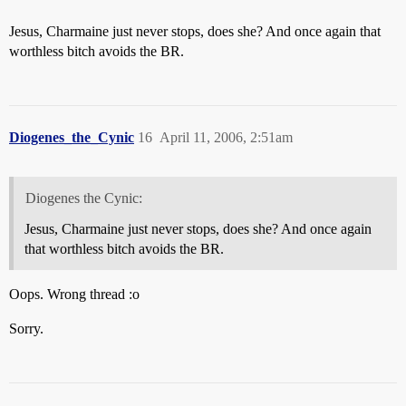
Jesus, Charmaine just never stops, does she? And once again that
worthless bitch avoids the BR.
Diogenes_the_Cynic
16
April 11, 2006, 2:51am
Diogenes the Cynic:
Jesus, Charmaine just never stops, does she? And once again
that worthless bitch avoids the BR.
Oops. Wrong thread :o
Sorry.