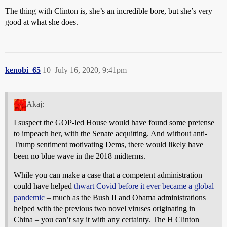
The thing with Clinton is, she’s an incredible bore, but she’s very
good at what she does.
kenobi_65
10
July 16, 2020, 9:41pm
Akaj:
I suspect the GOP-led House would have found some pretense
to impeach her, with the Senate acquitting. And without anti-
Trump sentiment motivating Dems, there would likely have
been no blue wave in the 2018 midterms.
While you can make a case that a competent administration
could have helped
thwart Covid before it ever became a global
pandemic
– much as the Bush II and Obama administrations
helped with the previous two novel viruses originating in
China – you can’t say it with any certainty. The H Clinton