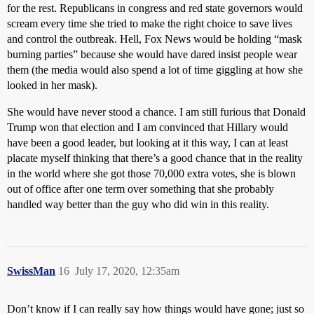
for the rest. Republicans in congress and red state governors would
scream every time she tried to make the right choice to save lives
and control the outbreak. Hell, Fox News would be holding “mask
burning parties” because she would have dared insist people wear
them (the media would also spend a lot of time giggling at how she
looked in her mask).
She would have never stood a chance. I am still furious that Donald
Trump won that election and I am convinced that Hillary would
have been a good leader, but looking at it this way, I can at least
placate myself thinking that there’s a good chance that in the reality
in the world where she got those 70,000 extra votes, she is blown
out of office after one term over something that she probably
handled way better than the guy who did win in this reality.
SwissMan
16
July 17, 2020, 12:35am
Don’t know if I can really say how things would have gone; just so