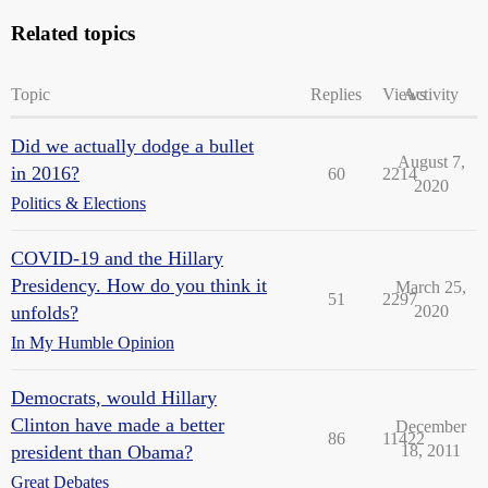
Related topics
Topic
Replies
Views
Activity
Did we actually dodge a bullet
August 7,
in 2016?
60
2214
2020
Politics & Elections
COVID-19 and the Hillary
Presidency. How do you think it
March 25,
51
2297
unfolds?
2020
In My Humble Opinion
Democrats, would Hillary
Clinton have made a better
December
86
11422
president than Obama?
18, 2011
Great Debates