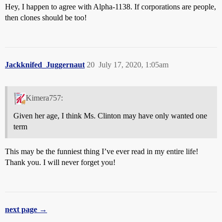
Hey, I happen to agree with Alpha-1138. If corporations are people,
then clones should be too!
Jackknifed_Juggernaut
20
July 17, 2020, 1:05am
Kimera757:
Given her age, I think Ms. Clinton may have only wanted one
term
This may be the funniest thing I’ve ever read in my entire life!
Thank you. I will never forget you!
next page →