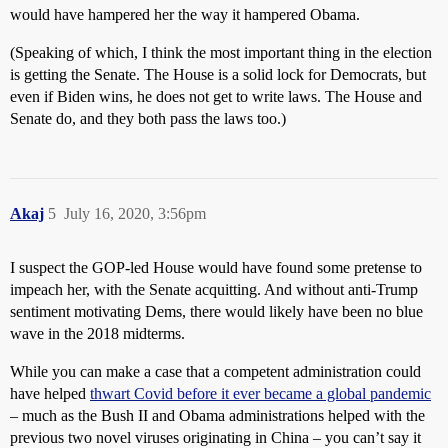
would have hampered her the way it hampered Obama.
(Speaking of which, I think the most important thing in the election
is getting the Senate. The House is a solid lock for Democrats, but
even if Biden wins, he does not get to write laws. The House and
Senate do, and they both pass the laws too.)
Akaj
5
July 16, 2020, 3:56pm
I suspect the GOP-led House would have found some pretense to
impeach her, with the Senate acquitting. And without anti-Trump
sentiment motivating Dems, there would likely have been no blue
wave in the 2018 midterms.
While you can make a case that a competent administration could
have helped
thwart Covid before it ever became a global pandemic
– much as the Bush II and Obama administrations helped with the
previous two novel viruses originating in China – you can’t say it