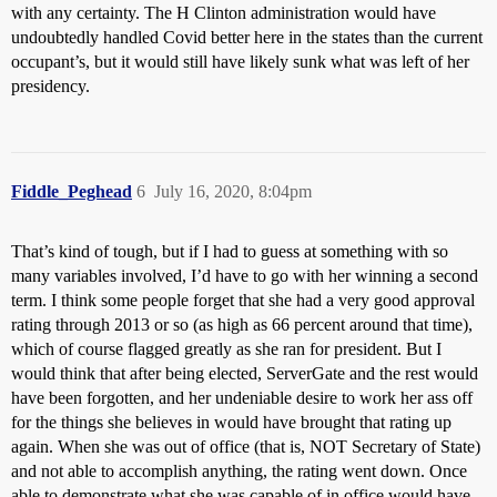
with any certainty. The H Clinton administration would have
undoubtedly handled Covid better here in the states than the current
occupant’s, but it would still have likely sunk what was left of her
presidency.
Fiddle_Peghead
6
July 16, 2020, 8:04pm
That’s kind of tough, but if I had to guess at something with so
many variables involved, I’d have to go with her winning a second
term. I think some people forget that she had a very good approval
rating through 2013 or so (as high as 66 percent around that time),
which of course flagged greatly as she ran for president. But I
would think that after being elected, ServerGate and the rest would
have been forgotten, and her undeniable desire to work her ass off
for the things she believes in would have brought that rating up
again. When she was out of office (that is, NOT Secretary of State)
and not able to accomplish anything, the rating went down. Once
able to demonstrate what she was capable of in office would have