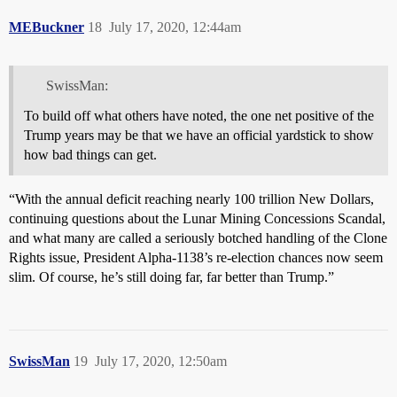
MEBuckner
18
July 17, 2020, 12:44am
SwissMan:
To build off what others have noted, the one net positive of the
Trump years may be that we have an official yardstick to show
how bad things can get.
“With the annual deficit reaching nearly 100 trillion New Dollars,
continuing questions about the Lunar Mining Concessions Scandal,
and what many are called a seriously botched handling of the Clone
Rights issue, President Alpha-1138’s re-election chances now seem
slim. Of course, he’s still doing far, far better than Trump.”
SwissMan
19
July 17, 2020, 12:50am