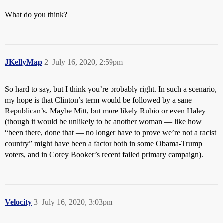
What do you think?
JKellyMap
2
July 16, 2020, 2:59pm
So hard to say, but I think you’re probably right. In such a scenario,
my hope is that Clinton’s term would be followed by a sane
Republican’s. Maybe Mitt, but more likely Rubio or even Haley
(though it would be unlikely to be another woman — like how
“been there, done that — no longer have to prove we’re not a racist
country” might have been a factor both in some Obama-Trump
voters, and in Corey Booker’s recent failed primary campaign).
Velocity
3
July 16, 2020, 3:03pm