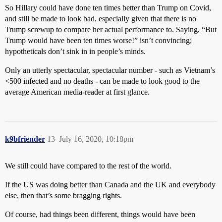
So Hillary could have done ten times better than Trump on Covid,
and still be made to look bad, especially given that there is no
Trump screwup to compare her actual performance to. Saying, “But
Trump would have been ten times worse!” isn’t convincing;
hypotheticals don’t sink in in people’s minds.
Only an utterly spectacular, spectacular number - such as Vietnam’s
<500 infected and no deaths - can be made to look good to the
average American media-reader at first glance.
k9bfriender
13
July 16, 2020, 10:18pm
We still could have compared to the rest of the world.
If the US was doing better than Canada and the UK and everybody
else, then that’s some bragging rights.
Of course, had things been different, things would have been