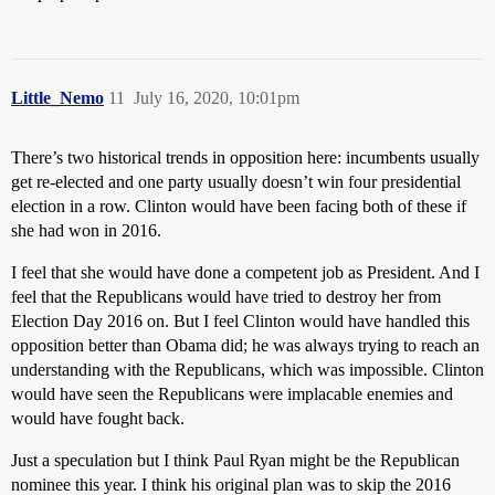
Little_Nemo
11
July 16, 2020, 10:01pm
There’s two historical trends in opposition here: incumbents usually
get re-elected and one party usually doesn’t win four presidential
election in a row. Clinton would have been facing both of these if
she had won in 2016.
I feel that she would have done a competent job as President. And I
feel that the Republicans would have tried to destroy her from
Election Day 2016 on. But I feel Clinton would have handled this
opposition better than Obama did; he was always trying to reach an
understanding with the Republicans, which was impossible. Clinton
would have seen the Republicans were implacable enemies and
would have fought back.
Just a speculation but I think Paul Ryan might be the Republican
nominee this year. I think his original plan was to skip the 2016