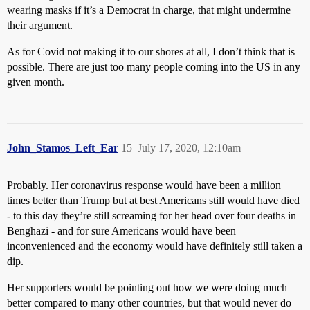
wearing masks if it’s a Democrat in charge, that might undermine
their argument.
As for Covid not making it to our shores at all, I don’t think that is
possible. There are just too many people coming into the US in any
given month.
John_Stamos_Left_Ear
15
July 17, 2020, 12:10am
Probably. Her coronavirus response would have been a million
times better than Trump but at best Americans still would have died
- to this day they’re still screaming for her head over four deaths in
Benghazi - and for sure Americans would have been
inconvenienced and the economy would have definitely still taken a
dip.
Her supporters would be pointing out how we were doing much
better compared to many other countries, but that would never do