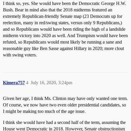
I think so, yes. She would have been the Democratic George H.W.
Bush. Bear in mind also that the 2018 midterms featured an
extremely Republican-friendly Senate map (23 Democrats up for
reelection, many in red/swing states, versus only 9 Republicans,)
and so Republicans would have been riding the high of a landslide
midterm victory into 2020 as well. And Trumpism would have been
refuted, so Republicans would most likely be running a sane and
reasonable guy like Ben Sasse against Hillary in 2020; more clout
with swing voters.
Kimera757
4
July 16, 2020, 3:24pm
Given her age, I think Ms. Clinton may have only wanted one term.
Of course, we now have two even older presidential candidates, so
I might be making too much of the age issue.
I think she would have had a second half of the term, assuming the
House went Democratic in 2018. However, Senate obstructionism