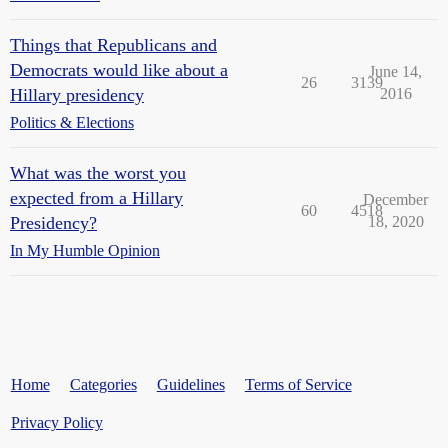
Things that Republicans and
Democrats would like about a
June 14,
26
3139
Hillary presidency
2016
Politics & Elections
What was the worst you
expected from a Hillary
December
60
4518
Presidency?
18, 2020
In My Humble Opinion
Home
Categories
Guidelines
Terms of Service
Privacy Policy