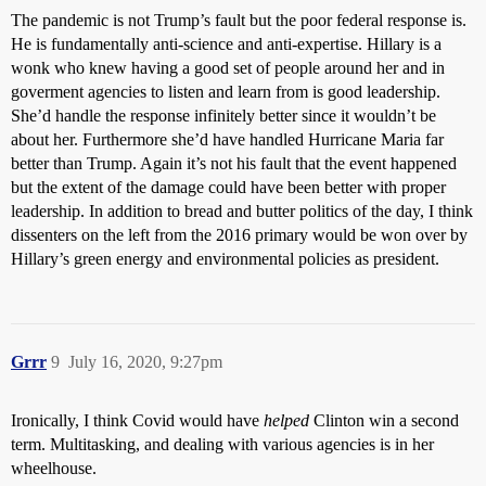
The pandemic is not Trump’s fault but the poor federal response is.
He is fundamentally anti-science and anti-expertise. Hillary is a
wonk who knew having a good set of people around her and in
goverment agencies to listen and learn from is good leadership.
She’d handle the response infinitely better since it wouldn’t be
about her. Furthermore she’d have handled Hurricane Maria far
better than Trump. Again it’s not his fault that the event happened
but the extent of the damage could have been better with proper
leadership. In addition to bread and butter politics of the day, I think
dissenters on the left from the 2016 primary would be won over by
Hillary’s green energy and environmental policies as president.
Grrr
9
July 16, 2020, 9:27pm
Ironically, I think Covid would have
helped
Clinton win a second
term. Multitasking, and dealing with various agencies is in her
wheelhouse.