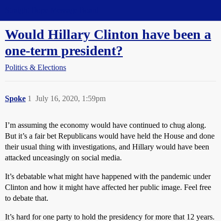
Straight Dope Message Board
Would Hillary Clinton have been a
one-term president?
Politics & Elections
Spoke
1
July 16, 2020, 1:59pm
I’m assuming the economy would have continued to chug along.
But it’s a fair bet Republicans would have held the House and done
their usual thing with investigations, and Hillary would have been
attacked unceasingly on social media.
It’s debatable what might have happened with the pandemic under
Clinton and how it might have affected her public image. Feel free
to debate that.
It’s hard for one party to hold the presidency for more that 12 years.