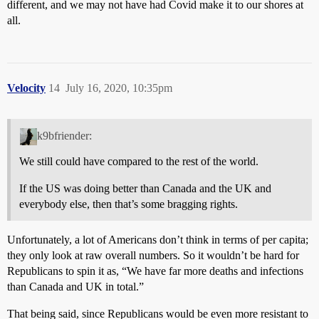
different, and we may not have had Covid make it to our shores at
all.
Velocity
14
July 16, 2020, 10:35pm
k9bfriender:
We still could have compared to the rest of the world.
If the US was doing better than Canada and the UK and
everybody else, then that’s some bragging rights.
Unfortunately, a lot of Americans don’t think in terms of per capita;
they only look at raw overall numbers. So it wouldn’t be hard for
Republicans to spin it as, “We have far more deaths and infections
than Canada and UK in total.”
That being said, since Republicans would be even more resistant to