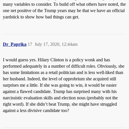
many variables to consider. To build off what others have noted, the
one net positive of the Trump years may be that we have an official
yardstick to show how bad things can get.
Dr_Paprika
17
July 17, 2020, 12:44am
I would guess yes. Hilary Clinton is a policy wonk and has
performed adequately in a number of difficult roles. Obviously, she
has some limitations as a retail politician and is less well-liked than
her husband. Indeed, the level of opprobrium she acquired still
surprises me a little. If she was going to win, it would be easier
against a flawed candidate. Trump has surprised many with his
narcissistic evaluation skills and election nous (probably not the
right word). If she didn’t beat Trump, she might have struggled
against a less divisive candidate too?