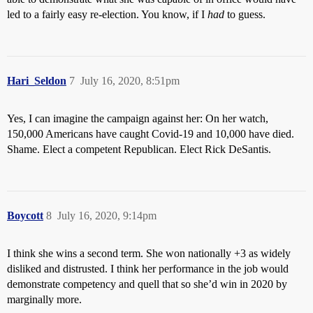
led to a fairly easy re-election. You know, if I
had
to guess.
Hari_Seldon
7
July 16, 2020, 8:51pm
Yes, I can imagine the campaign against her: On her watch,
150,000 Americans have caught Covid-19 and 10,000 have died.
Shame. Elect a competent Republican. Elect Rick DeSantis.
Boycott
8
July 16, 2020, 9:14pm
I think she wins a second term. She won nationally +3 as widely
disliked and distrusted. I think her performance in the job would
demonstrate competency and quell that so she’d win in 2020 by
marginally more.