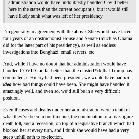
administration would have undoubtedly handled Covid better
here in the states than the current occupant’s, but it would still
have likely sunk what was left of her presidency.
I’m generally in agreement with the above. She would have faced
four years of an obstructionist House and Senate (much as Obama
did for the latter part of his presidency), as well as endless
investigations into Benghazi, email servers, etc.
And, while I have no doubt that her administration would have
handled COVID far, far better than the clusterf*ck that Trump has
committed, if Hiilary had been president, we would have had
no
idea
how bad things could have been. She might have handled it
amazingly well, and even so, we’d still be in a very difficult
position.
Even if cases and deaths under her administration were a tenth of
what they’ve been in our timeline, the combination of a five-figure
death toll, and a recession, on top of a legislative branch which had
blocked her at every turn, and I think she would have had a very
steep uphill path to re-election.