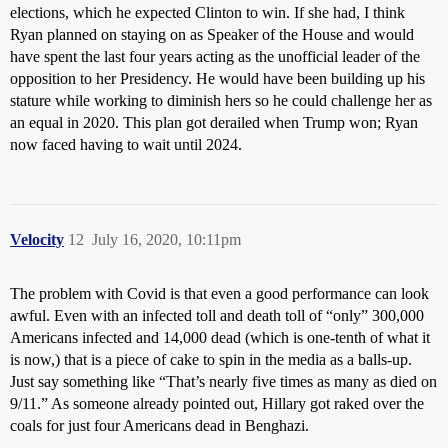
elections, which he expected Clinton to win. If she had, I think
Ryan planned on staying on as Speaker of the House and would
have spent the last four years acting as the unofficial leader of the
opposition to her Presidency. He would have been building up his
stature while working to diminish hers so he could challenge her as
an equal in 2020. This plan got derailed when Trump won; Ryan
now faced having to wait until 2024.
Velocity
12
July 16, 2020, 10:11pm
The problem with Covid is that even a good performance can look
awful. Even with an infected toll and death toll of “only” 300,000
Americans infected and 14,000 dead (which is one-tenth of what it
is now,) that is a piece of cake to spin in the media as a balls-up.
Just say something like “That’s nearly five times as many as died on
9/11.” As someone already pointed out, Hillary got raked over the
coals for just four Americans dead in Benghazi.