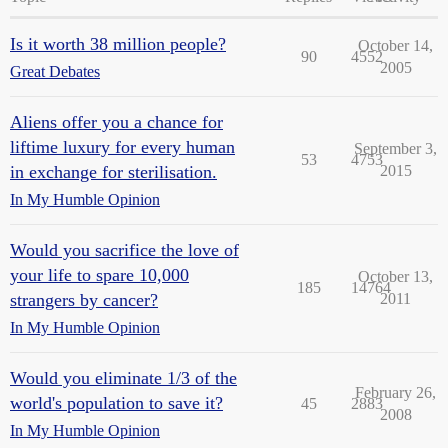
Is it worth 38 million people?
October 14,
90
4552
2005
Great Debates
Aliens offer you a chance for
liftime luxury for every human
September 3,
53
4753
in exchange for sterilisation.
2015
In My Humble Opinion
Would you sacrifice the love of
your life to spare 10,000
October 13,
185
14764
strangers by cancer?
2011
In My Humble Opinion
Would you eliminate 1/3 of the
February 26,
world's population to save it?
45
2883
2008
In My Humble Opinion