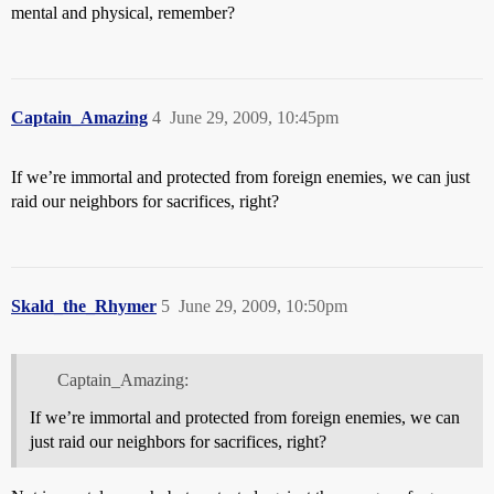
mental and physical, remember?
Captain_Amazing
4
June 29, 2009, 10:45pm
If we’re immortal and protected from foreign enemies, we can just
raid our neighbors for sacrifices, right?
Skald_the_Rhymer
5
June 29, 2009, 10:50pm
Captain_Amazing:
If we’re immortal and protected from foreign enemies, we can
just raid our neighbors for sacrifices, right?