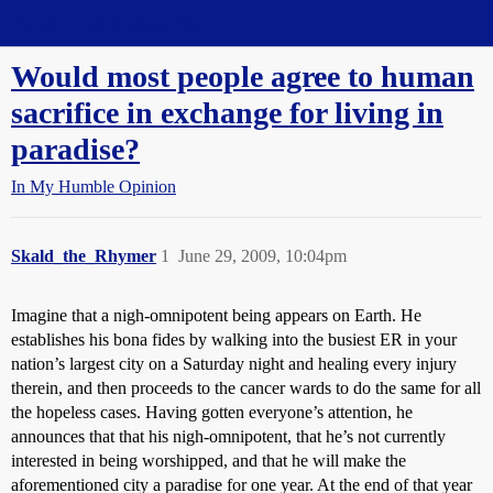
Straight Dope Message Board
Would most people agree to human
sacrifice in exchange for living in
paradise?
In My Humble Opinion
Skald_the_Rhymer
1
June 29, 2009, 10:04pm
Imagine that a nigh-omnipotent being appears on Earth. He
establishes his bona fides by walking into the busiest ER in your
nation’s largest city on a Saturday night and healing every injury
therein, and then proceeds to the cancer wards to do the same for all
the hopeless cases. Having gotten everyone’s attention, he
announces that that his nigh-omnipotent, that he’s not currently
interested in being worshipped, and that he will make the
aforementioned city a paradise for one year. At the end of that year