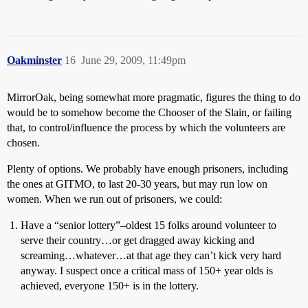
Oakminster
16
June 29, 2009, 11:49pm
MirrorOak, being somewhat more pragmatic, figures the thing to do
would be to somehow become the Chooser of the Slain, or failing
that, to control/influence the process by which the volunteers are
chosen.
Plenty of options. We probably have enough prisoners, including
the ones at GITMO, to last 20-30 years, but may run low on
women. When we run out of prisoners, we could:
Have a “senior lottery”–oldest 15 folks around volunteer to
serve their country…or get dragged away kicking and
screaming…whatever…at that age they can’t kick very hard
anyway. I suspect once a critical mass of 150+ year olds is
achieved, everyone 150+ is in the lottery.