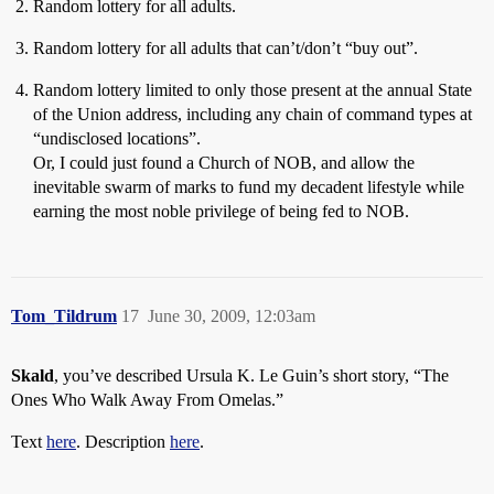
Random lottery for all adults.
Random lottery for all adults that can’t/don’t “buy out”.
Random lottery limited to only those present at the annual State
of the Union address, including any chain of command types at
“undisclosed locations”.
Or, I could just found a Church of NOB, and allow the
inevitable swarm of marks to fund my decadent lifestyle while
earning the most noble privilege of being fed to NOB.
Tom_Tildrum
17
June 30, 2009, 12:03am
Skald
, you’ve described Ursula K. Le Guin’s short story, “The
Ones Who Walk Away From Omelas.”
Text
here
. Description
here
.