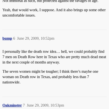
Not immortal as such, but protected against the ravages of age.
Yeah, that would work, I suppose. And it also brings up some other
uncomfortable issues.
bump
6
June 29, 2009, 10:52pm
I personally like the death row idea… hell, we could probably find
7 men on Death Row here in Texas who are pretty much dead meat
in the next couple of months anyway.
The seven women might be tougher; I think there’s maybe one
woman on Death row in Texas, and probably less than 7
nationwide.
Oakminster
7
June 29, 2009, 10:53pm