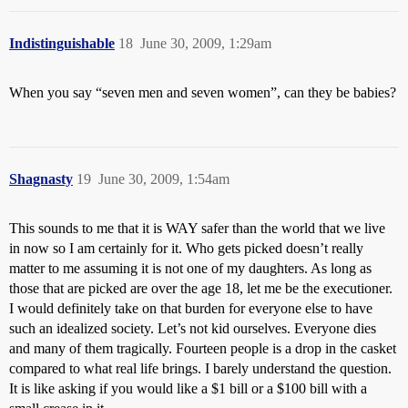
Indistinguishable
18
June 30, 2009, 1:29am
When you say “seven men and seven women”, can they be babies?
Shagnasty
19
June 30, 2009, 1:54am
This sounds to me that it is WAY safer than the world that we live
in now so I am certainly for it. Who gets picked doesn’t really
matter to me assuming it is not one of my daughters. As long as
those that are picked are over the age 18, let me be the executioner.
I would definitely take on that burden for everyone else to have
such an idealized society. Let’s not kid ourselves. Everyone dies
and many of them tragically. Fourteen people is a drop in the casket
compared to what real life brings. I barely understand the question.
It is like asking if you would like a $1 bill or a $100 bill with a