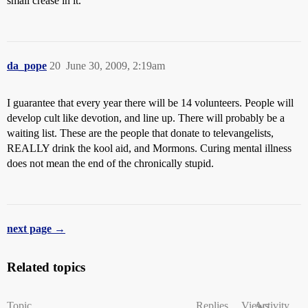
small crease in it.
da_pope
20
June 30, 2009, 2:19am
I guarantee that every year there will be 14 volunteers. People will
develop cult like devotion, and line up. There will probably be a
waiting list. These are the people that donate to televangelists,
REALLY drink the kool aid, and Mormons. Curing mental illness
does not mean the end of the chronically stupid.
next page →
Related topics
Topic
Replies
Views
Activity