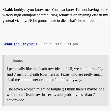
Skald
, buddy…you know me. You also know I’m not having some
watery nigh omnipotent tart hurling scimitars or anything else in my
general vicinity. NOB gonna have to die. That’s how I roll.
Skald_the_Rhymer
8
June 29, 2009, 11:01pm
bump:
I personally like the death row idea… hell, we could probably
find 7 men on Death Row here in Texas who are pretty much
dead meat in the next couple of months anyway.
The seven women might be tougher; I think there’s maybe one
woman on Death row in Texas, and probably less than 7
nationwide.