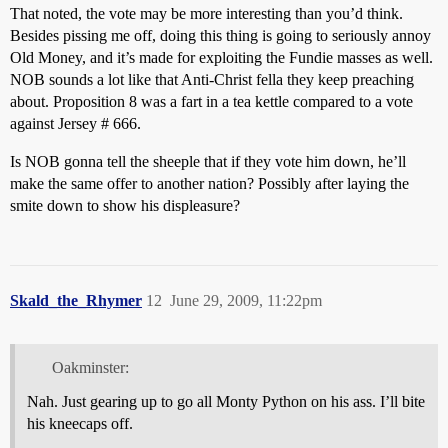
That noted, the vote may be more interesting than you’d think.
Besides pissing me off, doing this thing is going to seriously annoy
Old Money, and it’s made for exploiting the Fundie masses as well.
NOB sounds a lot like that Anti-Christ fella they keep preaching
about. Proposition 8 was a fart in a tea kettle compared to a vote
against Jersey # 666.
Is NOB gonna tell the sheeple that if they vote him down, he’ll
make the same offer to another nation? Possibly after laying the
smite down to show his displeasure?
Skald_the_Rhymer
12
June 29, 2009, 11:22pm
Oakminster:
Nah. Just gearing up to go all Monty Python on his ass. I’ll bite
his kneecaps off.