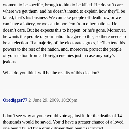
women, to be specific, brough to him to be killed. He doesn’t care
where we get them, and he doesn’t intend to explain how they’ll be
killed; that’s his business We can take people off death row,or we
can have a lottery, or we can import 'em from other nations. He
doesn’t care. But he expects this to happen, or he’s gone. Moreover,
he wants the people of your nation to agree to this, so there needs to
be an election. If a majority of the electorate agrees, he’ll extend his
powers to the rest of the nation, and, moreover, protect the people
of your nation from all foreign enemies just in case anybody’s
jealous.
What do you think will be the results of this election?
Oredigger77
2
June 29, 2009, 10:26pm
I don’t see why anyone would vote against it. for the deaths of 14
thousands would be saved. You’d have a greater chance of a loved
one being killed by a drunk driver then being sacrificed.