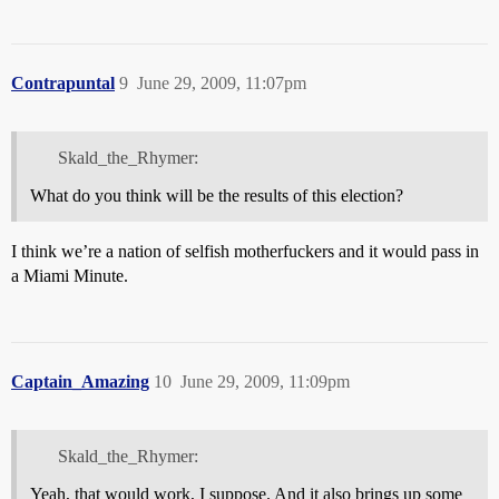
Contrapuntal
9
June 29, 2009, 11:07pm
Skald_the_Rhymer:
What do you think will be the results of this election?
I think we’re a nation of selfish motherfuckers and it would pass in
a Miami Minute.
Captain_Amazing
10
June 29, 2009, 11:09pm
Skald_the_Rhymer:
Yeah, that would work, I suppose. And it also brings up some