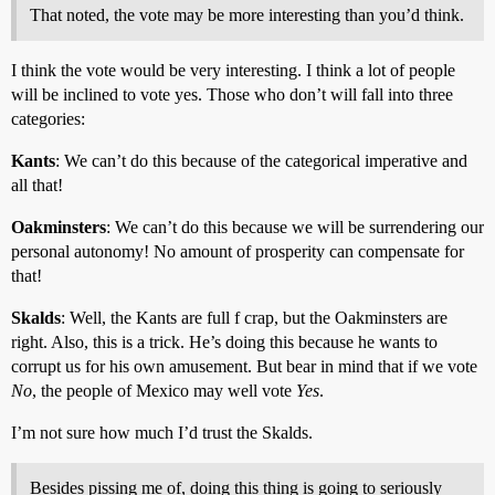
That noted, the vote may be more interesting than you’d think.
I think the vote would be very interesting. I think a lot of people
will be inclined to vote yes. Those who don’t will fall into three
categories:
Kants
: We can’t do this because of the categorical imperative and
all that!
Oakminsters
: We can’t do this because we will be surrendering our
personal autonomy! No amount of prosperity can compensate for
that!
Skalds
: Well, the Kants are full f crap, but the Oakminsters are
right. Also, this is a trick. He’s doing this because he wants to
corrupt us for his own amusement. But bear in mind that if we vote
No
, the people of Mexico may well vote
Yes
.
I’m not sure how much I’d trust the Skalds.
Besides pissing me of, doing this thing is going to seriously