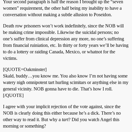
Your second paragraph is half the reason I brought up the “seven
women” requirement, the other half being my inability to have a
conversation without making a subtle allusion to Poseidon.
Death row prisoners won’t work indefinitely, since the NOB will
be making crime impossible. Likewise the suicidal persons; no
one’s suffer from clinical depression any more, no one’s suffering
from financial ruiniation, etc. In thirty or forty years we’ll be having
to do a lottery or raiding Canada, Mexico, or whatnot for the
victims.
[QUOTE=Oakminster]
Skald, buddy…you know me. You also know I’m not having some
watery nigh omnipotent tart hurling scimitars or anything else in my
general vicinity. NOB gonna have to die. That’s how I roll.
[/QUOTE]
I agree with your implicit rejection of the vote against, since the
NOB is clearly doing this either because he’s a dick. There’s no
other way to read it. But why a
tart
? Did you watch Angel this
morning or something?