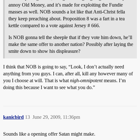
annoy Old Money, and it’s made for exploiting the Fundie
masses as well. NOB sounds a lot like that Anti-Christ fella
they keep preaching about. Proposition 8 was a fart in a tea
kettle compared to a vote against Jersey # 666.
Is NOB gonna tell the sheeple that if they vote him down, he’ll
make the same offer to another nation? Possibly after laying the
smite down to show his displeasure?
I think that NOB is going to say, “Look, I don’t actually need
anything from you guys. I can, after all, kill any however many of
you I choose at will. That is what
nigh-omnipotent
means. I’m
doing this because I want to see what you do.”
kanicbird
13
June 29, 2009, 11:36pm
Sounds like a opening offer Satan might make.