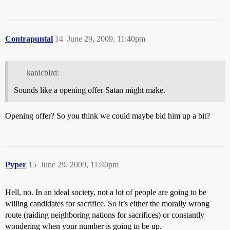
Contrapuntal
14
June 29, 2009, 11:40pm
kanicbird:
Sounds like a opening offer Satan might make.
Opening offer? So you think we could maybe bid him up a bit?
Pyper
15
June 29, 2009, 11:40pm
Hell, no. In an ideal society, not a lot of people are going to be
willing candidates for sacrifice. So it’s either the morally wrong
route (raiding neighboring nations for sacrifices) or constantly
wondering when your number is going to be up.