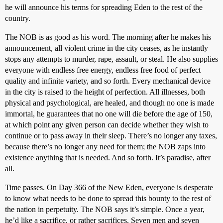
he will announce his terms for spreading Eden to the rest of the
country.
The NOB is as good as his word. The morning after he makes his
announcement, all violent crime in the city ceases, as he instantly
stops any attempts to murder, rape, assault, or steal. He also supplies
everyone with endless free energy, endless free food of perfect
quality and infinite variety, and so forth. Every mechanical device
in the city is raised to the height of perfection. All illnesses, both
physical and psychological, are healed, and though no one is made
immortal, he guarantees that no one will die before the age of 150,
at which point any given person can decide whether they wish to
continue or to pass away in their sleep. There’s no longer any taxes,
because there’s no longer any need for them; the NOB zaps into
existence anything that is needed. And so forth. It’s paradise, after
all.
Time passes. On Day 366 of the New Eden, everyone is desperate
to know what needs to be done to spread this bounty to the rest of
the nation in perpetuity. The NOB says it’s simple. Once a year,
he’d like a sacrifice, or rather sacrifices. Seven men and seven