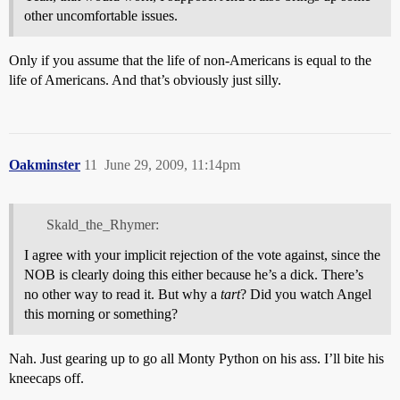
other uncomfortable issues.
Only if you assume that the life of non-Americans is equal to the
life of Americans. And that’s obviously just silly.
Oakminster
11
June 29, 2009, 11:14pm
Skald_the_Rhymer:
I agree with your implicit rejection of the vote against, since the
NOB is clearly doing this either because he’s a dick. There’s
no other way to read it. But why a
tart
? Did you watch Angel
this morning or something?
Nah. Just gearing up to go all Monty Python on his ass. I’ll bite his
kneecaps off.