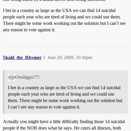
I bet in a country as large as the USA we can find 14 suicidal
people each year who are tired of living and we could use them.
There might be some work working out the solution but I can’t see
any reason to vote against it.
Skald_the_Rhymer
3
June 29, 2009, 10:30pm
Oredigger77:
I bet in a country as large as the USA we can find 14 suicidal
people each year who are tired of living and we could use
them. There might be some work working out the solution but
I can’t see any reason to vote against it.
Actually you might have a little difficulty finding those 14 suicidal
people if the NOB does what he says. He cures all illneses, both