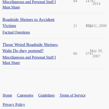
84
14787
Miscellaneous and Personal Stuff I
2014
Must Share
Roadside Shrines to Accident
Victims
21
1724
July 11, 2000
Factual Questions
Those Weird Roadside Shrines-
Waht Do they portend?
May 20,
66
3741
2007
Miscellaneous and Personal Stuff I
Must Share
Home
Categories
Guidelines
Terms of Service
Privacy Policy