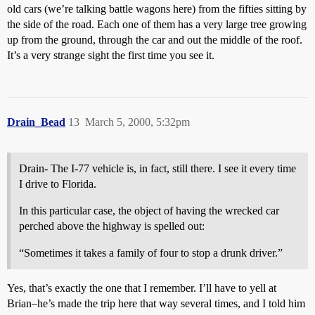
old cars (we’re talking battle wagons here) from the fifties sitting by
the side of the road. Each one of them has a very large tree growing
up from the ground, through the car and out the middle of the roof.
It’s a very strange sight the first time you see it.
Drain_Bead
13
March 5, 2000, 5:32pm
Drain- The I-77 vehicle is, in fact, still there. I see it every time
I drive to Florida.
In this particular case, the object of having the wrecked car
perched above the highway is spelled out:
“Sometimes it takes a family of four to stop a drunk driver.”
Yes, that’s exactly the one that I remember. I’ll have to yell at
Brian–he’s made the trip here that way several times, and I told him