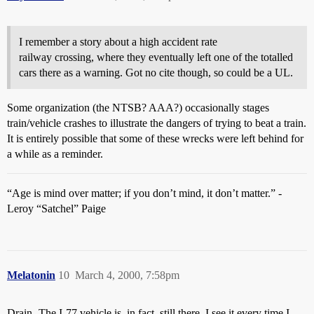
I remember a story about a high accident rate
railway crossing, where they eventually left one of the totalled
cars there as a warning. Got no cite though, so could be a UL.
Some organization (the NTSB? AAA?) occasionally stages
train/vehicle crashes to illustrate the dangers of trying to beat a train.
It is entirely possible that some of these wrecks were left behind for
a while as a reminder.
“Age is mind over matter; if you don’t mind, it don’t matter.” -
Leroy “Satchel” Paige
Melatonin
10
March 4, 2000, 7:58pm
Drain- The I-77 vehicle is, in fact, still there. I see it every time I