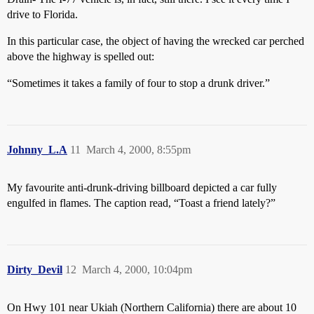
drive to Florida.
In this particular case, the object of having the wrecked car perched
above the highway is spelled out:
“Sometimes it takes a family of four to stop a drunk driver.”
Johnny_L.A
11
March 4, 2000, 8:55pm
My favourite anti-drunk-driving billboard depicted a car fully
engulfed in flames. The caption read, “Toast a friend lately?”
Dirty_Devil
12
March 4, 2000, 10:04pm
On Hwy 101 near Ukiah (Northern California) there are about 10