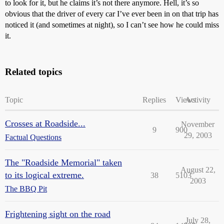
to look for it, but he claims it’s not there anymore. Hell, it’s so
obvious that the driver of every car I’ve ever been in on that trip has
noticed it (and sometimes at night), so I can’t see how he could miss
it.
Related topics
Topic
Replies
Views
Activity
Crosses at Roadside...
November
9
900
29, 2003
Factual Questions
The "Roadside Memorial" taken
August 22,
to its logical extreme.
38
5103
2003
The BBQ Pit
Frightening sight on the road
July 28,