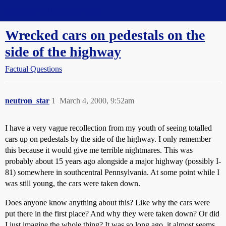
Straight Dope Message Board
Wrecked cars on pedestals on the
side of the highway
Factual Questions
neutron_star
1
March 4, 2000, 9:52am
I have a very vague recollection from my youth of seeing totalled
cars up on pedestals by the side of the highway. I only remember
this because it would give me terrible nightmares. This was
probably about 15 years ago alongside a major highway (possibly I-
81) somewhere in southcentral Pennsylvania. At some point while I
was still young, the cars were taken down.
Does anyone know anything about this? Like why the cars were
put there in the first place? And why they were taken down? Or did
I just imagine the whole thing? It was so long ago, it almost seems