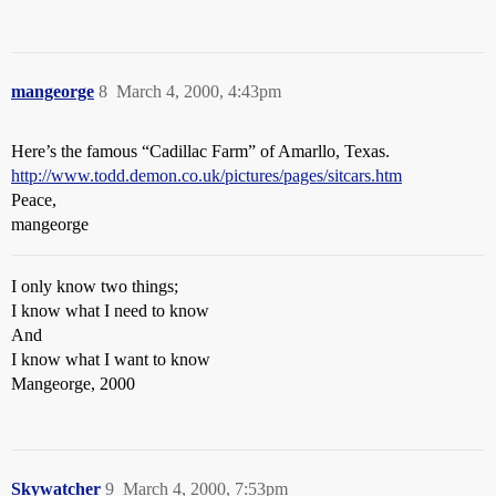
mangeorge
8
March 4, 2000, 4:43pm
Here’s the famous “Cadillac Farm” of Amarllo, Texas.
http://www.todd.demon.co.uk/pictures/pages/sitcars.htm
Peace,
mangeorge
I only know two things;
I know what I need to know
And
I know what I want to know
Mangeorge, 2000
Skywatcher
9
March 4, 2000, 7:53pm