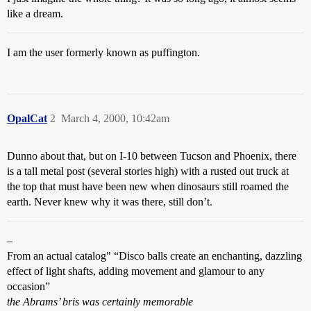
like a dream.
I am the user formerly known as puffington.
OpalCat
2
March 4, 2000, 10:42am
Dunno about that, but on I-10 between Tucson and Phoenix, there
is a tall metal post (several stories high) with a rusted out truck at
the top that must have been new when dinosaurs still roamed the
earth. Never knew why it was there, still don’t.
–
From an actual catalog" “Disco balls create an enchanting, dazzling
effect of light shafts, adding movement and glamour to any
occasion”
the Abrams’ bris was certainly memorable