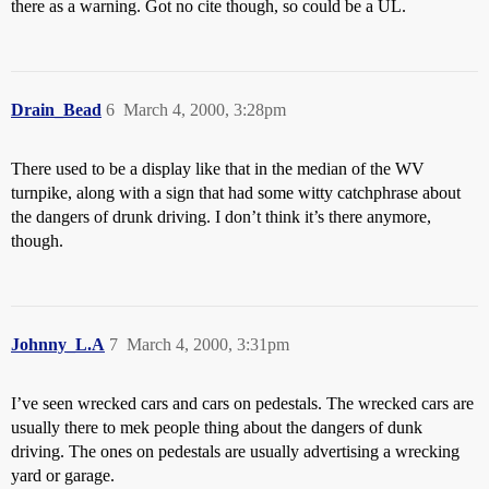
there as a warning. Got no cite though, so could be a UL.
Drain_Bead
6
March 4, 2000, 3:28pm
There used to be a display like that in the median of the WV
turnpike, along with a sign that had some witty catchphrase about
the dangers of drunk driving. I don’t think it’s there anymore,
though.
Johnny_L.A
7
March 4, 2000, 3:31pm
I’ve seen wrecked cars and cars on pedestals. The wrecked cars are
usually there to mek people thing about the dangers of dunk
driving. The ones on pedestals are usually advertising a wrecking
yard or garage.