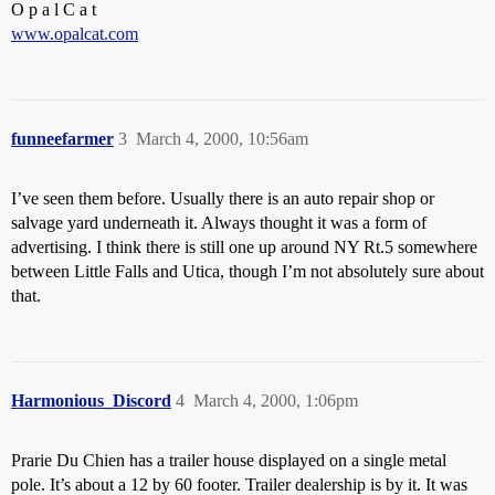
O p a l C a t
www.opalcat.com
funneefarmer
3
March 4, 2000, 10:56am
I’ve seen them before. Usually there is an auto repair shop or
salvage yard underneath it. Always thought it was a form of
advertising. I think there is still one up around NY Rt.5 somewhere
between Little Falls and Utica, though I’m not absolutely sure about
that.
Harmonious_Discord
4
March 4, 2000, 1:06pm
Prarie Du Chien has a trailer house displayed on a single metal
pole. It’s about a 12 by 60 footer. Trailer dealership is by it. It was