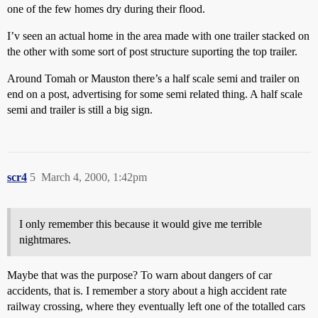
one of the few homes dry during their flood.
I’v seen an actual home in the area made with one trailer stacked on
the other with some sort of post structure suporting the top trailer.
Around Tomah or Mauston there’s a half scale semi and trailer on
end on a post, advertising for some semi related thing. A half scale
semi and trailer is still a big sign.
scr4
5
March 4, 2000, 1:42pm
I only remember this because it would give me terrible
nightmares.
Maybe that was the purpose? To warn about dangers of car
accidents, that is. I remember a story about a high accident rate
railway crossing, where they eventually left one of the totalled cars