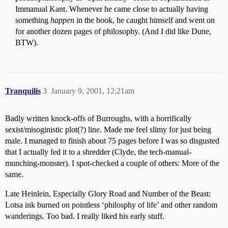
Immanual Kant. Whenever he came close to actually having
something
happen
in the book, he caught himself and went on
for another dozen pages of philosophy. (And I did like Dune,
BTW).
Tranquilis
3
January 9, 2001, 12:21am
Badly written knock-offs of Burroughs, with a horrifically
sexist/misoginistic plot(?) line. Made me feel slimy for just being
male. I managed to finish about 75 pages before I was so disgusted
that I actually fed it to a shredder (Clyde, the tech-manual-
munching-monster). I spot-checked a couple of others: More of the
same.
Late Heinlein, Especially Glory Road and Number of the Beast:
Lotsa ink burned on pointless ‘philosphy of life’ and other random
wanderings. Too bad. I really liked his early stuff.