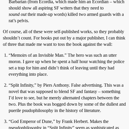
Barbarian (from Ecordia, which made him an Ecordian – which
should show all aspiring SF writers that they need to
sound out
their made-up words) killed two armed guards with a
rat’s pelvis.
Of course, all of these were self-published works, so they probably
shouldn’t count. For books put out by a major publisher, I can think
of three that made me want to toss the book against the wall:
“Memoirs of an Invisible Man.” The hero was such an utter
moron. I gave up when he spent a half hour watching the police
set a trap for him and didn’t think of leaving until they had
everything into place.
“Split Infinity,” by Piers Anthony. False advertising. This was a
novel that was supposed to blend SF and fantasy – something
I’d love to see, but he merely alternated chapters between the
two. Plus the book was bogged down by some of the dullest and
puerile psudophilosophy in the history of literature.
“God Emperor of Dune,” by Frank Herbert. Makes the
pseudophilosophy in “Split Infinity” seem as sophisticated as