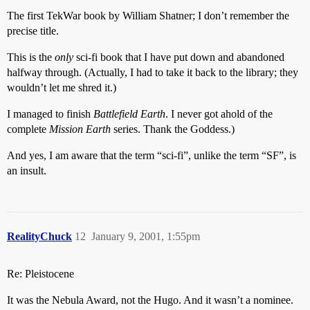
The first TekWar book by William Shatner; I don’t remember the
precise title.
This is the
only
sci-fi book that I have put down and abandoned
halfway through. (Actually, I had to take it back to the library; they
wouldn’t let me shred it.)
I managed to finish
Battlefield Earth
. I never got ahold of the
complete
Mission Earth
series. Thank the Goddess.)
And yes, I am aware that the term “sci-fi”, unlike the term “SF”, is
an insult.
RealityChuck
12
January 9, 2001, 1:55pm
Re: Pleistocene
It was the Nebula Award, not the Hugo. And it wasn’t a nominee.