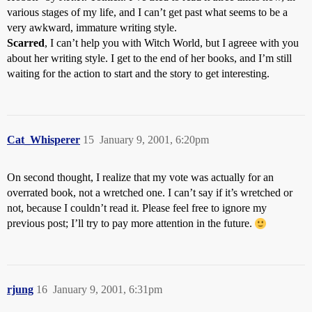
various stages of my life, and I can’t get past what seems to be a
very awkward, immature writing style.
Scarred
, I can’t help you with Witch World, but I agreee with you
about her writing style. I get to the end of her books, and I’m still
waiting for the action to start and the story to get interesting.
Cat_Whisperer
15
January 9, 2001, 6:20pm
On second thought, I realize that my vote was actually for an
overrated book, not a wretched one. I can’t say if it’s wretched or
not, because I couldn’t read it. Please feel free to ignore my
previous post; I’ll try to pay more attention in the future.
rjung
16
January 9, 2001, 6:31pm