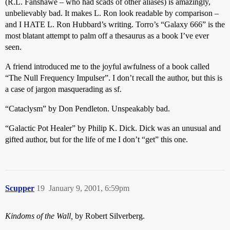
(R.L. Fanshawe – who had scads of other aliases) is amazingly,
unbelievably bad. It makes L. Ron look readable by comparison –
and I HATE L. Ron Hubbard’s writing. Torro’s “Galaxy 666” is the
most blatant attempt to palm off a thesaurus as a book I’ve ever
seen.
A friend introduced me to the joyful awfulness of a book called
“The Null Frequency Impulser”. I don’t recall the author, but this is
a case of jargon masquerading as sf.
“Cataclysm” by Don Pendleton. Unspeakably bad.
“Galactic Pot Healer” by Philip K. Dick. Dick was an unusual and
gifted author, but for the life of me I don’t “get” this one.
Scupper
19
January 9, 2001, 6:59pm
Kindoms of the Wall,
by Robert Silverberg.