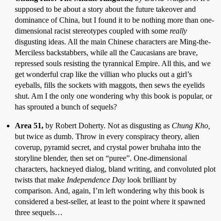
supposed to be about a story about the future takeover and
dominance of China, but I found it to be nothing more than one-
dimensional racist stereotypes coupled with some
really
disgusting ideas. All the main Chinese characters are Ming-the-
Merciless backstabbers, while all the Caucasians are brave,
repressed souls resisting the tyrannical Empire. All this, and we
get wonderful crap like the villian who plucks out a girl’s
eyeballs, fills the sockets with maggots, then sews the eyelids
shut. Am I the only one wondering why this book is popular, or
has sprouted a bunch of sequels?
Area 51,
by Robert Doherty. Not as disgusting as
Chung Kho,
but twice as dumb. Throw in every conspiracy theory, alien
coverup, pyramid secret, and crystal power bruhaha into the
storyline blender, then set on “puree”. One-dimensional
characters, hackneyed dialog, bland writing, and convoluted plot
twists that make
Independence Day
look brilliant by
comparison. And, again, I’m left wondering why this book is
considered a best-seller, at least to the point where it spawned
three sequels…