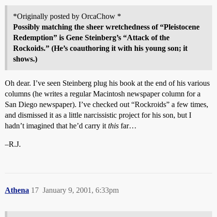
*Originally posted by OrcaChow *
Possibly matching the sheer wretchedness of “Pleistocene
Redemption” is Gene Steinberg’s “
Attack of the
Rockoids
.” (He’s coauthoring it with his young son; it
shows.)
Oh dear. I’ve seen Steinberg plug his book at the end of his various
columns (he writes a regular Macintosh newspaper column for a
San Diego newspaper). I’ve checked out “Rockroids” a few times,
and dismissed it as a little narcissistic project for his son, but I
hadn’t imagined that he’d carry it
this
far…
–R.J.
Athena
17
January 9, 2001, 6:33pm