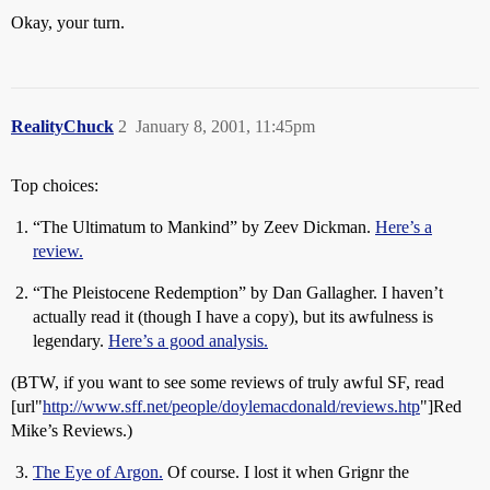
Okay, your turn.
RealityChuck
2
January 8, 2001, 11:45pm
Top choices:
“The Ultimatum to Mankind” by Zeev Dickman.
Here’s a
review.
“The Pleistocene Redemption” by Dan Gallagher. I haven’t
actually read it (though I have a copy), but its awfulness is
legendary.
Here’s a good analysis.
(BTW, if you want to see some reviews of truly awful SF, read
[url"
http://www.sff.net/people/doylemacdonald/reviews.htp
"]Red
Mike’s Reviews.)
The Eye of Argon.
Of course. I lost it when Grignr the