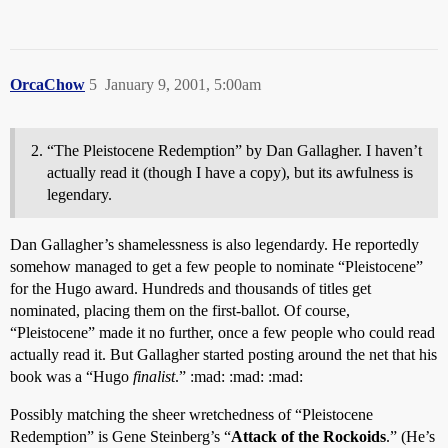
OrcaChow
5
January 9, 2001, 5:00am
“The Pleistocene Redemption” by Dan Gallagher. I haven’t
actually read it (though I have a copy), but its awfulness is
legendary.
Dan Gallagher’s shamelessness is also legendardy. He reportedly
somehow managed to get a few people to nominate “Pleistocene”
for the Hugo award. Hundreds and thousands of titles get
nominated, placing them on the first-ballot. Of course,
“Pleistocene” made it no further, once a few people who could read
actually read it. But Gallagher started posting around the net that his
book was a “Hugo
finalist
.” :mad: :mad: :mad:
Possibly matching the sheer wretchedness of “Pleistocene
Redemption” is Gene Steinberg’s “
Attack of the Rockoids
.” (He’s