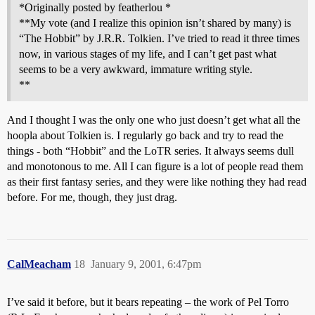
*Originally posted by featherlou *
**My vote (and I realize this opinion isn’t shared by many) is
“The Hobbit” by J.R.R. Tolkien. I’ve tried to read it three times
now, in various stages of my life, and I can’t get past what
seems to be a very awkward, immature writing style.
**
And I thought I was the only one who just doesn’t get what all the
hoopla about Tolkien is. I regularly go back and try to read the
things - both “Hobbit” and the LoTR series. It always seems dull
and monotonous to me. All I can figure is a lot of people read them
as their first fantasy series, and they were like nothing they had read
before. For me, though, they just drag.
CalMeacham
18
January 9, 2001, 6:47pm
I’ve said it before, but it bears repeating – the work of Pel Torro