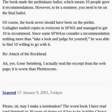
The book made the preliminary ballot, which means 10 people gave
it recommendations. However, to be a nominee, you need to be on
the final ballot.
Of course, the book never should have been on the prelim.
Gallagher mailed copies to everyone in SFWA and managed to get
10 to recommend. Since some SFWAns consider a recommendation
nothing more than “take a look and judge for yourself,” he was able
to find 10 willing to go with it.
Re: Attack of the Rockhead
Ah, yes. Gene Steinberg. I actually read the excerpt from the web
page; it is worse than Pleistoscene.
Scarred
13
January 9, 2001, 3:44pm
Please, sir, may I make a nomination? The worst book I have read
(and finished) in 20 years of doing sci-fi has to be
Achilles Choice