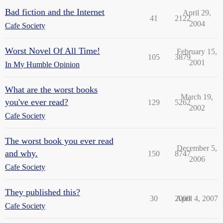
Bad fiction and the Internet
April 29,
41
2122
2004
Cafe Society
Worst Novel Of All Time!
February 15,
105
3879
2001
In My Humble Opinion
What are the worst books
March 19,
you've ever read?
129
5262
2002
Cafe Society
The worst book you ever read
December 5,
and why.
150
8747
2006
Cafe Society
They published this?
30
2000
April 4, 2007
Cafe Society