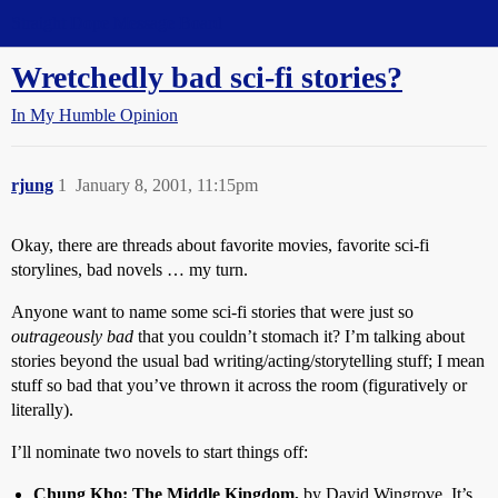
Straight Dope Message Board
Wretchedly bad sci-fi stories?
In My Humble Opinion
rjung
1
January 8, 2001, 11:15pm
Okay, there are threads about favorite movies, favorite sci-fi
storylines, bad novels … my turn.
Anyone want to name some sci-fi stories that were just so
outrageously bad
that you couldn’t stomach it? I’m talking about
stories beyond the usual bad writing/acting/storytelling stuff; I mean
stuff so bad that you’ve thrown it across the room (figuratively or
literally).
I’ll nominate two novels to start things off:
Chung Kho: The Middle Kingdom,
by David Wingrove. It’s