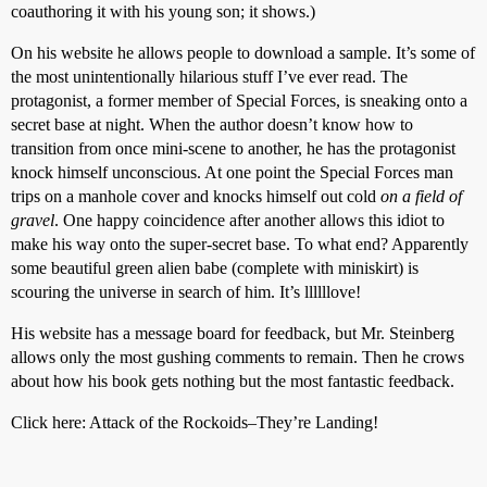
coauthoring it with his young son; it shows.)
On his website he allows people to download a sample. It’s some of
the most unintentionally hilarious stuff I’ve ever read. The
protagonist, a former member of Special Forces, is sneaking onto a
secret base at night. When the author doesn’t know how to
transition from once mini-scene to another, he has the protagonist
knock himself unconscious. At one point the Special Forces man
trips on a manhole cover and knocks himself out cold
on a field of
gravel
. One happy coincidence after another allows this idiot to
make his way onto the super-secret base. To what end? Apparently
some beautiful green alien babe (complete with miniskirt) is
scouring the universe in search of him. It’s llllllove!
His website has a message board for feedback, but Mr. Steinberg
allows only the most gushing comments to remain. Then he crows
about how his book gets nothing but the most fantastic feedback.
Click here: Attack of the Rockoids–They’re Landing!