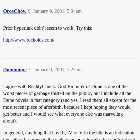
OrcaChow
6
January 9, 2001, 5:04am
Prior hyperlink didn’t seem to work. Try this:
http://www.rockoids.com/
Dominique
7
January 9, 2001, 5:27am
I agree with RealityChuck. God Emporer of Dune is one of the
worst pieces of garbage foisted on the public, but I include all the
Dune novels in that category (and yes, I read them all except for the
most recent piece of afterbirth, because I kept hoping they would
get better and I would see what everyone else was marveling
about).
In general, anything that has III, IV or V in the title is an indication
the author has gone to the well once too often & what you’re about