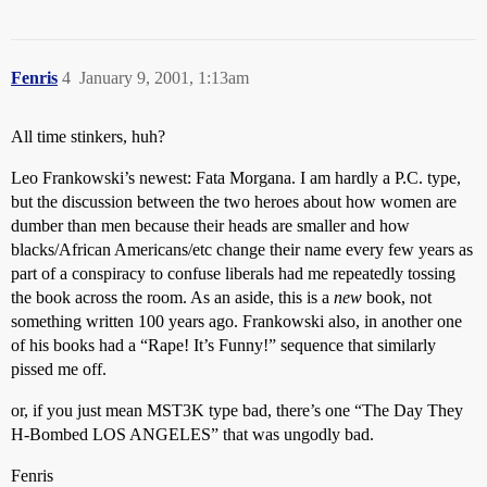
Fenris
4
January 9, 2001, 1:13am
All time stinkers, huh?
Leo Frankowski’s newest: Fata Morgana. I am hardly a P.C. type,
but the discussion between the two heroes about how women are
dumber than men because their heads are smaller and how
blacks/African Americans/etc change their name every few years as
part of a conspiracy to confuse liberals had me repeatedly tossing
the book across the room. As an aside, this is a
new
book, not
something written 100 years ago. Frankowski also, in another one
of his books had a “Rape! It’s Funny!” sequence that similarly
pissed me off.
or, if you just mean MST3K type bad, there’s one “The Day They
H-Bombed LOS ANGELES” that was ungodly bad.
Fenris