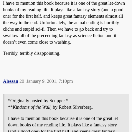
I have to mention this book because it is one of the great let-down
books of my reading life. It plays like a fantasy story (and a good
one) for the first half, and keeps great fantasy elements almost all
the way to the end. Unfortunately, the actual ending is horribly
cliche and stupid sci-fi. Then we have to go back and try to
swallow all of the preceeding fantasy as science fiction and it
doesn’t even come close to washing.
Terribly, terribly disappointing.
Alessan
20
January 9, 2001, 7:10pm
*Originally posted by Scupper *
**
Kindoms of the Wall,
by Robert Silverberg.
I have to mention this book because it is one of the great let-
down books of my reading life. It plays like a fantasy story
(and a good one) for the first half, and keeps great fantasy