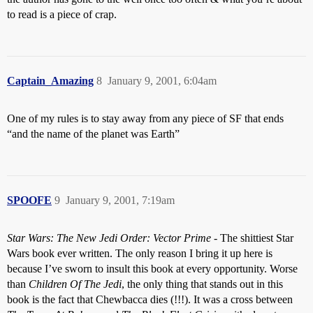
to read is a piece of crap.
Captain_Amazing
8
January 9, 2001, 6:04am
One of my rules is to stay away from any piece of SF that ends
“and the name of the planet was Earth”
SPOOFE
9
January 9, 2001, 7:19am
Star Wars: The New Jedi Order: Vector Prime
- The shittiest Star
Wars book ever written. The only reason I bring it up here is
because I’ve sworn to insult this book at every opportunity. Worse
than
Children Of The Jedi
, the only thing that stands out in this
book is the fact that Chewbacca dies (!!!). It was a cross between