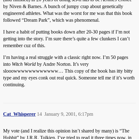
by Niven & Barnes. A bunch of jumpy crap about genetically
engineered athletes. What was the worst for me was that this book
followed “Dream Park”, which was phenomenal.
I have a habit of putting books down after 20-30 pages if I’m not
getting into the story. I’m sure there’s quite a few clunkers I can’t
remember cuz of this.
I’m having a real struggle with a classic right now. I’m 50 pages
into
Witch World
by Andre Norton. It’s very
slooowwwwwwwwwwww… This copy of the book has itty bitty
type and my eyes conk out real quick. Someone tell me if it’s worth
continuing.
Cat_Whisperer
14
January 9, 2001, 6:17pm
My vote (and I realize this opinion isn’t shared by many) is “The
Hobbit” by J.R.R. Tolkien. I’ve tried to read it three times now, in