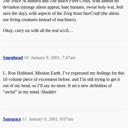
The Truce At Bakura
and
The Black Fleet Crisis
, with almost no
deviation (strange aliens appear, hate humans, swear holy war, Jedi
save the day), with aspects of the Zerg from
StarCraft
(the aliens
use living creatures instead of machines).
Okay, carry on with all the real sci-fi…
Smeghead
10
January 9, 2001, 7:47am
L. Ron Hubbard. Mission Earth. I’ve expressed my feelings for this
10 volume piece of excrement before, and I’m still trying to get it
out of my head, so I’ll say no more. It set a new definition of
“awful” in my mind.
Shudder
Sunspace
11
January 9, 2001, 8:07am