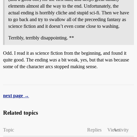
elements almost all the way to the end. Unfortunately, the
actual ending is horribly cliche and stupid sci-fi. Then we have
to go back and try to swallow all of the preceeding fantasy as
science fiction and it doesn’t even come close to washing.
Terribly, terribly disappointing. **
Odd. I read it as science fiction from the beginning, and found it
quite good. The ending
was
a bit weak, yes, but that was because
some of the character arcs stopped making sense.
next page →
Related topics
Topic
Replies
Views
Activity