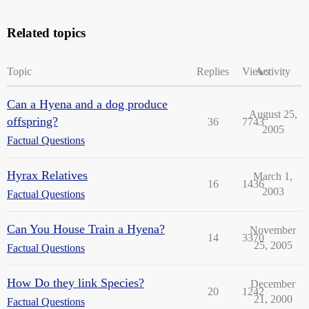
Related topics
Topic
Replies
Views
Activity
Can a Hyena and a dog produce
August 25,
offspring?
36
7743
2005
Factual Questions
Hyrax Relatives
March 1,
16
1436
2003
Factual Questions
Can You House Train a Hyena?
November
14
3370
25, 2005
Factual Questions
How Do they link Species?
December
20
1242
21, 2000
Factual Questions