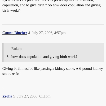
copulation, and to give birth.” So how does copulation and giving
birth work?
Count_Blucher
4
July 27, 2006, 4:57pm
Ruken:
So how does copulation and giving birth work?
Giving birth must be like passing a kidney stone. A 6-pound kidney
stone. :eek:
Zsofia
5
July 27, 2006, 6:11pm