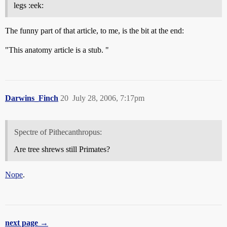
legs :eek:
The funny part of that article, to me, is the bit at the end:
"This anatomy article is a stub. "
Darwins_Finch
20
July 28, 2006, 7:17pm
Spectre of Pithecanthropus:
Are tree shrews still Primates?
Nope
.
next page →