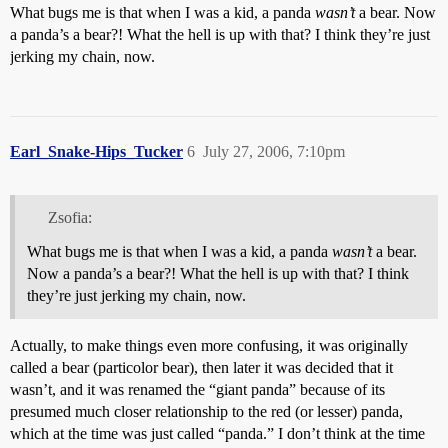
What bugs me is that when I was a kid, a panda
wasn’t
a bear. Now
a panda’s a bear?! What the hell is up with that? I think they’re just
jerking my chain, now.
Earl_Snake-Hips_Tucker
6
July 27, 2006, 7:10pm
Zsofia:
What bugs me is that when I was a kid, a panda
wasn’t
a bear.
Now a panda’s a bear?! What the hell is up with that? I think
they’re just jerking my chain, now.
Actually, to make things even more confusing, it was originally
called a bear (particolor bear), then later it was decided that it
wasn’t, and it was renamed the “giant panda” because of its
presumed much closer relationship to the red (or lesser) panda,
which at the time was just called “panda.” I don’t think at the time