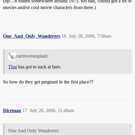
(rip…it folded somewhere around 1975. too bad, coulda got a lot of
movies and/or cool movie characters from there.)
One_And_Only_Wanderers
16
July 28, 2006, 7:58am
carnivorousplant:
That
has
got
to suck at bars.
So how do they get pregnant in the first place??
Diceman
17
July 28, 2006, 11:48am
One And Only Wanderers: