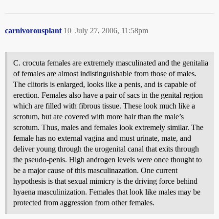
carnivorousplant
10
July 27, 2006, 11:58pm
C. crocuta females are extremely masculinated and the genitalia
of females are almost indistinguishable from those of males.
The clitoris is enlarged, looks like a penis, and is capable of
erection. Females also have a pair of sacs in the genital region
which are filled with fibrous tissue. These look much like a
scrotum, but are covered with more hair than the male’s
scrotum. Thus, males and females look extremely similar. The
female has no external vagina and must urinate, mate, and
deliver young through the urogenital canal that exits through
the pseudo-penis. High androgen levels were once thought to
be a major cause of this masculinazation. One current
hypothesis is that sexual mimicry is the driving force behind
hyaena masculinization. Females that look like males may be
protected from aggression from other females.