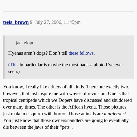
teela_brown
9
July 27, 2006, 11:45pm
jackelope:
Hyenas aren’t dogs? Don’t tell
these fellows
.
(
This
in particular is maybe the most badass photo I’ve ever
seen.)
You know, I really like critters of all kinds. There are exactly two,
however, that just inspire me with waves of revulsion. One is that
tropical centipede which we Dopers have discussed and shuddered
over many times. The other is the African hyena. Those pictures
just make me squirm with horror. Those animals are
murderous
!
You just know that those owners/handlers are going to eventually
die between the jaws of their “pets”.