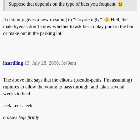
Suppose that depends on the type of bars you frequent.
It certainly gives a new meaning to “Coyote ugly”.
Hell, the
male hyenas don’t know whether to ask her to play pool in the bar
or make out in the parking lot.
lizardling
13
July 28, 2006, 3:49am
The above link says that the clitoris (pseudo-penis, I’m assuming)
ruptures to allow the young to pass through, and takes several
weeks to heal.
:eek: :eek: :eek:
crosses legs firmly