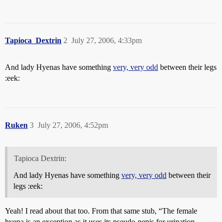
Tapioca_Dextrin
2
July 27, 2006, 4:33pm
And lady Hyenas have something
very, very odd
between their legs
:eek:
Ruken
3
July 27, 2006, 4:52pm
Tapioca Dextrin:
And lady Hyenas have something
very, very odd
between their
legs :eek:
Yeah! I read about that too. From that same stub, “The female
hyena is an exception as it uses its pseudo-penis for urination,