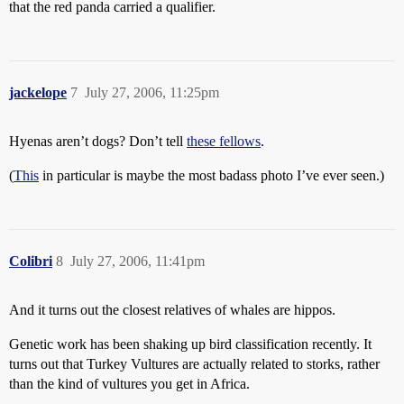
that the red panda carried a qualifier.
jackelope
7
July 27, 2006, 11:25pm
Hyenas aren’t dogs? Don’t tell
these fellows
.
(
This
in particular is maybe the most badass photo I’ve ever seen.)
Colibri
8
July 27, 2006, 11:41pm
And it turns out the closest relatives of whales are hippos.
Genetic work has been shaking up bird classification recently. It
turns out that Turkey Vultures are actually related to storks, rather
than the kind of vultures you get in Africa.