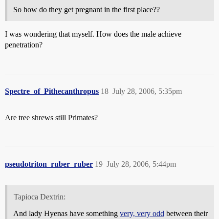
So how do they get pregnant in the first place??
I was wondering that myself. How does the male achieve
penetration?
Spectre_of_Pithecanthropus
18
July 28, 2006, 5:35pm
Are tree shrews still Primates?
pseudotriton_ruber_ruber
19
July 28, 2006, 5:44pm
Tapioca Dextrin:
And lady Hyenas have something
very, very odd
between their