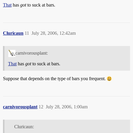
That
has
got
to suck at bars.
Cluricaun
11
July 28, 2006, 12:42am
carnivorousplant:
That
has
got
to suck at bars.
Suppose that depends on the type of bars you frequent.
carnivorousplant
12
July 28, 2006, 1:00am
Cluricaun: