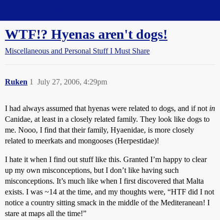
Straight Dope Message Board
WTF!? Hyenas aren't dogs!
Miscellaneous and Personal Stuff I Must Share
Ruken
1
July 27, 2006, 4:29pm
I had always assumed that hyenas were related to dogs, and if not
in
Canidae, at least in a closely related family. They look like dogs to
me. Nooo, I find that their family, Hyaenidae, is more closely
related to meerkats and mongooses (Herpestidae)!
I hate it when I find out stuff like this. Granted I’m happy to clear
up my own misconceptions, but I don’t like having such
misconceptions. It’s much like when I first discovered that Malta
exists. I was ~14 at the time, and my thoughts were, “HTF did I not
notice a country sitting smack in the middle of the Mediteranean! I
stare at maps all the time!”