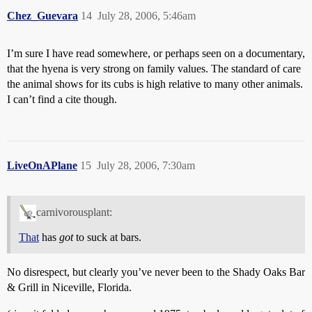
Chez_Guevara
14
July 28, 2006, 5:46am
I’m sure I have read somewhere, or perhaps seen on a documentary,
that the hyena is very strong on family values. The standard of care
the animal shows for its cubs is high relative to many other animals.
I can’t find a cite though.
LiveOnAPlane
15
July 28, 2006, 7:30am
carnivorousplant:
That
has
got
to suck at bars.
No disrespect, but clearly you’ve never been to the Shady Oaks Bar
& Grill in Niceville, Florida.