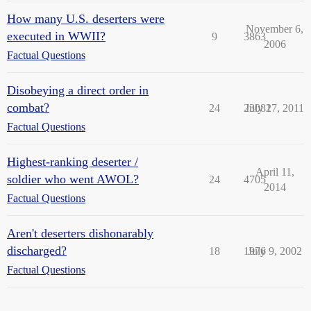
How many U.S. deserters were
November 6,
executed in WWII?
9
3863
2006
Factual Questions
Disobeying a direct order in
combat?
24
23082
July 17, 2011
Factual Questions
Highest-ranking deserter /
April 11,
soldier who went AWOL?
24
4705
2014
Factual Questions
Aren't deserters dishonarably
discharged?
18
1976
July 9, 2002
Factual Questions