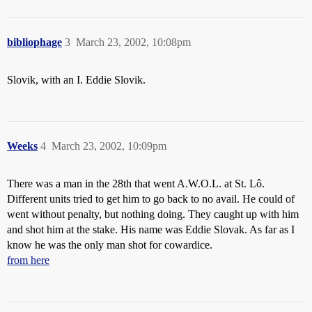
bibliophage
3
March 23, 2002, 10:08pm
Slovik, with an I. Eddie Slovik.
Weeks
4
March 23, 2002, 10:09pm
There was a man in the 28th that went A.W.O.L. at St. Lô.
Different units tried to get him to go back to no avail. He could of
went without penalty, but nothing doing. They caught up with him
and shot him at the stake. His name was Eddie Slovak. As far as I
know he was the only man shot for cowardice.
from here