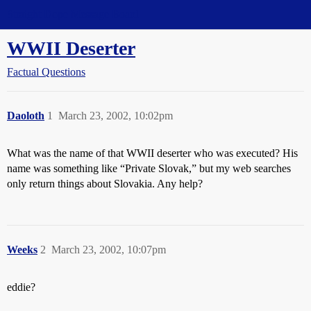
Straight Dope Message Board
WWII Deserter
Factual Questions
Daoloth
1
March 23, 2002, 10:02pm
What was the name of that WWII deserter who was executed? His
name was something like “Private Slovak,” but my web searches
only return things about Slovakia. Any help?
Weeks
2
March 23, 2002, 10:07pm
eddie?