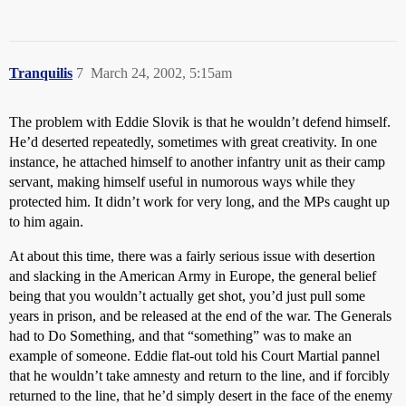
Tranquilis
7
March 24, 2002, 5:15am
The problem with Eddie Slovik is that he wouldn’t defend himself.
He’d deserted repeatedly, sometimes with great creativity. In one
instance, he attached himself to another infantry unit as their camp
servant, making himself useful in numorous ways while they
protected him. It didn’t work for very long, and the MPs caught up
to him again.
At about this time, there was a fairly serious issue with desertion
and slacking in the American Army in Europe, the general belief
being that you wouldn’t actually get shot, you’d just pull some
years in prison, and be released at the end of the war. The Generals
had to Do Something, and that “something” was to make an
example of someone. Eddie flat-out told his Court Martial pannel
that he wouldn’t take amnesty and return to the line, and if forcibly
returned to the line, that he’d simply desert in the face of the enemy