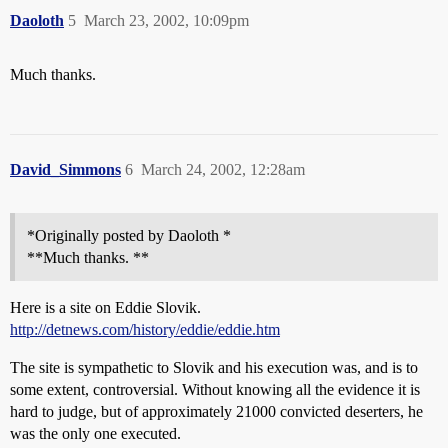
Daoloth
5
March 23, 2002, 10:09pm
Much thanks.
David_Simmons
6
March 24, 2002, 12:28am
*Originally posted by Daoloth *
**Much thanks. **
Here is a site on Eddie Slovik.
http://detnews.com/history/eddie/eddie.htm
The site is sympathetic to Slovik and his execution was, and is to
some extent, controversial. Without knowing all the evidence it is
hard to judge, but of approximately 21000 convicted deserters, he
was the only one executed.