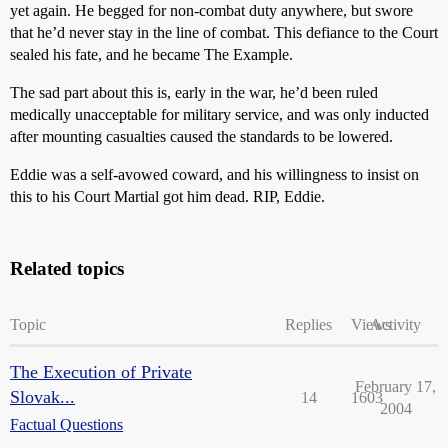
yet again. He begged for non-combat duty anywhere, but swore
that he’d never stay in the line of combat. This defiance to the Court
sealed his fate, and he became The Example.
The sad part about this is, early in the war, he’d been ruled
medically unacceptable for military service, and was only inducted
after mounting casualties caused the standards to be lowered.
Eddie was a self-avowed coward, and his willingness to insist on
this to his Court Martial got him dead. RIP, Eddie.
Related topics
Topic
Replies
Views
Activity
The Execution of Private
February 17,
Slovak...
14
1603
2004
Factual Questions