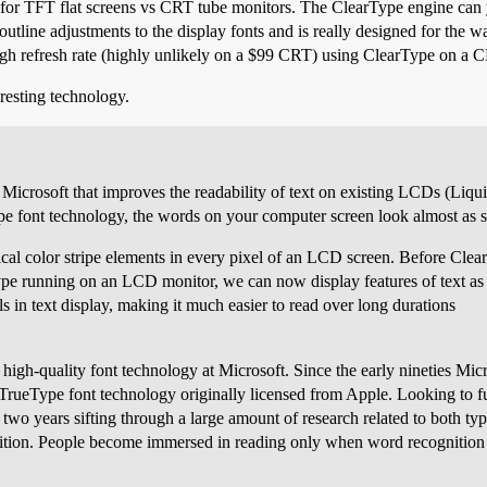
for TFT flat screens vs CRT tube monitors. The ClearType engine can yi
outline adjustments to the display fonts and is really designed for the
gh refresh rate (highly unlikely on a $99 CRT) using ClearType on a C
eresting technology.
icrosoft that improves the readability of text on existing LCDs (Liqui
e font technology, the words on your computer screen look almost as sh
al color stripe elements in every pixel of an LCD screen. Before ClearT
ype running on an LCD monitor, we can now display features of text as sm
ils in text display, making it much easier to read over long durations
 high-quality font technology at Microsoft. Since the early nineties Mic
f TrueType font technology originally licensed from Apple. Looking to f
two years sifting through a large amount of research related to both t
gnition. People become immersed in reading only when word recognition 