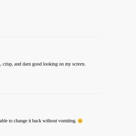
rp, crisp, and darn good looking on my screen.
 able to change it back without vomiting.