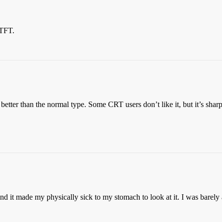
 TFT.
 better than the normal type. Some CRT users don’t like it, but it’s sha
and it made my physically sick to my stomach to look at it. I was barely