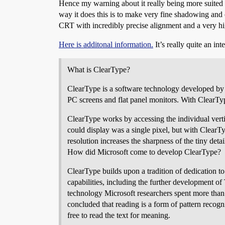
Hence my warning about it really being more suited 
way it does this is to make very fine shadowing and 
CRT with incredibly precise alignment and a very hi
Here is additonal information.
It’s really quite an int
What is ClearType?
ClearType is a software technology developed by M
PC screens and flat panel monitors. With ClearTyp
ClearType works by accessing the individual vertic
could display was a single pixel, but with ClearT
resolution increases the sharpness of the tiny deta
How did Microsoft come to develop ClearType?
ClearType builds upon a tradition of dedication to
capabilities, including the further development o
technology Microsoft researchers spent more than 
concluded that reading is a form of pattern reco
free to read the text for meaning.