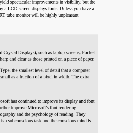
eld spectacular improvements in visibility, but the
 way a LCD screen displays fonts. Unless you have a
RT tube monitor will be highly unpleasant.
d Crystal Displays), such as laptop screens, Pocket
arp and clear as those printed on a piece of paper.
ype, the smallest level of detail that a computer
all as a fraction of a pixel in width. The extra
rosoft has continued to improve its display and font
urther improve Microsoft’s font rendering
ypography and the psychology of reading. They
is a subconscious task and the conscious mind is