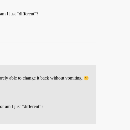
m I just “different”?
arely able to change it back without vomiting.
r am I just “different”?