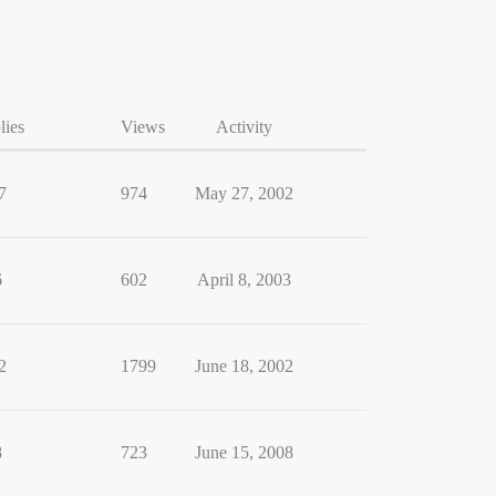
lies
Views
Activity
7
974
May 27, 2002
6
602
April 8, 2003
2
1799
June 18, 2002
8
723
June 15, 2008