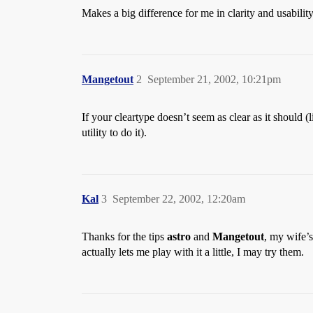
Makes a big difference for me in clarity and usability
Mangetout
2
September 21, 2002, 10:21pm
If your cleartype doesn’t seem as clear as it should (l
utility to do it).
Kal
3
September 22, 2002, 12:20am
Thanks for the tips
astro
and
Mangetout
, my wife’s
actually lets me play with it a little, I may try them.