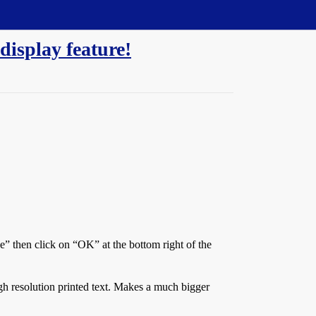
display feature!
” then click on “OK” at the bottom right of the
gh resolution printed text. Makes a much bigger