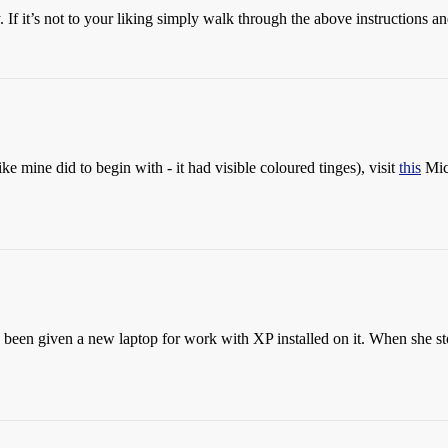
. If it’s not to your liking simply walk through the above instructions a
ike mine did to begin with - it had visible coloured tinges), visit
this
Micr
 been given a new laptop for work with XP installed on it. When she st