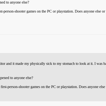
ened to anyone else?
st-person-shooter games on the PC or playstation. Does anyone else or a
itor and it made my physically sick to my stomach to look at it. I was b
ppened to anyone else?
irst-person-shooter games on the PC or playstation. Does anyone else o