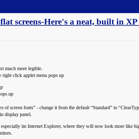
lat screens-Here's a neat, built in XP 
text much more legible.
e right click applet menu pops up
up
pops up
of screen fonts” - change it from the default “Standard” to “ClearType
in display panel.
especially iin Internet Explorer, where they will now look more like hi
nitors.