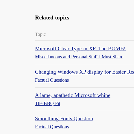
Related topics
Topic
Microsoft Clear Type in XP. The BOMB!
Miscellaneous and Personal Stuff I Must Share
Changing Windows XP display for Easier Re
Factual Questions
A lame, apathetic Microsoft whine
The BBQ Pit
Smoothing Fonts Question
Factual Questions