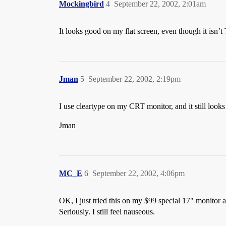
Mockingbird
4
September 22, 2002, 2:01am
It looks good on my flat screen, even though it isn’t
Jman
5
September 22, 2002, 2:19pm
I use cleartype on my CRT monitor, and it still looks
Jman
MC_E
6
September 22, 2002, 4:06pm
OK, I just tried this on my $99 special 17" monitor 
Seriously. I still feel nauseous.