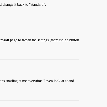
nd change it back to “standard”.
osoft page to tweak the settings (there isn’t a buit-in
ops snarling at me everytime I even look at at and