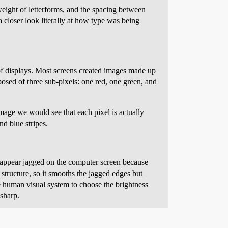
eight of letterforms, and the spacing between
a closer look literally at how type was being
f displays. Most screens created images made up
osed of three sub-pixels: one red, one green, and
image we would see that each pixel is actually
d blue stripes.
rs appear jagged on the computer screen because
 structure, so it smooths the jagged edges but
 human visual system to choose the brightness
 sharp.