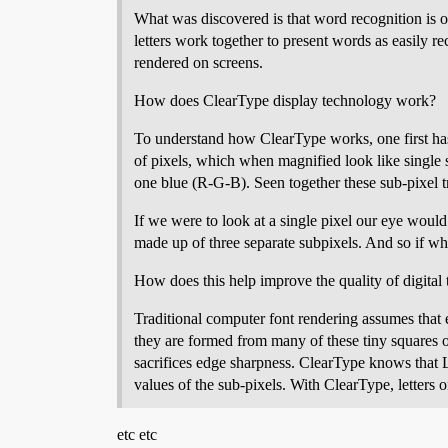
What was discovered is that word recognition is 
letters work together to present words as easily r
rendered on screens.
How does ClearType display technology work?
To understand how ClearType works, one first ha
of pixels, which when magnified look like single 
one blue (R-G-B). Seen together these sub-pixel t
If we were to look at a single pixel our eye would
made up of three separate subpixels. And so if wh
How does this help improve the quality of digital 
Traditional computer font rendering assumes that e
they are formed from many of these tiny squares or
sacrifices edge sharpness. ClearType knows that 
values of the sub-pixels. With ClearType, letters
etc etc