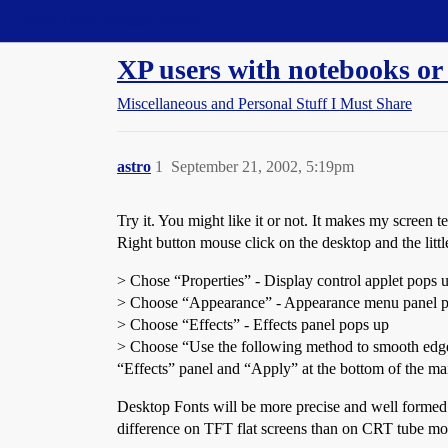
Straight Dope Message Board
XP users with notebooks or f
Miscellaneous and Personal Stuff I Must Share
astro
1
September 21, 2002, 5:19pm
Try it. You might like it or not. It makes my screen 
Right button mouse click on the desktop and the littl
> Chose “Properties” - Display control applet pops 
> Choose “Appearance” - Appearance menu panel 
> Choose “Effects” - Effects panel pops up
> Choose “Use the following method to smooth edges 
“Effects” panel and “Apply” at the bottom of the ma
Desktop Fonts will be more precise and well formed 
difference on TFT flat screens than on CRT tube mo