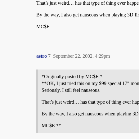
That’s just weird… has that type of thing ever happ
By the way, I also get nauseous when playing 3D fir
MC$E
astro
7
September 22, 2002, 4:29pm
*Originally posted by MC$E *
**OK, I just tried this on my $99 special 17" mon
Seriously. I still feel nauseous.
That’s just weird… has that type of thing ever ha
By the way, I also get nauseous when playing 3D f
MC$E **