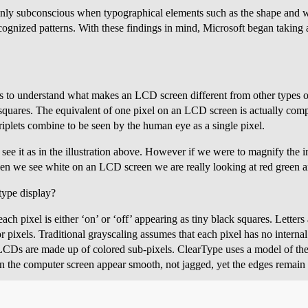
only subconscious when typographical elements such as the shape and w
ecognized patterns. With these findings in mind, Microsoft began taking 
s to understand what makes an LCD screen different from other types o
squares. The equivalent of one pixel on an LCD screen is actually comp
riplets combine to be seen by the human eye as a single pixel.
 see it as in the illustration above. However if we were to magnify the 
en we see white on an LCD screen we are really looking at red green an
type display?
ach pixel is either ‘on’ or ‘off’ appearing as tiny black squares. Lette
 pixels. Traditional grayscaling assumes that each pixel has no internal
LCDs are made up of colored sub-pixels. ClearType uses a model of the
 on the computer screen appear smooth, not jagged, yet the edges remain