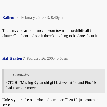
Kalhoun
6
February 26, 2009, 9:40pm
There may be an ordinance in your town that prohibits all that
clutter. Call them and see if there’s anything to be done about it.
Hal_Briston
7
February 26, 2009, 9:50pm
Shagnasty:
OTOH, “Missing 3 year old girl last seen at 1st and Pine” is in
bad taste to remove.
Unless you’re the one who abducted her. Then it’s just common
sense.