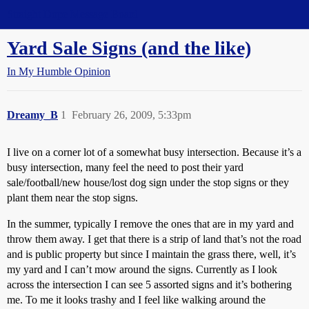
Straight Dope Message Board
Yard Sale Signs (and the like)
In My Humble Opinion
Dreamy_B
1
February 26, 2009, 5:33pm
I live on a corner lot of a somewhat busy intersection. Because it’s a
busy intersection, many feel the need to post their yard
sale/football/new house/lost dog sign under the stop signs or they
plant them near the stop signs.
In the summer, typically I remove the ones that are in my yard and
throw them away. I get that there is a strip of land that’s not the road
and is public property but since I maintain the grass there, well, it’s
my yard and I can’t mow around the signs. Currently as I look
across the intersection I can see 5 assorted signs and it’s bothering
me. To me it looks trashy and I feel like walking around the