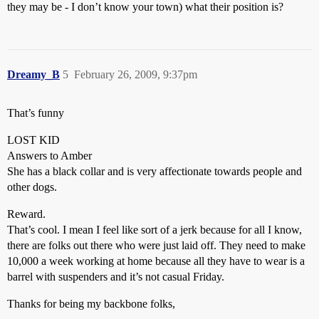
they may be - I don’t know your town) what their position is?
Dreamy_B
5
February 26, 2009, 9:37pm
That’s funny
LOST KID
Answers to Amber
She has a black collar and is very affectionate towards people and
other dogs.
Reward.
That’s cool. I mean I feel like sort of a jerk because for all I know,
there are folks out there who were just laid off. They need to make
10,000 a week working at home because all they have to wear is a
barrel with suspenders and it’s not casual Friday.
Thanks for being my backbone folks,