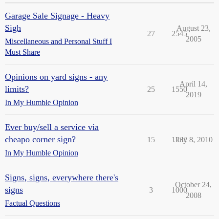
Garage Sale Signage - Heavy
Sigh
August 23,
27
2545
2005
Miscellaneous and Personal Stuff I
Must Share
Opinions on yard signs - any
April 14,
limits?
25
1550
2019
In My Humble Opinion
Ever buy/sell a service via
cheapo corner sign?
15
1732
July 8, 2010
In My Humble Opinion
Signs, signs, everywhere there's
October 24,
signs
3
1000
2008
Factual Questions