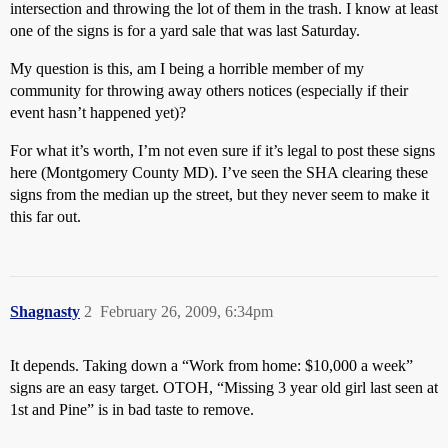
intersection and throwing the lot of them in the trash. I know at least
one of the signs is for a yard sale that was last Saturday.
My question is this, am I being a horrible member of my
community for throwing away others notices (especially if their
event hasn’t happened yet)?
For what it’s worth, I’m not even sure if it’s legal to post these signs
here (Montgomery County MD). I’ve seen the SHA clearing these
signs from the median up the street, but they never seem to make it
this far out.
Shagnasty
2
February 26, 2009, 6:34pm
It depends. Taking down a “Work from home: $10,000 a week”
signs are an easy target. OTOH, “Missing 3 year old girl last seen at
1st and Pine” is in bad taste to remove.