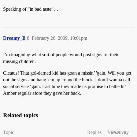
Speaking of “in bad taste”…
Dreamy_B
8
February 26, 2009, 10:01pm
I’m imagining what sort of people would post signs for their
missing children.
Cleatus! That gol-darned kid has goan a missin’ 'gain. Will you get
out the signs and hang 'em up 'round the block. I don’t wanna call
social service ‘gain. Last time they made us promise to bathe lil’
Amber regular afore they gave her back.
Related topics
Topic
Replies
Views
Activity