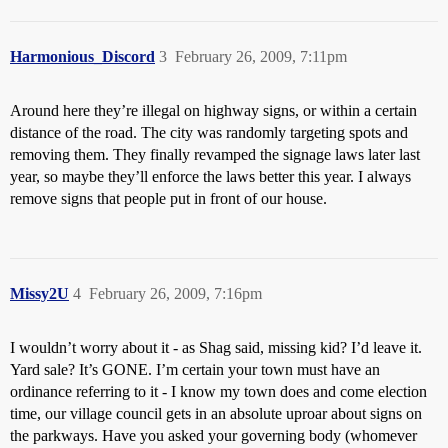
Harmonious_Discord
3
February 26, 2009, 7:11pm
Around here they’re illegal on highway signs, or within a certain
distance of the road. The city was randomly targeting spots and
removing them. They finally revamped the signage laws later last
year, so maybe they’ll enforce the laws better this year. I always
remove signs that people put in front of our house.
Missy2U
4
February 26, 2009, 7:16pm
I wouldn’t worry about it - as Shag said, missing kid? I’d leave it.
Yard sale? It’s GONE. I’m certain your town must have an
ordinance referring to it - I know my town does and come election
time, our village council gets in an absolute uproar about signs on
the parkways. Have you asked your governing body (whomever